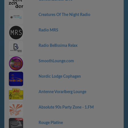
Creatures Of The Night Radio
Radio MRS
Radio Bellissima Relax
SmoothLounge.com
Nordic Lodge Cophagen
Antenne Vorarlberg Lounge
Absolute 90s Party Zone - 1.FM
Rouge Platine