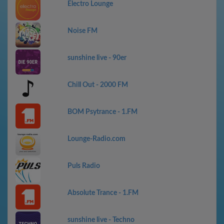
Electro Lounge
Noise FM
sunshine live - 90er
Chill Out - 2000 FM
BOM Psytrance - 1.FM
Lounge-Radio.com
Puls Radio
Absolute Trance - 1.FM
sunshine live - Techno