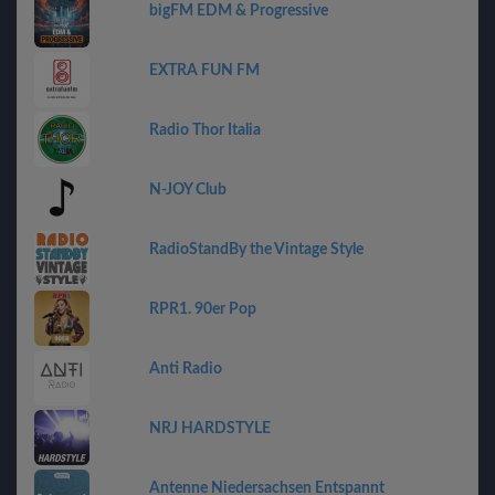
bigFM EDM & Progressive
EXTRA FUN FM
Radio Thor Italia
N-JOY Club
RadioStandBy the Vintage Style
RPR1. 90er Pop
Anti Radio
NRJ HARDSTYLE
Antenne Niedersachsen Entspannt