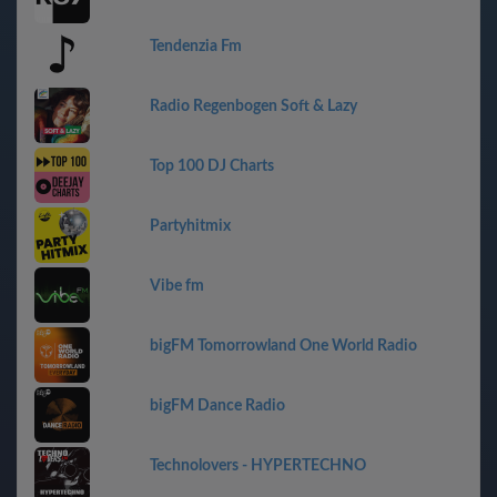
Tendenzia Fm
Radio Regenbogen Soft & Lazy
Top 100 DJ Charts
Partyhitmix
Vibe fm
bigFM Tomorrowland One World Radio
bigFM Dance Radio
Technolovers - HYPERTECHNO