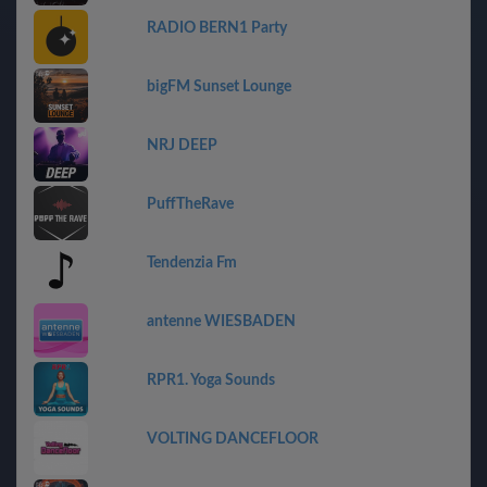
RADIO BERN1 Party
bigFM Sunset Lounge
NRJ DEEP
PuffTheRave
Tendenzia Fm
antenne WIESBADEN
RPR1. Yoga Sounds
VOLTING DANCEFLOOR