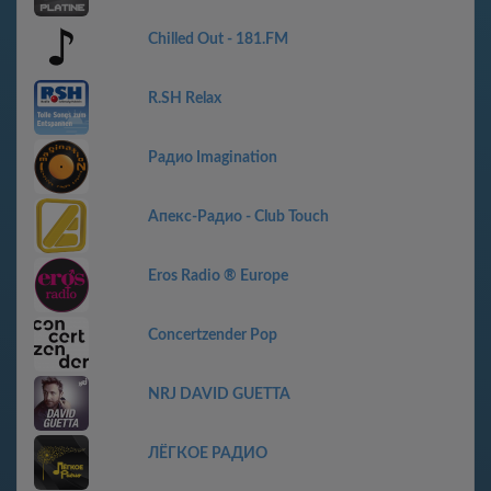
Chilled Out - 181.FM
R.SH Relax
Радио Imagination
Апекс-Радио - Club Touch
Eros Radio ® Europe
Concertzender Pop
NRJ DAVID GUETTA
ЛЁГКОЕ РАДИО