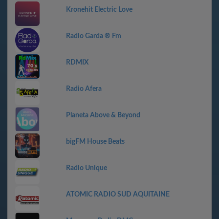
Kronehit Electric Love
Radio Garda ® Fm
RDMIX
Radio Afera
Planeta Above & Beyond
bigFM House Beats
Radio Unique
ATOMIC RADIO SUD AQUITAINE