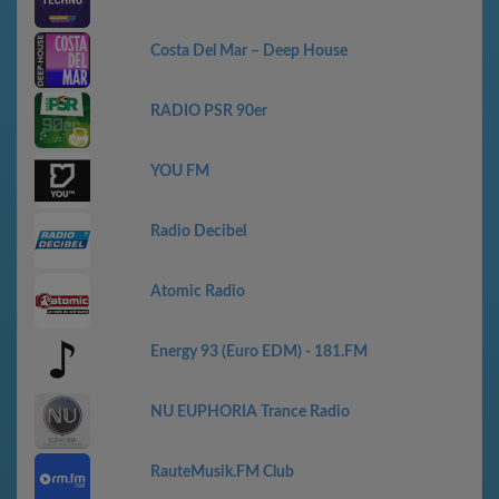
Costa Del Mar – Deep House
RADIO PSR 90er
YOU FM
Radio Decibel
Atomic Radio
Energy 93 (Euro EDM) - 181.FM
NU EUPHORIA Trance Radio
RauteMusik.FM Club