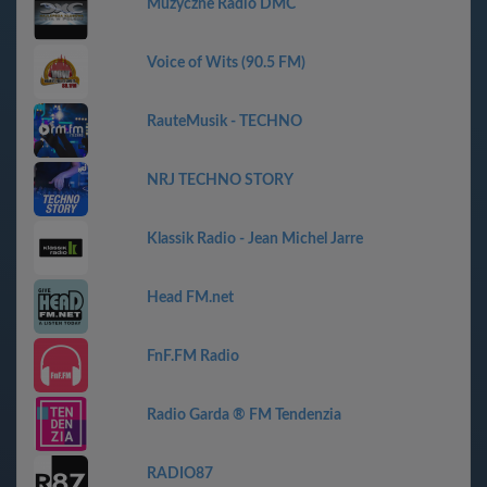
Muzyczne Radio DMC
Voice of Wits (90.5 FM)
RauteMusik - TECHNO
NRJ TECHNO STORY
Klassik Radio - Jean Michel Jarre
Head FM.net
FnF.FM Radio
Radio Garda ® FM Tendenzia
RADIO87