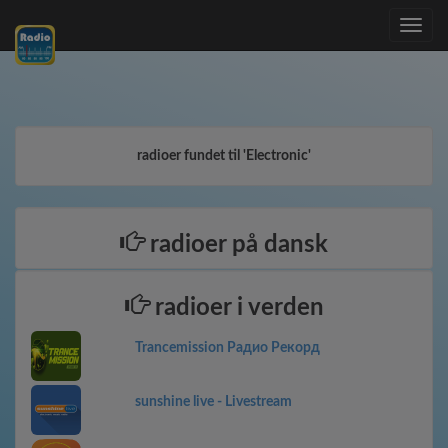
Toggle
navig
radioer fundet til 'Electronic'
radioer på dansk
radioer i verden
Trancemission Радио Рекорд
sunshine live - Livestream