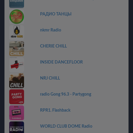
РАДИО ТАНЦЫ
nkmr Radio
CHERIE CHILL
INSIDE DANCEFLOOR
NRJ CHILL
radio Gong 96.3 - Partygong
RPR1. Flashback
WORLD CLUB DOME Radio