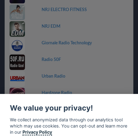
NRJ ELECTRO FITNESS
NRJ EDM
Giornale Radio Technology
Radio 50F
Urban Radio
Hardzone Radio
We value your privacy!
SVETILO.ONLINE
We collect anonymized data through our analytics tool
which may use cookies. You can opt-out and learn more
Radio RedSide
in our
Privacy Policy