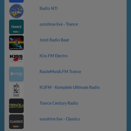
Radio NTI
sunshine live - Trance
Joint Radio Beat
Kiss FM Electro
RauteMusik.FM Trance
KUFM - Komplete Ultimate Radio
Trance Century Radio
sunshine live - Classics