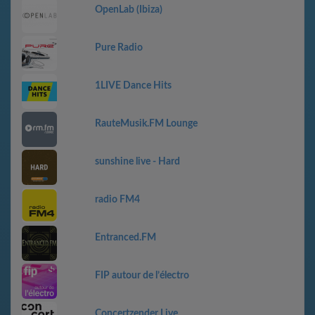
OpenLab (Ibiza)
Pure Radio
1LIVE Dance Hits
RauteMusik.FM Lounge
sunshine live - Hard
radio FM4
Entranced.FM
FIP autour de l’électro
Concertzender Live