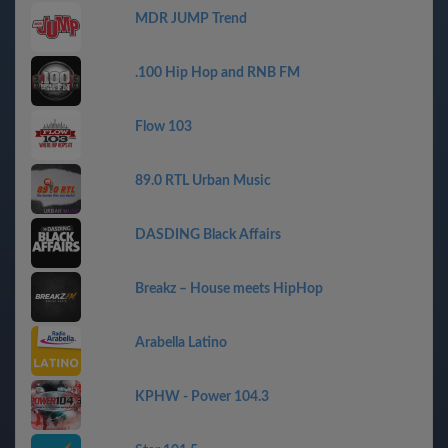
MDR JUMP Trend
.100 Hip Hop and RNB FM
Flow 103
89.0 RTL Urban Music
DASDING Black Affairs
Breakz – House meets HipHop
Arabella Latino
KPHW - Power 104.3