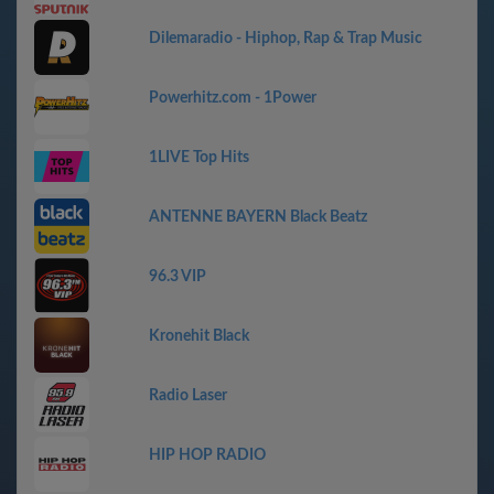
Dilemaradio - Hiphop, Rap & Trap Music
Powerhitz.com - 1Power
1LIVE Top Hits
ANTENNE BAYERN Black Beatz
96.3 VIP
Kronehit Black
Radio Laser
HIP HOP RADIO