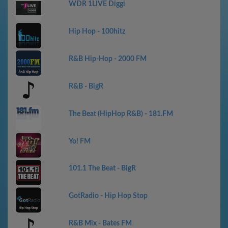
WDR 1LIVE Diggi
Hip Hop - 100hitz
R&B Hip-Hop - 2000 FM
R&B - BigR
The Beat (HipHop R&B) - 181.FM
Yo! FM
101.1 The Beat - BigR
GotRadio - Hip Hop Stop
R&B Mix - Bates FM