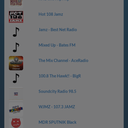
Hot 108 Jamz
Jamz - Best Net Radio
Mixed Up - Bates FM
The Mix Channel - AceRadio
100.8 The Hawk!! - BigR
Soundcity Radio 98.5
WJMZ - 107.3 JAMZ
MDR SPUTNIK Black