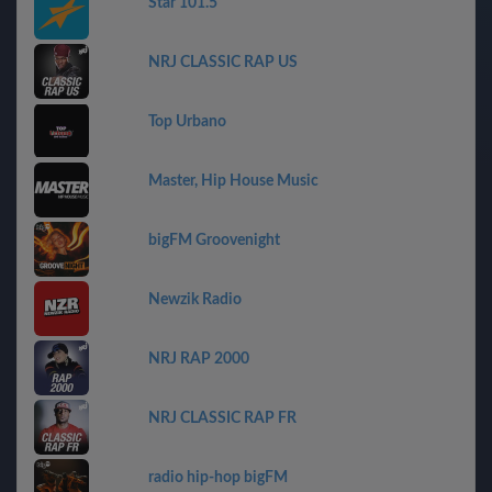
Star 101.5
NRJ CLASSIC RAP US
Top Urbano
Master, Hip House Music
bigFM Groovenight
Newzik Radio
NRJ RAP 2000
NRJ CLASSIC RAP FR
radio hip-hop bigFM