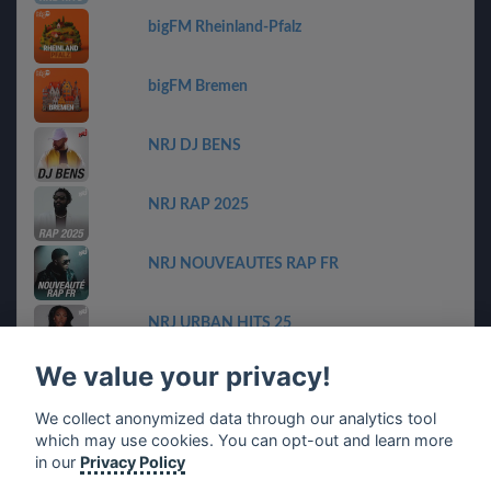
bigFM Rheinland-Pfalz
bigFM Bremen
NRJ DJ BENS
NRJ RAP 2025
NRJ NOUVEAUTES RAP FR
NRJ URBAN HITS 25
We value your privacy!
bigFM Niedersachen
We collect anonymized data through our analytics tool
which may use cookies. You can opt-out and learn more
planet harry styles & friends
in our
Privacy Policy