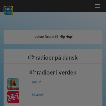
Toggle
navig
radioer fundet til 'Hip Hop'
radioer på dansk
radioer i verden
bigFM
Skyrock