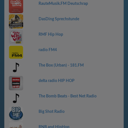
RauteMusik.FM Deutschrap
DasDing Sprechstunde
RMF Hip Hop
radio FM4
The Box (Urban) - 181.FM
delta radio HIP HOP
The Bomb Beats - Best Net Radio
Big Shot Radio
RNB and HipHop