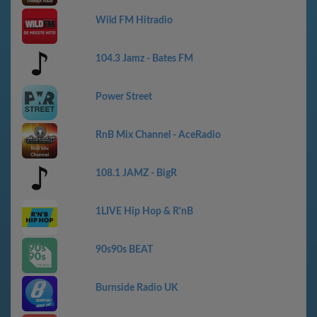
Wild FM Hitradio
104.3 Jamz - Bates FM
Power Street
RnB Mix Channel - AceRadio
108.1 JAMZ - BigR
1LIVE Hip Hop & R'nB
90s90s BEAT
Burnside Radio UK