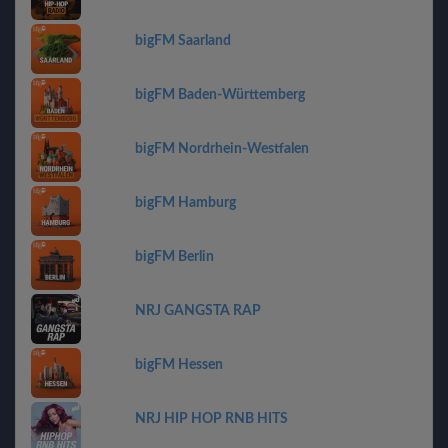
bigFM Saarland
bigFM Baden-Württemberg
bigFM Nordrhein-Westfalen
bigFM Hamburg
bigFM Berlin
NRJ GANGSTA RAP
bigFM Hessen
NRJ HIP HOP RNB HITS