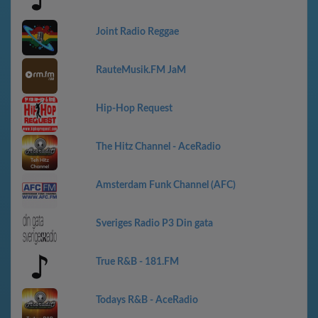
Joint Radio Reggae
RauteMusik.FM JaM
Hip-Hop Request
The Hitz Channel - AceRadio
Amsterdam Funk Channel (AFC)
Sveriges Radio P3 Din gata
True R&B - 181.FM
Todays R&B - AceRadio