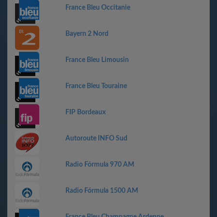
France Bleu Occitanie
Bayern 2 Nord
France Bleu Limousin
France Bleu Touraine
FIP Bordeaux
Autoroute INFO Sud
Radio Fórmula 970 AM
Radio Fórmula 1500 AM