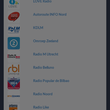
LOVE Radio
Autoroute INFO Nord
KDLM
Omroep Zeeland
Radio M Utrecht
Radio Belluno
Radio Popular de Bilbao
Radio Noord
Radio Like