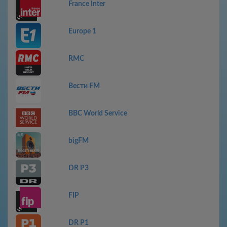
France Inter
Europe 1
RMC
Вести FM
BBC World Service
bigFM
DR P3
FIP
DR P1