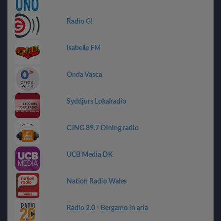
Radio G!
Isabelle FM
Onda Vasca
Syddjurs Lokalradio
CJNG 89.7 Dining radio
UCB Media DK
Nation Radio Wales
Radio 2.0 - Bergamo in aria