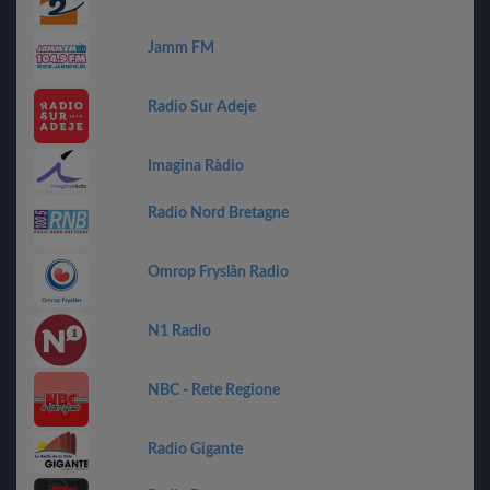
Jamm FM
Radio Sur Adeje
Imagina Ràdio
Radio Nord Bretagne
Omrop Fryslân Radio
N1 Radio
NBC - Rete Regione
Radio Gigante