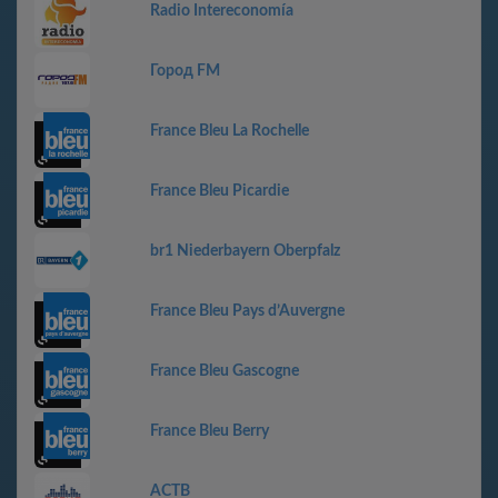
Radio Intereconomía
Город FM
France Bleu La Rochelle
France Bleu Picardie
br1 Niederbayern Oberpfalz
France Bleu Pays d’Auvergne
France Bleu Gascogne
France Bleu Berry
АСТВ