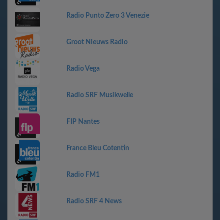
Radio Punto Zero 3 Venezie
Groot Nieuws Radio
Radio Vega
Radio SRF Musikwelle
FIP Nantes
France Bleu Cotentin
Radio FM1
Radio SRF 4 News