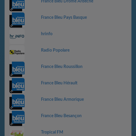
France Bleu Drôme Ardèche
France Bleu Pays Basque
hrinfo
Radio Popolare
France Bleu Roussillon
France Bleu Hérault
France Bleu Armorique
France Bleu Besançon
Tropical FM