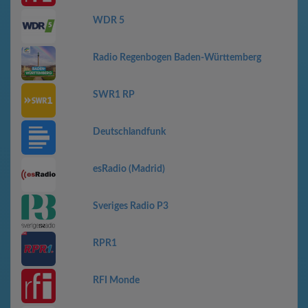
WDR 5
Radio Regenbogen Baden-Württemberg
SWR1 RP
Deutschlandfunk
esRadio (Madrid)
Sveriges Radio P3
RPR1
RFI Monde