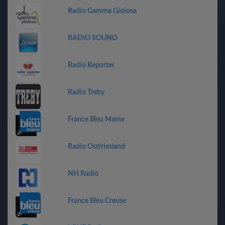
Radio Gamma Gioiosa
RADIO SOUND
Radio Reporter
Radio Treby
France Bleu Maine
Radio Ostfriesland
NH Radio
France Bleu Creuse