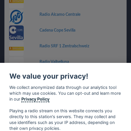
Radio Alcamo Centrale
Cadena Cope Sevilla
Radio SRF 1 Zentralschweiz
Radio Valbelluna
We value your privacy!
Voice of the Cape
We collect anonymized data through our analytics tool
which may use cookies. You can opt-out and learn more
Radio Grün-Weiß
in our
Privacy Policy
Playing a radio stream on this website connects you
directly to this station's servers. They may collect and
use identifiers such as your IP address, depending on
français
⋅
english
⋅
deutsch
⋅
español
⋅
italiano
⋅
their own privacy policies.