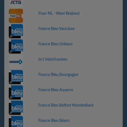
Puur NL - West Brabant
France Bleu Vaucluse
France Bleu Orléans
br1 Mainfranken
France Bleu Bourgogne
France Bleu Auxerre
France Bleu Belfort Montbéliard
France Bleu Béarn