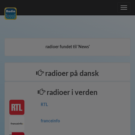
Toggle
navig
radioer fundet til 'News'
radioer på dansk
radioer i verden
RTL
franceinfo