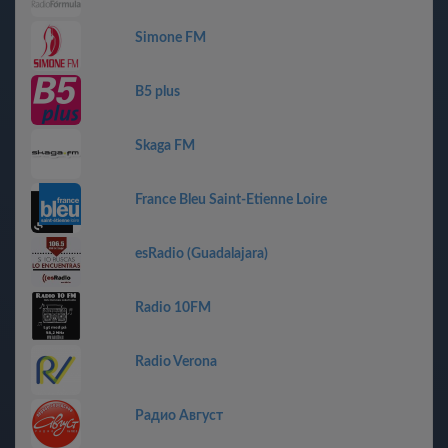
Simone FM
B5 plus
Skaga FM
France Bleu Saint-Etienne Loire
esRadio (Guadalajara)
Radio 10FM
Radio Verona
Радио Август