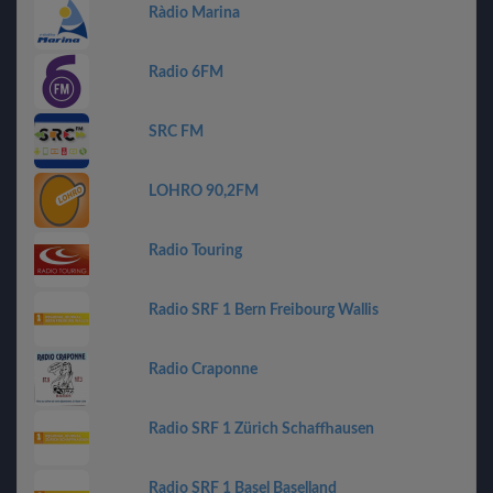
Ràdio Marina
Radio 6FM
SRC FM
LOHRO 90,2FM
Radio Touring
Radio SRF 1 Bern Freibourg Wallis
Radio Craponne
Radio SRF 1 Zürich Schaffhausen
Radio SRF 1 Basel Baselland