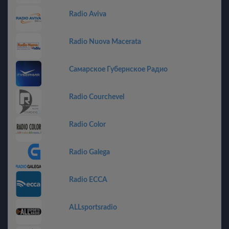
Radio Aviva
Radio Nuova Macerata
Самарское Губернское Радио
Radio Courchevel
Radio Color
Radio Galega
Radio ECCA
ALLsportsradio