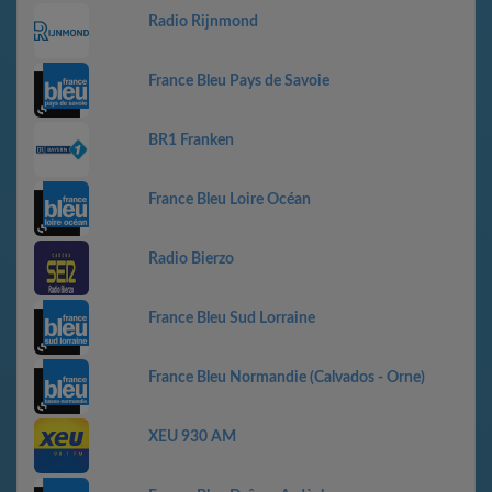
Radio Rijnmond
France Bleu Pays de Savoie
BR1 Franken
France Bleu Loire Océan
Radio Bierzo
France Bleu Sud Lorraine
France Bleu Normandie (Calvados - Orne)
XEU 930 AM