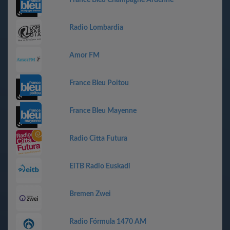
France Bleu Champagne Ardenne
Radio Lombardia
Amor FM
France Bleu Poitou
France Bleu Mayenne
Radio Citta Futura
EiTB Radio Euskadi
Bremen Zwei
Radio Fórmula 1470 AM