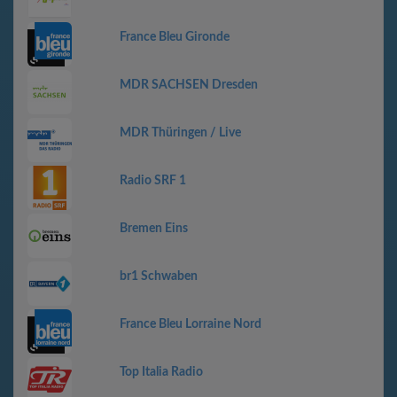
France Bleu Gironde
MDR SACHSEN Dresden
MDR Thüringen / Live
Radio SRF 1
Bremen Eins
br1 Schwaben
France Bleu Lorraine Nord
Top Italia Radio