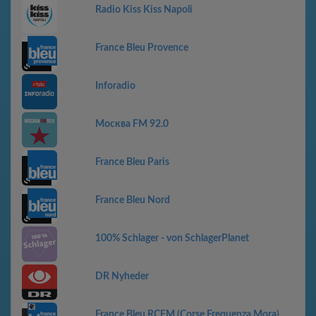
Radio Kiss Kiss Napoli
France Bleu Provence
Inforadio
Москва FM 92.0
France Bleu Paris
France Bleu Nord
100% Schlager - von SchlagerPlanet
DR Nyheder
France Bleu RCFM (Corse Frequenza Mora)