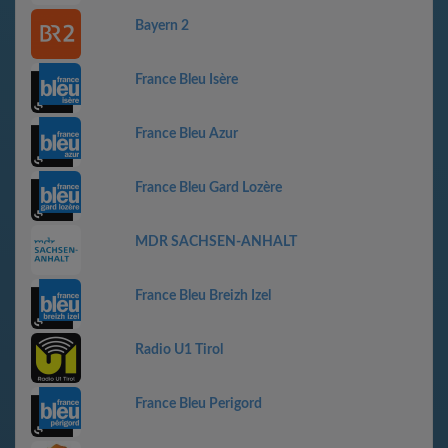
Bayern 2
France Bleu Isère
France Bleu Azur
France Bleu Gard Lozère
MDR SACHSEN-ANHALT
France Bleu Breizh Izel
Radio U1 Tirol
France Bleu Perigord