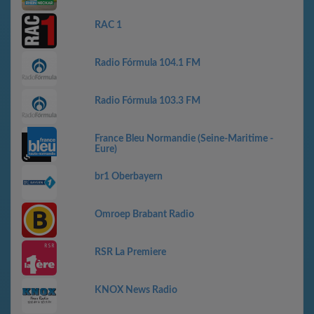
RAC 1
Radio Fórmula 104.1 FM
Radio Fórmula 103.3 FM
France Bleu Normandie (Seine-Maritime -
Eure)
br1 Oberbayern
Omroep Brabant Radio
RSR La Premiere
KNOX News Radio