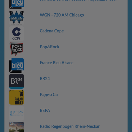
WGN - 720 AM Chicago
Cadena Cope
Pop&Rock
France Bleu Alsace
BR24
Радио Си
ВЕРА
Radio Regenbogen Rhein-Neckar