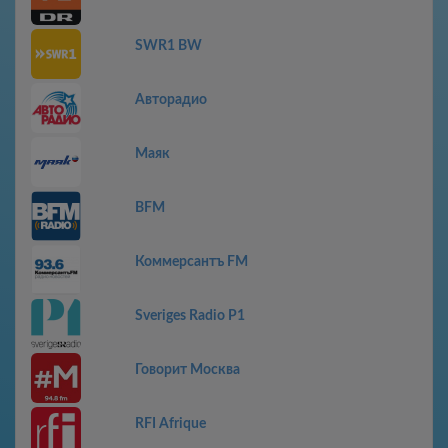
SWR1 BW
Авторадио
Маяк
BFM
Коммерсантъ FM
Sveriges Radio P1
Говорит Москва
RFI Afrique