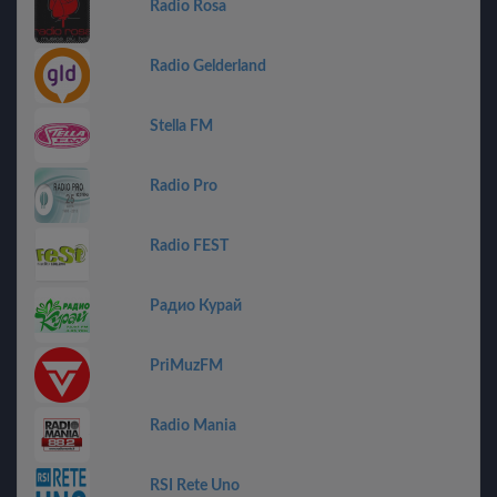
Radio Rosa
Radio Gelderland
Stella FM
Radio Pro
Radio FEST
Радио Курай
PriMuzFM
Radio Mania
RSI Rete Uno