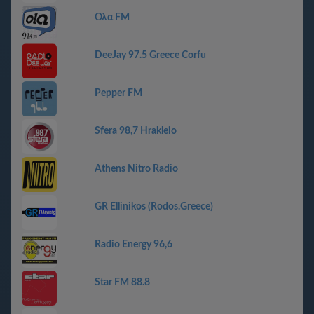
Ολα FM
DeeJay 97.5 Greece Corfu
Pepper FM
Sfera 98,7 Hrakleio
Athens Nitro Radio
GR Ellinikos (Rodos.Greece)
Radio Energy 96,6
Star FM 88.8