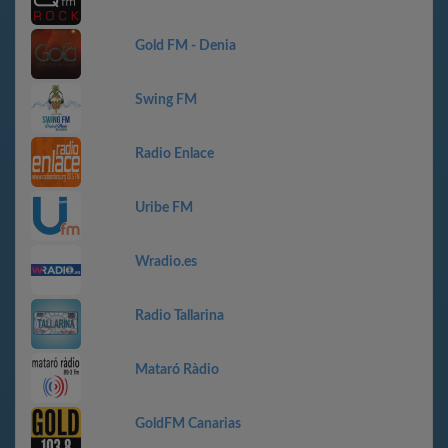
Gold FM - Denia
Swing FM
Radio Enlace
Uribe FM
Wradio.es
Radio Tallarina
Mataró Ràdio
GoldFM Canarias