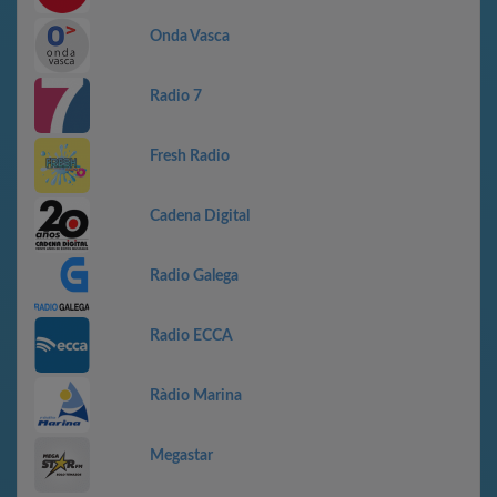
Onda Vasca
Radio 7
Fresh Radio
Cadena Digital
Radio Galega
Radio ECCA
Ràdio Marina
Megastar