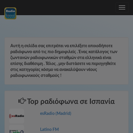
Toggle
navig
Αυτή η σελίδα σας επιτρέπει να επιλέξετε οποιοδήποτε
ραδιόφωνο από τις πιο δημοφιλείς . Ένας κατάλογος των
ζωντανών ραδιοφωνικών σταθμών στα ελληνικά είναι
επίσης διαθέσιμη . Τέλος , μην διστάσετε να περιηγηθείτε
στις κατηγορίες κόσμο να ανακαλύψουν νέους
ραδιοφωνικούς σταθμούς !
Top ραδιόφωνα σε Ισπανία
esRadio (Madrid)
Latino FM