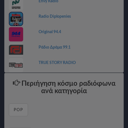
Envy Radio
Radio Diplopenies
Original 94.4
Ράδιο Δράμα 99.1
TRUE STORY RADIO
Περιήγηση κόσμο ραδιόφωνα
ανά κατηγορία
POP