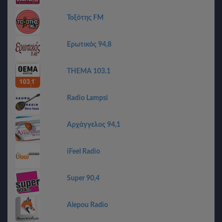
Τοξότης FM
Ερωτικός 94,8
THEMA 103.1
Radio Lampsi
Αρχάγγελος 94,1
iFeel Radio
Super 90,4
Alepou Radio