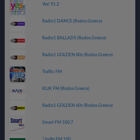
Yes! 91.2
Radio1 DANCE (Rodos.Greece)
Radio1 BALLADS (Rodos.Greece)
Radio1 GOLDEN 80s (Rodos.Greece)
Traffic FM
KLIK FM (Rodos.Greece)
Radio1 GOLDEN 60s (Rodos.Greece)
Smart FM 100,7
Ξάνθη FM 100