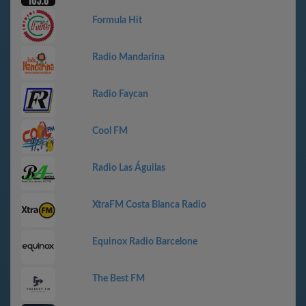
Formula Hit
Radio Mandarina
Radio Faycan
Cool FM
Radio Las Águilas
XtraFM Costa Blanca Radio
Equinox Radio Barcelone
The Best FM