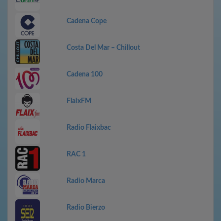
Cadena Cope
Costa Del Mar – Chillout
Cadena 100
FlaixFM
Radio Flaixbac
RAC 1
Radio Marca
Radio Bierzo