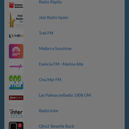
Ràdio Ràpita
Jazz Radio Spain
Trak FM
Mallorca Sunshine
Esencia FM - Marina Alta
Ona Mar FM
Las Palmas esRadio 1008 OM
Radio Inter
Qfm2 Tenerife Rock