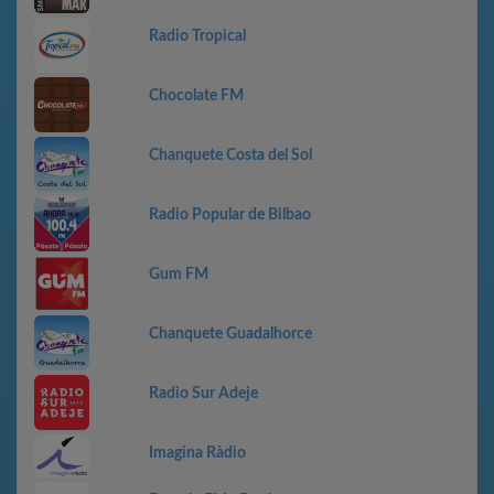
Radio Tropical
Chocolate FM
Chanquete Costa del Sol
Radio Popular de Bilbao
Gum FM
Chanquete Guadalhorce
Radio Sur Adeje
Imagina Ràdio