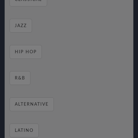
JAZZ
HIP HOP
R&B
ALTERNATIVE
LATINO