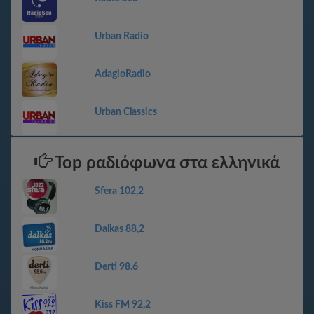
Urban Radio
AdagioRadio
Urban Classics
Top ραδιόφωνα στα ελληνικά
Sfera 102,2
Dalkas 88,2
Derti 98.6
Kiss FM 92,2