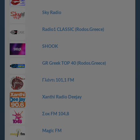
Sky Radio
Radio1 CLASSIC (Rodos.Greece)
SHOOK
GR Greek TOP 40 (Rodos.Greece)
Γλέντι 101,1 FM
Xanthi Radio Deejay
Σοκ FM 104,8
Magic FM