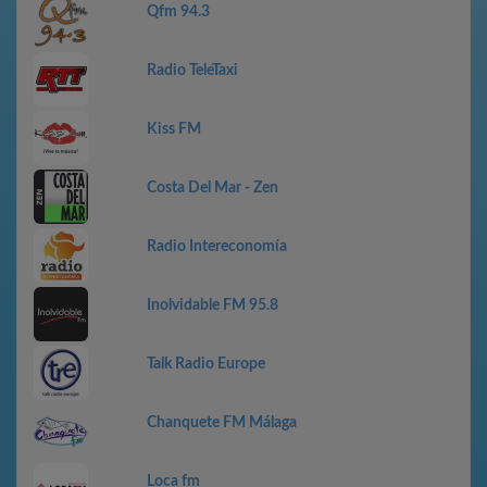
Qfm 94.3
Radio TeleTaxi
Kiss FM
Costa Del Mar - Zen
Radio Intereconomía
Inolvidable FM 95.8
Talk Radio Europe
Chanquete FM Málaga
Loca fm