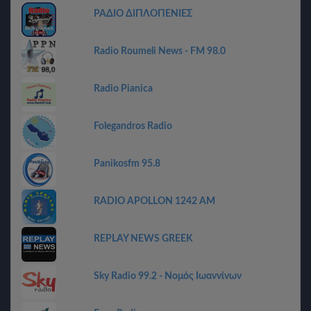
ΡΑΔΙΟ ΔΙΠΛΟΠΕΝΙΕΣ
Radio Roumeli News - FM 98.0
Radio Pianica
Folegandros Radio
Panikosfm 95.8
RADIO APOLLON 1242 AM
REPLAY NEWS GREEK
Sky Radio 99.2 - Νομός Ιωαννίνων