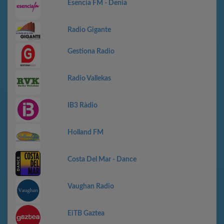
Esencia FM - Denia
Radio Gigante
Gestiona Radio
Radio Vallekas
IB3 Ràdio
Holland FM
Costa Del Mar - Dance
Vaughan Radio
EiTB Gaztea