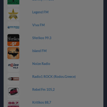
Legend FM
Viva FM
Sferikos 99.3
Island FM
Noize Radio
Radio1 ROCK (Rodos.Greece)
Rebel Fm 105,2
Kritikos 88,7