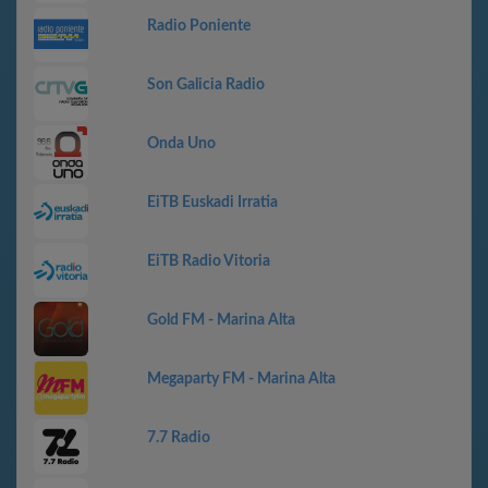
Radio Poniente
Son Galicia Radio
Onda Uno
EiTB Euskadi Irratia
EiTB Radio Vitoria
Gold FM - Marina Alta
Megaparty FM - Marina Alta
7.7 Radio