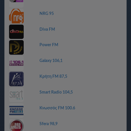
NRG 95
Diva FM
Power FM
Galaxy 106,1
Κρήτη FM 87,5
Smart Radio 104,5
Κνωσσός FM 100.6
Sfera 98,9