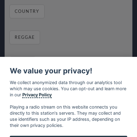
COUNTRY
REGGAE
RELAX
We value your privacy!
We collect anonymized data through our analytics tool
which may use cookies. You can opt-out and learn more
MUSIC
in our
Privacy Policy
Playing a radio stream on this website connects you
directly to this station's servers. They may collect and
use identifiers such as your IP address, depending on
français
⋅
english
⋅
deutsch
⋅
español
⋅
italiano
⋅
their own privacy policies.
русский
⋅
nederlands
⋅
dansk
⋅
svenska
⋅
türk
⋅
ελληνικά
⋅
norsk
⋅
suomi