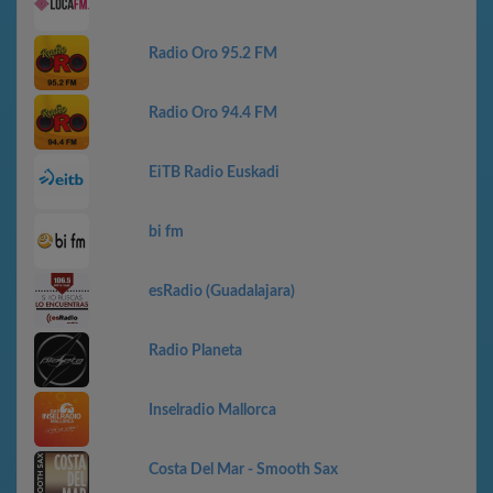
Radio Oro 95.2 FM
Radio Oro 94.4 FM
EiTB Radio Euskadi
bi fm
esRadio (Guadalajara)
Radio Planeta
Inselradio Mallorca
Costa Del Mar - Smooth Sax