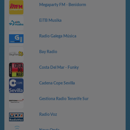
Megaparty FM - Benidorm
EiTB Musika
Radio Galega Música
Bay Radio
Costa Del Mar - Funky
Cadena Cope Sevilla
Gestiona Radio Tenerife Sur
Radio Voz