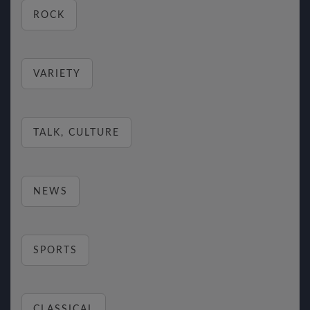
ROCK
VARIETY
TALK, CULTURE
NEWS
SPORTS
CLASSICAL