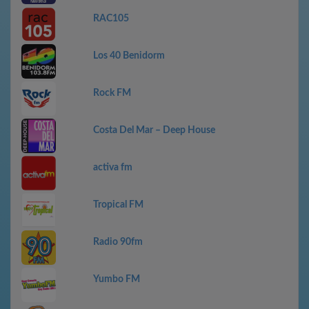
RAC105
Los 40 Benidorm
Rock FM
Costa Del Mar – Deep House
activa fm
Tropical FM
Radio 90fm
Yumbo FM