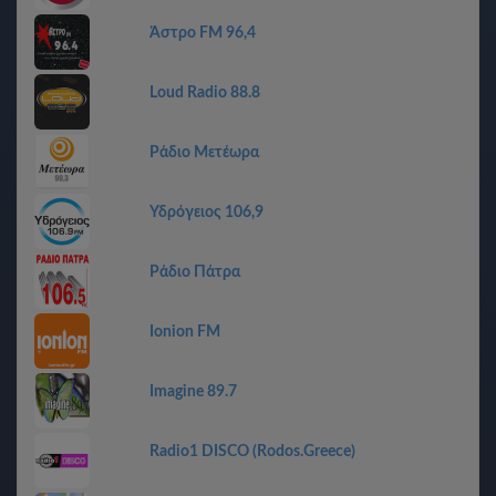
Άστρο FM 96,4
Loud Radio 88.8
Ράδιο Μετέωρα
Υδρόγειος 106,9
Ράδιο Πάτρα
Ionion FM
Imagine 89.7
Radio1 DISCO (Rodos.Greece)