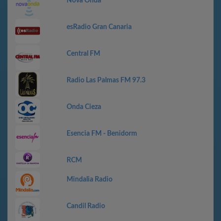
Nova Onda
esRadio Gran Canaria
Central FM
Radio Las Palmas FM 97.3
Onda Cieza
Esencia FM - Benidorm
RCM
Mindalia Radio
Candil Radio