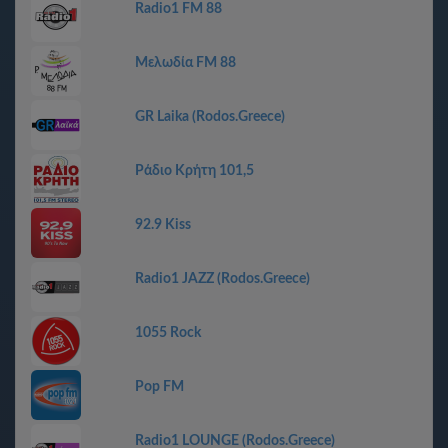
Radio1 FM 88
Μελωδία FM 88
GR Laika (Rodos.Greece)
Ράδιο Κρήτη 101,5
92.9 Kiss
Radio1 JAZZ (Rodos.Greece)
1055 Rock
Pop FM
Radio1 LOUNGE (Rodos.Greece)