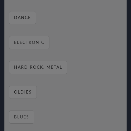
DANCE
ELECTRONIC
HARD ROCK, METAL
OLDIES
BLUES