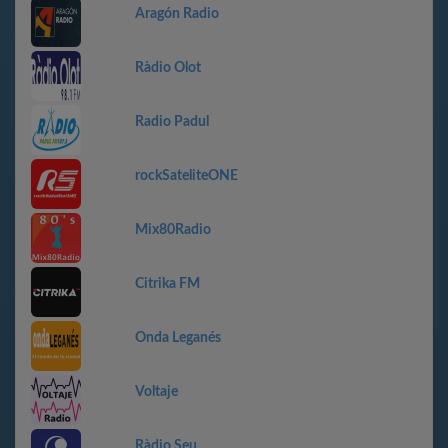
Aragón Radio
Ràdio Olot
Radio Padul
rockSateliteONE
Mix80Radio
Citrika FM
Onda Leganés
Voltaje
Ràdio Seu