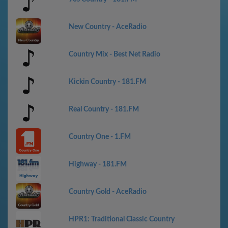
New Country - AceRadio
Country Mix - Best Net Radio
Kickin Country - 181.FM
Real Country - 181.FM
Country One - 1.FM
Highway - 181.FM
Country Gold - AceRadio
HPR1: Traditional Classic Country