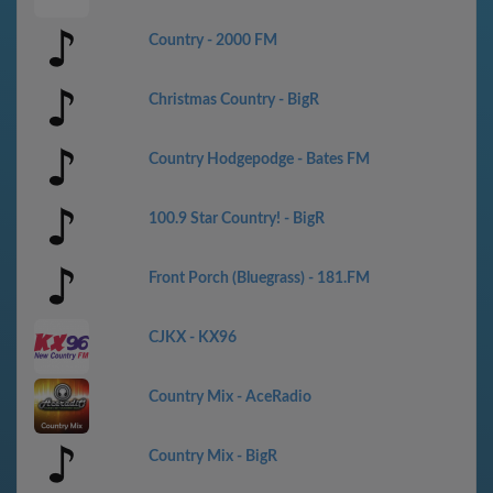
Country - 2000 FM
Christmas Country - BigR
Country Hodgepodge - Bates FM
100.9 Star Country! - BigR
Front Porch (Bluegrass) - 181.FM
CJKX - KX96
Country Mix - AceRadio
Country Mix - BigR