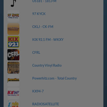
US181 - 181.FM
97 KYCK
CKLJ - CK-FM
KIX 92.1 FM - WKXY
CFRL
Country Vinyl Radio
Powerhitz.com - Total Country
KX94-7
RADIOSATELLITE