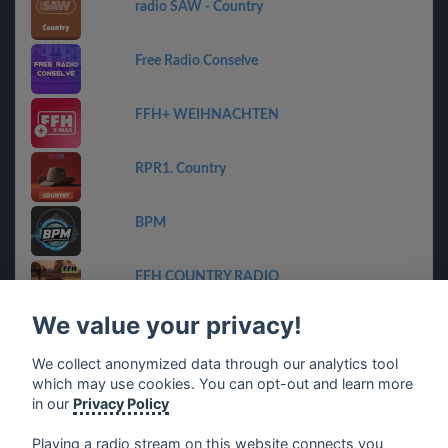
radio SAW - Country
Free Radio Conselve
FFH+ WEIHNACHTEN
RPR1. Country
BPM
FFH COUNTRY RADIO
We value your privacy!
Geheime Zender Stream
We collect anonymized data through our analytics tool
which may use cookies. You can opt-out and learn more
ET-Radio
in our
Privacy Policy
Playing a radio stream on this website connects you