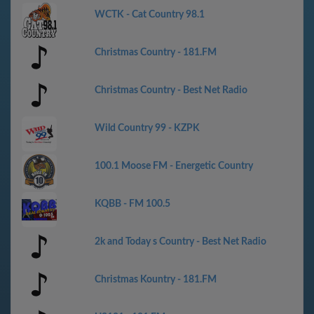
WCTK - Cat Country 98.1
Christmas Country - 181.FM
Christmas Country - Best Net Radio
Wild Country 99 - KZPK
100.1 Moose FM - Energetic Country
KQBB - FM 100.5
2k and Today s Country - Best Net Radio
Christmas Kountry - 181.FM