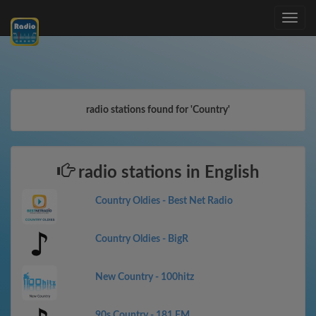
Toggle
navig
radio stations found for 'Country'
radio stations in English
Country Oldies - Best Net Radio
Country Oldies - BigR
New Country - 100hitz
90s Country - 181.FM