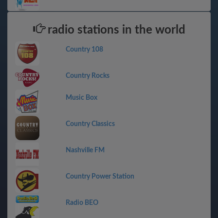
radio stations in the world
Country 108
Country Rocks
Music Box
Country Classics
Nashville FM
Country Power Station
Radio BEO