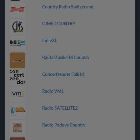
Country Radio Switzerland
CJMS COUNTRY
IndieXL
RauteMusik.FM Country
Concertzender Folk it!
Radio VM1
Radio SATELLITE2
Radio Padova Country