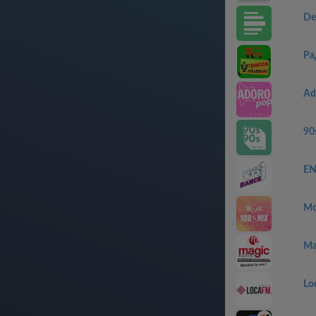
De
Ра
Ad
90
EN
Mo
Ma
Lo