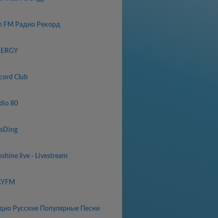
п FM Радио Рекорд
ERGY
cord Club
dio 80
sDing
shine live - Livestream
AYFM
дио Русские Популярные Песни