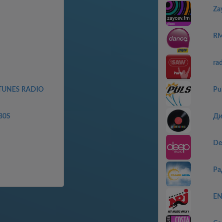
Za
RM
ra
TUNES RADIO
Pu
80S
Ди
De
Ра
EN