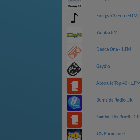
Energy 93 (Euro EDM)
Yumbo FM
Dance One - 1.FM
Gaydio
Absolute Top 40 - 1.F
Burnside Radio UK
Samba Hits Brazil - 1.
90s Eurodance