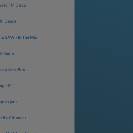
ycev.FM Disco
F Dance
dio SAW - In The Mix
ls Radio
скотекa 90-x
ep FM
дио День
ERGY Bremen