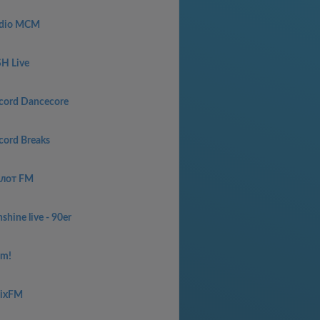
dio MCM
SH Live
cord Dancecore
cord Breaks
лот FM
shine live - 90er
am!
aixFM