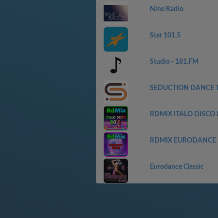
Nine Radio
Star 101.5
Studio - 181.FM
SEDUCTION DANCE 
RDMIX ITALO DISCO 
RDMIX EURODANCE
Eurodance Classic