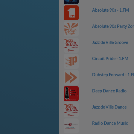
Absolute 90s - 1.FM
Absolute 90s Party Zo
Jazz de Ville Groove
Circuit Pride - 1.FM
Dubstep Forward - 1.
Deep Dance Radio
Jazz de Ville Dance
Radio Dance Music