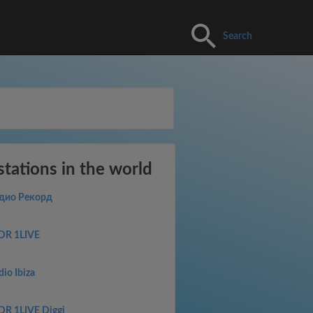
Search
stations in the world
дио Рекорд
R 1LIVE
dio Ibiza
R 1LIVE Diggi