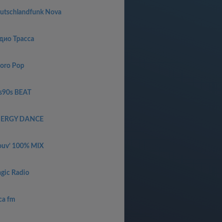
utschlandfunk Nova
дио Трасса
oro Pop
s90s BEAT
ERGY DANCE
uv’ 100% MIX
gic Radio
ca fm