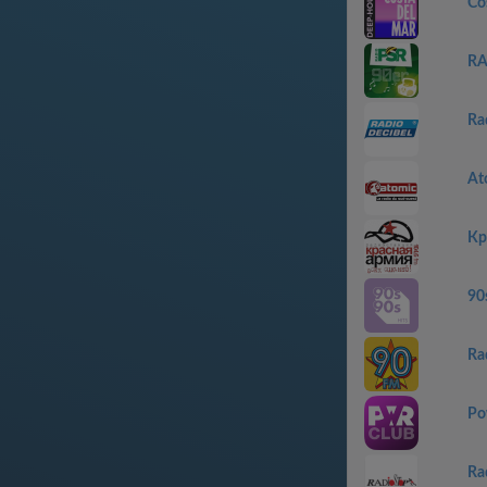
Co
RA
Ra
At
Кр
90
Ra
Po
Ra