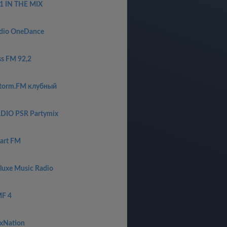
1 IN THE MIX
dio OneDance
ss FM 92,2
torm.FM клубный
DIO PSR Partymix
art FM
luxe Music Radio
F 4
xNation