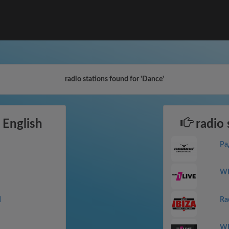
radio stations found for 'Dance'
 English
radio 
Ра
WD
M
Ra
WD