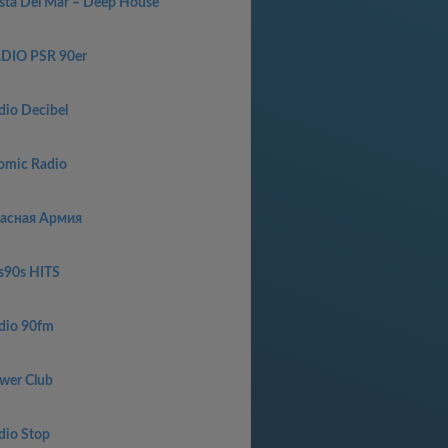
sta Del Mar – Deep House
DIO PSR 90er
dio Decibel
omic Radio
асная Армия
s90s HITS
dio 90fm
wer Club
dio Stop