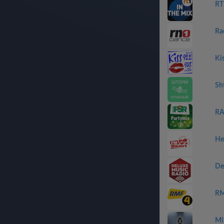
RT
Ra
Ki
Sh
RA
He
De
RM
Mi