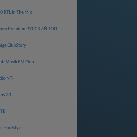
.0 RTL In The Mix
дио Premium РУССКИЙ ТОП
uge ClubStory
uteMusik.FM Club
dio NTI
joy 33
ТВ
al Hardstyle