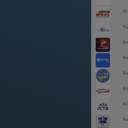
89
Ра
Ro
Ra
Ra
En
АС
Re