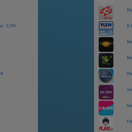
Ra
ne - 1.FM
R.
Re
Re
FM
Пи
sun
Sl
Fl