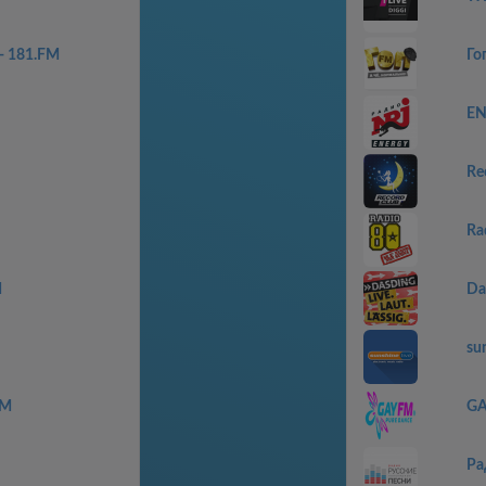
 - 181.FM
Го
EN
Re
Ra
M
Da
sun
FM
G
Ра