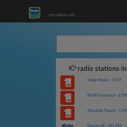
my-radios.com
radio stations in
Deep House - 1.FM
BOM Psytrance - 1.FM
Absolute Trance - 1.F
Energy 98 - 181.FM