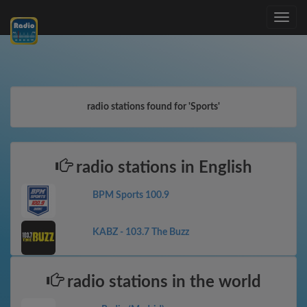
Toggle
navig
radio stations found for 'Sports'
radio stations in English
BPM Sports 100.9
KABZ - 103.7 The Buzz
radio stations in the world