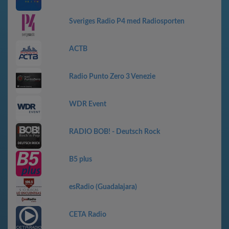
Sveriges Radio P4 med Radiosporten
АСТВ
Radio Punto Zero 3 Venezie
WDR Event
RADIO BOB! - Deutsch Rock
B5 plus
esRadio (Guadalajara)
CETA Radio