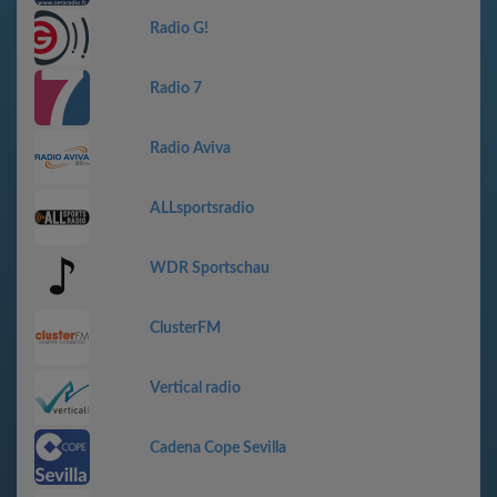
Radio G!
Radio 7
Radio Aviva
ALLsportsradio
WDR Sportschau
ClusterFM
Vertical radio
Cadena Cope Sevilla