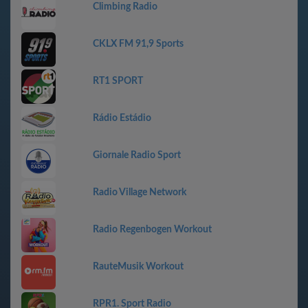
Climbing Radio
CKLX FM 91,9 Sports
RT1 SPORT
Rádio Estádio
Giornale Radio Sport
Radio Village Network
Radio Regenbogen Workout
RauteMusik Workout
RPR1. Sport Radio