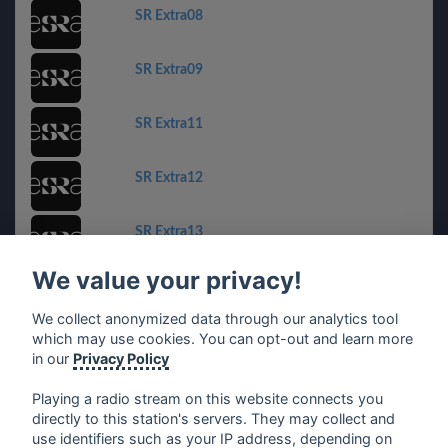
SR Extra08
SR Extra09
SR Extra11
SR Extra12
SR Extra13
We value your privacy!
SR Extra14
We collect anonymized data through our analytics tool
which may use cookies. You can opt-out and learn more
SR Extra15
in our
Privacy Policy
Playing a radio stream on this website connects you
directly to this station's servers. They may collect and
use identifiers such as your IP address, depending on