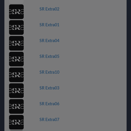
SR Extra02
SR Extra01
SR Extra04
SR Extra05
SR Extra10
SR Extra03
SR Extra06
SR Extra07