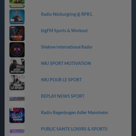
Radio Nürburgring @ RPR1.
bigFM Sports & Workout
Shelove international Radio
NRJ SPORT MOTIVATION
NRJ POUR LE SPORT
REPLAY NEWS SPORT
Radio Regenbogen Adler Mannheim
PUBLIC SANTE LOISIRS & SPORTS