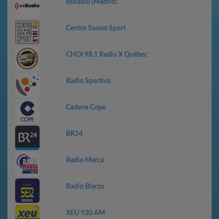
esRadio (Madrid)
Centro Suono Sport
CHOI 98.1 Radio X Québec
Radio Sportiva
Cadena Cope
BR24
Radio Marca
Radio Bierzo
XEU 930 AM