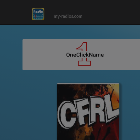
my-radios.com