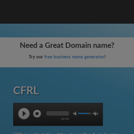
Need a Great Domain name?
Try our
free business name generator
!
CFRL
00:00