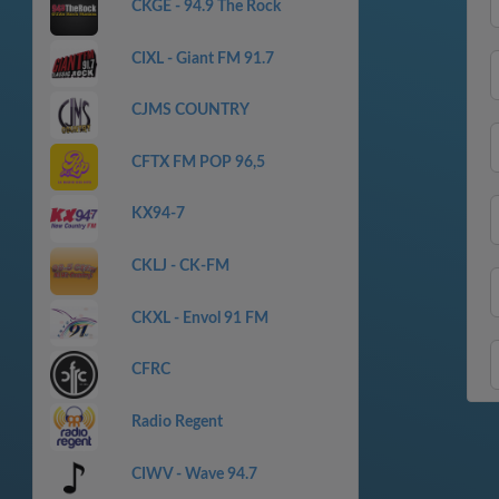
CKGE - 94.9 The Rock
CIXL - Giant FM 91.7
CJMS COUNTRY
CFTX FM POP 96,5
KX94-7
CKLJ - CK-FM
CKXL - Envol 91 FM
CFRC
Radio Regent
CIWV - Wave 94.7