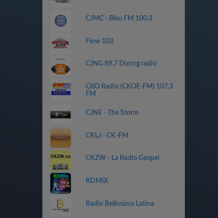
CJMC - Bleu FM 100.3
Flow 103
CJNG 89.7 Dining radio
CKO Radio (CKOE-FM) 107.3
FM
CJNE - The Storm
CKLJ - CK-FM
CKZW - La Radio Gospel
RDMIX
Radio Bellissima Latina