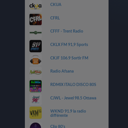
CKUA
CFRL
CFFF - Trent Radio
CKLX FM 91,9 Sports
CKJF 106.9 Sortir FM
Radio Afsana
RDMIX ITALO DISCO 80S
CJWL - Jewel 98.5 Ottawa
WKND 91.9 la radio
différente
Clip 80's