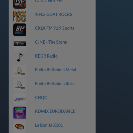
CJMD 96.9 FM
104.5 GOAT ROCKS
CKLX FM 91,9 Sports
CJNE - The Storm
KEGR Radio
Radio Bellissima Metal
Radio Bellissima Italia
CHQC
RDMIX EURODANCE
La Bonita X101