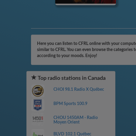
Here you can listen to CFRL online with your computer
similar to CFRL. You can even browse the categories t
according to your moods. Enjoy!
Top radio stations in Canada
CHOI 98.1 Radio X Québec
BPM Sports 100.9
CHOU 1450AM - Radio
Moyen Orient
BLVD 102.1 Québec