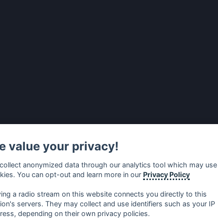
 value your privacy!
collect anonymized data through our analytics tool which may use
kies. You can opt-out and learn more in our
Privacy Policy
ying a radio stream on this website connects you directly to this
tion's servers. They may collect and use identifiers such as your IP
ress, depending on their own privacy policies.