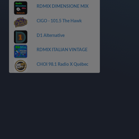
RDMIX DIMENSIONE MIX
CIGO - 101.5 The Hawk
D1 Alternative
RDMIX ITALIAN VINTAGE
CHOI 98.1 Radio X Québec