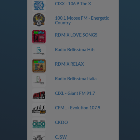
CIXX - 106.9 The X
100.1 Moose FM - Energetic
Country
RDMIX LOVE SONGS
Radio Bellissima Hits
RDMIX RELAX
Radio Bellissima Italia
CIXL - Giant FM 91.7
CFML - Evolution 107.9
CKDO
CJSW