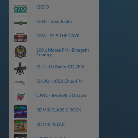
CKDO
CFFF - Trent Radio
CKVI - 91.9 THE CAVE
100.1 Moose FM - Energetic
Country
CILU - LU Radio 102.7FM
CHOQ - 105.1 Choq-FM
CJWL - Jewel 98.5 Ottawa
RDMIX CLASSIC ROCK
RDMIX RELAX