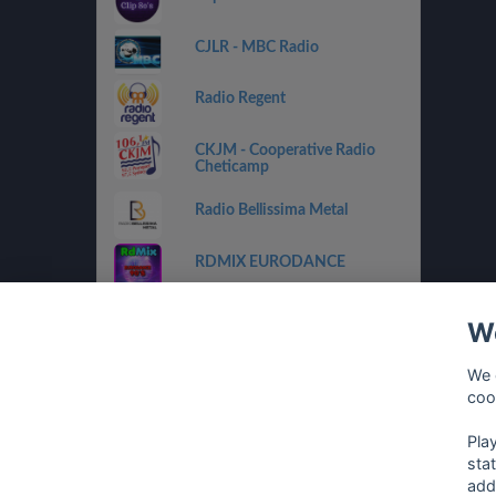
CJLR - MBC Radio
Radio Regent
CKJM - Cooperative Radio
Cheticamp
Radio Bellissima Metal
RDMIX EURODANCE
CHOX FM 97.5
We
RDMIX ITALIAN VINTAGE
We 
coo
Eurodance Classic
Pla
sta
add