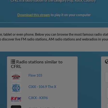
CFRL is a radio station of the category Pop, Rock, Country
Download this stream
to play it on your computer
, tablet or even phone. Below you can browse the most famous radio stati
o discover live FM radio stations, AM radio stations and webradios in you
Radio stations similar to
CFRL
Flow 103
CIXX - 106.9 The X
CJKX - KX96