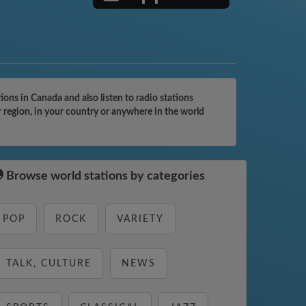
ons in Canada and also listen to radio stations
r region, in your country or anywhere in the world
Browse world stations by categories
POP
ROCK
VARIETY
TALK, CULTURE
NEWS