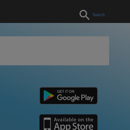
Search