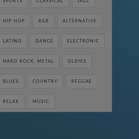
SPORTS
CLASSICAL
JAZZ
HIP HOP
R&B
ALTERNATIVE
LATINO
DANCE
ELECTRONIC
HARD ROCK, METAL
OLDIES
BLUES
COUNTRY
REGGAE
RELAX
MUSIC