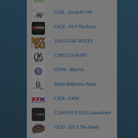
CKXL - Envol 91 FM
CKGE - 94.9 The Rock
104.5 GOAT ROCKS
CJMS COUNTRY
CFMV - Bleu fm
Radio Bellissima Relax
CJKX - KX96
CJLM-FM O 103,5 Lanaudière
CIGO - 101.5 The Hawk