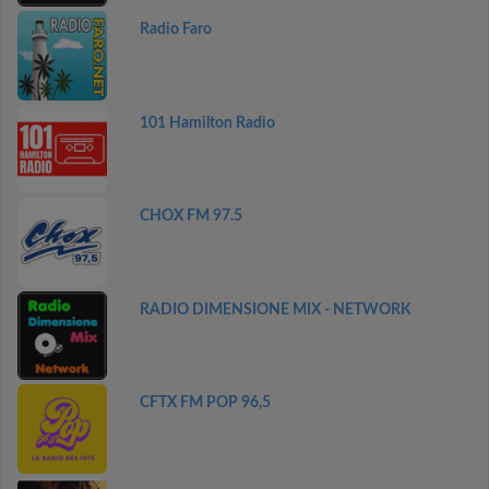
Radio Faro
101 Hamilton Radio
CHOX FM 97.5
RADIO DIMENSIONE MIX - NETWORK
CFTX FM POP 96,5