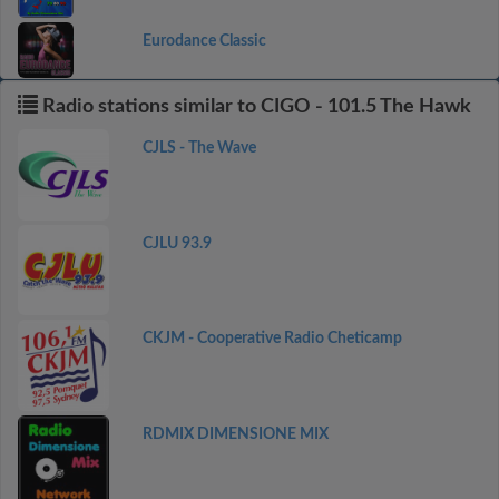
Eurodance Classic
Radio stations similar to CIGO - 101.5 The Hawk
CJLS - The Wave
CJLU 93.9
CKJM - Cooperative Radio Cheticamp
RDMIX DIMENSIONE MIX