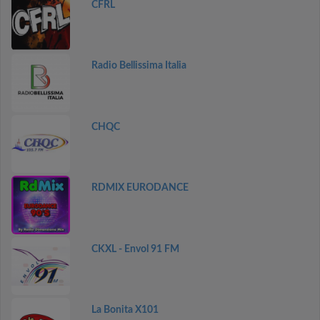
CFRL
Radio Bellissima Italia
CHQC
RDMIX EURODANCE
CKXL - Envol 91 FM
La Bonita X101