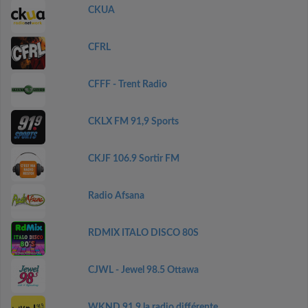
CKUA
CFRL
CFFF - Trent Radio
CKLX FM 91,9 Sports
CKJF 106.9 Sortir FM
Radio Afsana
RDMIX ITALO DISCO 80S
CJWL - Jewel 98.5 Ottawa
WKND 91.9 la radio différente