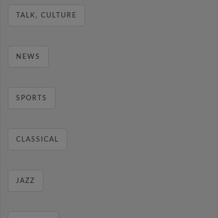
TALK, CULTURE
NEWS
SPORTS
CLASSICAL
JAZZ