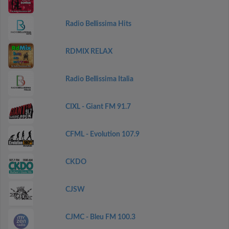
Radio Bellissima Hits
RDMIX RELAX
Radio Bellissima Italia
CIXL - Giant FM 91.7
CFML - Evolution 107.9
CKDO
CJSW
CJMC - Bleu FM 100.3