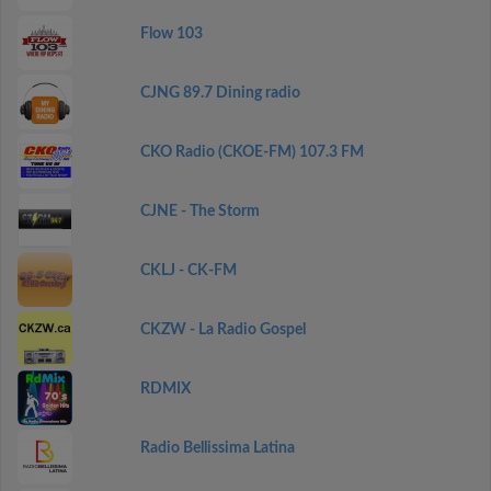
Flow 103
CJNG 89.7 Dining radio
CKO Radio (CKOE-FM) 107.3 FM
CJNE - The Storm
CKLJ - CK-FM
CKZW - La Radio Gospel
RDMIX
Radio Bellissima Latina