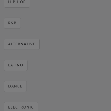
HIP HOP
R&B
ALTERNATIVE
LATINO
DANCE
ELECTRONIC