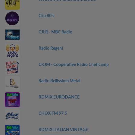
Clip 80's
CJLR - MBC Radio
Radio Regent
CKJM - Cooperative Radio Cheticamp
Radio Bellissima Metal
RDMIX EURODANCE
CHOX FM 97.5
RDMIX ITALIAN VINTAGE