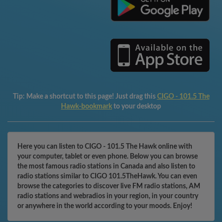
Tip:
Make a shortcut to this page! Just drag this
CIGO - 101.5 The
Hawk-bookmark
to your desktop
Here you can listen to CIGO - 101.5 The Hawk online with
your computer, tablet or even phone. Below you can browse
the most famous radio stations in Canada and also listen to
radio stations similar to CIGO 101.5TheHawk. You can even
browse the categories to discover live FM radio stations, AM
radio stations and webradios in your region, in your country
or anywhere in the world according to your moods. Enjoy!