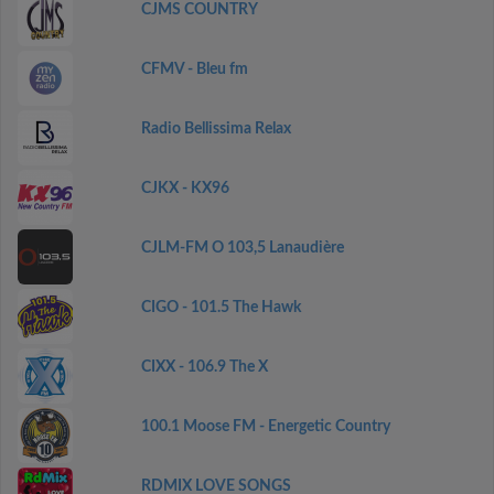
CJMS COUNTRY
CFMV - Bleu fm
Radio Bellissima Relax
CJKX - KX96
CJLM-FM O 103,5 Lanaudière
CIGO - 101.5 The Hawk
CIXX - 106.9 The X
100.1 Moose FM - Energetic Country
RDMIX LOVE SONGS