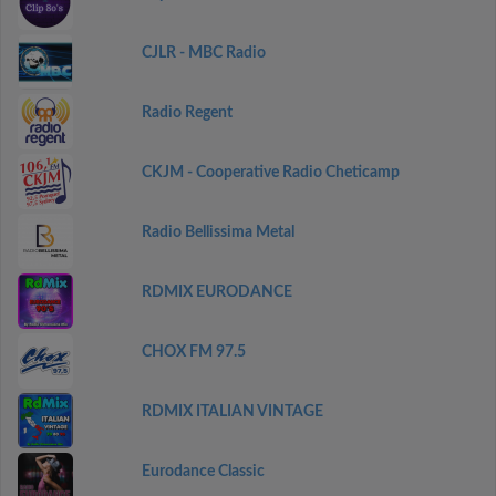
CJLR - MBC Radio
Radio Regent
CKJM - Cooperative Radio Cheticamp
Radio Bellissima Metal
RDMIX EURODANCE
CHOX FM 97.5
RDMIX ITALIAN VINTAGE
Eurodance Classic