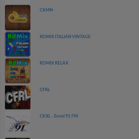
CKMN
RDMIX ITALIAN VINTAGE
RDMIX RELAX
CFRL
CKXL - Envol 91 FM