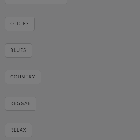
OLDIES
BLUES
COUNTRY
REGGAE
RELAX