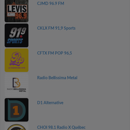
CJMD 96.9 FM
CKLX FM 91,9 Sports
CFTX FM POP 96,5
Radio Bellissima Metal
D1 Alternative
CHOI 98.1 Radio X Québec