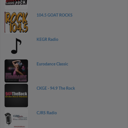
104.5 GOAT ROCKS
KEGR Radio
Eurodance Classic
CKGE - 94.9 The Rock
CJRS Radio