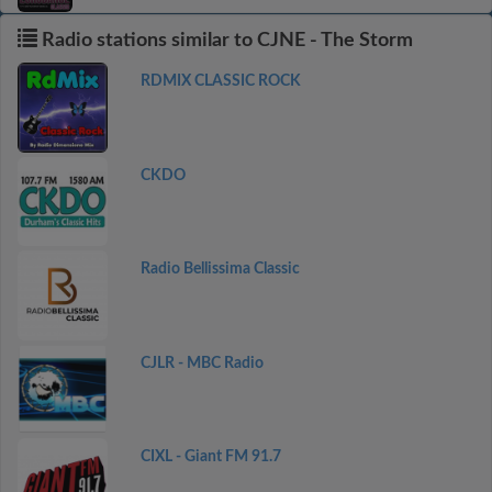
Radio stations similar to CJNE - The Storm
RDMIX CLASSIC ROCK
CKDO
Radio Bellissima Classic
CJLR - MBC Radio
CIXL - Giant FM 91.7