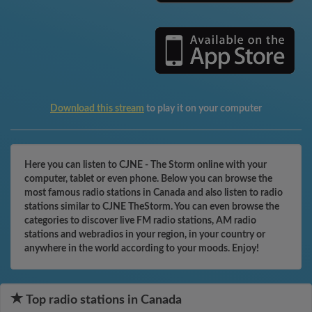
Download this stream
to play it on your computer
Here you can listen to CJNE - The Storm online with your
computer, tablet or even phone. Below you can browse the
most famous radio stations in Canada and also listen to radio
stations similar to CJNE TheStorm. You can even browse the
categories to discover live FM radio stations, AM radio
stations and webradios in your region, in your country or
anywhere in the world according to your moods. Enjoy!
Top radio stations in Canada