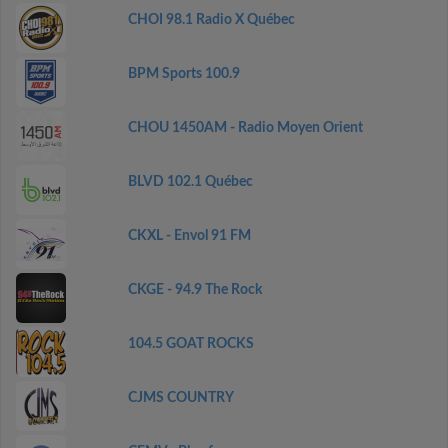
CHOI 98.1 Radio X Québec
BPM Sports 100.9
CHOU 1450AM - Radio Moyen Orient
BLVD 102.1 Québec
CKXL - Envol 91 FM
CKGE - 94.9 The Rock
104.5 GOAT ROCKS
CJMS COUNTRY