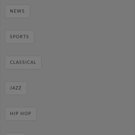
NEWS
SPORTS
CLASSICAL
JAZZ
HIP HOP