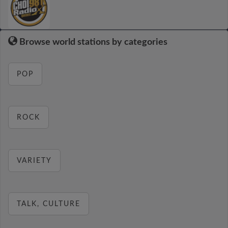
Browse world stations by categories
POP
ROCK
VARIETY
TALK, CULTURE