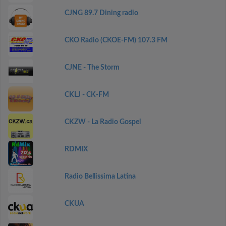
CJNG 89.7 Dining radio
CKO Radio (CKOE-FM) 107.3 FM
CJNE - The Storm
CKLJ - CK-FM
CKZW - La Radio Gospel
RDMIX
Radio Bellissima Latina
CKUA