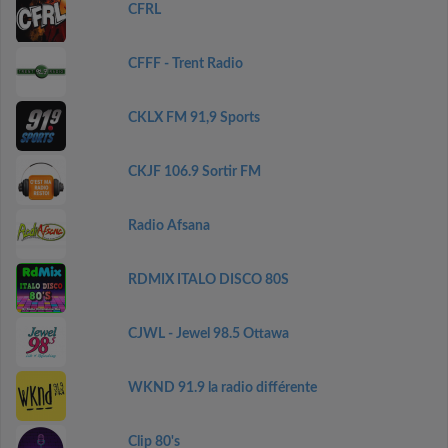
CFRL
CFFF - Trent Radio
CKLX FM 91,9 Sports
CKJF 106.9 Sortir FM
Radio Afsana
RDMIX ITALO DISCO 80S
CJWL - Jewel 98.5 Ottawa
WKND 91.9 la radio différente
Clip 80's