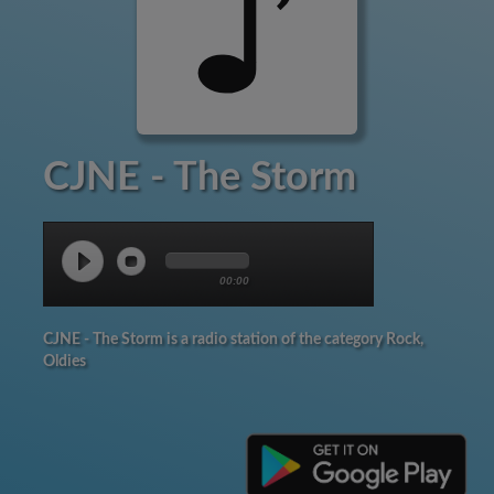
CJNE - The Storm
00:00
CJNE - The Storm is a radio station of the category Rock,
Oldies