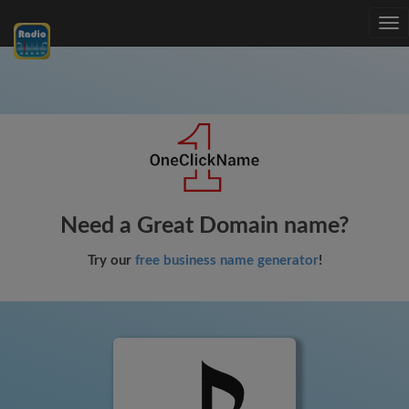
Tog
nav
Need a Great Domain name?
Try our
free business name generator
!