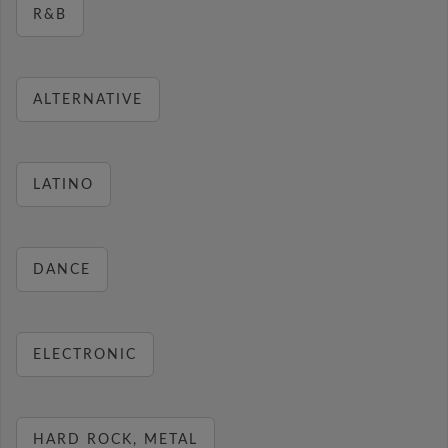
R&B
ALTERNATIVE
LATINO
DANCE
ELECTRONIC
HARD ROCK, METAL