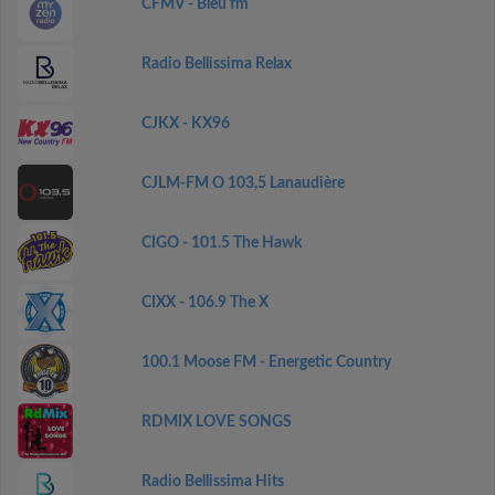
CFMV - Bleu fm
Radio Bellissima Relax
CJKX - KX96
CJLM-FM O 103,5 Lanaudière
CIGO - 101.5 The Hawk
CIXX - 106.9 The X
100.1 Moose FM - Energetic Country
RDMIX LOVE SONGS
Radio Bellissima Hits