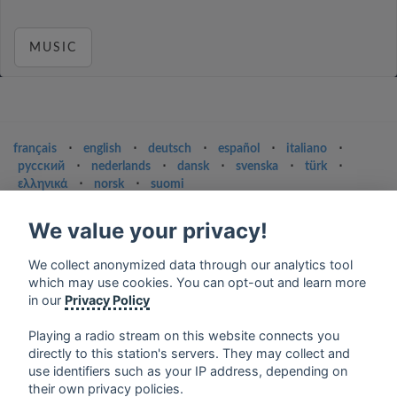
MUSIC
français
⋅
english
⋅
deutsch
⋅
español
⋅
italiano
⋅
русский
⋅
nederlands
⋅
dansk
⋅
svenska
⋅
türk
⋅
ελληνικά
⋅
norsk
⋅
suomi
Contact us: contact@my-radios.com
We value your privacy!
Terms of service
We collect anonymized data through our analytics tool
Privacy Policy
which may use cookies. You can opt-out and learn more
in our
Privacy Policy
Google Play and the Google Play logo are trademarks of Google Inc.
Playing a radio stream on this website connects you
directly to this station's servers. They may collect and
use identifiers such as your IP address, depending on
their own privacy policies.