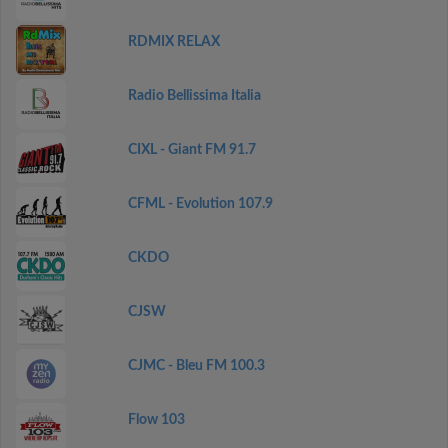
RDMIX RELAX
Radio Bellissima Italia
CIXL - Giant FM 91.7
CFML - Evolution 107.9
CKDO
CJSW
CJMC - Bleu FM 100.3
Flow 103