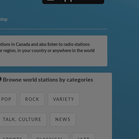
ktop
ons in Canada and also listen to radio stations
r region, in your country or anywhere in the world
Browse world stations by categories
POP
ROCK
VARIETY
TALK, CULTURE
NEWS