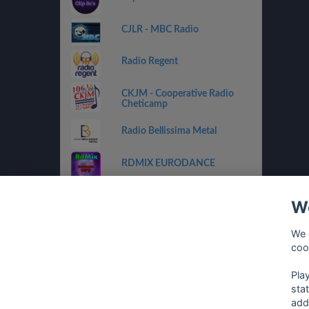
CJLR - MBC Radio
Radio Regent
CKJM - Cooperative Radio
Cheticamp
Radio Bellissima Metal
RDMIX EURODANCE
CHOX FM 97.5
We
RDMIX ITALIAN VINTAGE
We 
coo
Eurodance Classic
Pla
sta
add