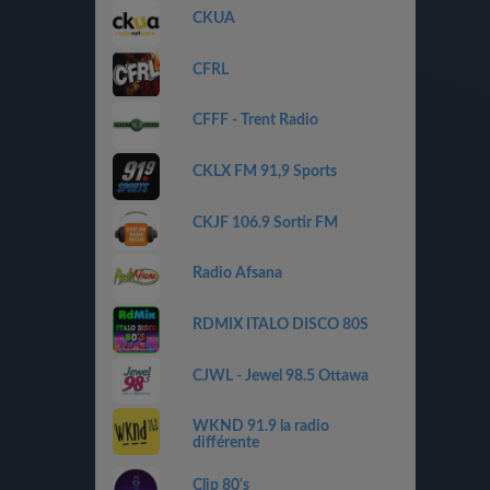
CKUA
CFRL
CFFF - Trent Radio
CKLX FM 91,9 Sports
CKJF 106.9 Sortir FM
Radio Afsana
RDMIX ITALO DISCO 80S
CJWL - Jewel 98.5 Ottawa
WKND 91.9 la radio
différente
Clip 80's