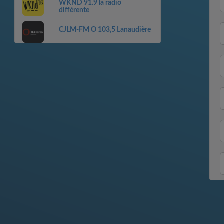
WKND 91.9 la radio
différente
CJLM-FM O 103,5 Lanaudière