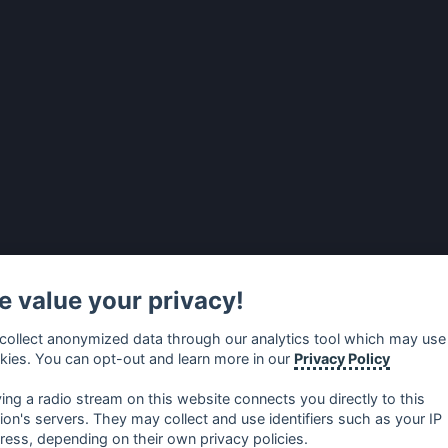
 value your privacy!
collect anonymized data through our analytics tool which may use
kies. You can opt-out and learn more in our
Privacy Policy
ying a radio stream on this website connects you directly to this
tion's servers. They may collect and use identifiers such as your IP
ress, depending on their own privacy policies.