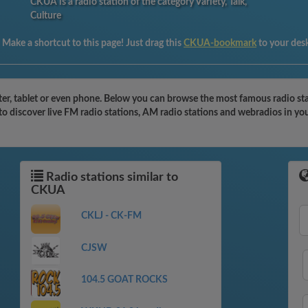
CKUA is a radio station of the category Variety, Talk,
Culture
:
Make a shortcut to this page! Just drag this
CKUA-bookmark
to your des
r, tablet or even phone. Below you can browse the most famous radio stati
o discover live FM radio stations, AM radio stations and webradios in you
Radio stations similar to
CKUA
CKLJ - CK-FM
CJSW
104.5 GOAT ROCKS