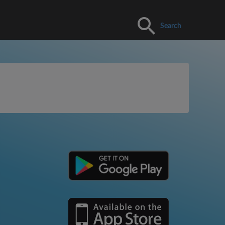
Search