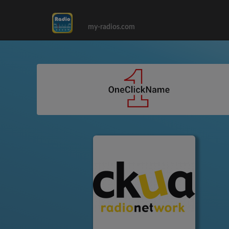
my-radios.com