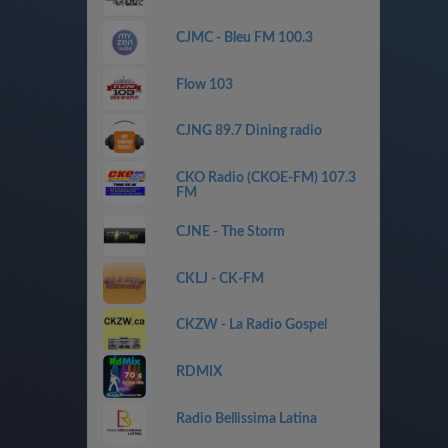
CJMC - Bleu FM 100.3
Flow 103
CJNG 89.7 Dining radio
CKO Radio (CKOE-FM) 107.3
FM
CJNE - The Storm
CKLJ - CK-FM
CKZW - La Radio Gospel
RDMIX
Radio Bellissima Latina