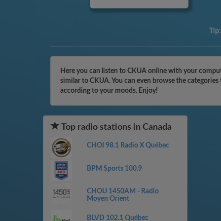
Tip
Here you can listen to CKUA online with your compute
similar to CKUA. You can even browse the categories t
according to your moods. Enjoy!
Top radio stations in Canada
CHOI 98.1 Radio X Québec
BPM Sports 100.9
CHOU 1450AM - Radio
Moyen Orient
BLVD 102.1 Québec