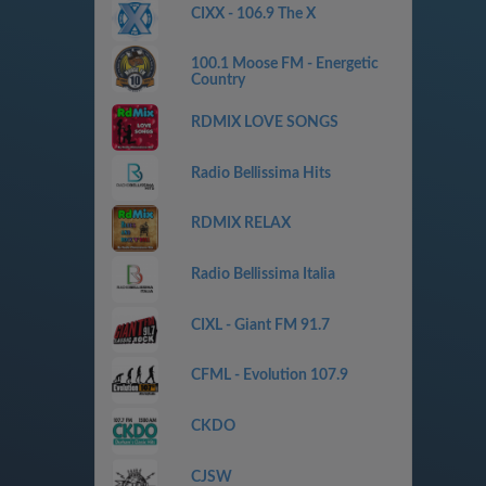
CIXX - 106.9 The X
100.1 Moose FM - Energetic
Country
RDMIX LOVE SONGS
Radio Bellissima Hits
RDMIX RELAX
Radio Bellissima Italia
CIXL - Giant FM 91.7
CFML - Evolution 107.9
CKDO
CJSW