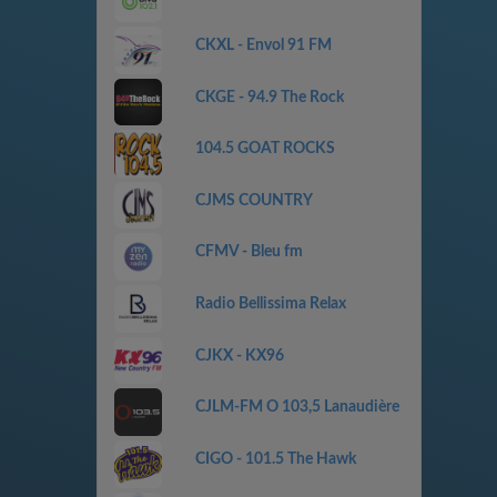
CKXL - Envol 91 FM
CKGE - 94.9 The Rock
104.5 GOAT ROCKS
CJMS COUNTRY
CFMV - Bleu fm
Radio Bellissima Relax
CJKX - KX96
CJLM-FM O 103,5 Lanaudière
CIGO - 101.5 The Hawk