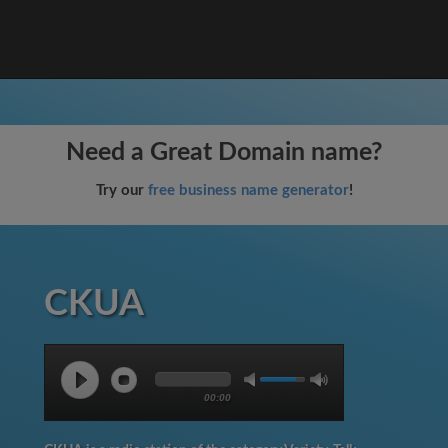
Need a Great Domain name?
Try our
free business name generator
!
CKUA
00:00