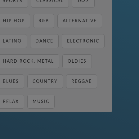
SPORTS
CLASSICAL
JAZZ
HIP HOP
R&B
ALTERNATIVE
LATINO
DANCE
ELECTRONIC
HARD ROCK, METAL
OLDIES
BLUES
COUNTRY
REGGAE
RELAX
MUSIC