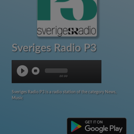
Sveriges Radio P3
00:00
Sveriges Radio P3 is a radio station of the category News,
Music