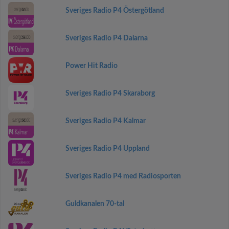
Sveriges Radio P4 Östergötland
Sveriges Radio P4 Dalarna
Power Hit Radio
Sveriges Radio P4 Skaraborg
Sveriges Radio P4 Kalmar
Sveriges Radio P4 Uppland
Sveriges Radio P4 med Radiosporten
Guldkanalen 70-tal