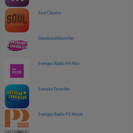
Soul Classics
Dansbandsfavoriter
Sveriges Radio P4 Plus
Svenska Favoriter
Sveriges Radio P2 Musik