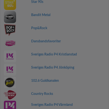
Star 90s
Bandit Metal
Pop&Rock
Dansbandsfavoriter
Sveriges Radio P4 Kristianstad
Sveriges Radio P4 Jönköping
102.6 Guldkanalen
Country Rocks
Sveriges Radio P4 Värmland