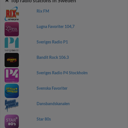
Top radio stations in Sweden
Rix FM
Lugna Favoriter 104,7
Sveriges Radio P1
Bandit Rock 106.3
Sveriges Radio P4 Stockholm
Svenska Favoriter
Dansbandskanalen
Star 80s