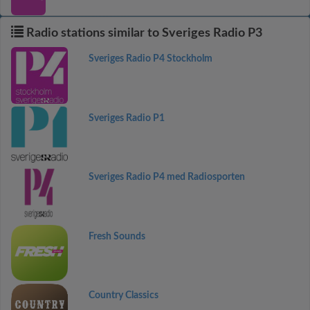
Radio stations similar to Sveriges Radio P3
Sveriges Radio P4 Stockholm
Sveriges Radio P1
Sveriges Radio P4 med Radiosporten
Fresh Sounds
Country Classics