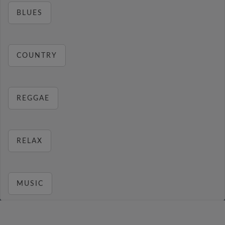
BLUES
COUNTRY
REGGAE
RELAX
MUSIC