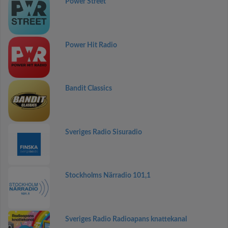
Power Street
Power Hit Radio
Bandit Classics
Sveriges Radio Sisuradio
Stockholms Närradio 101,1
Sveriges Radio Radioapans knattekanal