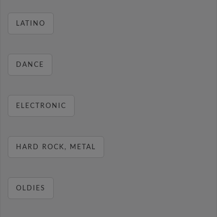
LATINO
DANCE
ELECTRONIC
HARD ROCK, METAL
OLDIES