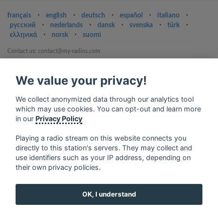
français
⋅
english
⋅
deutsch
⋅
español
⋅
italiano
⋅
русский
⋅
nederlands
⋅
dansk
⋅
svenska
⋅
türk
⋅
ελληνικά
⋅
norsk
⋅
suomi
Contact us: contact@my-radios.com
Terms of service
We value your privacy!
Privacy Policy
Google Play and the Google Play logo are trademarks of Google Inc.
We collect anonymized data through our analytics tool
which may use cookies. You can opt-out and learn more
in our
Privacy Policy
Playing a radio stream on this website connects you
directly to this station's servers. They may collect and
use identifiers such as your IP address, depending on
their own privacy policies.
OK, I understand