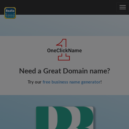
Tog
nav
Need a Great Domain name?
Try our
free business name generator
!