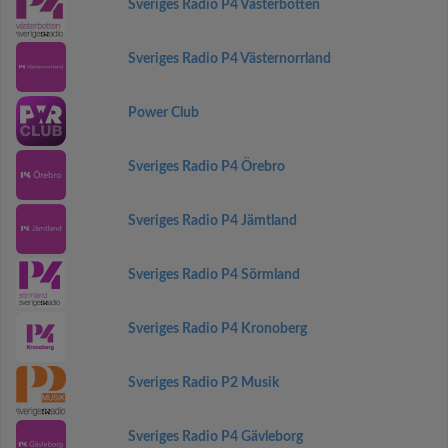
Sveriges Radio P4 Västerbotten
Sveriges Radio P4 Västernorrland
Power Club
Sveriges Radio P4 Örebro
Sveriges Radio P4 Jämtland
Sveriges Radio P4 Sörmland
Sveriges Radio P4 Kronoberg
Sveriges Radio P2 Musik
Sveriges Radio P4 Gävleborg