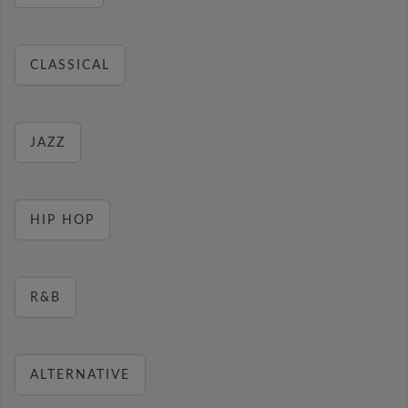
CLASSICAL
JAZZ
HIP HOP
R&B
ALTERNATIVE