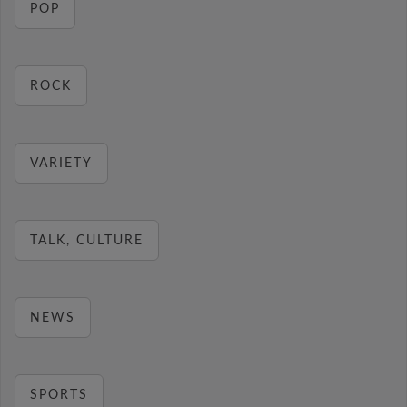
POP
ROCK
VARIETY
TALK, CULTURE
NEWS
SPORTS