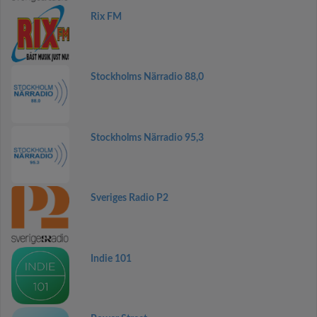
Rix FM
Stockholms Närradio 88,0
Stockholms Närradio 95,3
Sveriges Radio P2
Indie 101