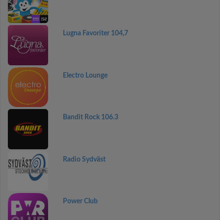
Lugna Favoriter 104,7
Electro Lounge
Bandit Rock 106.3
Radio Sydväst
Power Club