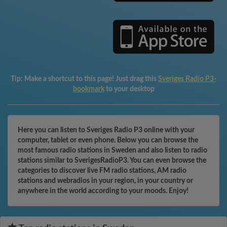
Tip:
Make a shortcut to this page! Just drag this
Sveriges Radio P3-
bookmark
to your desktop
Here you can listen to Sveriges Radio P3 online with your
computer, tablet or even phone. Below you can browse the
most famous radio stations in Sweden and also listen to radio
stations similar to SverigesRadioP3. You can even browse the
categories to discover live FM radio stations, AM radio
stations and webradios in your region, in your country or
anywhere in the world according to your moods. Enjoy!