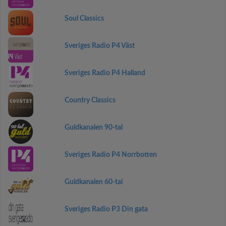
Soul Classics
Sveriges Radio P4 Väst
Sveriges Radio P4 Halland
Country Classics
Guldkanalen 90-tal
Sveriges Radio P4 Norrbotten
Guldkanalen 60-tal
Sveriges Radio P3 Din gata