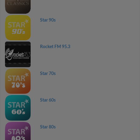
Star 90s
Rocket FM 95.3
Star 70s
Star 60s
Star 80s