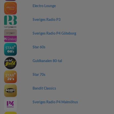
Electro Lounge
Sveriges Radio P3
Sveriges Radio P4 Göteborg
Star 60s
Guldkanalen 80-tal
Star 70s
Bandit Classics
Sveriges Radio P4 Malmöhus