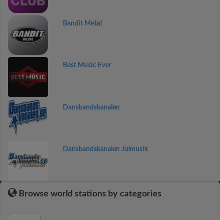
Bandit Metal
Best Music Ever
Dansbandskanalen
Dansbandskanalen Julmusik
Browse world stations by categories