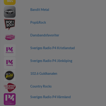
Bandit Metal
Pop&Rock
Dansbandsfavoriter
Sveriges Radio P4 Kristianstad
Sveriges Radio P4 Jönköping
102.6 Guldkanalen
Country Rocks
Sveriges Radio P4 Värmland