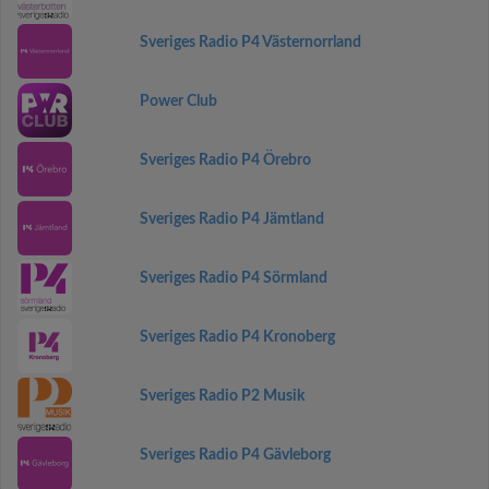
Sveriges Radio P4 Västernorrland
Power Club
Sveriges Radio P4 Örebro
Sveriges Radio P4 Jämtland
Sveriges Radio P4 Sörmland
Sveriges Radio P4 Kronoberg
Sveriges Radio P2 Musik
Sveriges Radio P4 Gävleborg