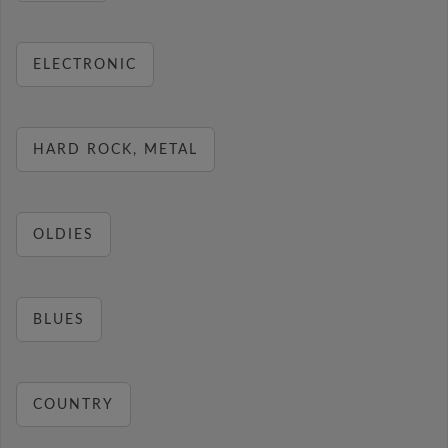
ELECTRONIC
HARD ROCK, METAL
OLDIES
BLUES
COUNTRY