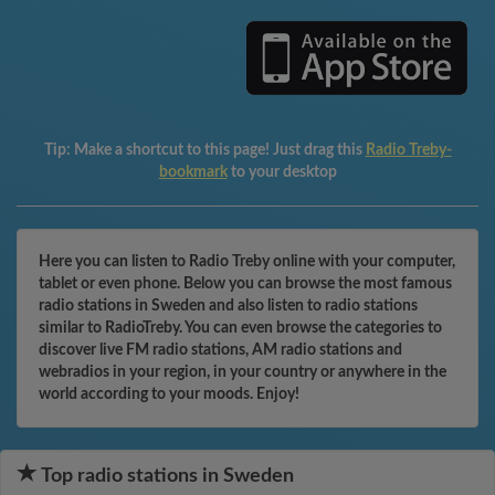
Tip:
Make a shortcut to this page! Just drag this
Radio Treby-
bookmark
to your desktop
Here you can listen to Radio Treby online with your computer,
tablet or even phone. Below you can browse the most famous
radio stations in Sweden and also listen to radio stations
similar to RadioTreby. You can even browse the categories to
discover live FM radio stations, AM radio stations and
webradios in your region, in your country or anywhere in the
world according to your moods. Enjoy!
Top radio stations in Sweden