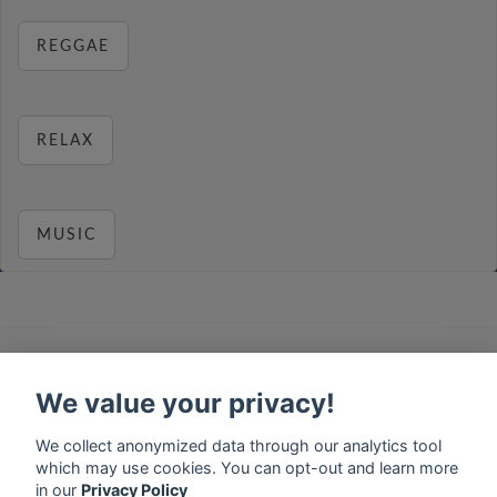
REGGAE
RELAX
MUSIC
français
⋅
english
⋅
deutsch
⋅
español
⋅
italiano
⋅
русский
⋅
nederlands
⋅
dansk
⋅
svenska
⋅
türk
⋅
We value your privacy!
ελληνικά
⋅
norsk
⋅
suomi
Contact us: contact@my-radios.com
We collect anonymized data through our analytics tool
which may use cookies. You can opt-out and learn more
Terms of service
in our
Privacy Policy