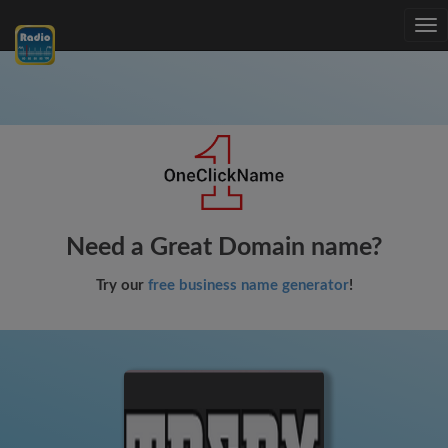
Tog
nav
Need a Great Domain name?
Try our
free business name generator
!