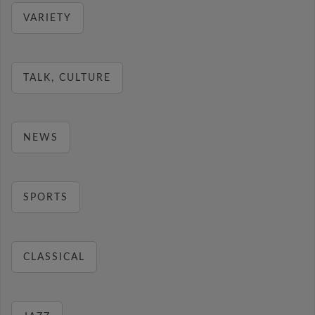
VARIETY
TALK, CULTURE
NEWS
SPORTS
CLASSICAL