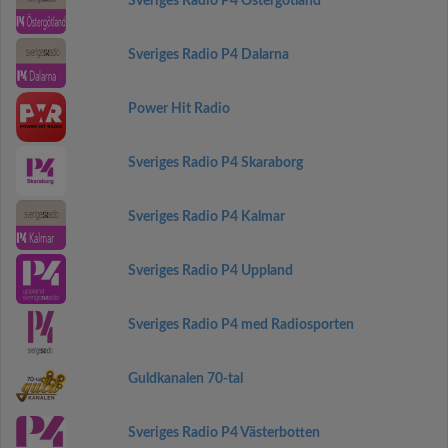
Sveriges Radio P4 Östergötland
Sveriges Radio P4 Dalarna
Power Hit Radio
Sveriges Radio P4 Skaraborg
Sveriges Radio P4 Kalmar
Sveriges Radio P4 Uppland
Sveriges Radio P4 med Radiosporten
Guldkanalen 70-tal
Sveriges Radio P4 Västerbotten