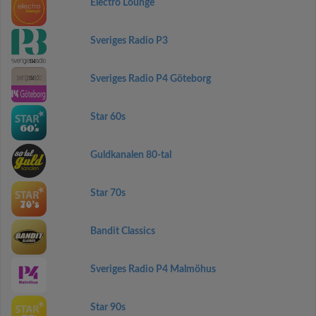
Electro Lounge
Sveriges Radio P3
Sveriges Radio P4 Göteborg
Star 60s
Guldkanalen 80-tal
Star 70s
Bandit Classics
Sveriges Radio P4 Malmöhus
Star 90s