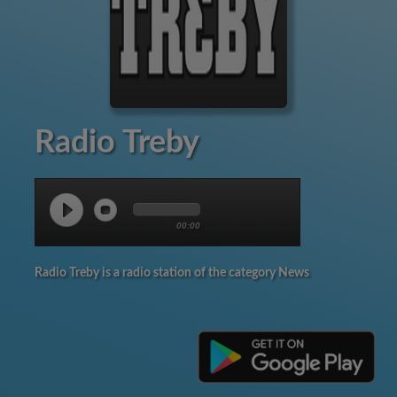
Radio Treby
00:00
Radio Treby is a radio station of the category News