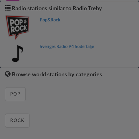
Radio stations similar to Radio Treby
Pop&Rock
Sveriges Radio P4 Södertälje
Browse world stations by categories
POP
ROCK