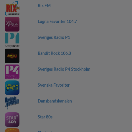
Rix FM
Lugna Favoriter 104,7
Sveriges Radio P1
Bandit Rock 106.3
Sveriges Radio P4 Stockholm
Svenska Favoriter
Dansbandskanalen
Star 80s