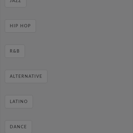
JAZZ
HIP HOP
R&B
ALTERNATIVE
LATINO
DANCE