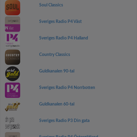
Soul Classics
Sveriges Radio P4 Väst
Sveriges Radio P4 Halland
Country Classics
Guldkanalen 90-tal
Sveriges Radio P4 Norrbotten
Guldkanalen 60-tal
Sveriges Radio P3 Din gata