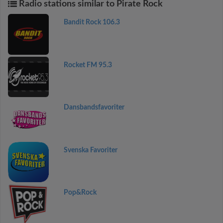
Radio stations similar to Pirate Rock
Bandit Rock 106.3
Rocket FM 95.3
Dansbandsfavoriter
Svenska Favoriter
Pop&Rock