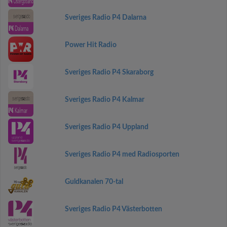
Sveriges Radio P4 Dalarna
Power Hit Radio
Sveriges Radio P4 Skaraborg
Sveriges Radio P4 Kalmar
Sveriges Radio P4 Uppland
Sveriges Radio P4 med Radiosporten
Guldkanalen 70-tal
Sveriges Radio P4 Västerbotten