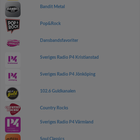
Bandit Metal
Pop&Rock
Dansbandsfavoriter
Sveriges Radio P4 Kristianstad
Sveriges Radio P4 Jönköping
102.6 Guldkanalen
Country Rocks
Sveriges Radio P4 Värmland
Soul Classics