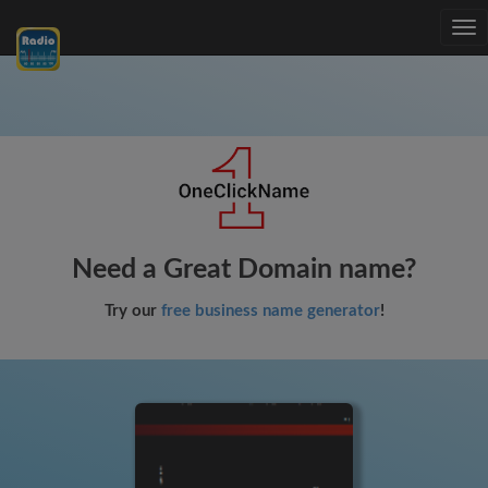
Tog
nav
Need a Great Domain name?
Try our
free business name generator
!