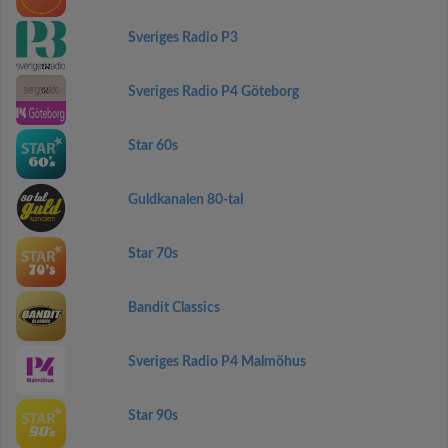
Sveriges Radio P3
Sveriges Radio P4 Göteborg
Star 60s
Guldkanalen 80-tal
Star 70s
Bandit Classics
Sveriges Radio P4 Malmöhus
Star 90s