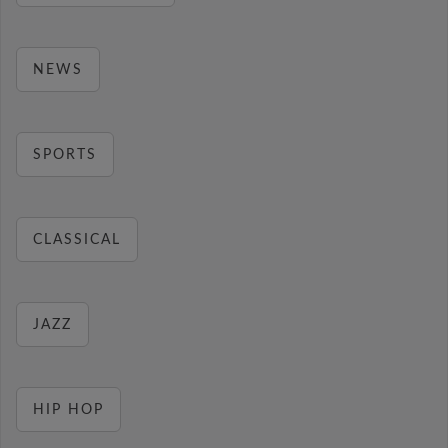
NEWS
SPORTS
CLASSICAL
JAZZ
HIP HOP