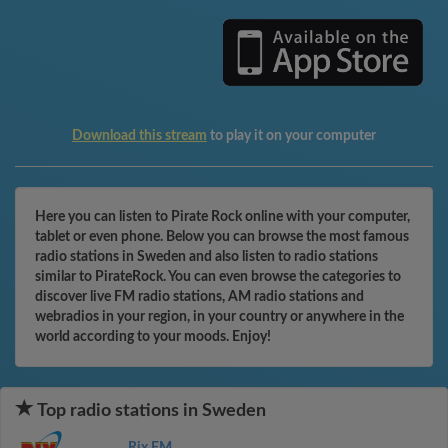
Download this stream
to play it on your computer
Here you can listen to Pirate Rock online with your computer,
tablet or even phone. Below you can browse the most famous
radio stations in Sweden and also listen to radio stations
similar to PirateRock. You can even browse the categories to
discover live FM radio stations, AM radio stations and
webradios in your region, in your country or anywhere in the
world according to your moods. Enjoy!
Top radio stations in Sweden