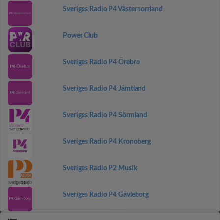
Sveriges Radio P4 Västernorrland
Power Club
Sveriges Radio P4 Örebro
Sveriges Radio P4 Jämtland
Sveriges Radio P4 Sörmland
Sveriges Radio P4 Kronoberg
Sveriges Radio P2 Musik
Sveriges Radio P4 Gävleborg