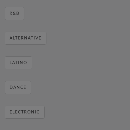
R&B
ALTERNATIVE
LATINO
DANCE
ELECTRONIC