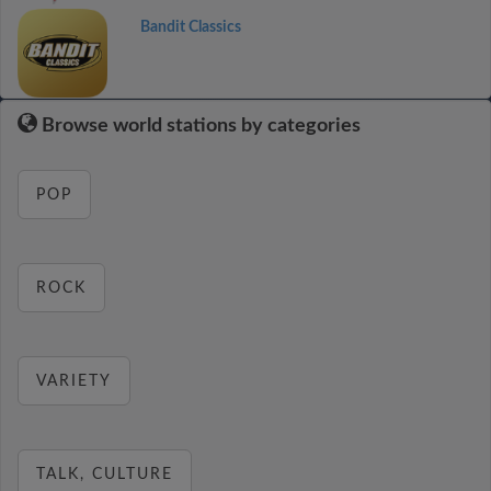
Bandit Classics
Browse world stations by categories
POP
ROCK
VARIETY
TALK, CULTURE