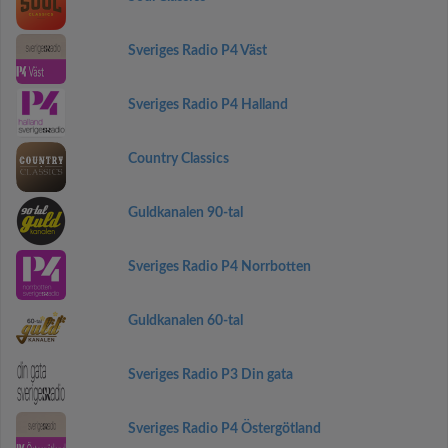
Sveriges Radio P4 Väst
Sveriges Radio P4 Halland
Country Classics
Guldkanalen 90-tal
Sveriges Radio P4 Norrbotten
Guldkanalen 60-tal
Sveriges Radio P3 Din gata
Sveriges Radio P4 Östergötland