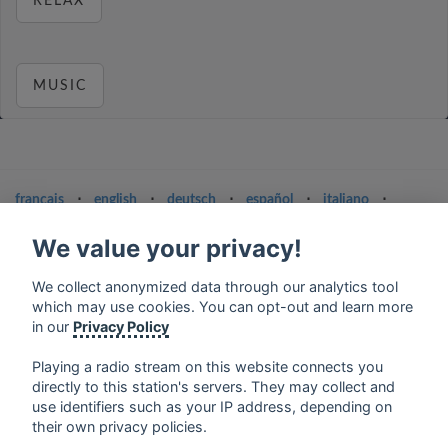
RELAX
MUSIC
français
⋅
english
⋅
deutsch
⋅
español
⋅
italiano
⋅
русский
⋅
nederlands
⋅
dansk
⋅
svenska
⋅
türk
⋅
ελληνικά
⋅
norsk
⋅
suomi
We value your privacy!
Contact us: contact@my-radios.com
We collect anonymized data through our analytics tool
which may use cookies. You can opt-out and learn more
Terms of service
in our
Privacy Policy
Privacy Policy
Playing a radio stream on this website connects you
Google Play and the Google Play logo are trademarks of Google Inc.
directly to this station's servers. They may collect and
use identifiers such as your IP address, depending on
their own privacy policies.