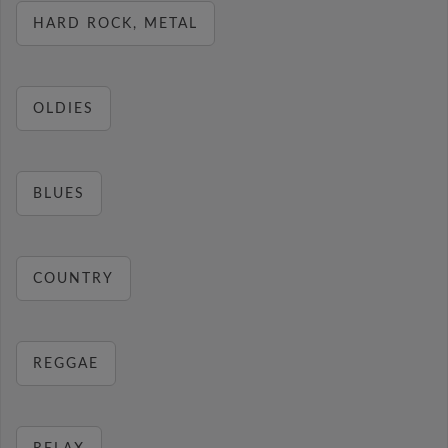
HARD ROCK, METAL
OLDIES
BLUES
COUNTRY
REGGAE