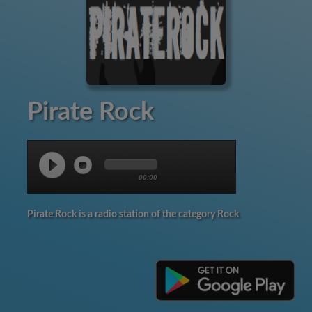
Pirate Rock
00:00
Pirate Rock is a radio station of the category Rock