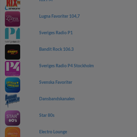
Rix FM
Lugna Favoriter 104,7
Sveriges Radio P1
Bandit Rock 106.3
Sveriges Radio P4 Stockholm
Svenska Favoriter
Dansbandskanalen
Star 80s
Electro Lounge