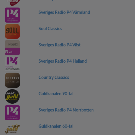
Sveriges Radio P4 Värmland
Soul Classics
Sveriges Radio P4 Väst
Sveriges Radio P4 Halland
Country Classics
Guldkanalen 90-tal
Sveriges Radio P4 Norrbotten
Guldkanalen 60-tal