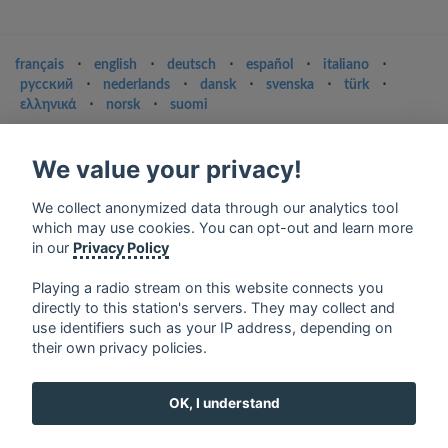
français
⋅
english
⋅
deutsch
⋅
español
⋅
italiano
⋅
русский
⋅
nederlands
⋅
dansk
⋅
svenska
⋅
türk
⋅
ελληνικά
⋅
norsk
⋅
suomi
Contact us: contact@my-radios.com
We value your privacy!
Terms of service
Privacy Policy
We collect anonymized data through our analytics tool
which may use cookies. You can opt-out and learn more
Google Play and the Google Play logo are trademarks of Google Inc.
in our
Privacy Policy
Playing a radio stream on this website connects you
directly to this station's servers. They may collect and
use identifiers such as your IP address, depending on
their own privacy policies.
OK, I understand