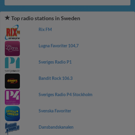
Top radio stations in Sweden
Rix FM
Lugna Favoriter 104,7
Sveriges Radio P1
Bandit Rock 106.3
Sveriges Radio P4 Stockholm
Svenska Favoriter
Dansbandskanalen