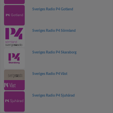
Sveriges Radio P4 Gotland
Sveriges Radio P4 Sörmland
Sveriges Radio P4 Skaraborg
Sveriges Radio P4 Väst
Sveriges Radio P4 Sjuhärad