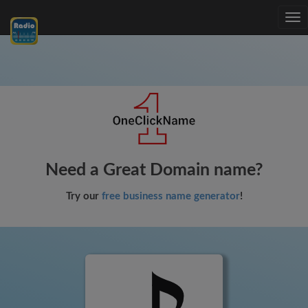
Tog
nav
Need a Great Domain name?
Try our
free business name generator
!