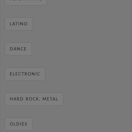
LATINO
DANCE
ELECTRONIC
HARD ROCK, METAL
OLDIES