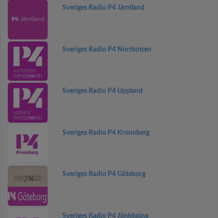
Sveriges Radio P4 Jämtland
Sveriges Radio P4 Norrbotten
Sveriges Radio P4 Uppland
Sveriges Radio P4 Kronoberg
Sveriges Radio P4 Göteborg
Sveriges Radio P4 Jönköping