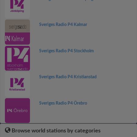
Sveriges Radio P4 Kalmar
Sveriges Radio P4 Stockholm
Sveriges Radio P4 Kristianstad
Sveriges Radio P4 Örebro
Browse world stations by categories