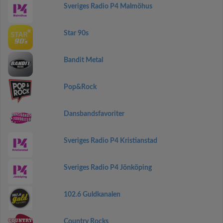
Sveriges Radio P4 Malmöhus
Star 90s
Bandit Metal
Pop&Rock
Dansbandsfavoriter
Sveriges Radio P4 Kristianstad
Sveriges Radio P4 Jönköping
102.6 Guldkanalen
Country Rocks