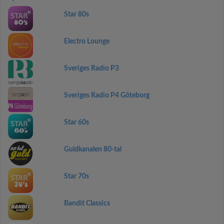
Star 80s
Electro Lounge
Sveriges Radio P3
Sveriges Radio P4 Göteborg
Star 60s
Guldkanalen 80-tal
Star 70s
Bandit Classics