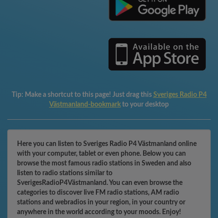
Tip:
Make a shortcut to this page! Just drag this
Sveriges Radio P4
Västmanland-bookmark
to your desktop
Here you can listen to Sveriges Radio P4 Västmanland online
with your computer, tablet or even phone. Below you can
browse the most famous radio stations in Sweden and also
listen to radio stations similar to
SverigesRadioP4Västmanland. You can even browse the
categories to discover live FM radio stations, AM radio
stations and webradios in your region, in your country or
anywhere in the world according to your moods. Enjoy!