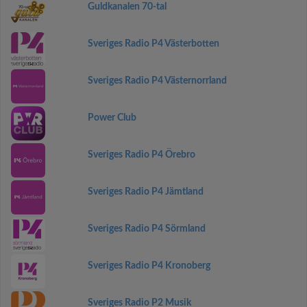
Guldkanalen 70-tal
Sveriges Radio P4 Västerbotten
Sveriges Radio P4 Västernorrland
Power Club
Sveriges Radio P4 Örebro
Sveriges Radio P4 Jämtland
Sveriges Radio P4 Sörmland
Sveriges Radio P4 Kronoberg
Sveriges Radio P2 Musik