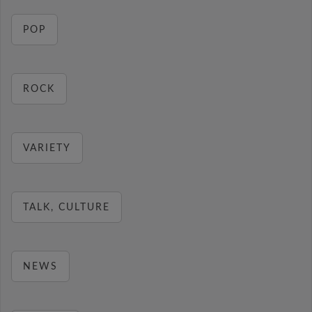
POP
ROCK
VARIETY
TALK, CULTURE
NEWS