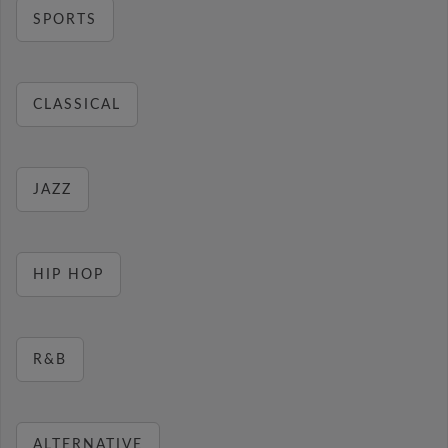
SPORTS
CLASSICAL
JAZZ
HIP HOP
R&B
ALTERNATIVE