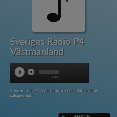
Sveriges Radio P4
Västmanland
00:00
Sveriges Radio P4 Västmanland is a radio station of the
category music