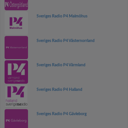
Sveriges Radio P4 Malmöhus
Sveriges Radio P4 Västernorrland
Sveriges Radio P4 Värmland
Sveriges Radio P4 Halland
Sveriges Radio P4 Gävleborg