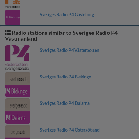
Sveriges Radio P4 Gävleborg
Radio stations similar to Sveriges Radio P4
Västmanland
Sveriges Radio P4 Västerbotten
Sveriges Radio P4 Blekinge
Sveriges Radio P4 Dalarna
Sveriges Radio P4 Östergötland