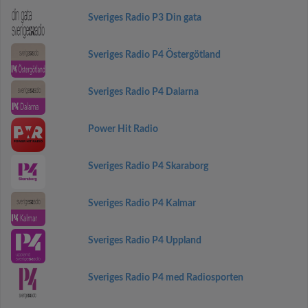
Sveriges Radio P3 Din gata
Sveriges Radio P4 Östergötland
Sveriges Radio P4 Dalarna
Power Hit Radio
Sveriges Radio P4 Skaraborg
Sveriges Radio P4 Kalmar
Sveriges Radio P4 Uppland
Sveriges Radio P4 med Radiosporten