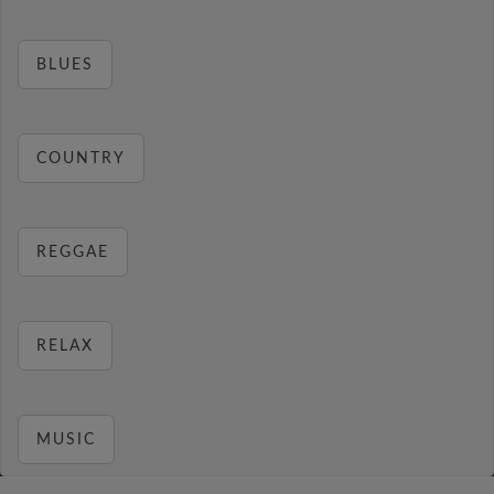
BLUES
COUNTRY
REGGAE
RELAX
MUSIC