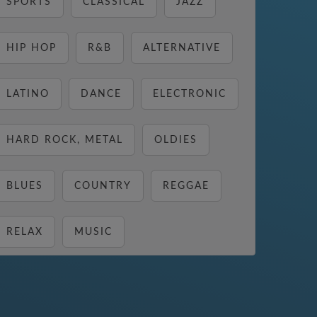
SPORTS
CLASSICAL
JAZZ
HIP HOP
R&B
ALTERNATIVE
LATINO
DANCE
ELECTRONIC
HARD ROCK, METAL
OLDIES
BLUES
COUNTRY
REGGAE
RELAX
MUSIC