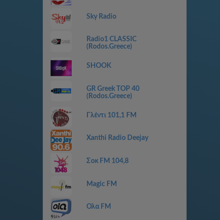
Sky Radio
Radio1 CLASSIC
(Rodos.Greece)
SHOOK
GR Greek TOP 40
(Rodos.Greece)
Γλέντι 101,1 FM
Xanthi Radio Deejay
Σοκ FM 104,8
Magic FM
Ολα FM