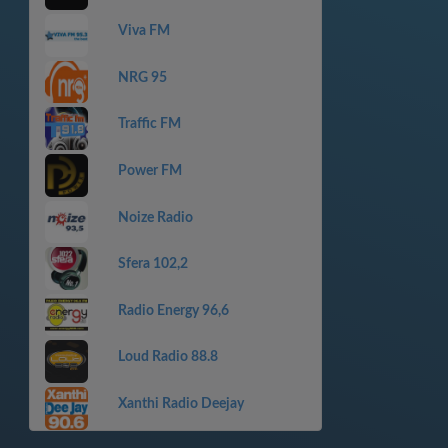
Viva FM
NRG 95
Traffic FM
Power FM
Noize Radio
Sfera 102,2
Radio Energy 96,6
Loud Radio 88.8
Xanthi Radio Deejay