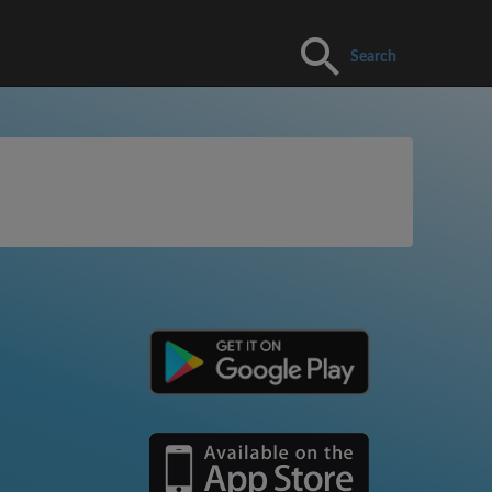
Search