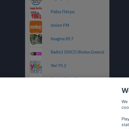
Ράδιο Πάτρα
Ionion FM
Imagine 89.7
Radio1 DISCO (Rodos.Greece)
Yes! 91.2
Radio1 DANCE
(Rodos.Greece)
We
Radio1 BALLADS
(Rodos.Greece)
We 
coo
Radio1 GOLDEN 80s
(Rodos.Greece)
Pla
sta