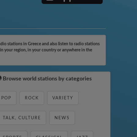
o stations in Greece and also listen to radio stations
in your region, in your country or anywhere in the
Browse world stations by categories
POP
ROCK
VARIETY
TALK, CULTURE
NEWS