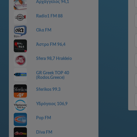
Αρχάγγελος 94,1
Radio1 FM 88
Ολα FM
Άστρο FM 96,4
Sfera 98,7 Hrakleio
GR Greek TOP 40
(Rodos.Greece)
Sferikos 99.3
Υδρόγειος 106,9
Pop FM
Diva FM