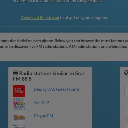
Star FM 88.8 is a radio station of the category music
Download this stream
to play it on your computer
computer, tablet or even phone. Below you can browse the most famous radi
ries to discover live FM radio stations, AM radio stations and webradios 
Radio stations similar to Star
FM 88.8
DeeJay 97.5 Greece Corfu
Yes! 91.2
Στίγμα FM