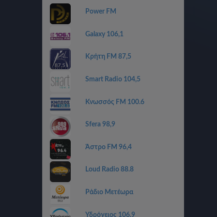
Power FM
Galaxy 106,1
Κρήτη FM 87,5
Smart Radio 104,5
Κνωσσός FM 100.6
Sfera 98,9
Άστρο FM 96,4
Loud Radio 88.8
Ράδιο Μετέωρα
Υδρόγειος 106,9