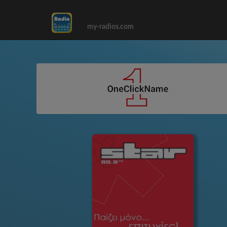
my-radios.com