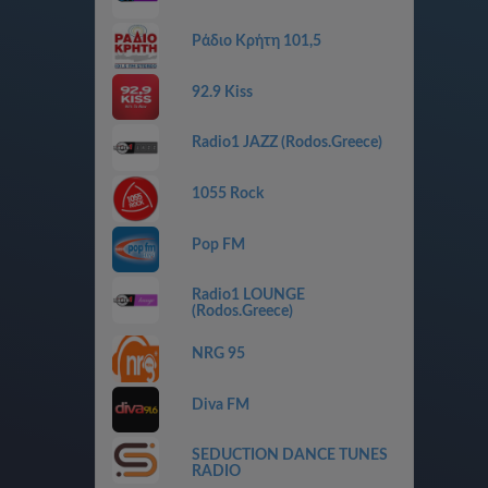
Ράδιο Κρήτη 101,5
92.9 Kiss
Radio1 JAZZ (Rodos.Greece)
1055 Rock
Pop FM
Radio1 LOUNGE
(Rodos.Greece)
NRG 95
Diva FM
SEDUCTION DANCE TUNES
RADIO