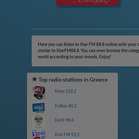
Here you can listen to Star FM 88.8 online with your 
similar to StarFM88.8. You can even browse the catego
world according to your moods. Enjoy!
Top radio stations in Greece
Sfera 102,2
Dalkas 88,2
Derti 98.6
Kiss FM 92,2