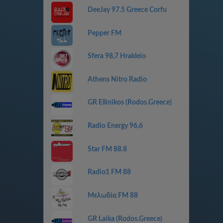
DeeJay 97.5 Greece Corfu
Pepper FM
Sfera 98,7 Hrakleio
Athens Nitro Radio
GR Ellinikos (Rodos.Greece)
Radio Energy 96,6
Star FM 88.8
Radio1 FM 88
Μελωδία FM 88
GR Laika (Rodos.Greece)