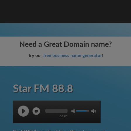
Need a Great Domain name?
Try our
free business name generator
!
Star FM 88.8
00:00