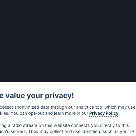
 value your privacy!
collect anonymized data through our analytics tool which may use
kies. You can opt-out and learn more in our
Privacy Policy
ying a radio stream on this website connects you directly to this
tion's servers. They may collect and use identifiers such as your IP