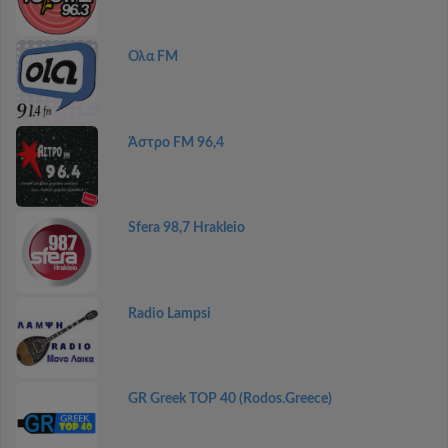
Ολα FM
Άστρο FM 96,4
Sfera 98,7 Hrakleio
Radio Lampsi
GR Greek TOP 40 (Rodos.Greece)