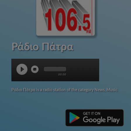
Ράδιο Πάτρα
00:00
Ράδιο Πάτρα is a radio station of the category News, Music