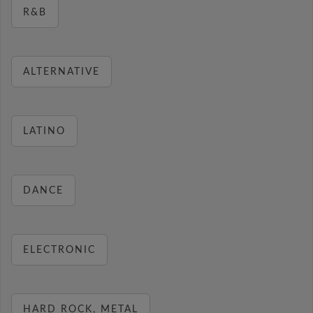
R&B
ALTERNATIVE
LATINO
DANCE
ELECTRONIC
HARD ROCK, METAL