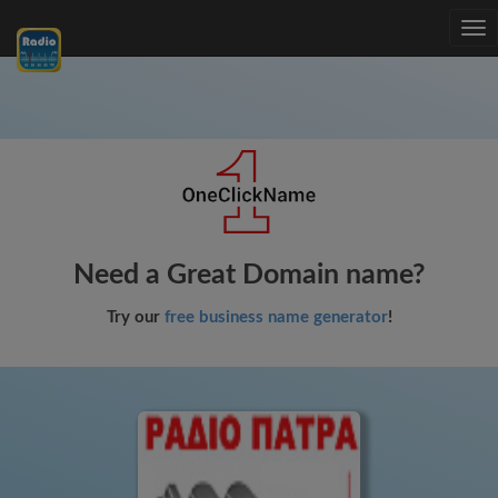
Tog
nav
Need a Great Domain name?
Try our
free business name generator
!