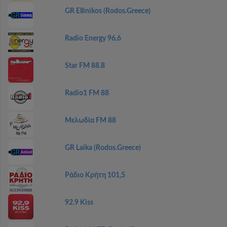
GR Ellinikos (Rodos.Greece)
Radio Energy 96,6
Star FM 88.8
Radio1 FM 88
Μελωδία FM 88
GR Laika (Rodos.Greece)
Ράδιο Κρήτη 101,5
92.9 Kiss