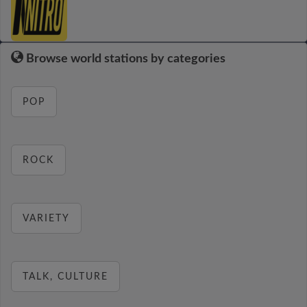
Browse world stations by categories
POP
ROCK
VARIETY
TALK, CULTURE