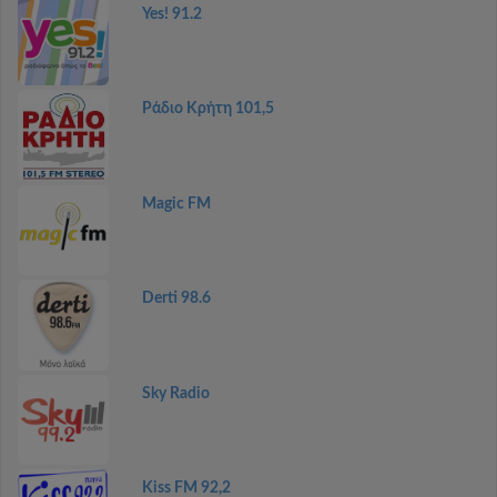
Yes! 91.2
Ράδιο Κρήτη 101,5
Magic FM
Derti 98.6
Sky Radio
Kiss FM 92,2