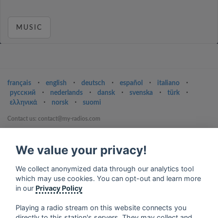
MUSIC
français
⋅
english
⋅
deutsch
⋅
español
⋅
italiano
⋅
русский
⋅
nederlands
⋅
dansk
⋅
svenska
⋅
türk
⋅
ελληνικά
⋅
norsk
⋅
suomi
Contact us: contact@my-radios.com
Terms of service
We value your privacy!
Privacy Policy
Google Play and the Google Play logo are trademarks of Google Inc.
We collect anonymized data through our analytics tool
which may use cookies. You can opt-out and learn more
in our
Privacy Policy
Playing a radio stream on this website connects you
directly to this station's servers. They may collect and