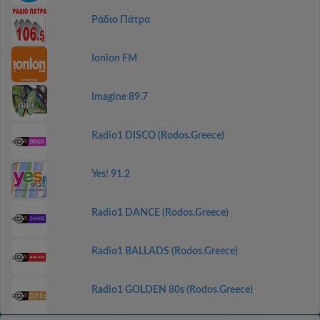
Ράδιο Πάτρα
Ionion FM
Imagine 89.7
Radio1 DISCO (Rodos.Greece)
Yes! 91.2
Radio1 DANCE (Rodos.Greece)
Radio1 BALLADS (Rodos.Greece)
Radio1 GOLDEN 80s (Rodos.Greece)