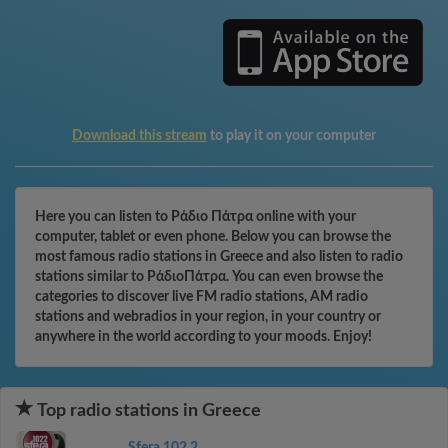
Download this stream
to play it on your computer
Here you can listen to Ράδιο Πάτρα online with your
computer, tablet or even phone. Below you can browse the
most famous radio stations in Greece and also listen to radio
stations similar to ΡάδιοΠάτρα. You can even browse the
categories to discover live FM radio stations, AM radio
stations and webradios in your region, in your country or
anywhere in the world according to your moods. Enjoy!
Top radio stations in Greece