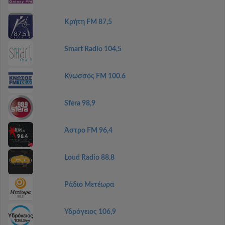
Κρήτη FM 87,5
Smart Radio 104,5
Κνωσσός FM 100.6
Sfera 98,9
Άστρο FM 96,4
Loud Radio 88.8
Ράδιο Μετέωρα
Υδρόγειος 106,9