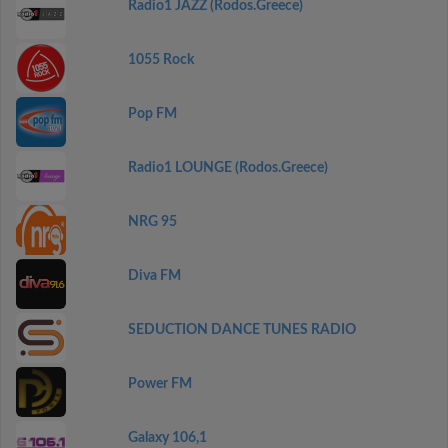
Radio1 JAZZ (Rodos.Greece)
1055 Rock
Pop FM
Radio1 LOUNGE (Rodos.Greece)
NRG 95
Diva FM
SEDUCTION DANCE TUNES RADIO
Power FM
Galaxy 106,1