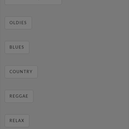
OLDIES
BLUES
COUNTRY
REGGAE
RELAX