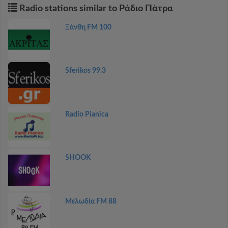
Radio stations similar to Ράδιο Πάτρα
Ξάνθη FM 100
Sferikos 99.3
Radio Pianica
SHOOK
Μελωδία FM 88