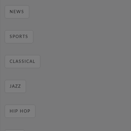
NEWS
SPORTS
CLASSICAL
JAZZ
HIP HOP