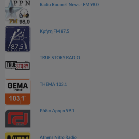
Radio Roumeli News - FM 98.0
Κρήτη FM 87,5
TRUE STORY RADIO
THEMA 103.1
Ράδιο Δράμα 99.1
Athens Nitro Radio