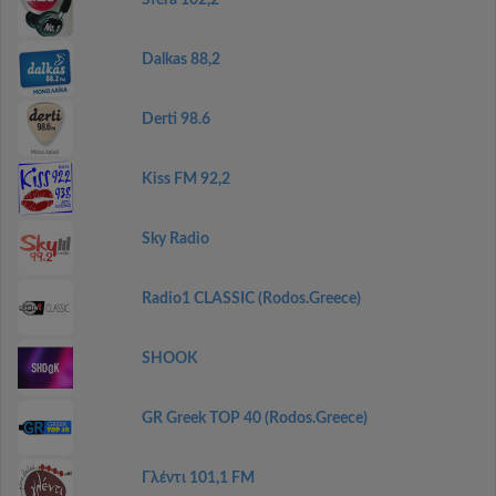
Sfera 102,2
Dalkas 88,2
Derti 98.6
Kiss FM 92,2
Sky Radio
Radio1 CLASSIC (Rodos.Greece)
SHOOK
GR Greek TOP 40 (Rodos.Greece)
Γλέντι 101,1 FM