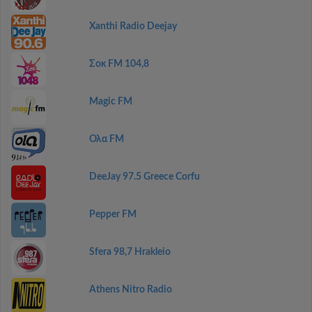
Xanthi Radio Deejay
Σοκ FM 104,8
Magic FM
Ολα FM
DeeJay 97.5 Greece Corfu
Pepper FM
Sfera 98,7 Hrakleio
Athens Nitro Radio