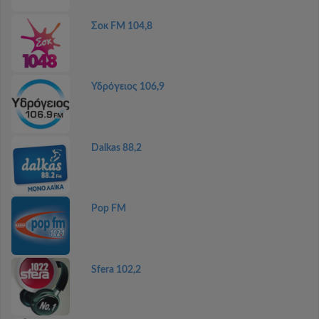
Σοκ FM 104,8
Υδρόγειος 106,9
Dalkas 88,2
Pop FM
Sfera 102,2