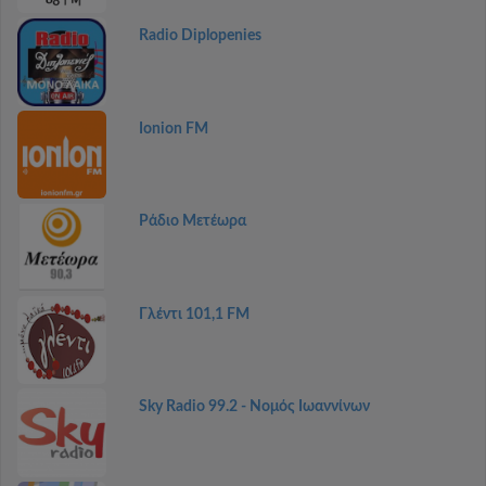
Radio Diplopenies
Ionion FM
Ράδιο Μετέωρα
Γλέντι 101,1 FM
Sky Radio 99.2 - Νομός Ιωαννίνων