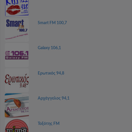
Smart FM 100,7
Galaxy 106,1
Ερωτικός 94,8
Αρχάγγελος 94,1
Τοξότης FM