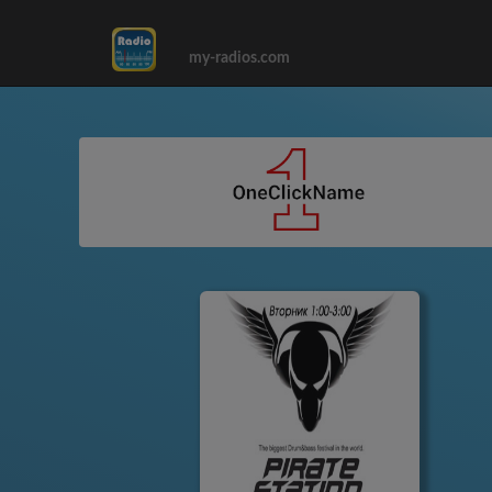
my-radios.com