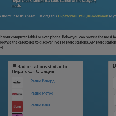
Пиратская Станция is a radio station of the category
music
 shortcut to this page! Just drag this
Пиратская Станция-bookmark
to y
 your computer, tablet or even phone. Below you can browse the most famo
rowse the categories to discover live FM radio stations, AM radio station
y!
Radio stations similar to
Пиратская Станция
Радио Рекорд
Радио Метро
Радио Ваня