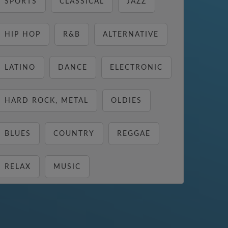
SPORTS
CLASSICAL
JAZZ
HIP HOP
R&B
ALTERNATIVE
LATINO
DANCE
ELECTRONIC
HARD ROCK, METAL
OLDIES
BLUES
COUNTRY
REGGAE
RELAX
MUSIC