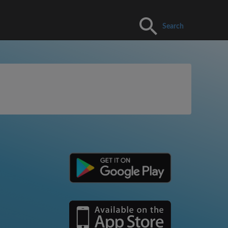
Search