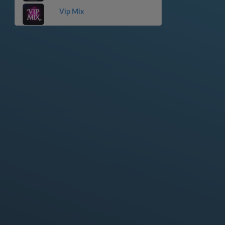
Vip Mix