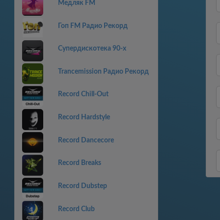
Медляк FM
Гоп FM Радио Рекорд
Супердискотека 90-х
Trancemission Радио Рекорд
Record Chill-Out
Record Hardstyle
Record Dancecore
Record Breaks
Record Dubstep
Record Club