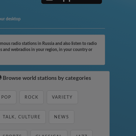
our desktop
us radio stations in Russia and also listen to radio
s and webradios in your region, in your country or
Browse world stations by categories
POP
ROCK
VARIETY
TALK, CULTURE
NEWS