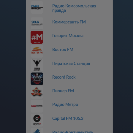
Радио Комсомольская
правда
Коммерсантъ FM
Говорит Москва
Восток FM
Пиратская Станция
Record Rock
Пионер FM
Радио Метро
Capital FM 105.3
Радио-Континенталь