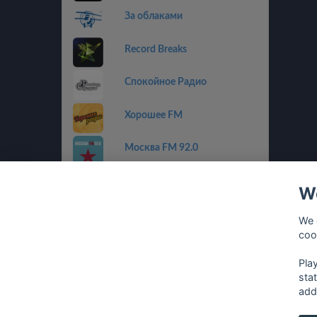
За облаками
Record Breaks
Спокойное Радио
Хорошее FM
Москва FM 92.0
Пилот FM
We
Радио Альфа
We 
coo
Радиола
Pla
sta
add