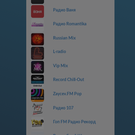
Радио Ваня
Радио Romantika
Russian Mix
L-radio
Vip Mix
Record Chill-Out
Zaycev.FM Pop
Радио 107
Гоп FM Радио Рекорд