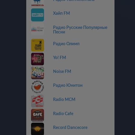
Хайп FM
Радио Русские Популярные
Песни
Радио Олимп
Yo! FM
Noise FM
Радио Юнитон
Radio MCM
Radio Cafe
Record Dancecore