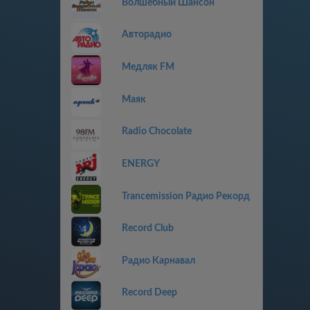
Волшебный Шансон
Авторадио
Медляк FM
Маяк
Radio Chocolate
ENERGY
Trancemission Радио Рекорд
Record Club
Радио Карнавал
Record Deep