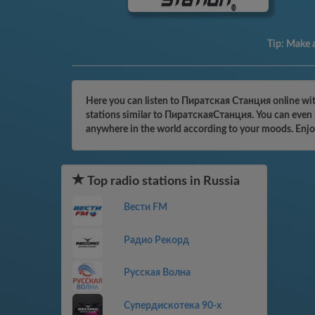
Tip:
Make a
Here you can listen to Пиратская Станция online with
stations similar to ПиратскаяСтанция. You can even b
anywhere in the world according to your moods. Enjo
Top radio stations in Russia
Вести FM
Радио Рекорд
Русская Волна
Супердискотека 90-х