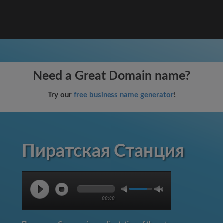
Need a Great Domain name?
Try our
free business name generator
!
Пиратская Станция
00:00