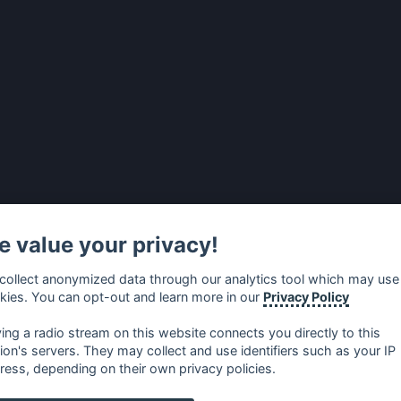
 value your privacy!
collect anonymized data through our analytics tool which may use
kies. You can opt-out and learn more in our
Privacy Policy
ying a radio stream on this website connects you directly to this
tion's servers. They may collect and use identifiers such as your IP
ress, depending on their own privacy policies.