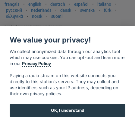
français
⋅
english
⋅
deutsch
⋅
español
⋅
italiano
⋅
русский
⋅
nederlands
⋅
dansk
⋅
svenska
⋅
türk
⋅
ελληνικά
⋅
norsk
⋅
suomi
Contact us: contact@my-radios.com
Terms of service
We value your privacy!
Privacy Policy
We collect anonymized data through our analytics tool
Google Play and the Google Play logo are trademarks of Google Inc.
which may use cookies. You can opt-out and learn more
in our
Privacy Policy
Playing a radio stream on this website connects you
directly to this station's servers. They may collect and
use identifiers such as your IP address, depending on
their own privacy policies.
OK, I understand