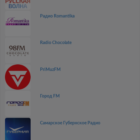
Радио Romantika
Radio Chocolate
PriMuzFM
Город FM
Самарское Губернское Радио