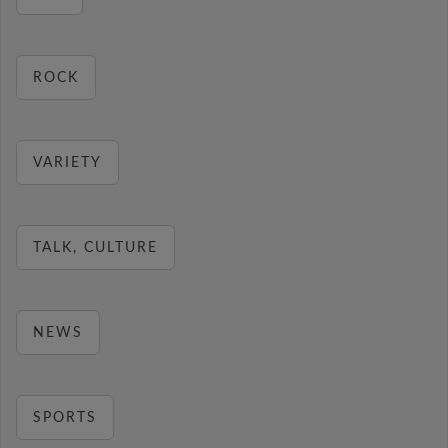
ROCK
VARIETY
TALK, CULTURE
NEWS
SPORTS