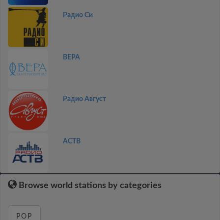
Радио Си
ВЕРА
Радио Август
АСТВ
Browse world stations by categories
POP