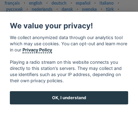
français
⋅
english
⋅
deutsch
⋅
español
⋅
italiano
⋅
русский
⋅
nederlands
⋅
dansk
⋅
svenska
⋅
türk
⋅
ελληνικά
⋅
norsk
⋅
suomi
We value your privacy!
Contact us: contact@my-radios.com
Terms of service
We collect anonymized data through our analytics tool
which may use cookies. You can opt-out and learn more
Privacy Policy
in our
Privacy Policy
Google Play and the Google Play logo are trademarks of Google Inc.
Playing a radio stream on this website connects you
directly to this station's servers. They may collect and
use identifiers such as your IP address, depending on
their own privacy policies.
OK, I understand