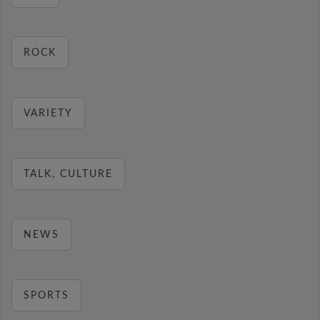
ROCK
VARIETY
TALK, CULTURE
NEWS
SPORTS