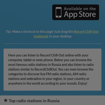
Tip:
Make a shortcut to this page! Just drag this
Record Chill-Out-
bookmark
to your desktop
Here you can listen to Record Chill-Out online with your
computer, tablet or even phone. Below you can browse the
most famous radio stations in Russia and also listen to radio
stations similar to RecordChillOut. You can even browse the
categories to discover live FM radio stations, AM radio
stations and webradios in your region, in your country or
anywhere in the world according to your moods. Enjoy!
Top radio stations in Russia