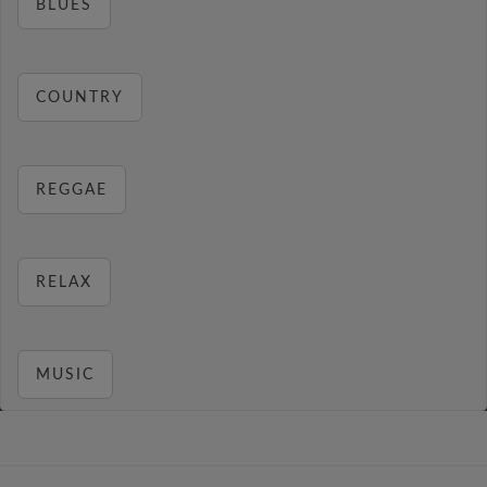
BLUES
COUNTRY
REGGAE
RELAX
MUSIC