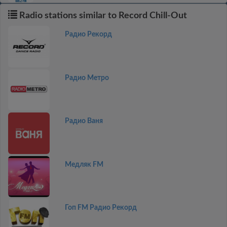
Radio stations similar to Record Chill-Out
Радио Рекорд
Радио Метро
Радио Ваня
Медляк FM
Гоп FM Радио Рекорд