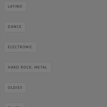
LATINO
DANCE
ELECTRONIC
HARD ROCK, METAL
OLDIES