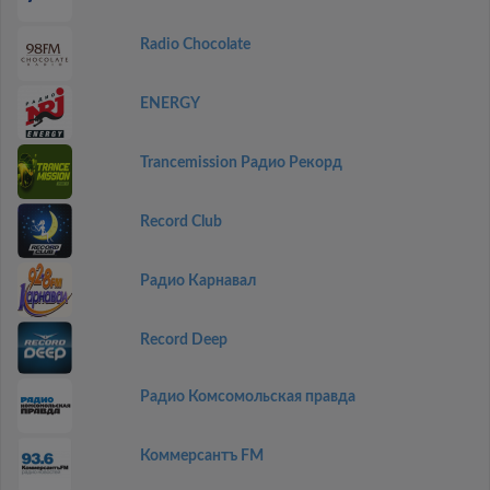
Radio Chocolate
ENERGY
Trancemission Радио Рекорд
Record Club
Радио Карнавал
Record Deep
Радио Комсомольская правда
Коммерсантъ FM