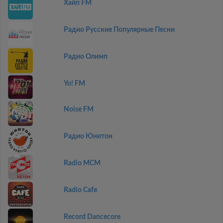
Хайп FM
Радио Русские Популярные Песни
Радио Олимп
Yo! FM
Noise FM
Радио Юнитон
Radio MCM
Radio Cafe
Record Dancecore