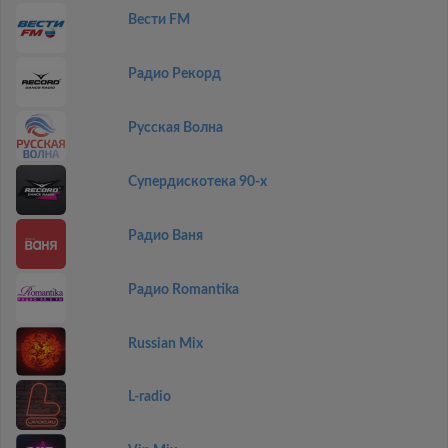
Вести FM
Радио Рекорд
Русская Волна
Супердискотека 90-х
Радио Ваня
Радио Romantika
Russian Mix
L-radio