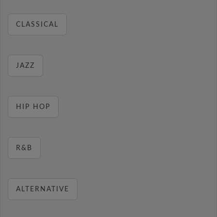
CLASSICAL
JAZZ
HIP HOP
R&B
ALTERNATIVE