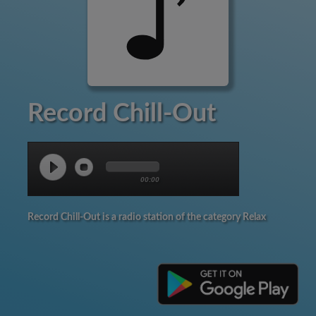
Record Chill-Out
00:00
Record Chill-Out is a radio station of the category Relax