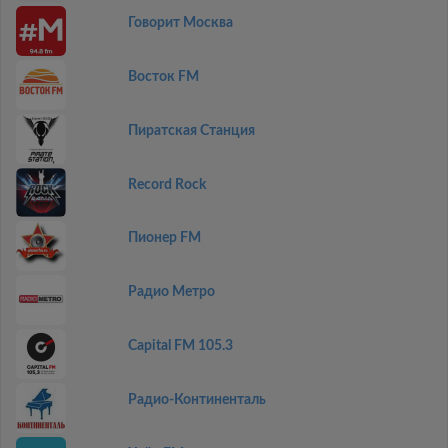
Говорит Москва
Восток FM
Пиратская Станция
Record Rock
Пионер FM
Радио Метро
Capital FM 105.3
Радио-Континенталь