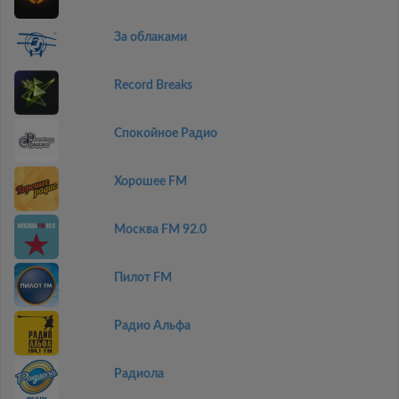
За облаками
Record Breaks
Спокойное Радио
Хорошее FM
Москва FM 92.0
Пилот FM
Радио Альфа
Радиола