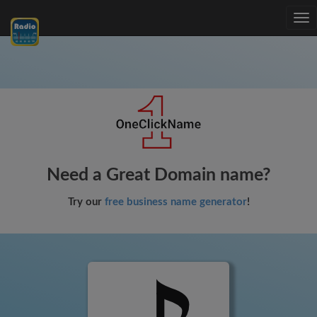
Tog
nav
Need a Great Domain name?
Try our
free business name generator
!