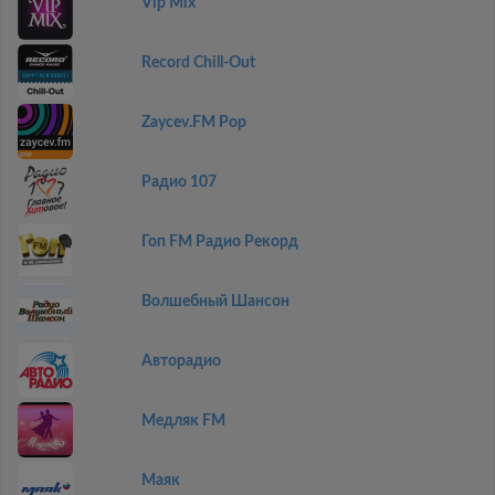
Vip Mix
Record Chill-Out
Zaycev.FM Pop
Радио 107
Гоп FM Радио Рекорд
Волшебный Шансон
Авторадио
Медляк FM
Маяк