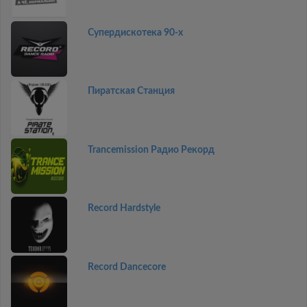
Супердискотека 90-х
Пиратская Станция
Trancemission Радио Рекорд
Record Hardstyle
Record Dancecore