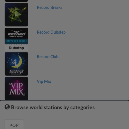
Record Breaks
Record Dubstep
Record Club
Vip Mix
Browse world stations by categories
POP