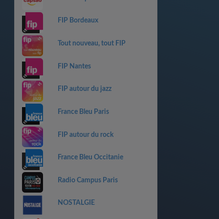
FIP Bordeaux
Tout nouveau, tout FIP
FIP Nantes
FIP autour du jazz
France Bleu Paris
FIP autour du rock
France Bleu Occitanie
Radio Campus Paris
NOSTALGIE