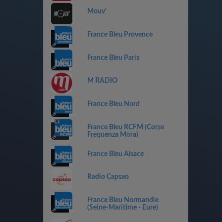
Mouv'
France Bleu Provence
France Bleu Paris
M RADIO
France Bleu Nord
France Bleu RCFM (Corse
Frequenza Mora)
France Bleu Alsace
Radio Capsao
France Bleu Normandie
(Seine-Maritime - Eure)