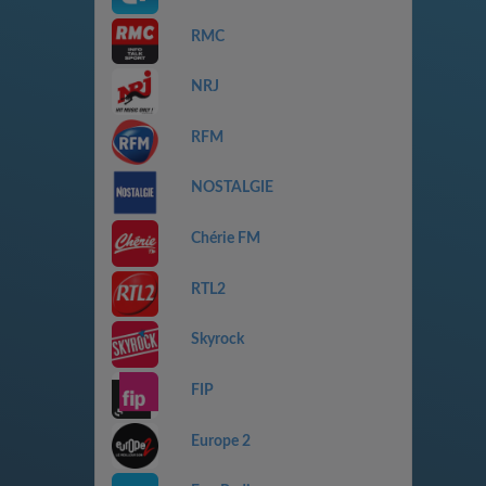
RMC
NRJ
RFM
NOSTALGIE
Chérie FM
RTL2
Skyrock
FIP
Europe 2