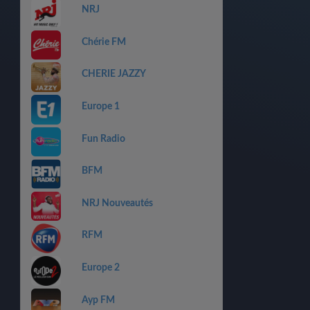
NRJ
Chérie FM
CHERIE JAZZY
Europe 1
Fun Radio
BFM
NRJ Nouveautés
RFM
Europe 2
Ayp FM