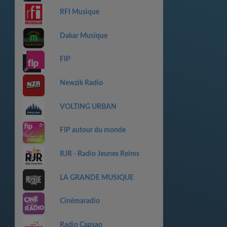
RFI Musique
Dakar Musique
FIP
Newzik Radio
VOLTING URBAN
FIP autour du monde
RJR - Radio Jeunes Reims
LA GRANDE MUSIQUE
Cinémaradio
Radio Capsao