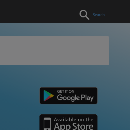
Search