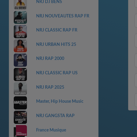
NRJ DJ BENS
NRJ NOUVEAUTES RAP FR
NRJ CLASSIC RAP FR
NRJ URBAN HITS 25
NRJ RAP 2000
NRJ CLASSIC RAP US
NRJ RAP 2025
Master, Hip House Music
NRJ GANGSTA RAP
France Musique