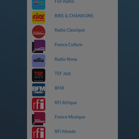
Fun Radio
RIRE & CHANSONS
Radio Classique
France Culture
Radio Nova
TSF Jazz
BFM
RFI Afrique
France Musique
RFI Monde