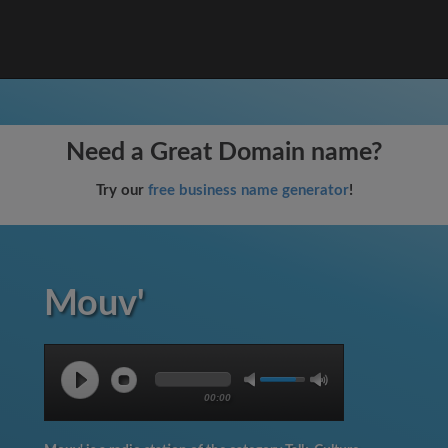
Need a Great Domain name?
Try our
free business name generator
!
Mouv'
00:00