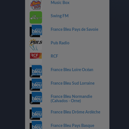
Music Box
Swing FM
France Bleu Pays de Savoie
Puls Radio
RCF
France Bleu Loire Océan
France Bleu Sud Lorraine
France Bleu Normandie
(Calvados - Orne)
France Bleu Drôme Ardèche
France Bleu Pays Basque