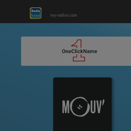
my-radios.com