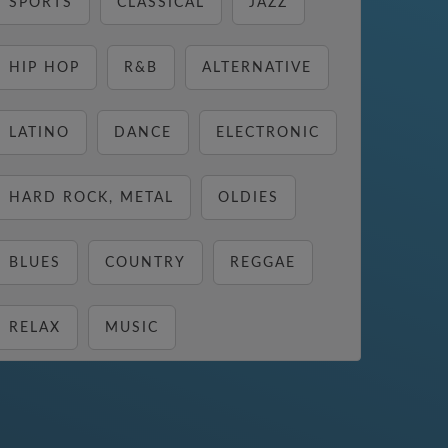
SPORTS
CLASSICAL
JAZZ
HIP HOP
R&B
ALTERNATIVE
LATINO
DANCE
ELECTRONIC
HARD ROCK, METAL
OLDIES
BLUES
COUNTRY
REGGAE
RELAX
MUSIC