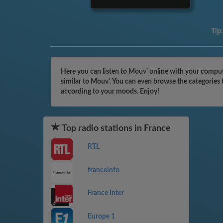
Tip
Here you can listen to Mouv' online with your compute
similar to Mouv'. You can even browse the categories 
according to your moods. Enjoy!
Top radio stations in France
RTL
franceinfo
France Inter
Europe 1