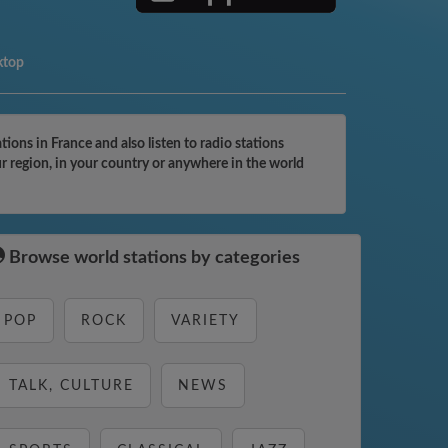
ktop
ons in France and also listen to radio stations
r region, in your country or anywhere in the world
Browse world stations by categories
POP
ROCK
VARIETY
TALK, CULTURE
NEWS