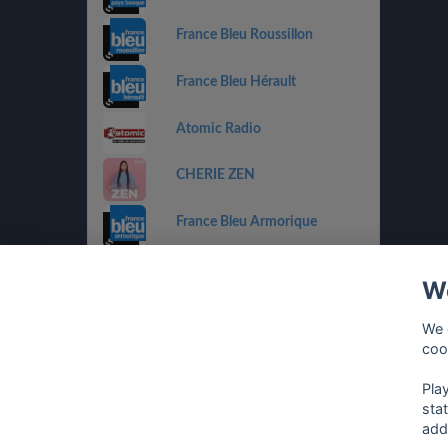
France Bleu Roussillon
France Bleu Hérault
Atomic Radio
CHERIE ZEN
France Bleu Armorique
France Bleu Besançon
We
France Bleu Gironde
We 
coo
HIT WEST
Pla
sta
add