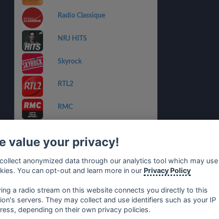
Radio Classique
NRJ HITS
Skyrock
RTL2
RMC
NRJ RNB FR
 value your privacy!
NRJ MANU LE 6-9
collect anonymized data through our analytics tool which may use
kies. You can opt-out and learn more in our
Privacy Policy
RIRE ET CHANSONS
NOUVEAUTES
ying a radio stream on this website connects you directly to this
tion's servers. They may collect and use identifiers such as your IP
ress, depending on their own privacy policies.