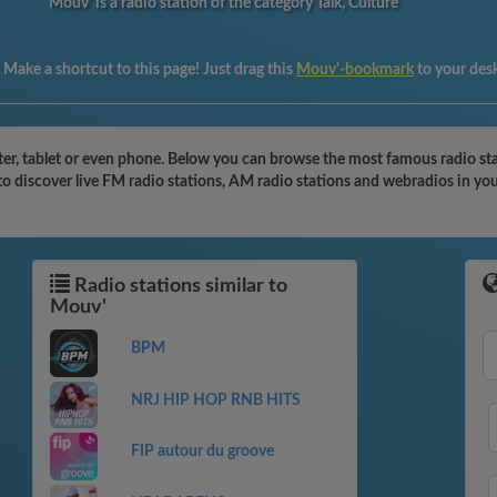
Mouv' is a radio station of the category Talk, Culture
:
Make a shortcut to this page! Just drag this
Mouv'-bookmark
to your des
r, tablet or even phone. Below you can browse the most famous radio stati
to discover live FM radio stations, AM radio stations and webradios in you
Radio stations similar to
Mouv'
BPM
NRJ HIP HOP RNB HITS
FIP autour du groove