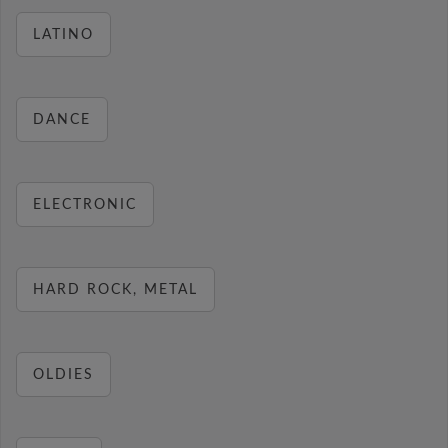
LATINO
DANCE
ELECTRONIC
HARD ROCK, METAL
OLDIES