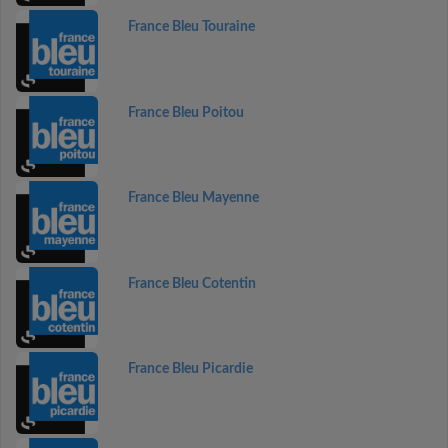
France Bleu Touraine
France Bleu Poitou
France Bleu Mayenne
France Bleu Cotentin
France Bleu Picardie