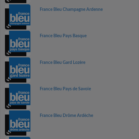
France Bleu Champagne Ardenne
France Bleu Pays Basque
France Bleu Gard Lozère
France Bleu Pays de Savoie
France Bleu Drôme Ardèche