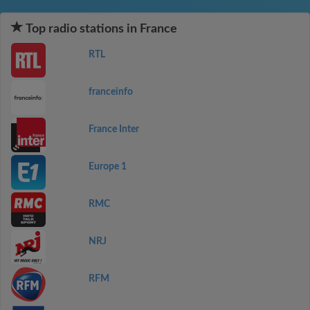
Top radio stations in France
RTL
franceinfo
France Inter
Europe 1
RMC
NRJ
RFM