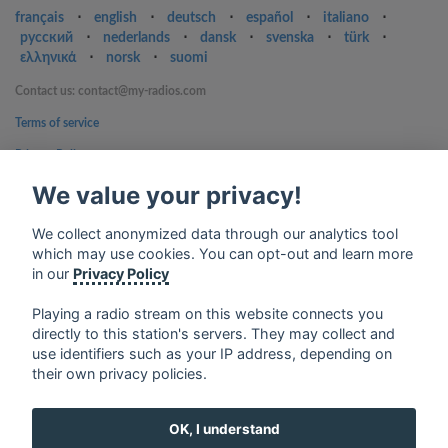
français
⋅
english
⋅
deutsch
⋅
español
⋅
italiano
⋅
русский
⋅
nederlands
⋅
dansk
⋅
svenska
⋅
türk
⋅
ελληνικά
⋅
norsk
⋅
suomi
Contact us: contact@my-radios.com
Terms of service
Privacy Policy
Google Play and the Google Play logo are trademarks of Google Inc.
We value your privacy!
We collect anonymized data through our analytics tool
which may use cookies. You can opt-out and learn more
in our
Privacy Policy
Playing a radio stream on this website connects you
directly to this station's servers. They may collect and
use identifiers such as your IP address, depending on
their own privacy policies.
OK, I understand