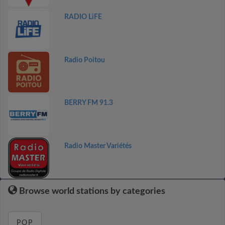
RADIO LiFE
Radio Poitou
BERRY FM 91.3
Radio Master Variétés
Browse world stations by categories
POP