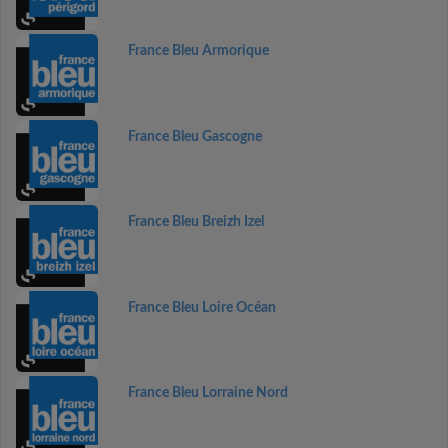
France Bleu Armorique
France Bleu Gascogne
France Bleu Breizh Izel
France Bleu Loire Océan
France Bleu Lorraine Nord