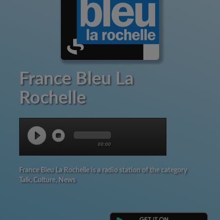
France Bleu La
Rochelle
00:00
France Bleu La Rochelle is a radio station of the category
Talk, Culture, News