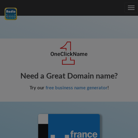
Tog
nav
Need a Great Domain name?
Try our
free business name generator
!