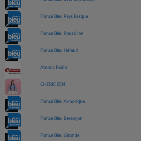
France Bleu Pays Basque
France Bleu Roussillon
France Bleu Hérault
Atomic Radio
CHERIE ZEN
France Bleu Armorique
France Bleu Besançon
France Bleu Gironde