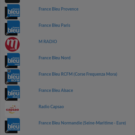
France Bleu Provence
France Bleu Paris
M RADIO
France Bleu Nord
France Bleu RCFM (Corse Frequenza Mora)
France Bleu Alsace
Radio Capsao
France Bleu Normandie (Seine-Maritime - Eure)