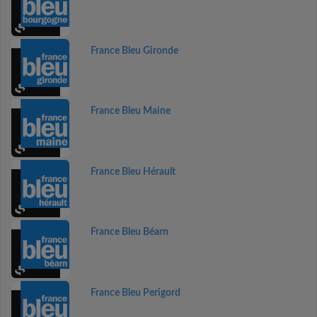
France Bleu Gironde
France Bleu Maine
France Bleu Hérault
France Bleu Béarn
France Bleu Perigord