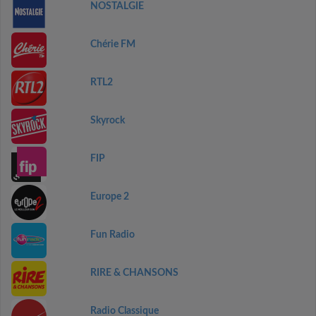
NOSTALGIE
Chérie FM
RTL2
Skyrock
FIP
Europe 2
Fun Radio
RIRE & CHANSONS
Radio Classique