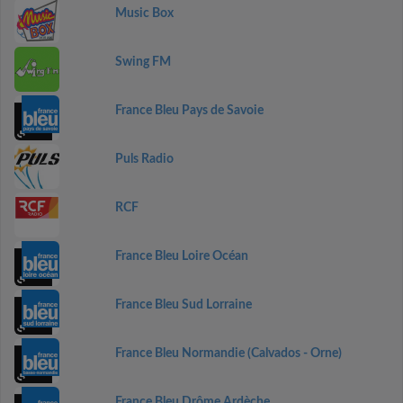
Music Box
Swing FM
France Bleu Pays de Savoie
Puls Radio
RCF
France Bleu Loire Océan
France Bleu Sud Lorraine
France Bleu Normandie (Calvados - Orne)
France Bleu Drôme Ardèche