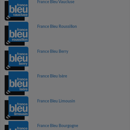
France Bleu Vaucluse
France Bleu Roussillon
France Bleu Berry
France Bleu Isère
France Bleu Limousin
France Bleu Bourgogne