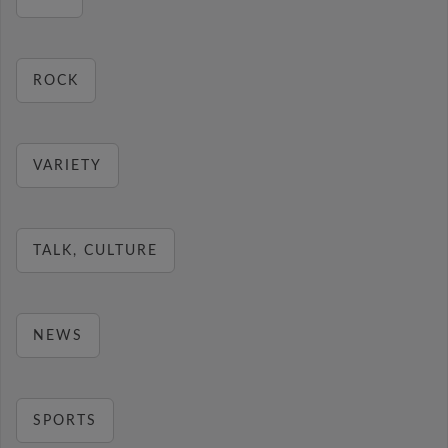
ROCK
VARIETY
TALK, CULTURE
NEWS
SPORTS