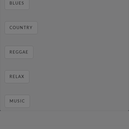
BLUES
COUNTRY
REGGAE
RELAX
MUSIC