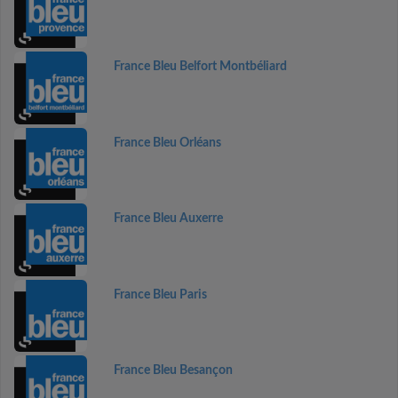
France Bleu Belfort Montbéliard
France Bleu Orléans
France Bleu Auxerre
France Bleu Paris
France Bleu Besançon