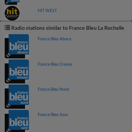
HIT WEST
Radio stations similar to France Bleu La Rochelle
France Bleu Alsace
France Bleu Creuse
France Bleu Nord
France Bleu Azur