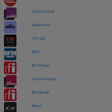
France Culture
Radio Nova
TSF Jazz
BFM
RFI Afrique
France Musique
RFI Monde
Mouv'