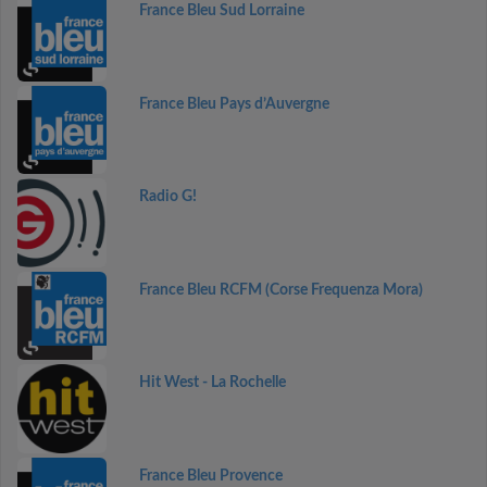
France Bleu Sud Lorraine
France Bleu Pays d’Auvergne
Radio G!
France Bleu RCFM (Corse Frequenza Mora)
Hit West - La Rochelle
France Bleu Provence