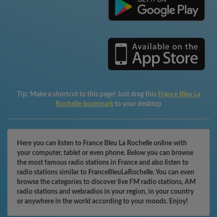
Tip:
Make a shortcut to this page! Just drag this
France Bleu La
Rochelle-bookmark
to your desktop
Here you can listen to France Bleu La Rochelle online with
your computer, tablet or even phone. Below you can browse
the most famous radio stations in France and also listen to
radio stations similar to FranceBleuLaRochelle. You can even
browse the categories to discover live FM radio stations, AM
radio stations and webradios in your region, in your country
or anywhere in the world according to your moods. Enjoy!