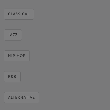
CLASSICAL
JAZZ
HIP HOP
R&B
ALTERNATIVE