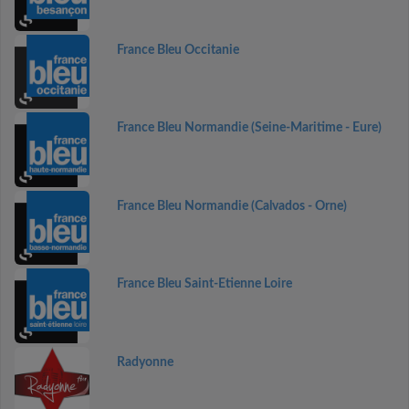
France Bleu Occitanie
France Bleu Normandie (Seine-Maritime - Eure)
France Bleu Normandie (Calvados - Orne)
France Bleu Saint-Etienne Loire
Radyonne