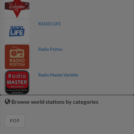
RADIO LiFE
Radio Poitou
Radio Master Variétés
Browse world stations by categories
POP