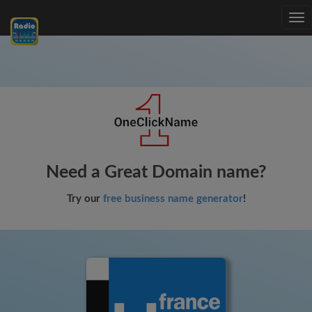
Tog
nav
Need a Great Domain name?
Try our
free business name generator
!