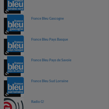
France Bleu Gascogne
France Bleu Pays Basque
France Bleu Pays de Savoie
France Bleu Sud Lorraine
Radio G!