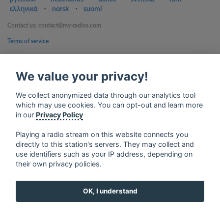
ελληνικά
⋅
norsk
⋅
suomi
Contact us: contact@my-radios.com
Terms of service
Privacy Policy
We value your privacy!
Google Play and the Google Play logo are trademarks of Google Inc.
We collect anonymized data through our analytics tool
which may use cookies. You can opt-out and learn more
in our
Privacy Policy
Playing a radio stream on this website connects you
directly to this station's servers. They may collect and
use identifiers such as your IP address, depending on
their own privacy policies.
OK, I understand