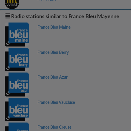
Radio stations similar to France Bleu Mayenne
France Bleu Maine
France Bleu Berry
France Bleu Azur
France Bleu Vaucluse
France Bleu Creuse