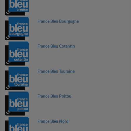
France Bleu Bourgogne
France Bleu Cotentin
France Bleu Touraine
France Bleu Poitou
France Bleu Nord