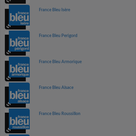
France Bleu Isère
France Bleu Perigord
France Bleu Armorique
France Bleu Alsace
France Bleu Roussillon