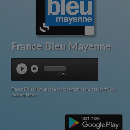
France Bleu Mayenne
00:00
France Bleu Mayenne is a radio station of the category Talk,
Culture, News