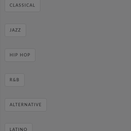
CLASSICAL
JAZZ
HIP HOP
R&B
ALTERNATIVE
LATINO