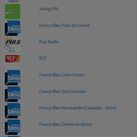
Swing FM
France Bleu Pays de Savoie
Puls Radio
RCF
France Bleu Loire Océan
France Bleu Sud Lorraine
France Bleu Normandie (Calvados - Orne)
France Bleu Drôme Ardèche