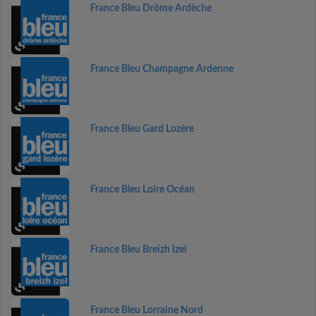
France Bleu Drôme Ardèche
France Bleu Champagne Ardenne
France Bleu Gard Lozère
France Bleu Loire Océan
France Bleu Breizh Izel
France Bleu Lorraine Nord