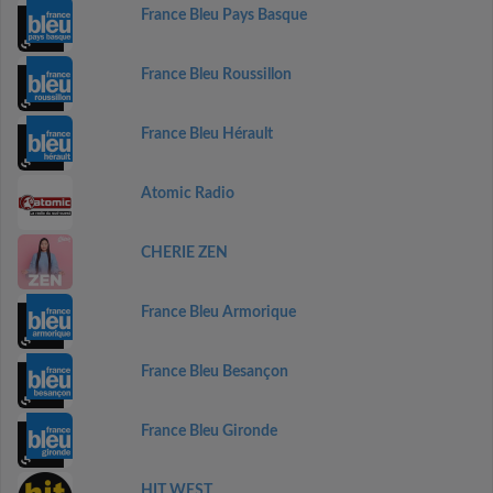
France Bleu Pays Basque
France Bleu Roussillon
France Bleu Hérault
Atomic Radio
CHERIE ZEN
France Bleu Armorique
France Bleu Besançon
France Bleu Gironde
HIT WEST