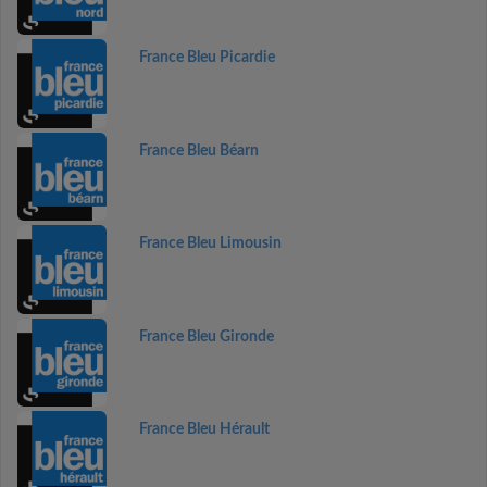
France Bleu Picardie
France Bleu Béarn
France Bleu Limousin
France Bleu Gironde
France Bleu Hérault