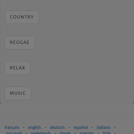
COUNTRY
REGGAE
RELAX
MUSIC
français
⋅
english
⋅
deutsch
⋅
español
⋅
italiano
⋅
русский
⋅
nederlands
⋅
dansk
⋅
svenska
⋅
türk
⋅