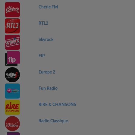
Chérie FM
RTL2
Skyrock
FIP
Europe 2
Fun Radio
RIRE & CHANSONS
Radio Classique