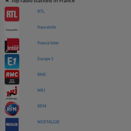
Top radio stations in France
RTL
franceinfo
France Inter
Europe 1
RMC
NRJ
RFM
NOSTALGIE