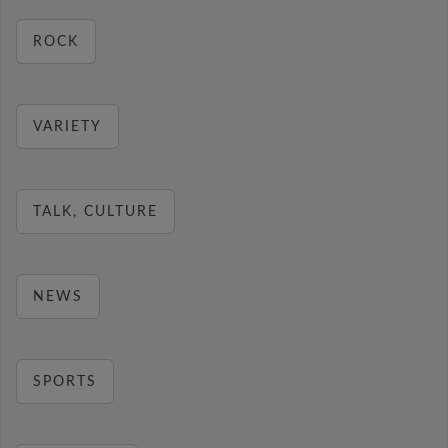
ROCK
VARIETY
TALK, CULTURE
NEWS
SPORTS