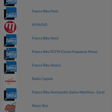
France Bleu Paris
M RADIO
France Bleu Nord
France Bleu RCFM (Corse Frequenza Mora)
France Bleu Alsace
Radio Capsao
France Bleu Normandie (Seine-Maritime - Eure)
Music Box