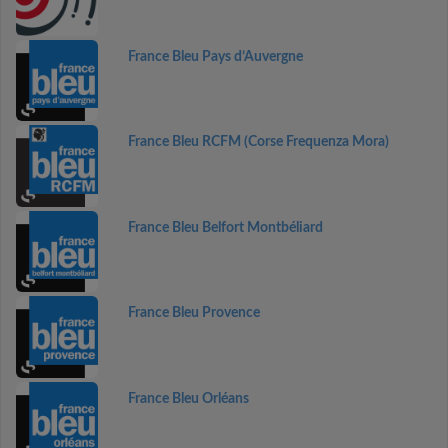
France Bleu Pays d’Auvergne
France Bleu RCFM (Corse Frequenza Mora)
France Bleu Belfort Montbéliard
France Bleu Provence
France Bleu Orléans