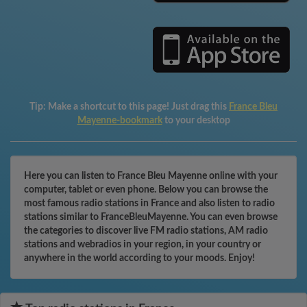
Tip:
Make a shortcut to this page! Just drag this
France Bleu
Mayenne-bookmark
to your desktop
Here you can listen to France Bleu Mayenne online with your
computer, tablet or even phone. Below you can browse the
most famous radio stations in France and also listen to radio
stations similar to FranceBleuMayenne. You can even browse
the categories to discover live FM radio stations, AM radio
stations and webradios in your region, in your country or
anywhere in the world according to your moods. Enjoy!