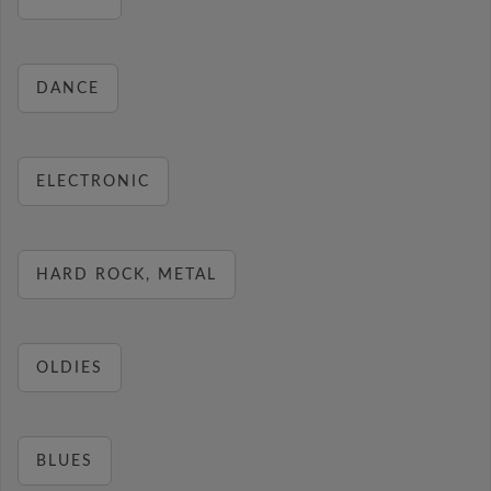
DANCE
ELECTRONIC
HARD ROCK, METAL
OLDIES
BLUES