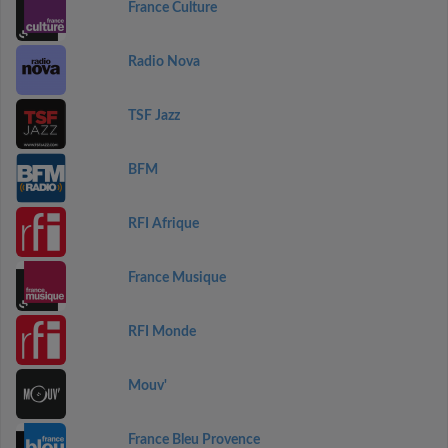
France Culture
Radio Nova
TSF Jazz
BFM
RFI Afrique
France Musique
RFI Monde
Mouv'
France Bleu Provence