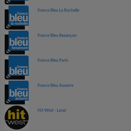
France Bleu La Rochelle
France Bleu Besançon
France Bleu Paris
France Bleu Auxerre
Hit West - Laval