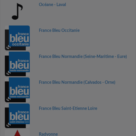
Océane - Laval
France Bleu Occitanie
France Bleu Normandie (Seine-Maritime - Eure)
France Bleu Normandie (Calvados - Orne)
France Bleu Saint-Etienne Loire
Radyonne