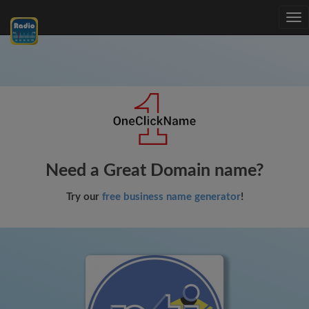
Tog
nav
Need a Great Domain name?
Try our
free business name generator
!