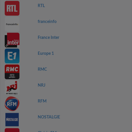
RTL
franceinfo
France Inter
Europe 1
RMC
NRJ
RFM
NOSTALGIE