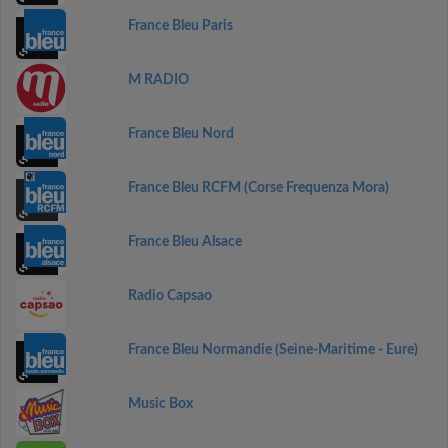
France Bleu Paris
M RADIO
France Bleu Nord
France Bleu RCFM (Corse Frequenza Mora)
France Bleu Alsace
Radio Capsao
France Bleu Normandie (Seine-Maritime - Eure)
Music Box