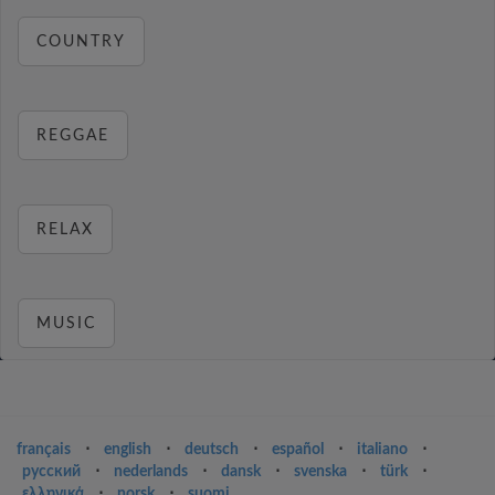
COUNTRY
REGGAE
RELAX
MUSIC
français
⋅
english
⋅
deutsch
⋅
español
⋅
italiano
⋅
русский
⋅
nederlands
⋅
dansk
⋅
svenska
⋅
türk
⋅
ελληνικά
⋅
norsk
⋅
suomi