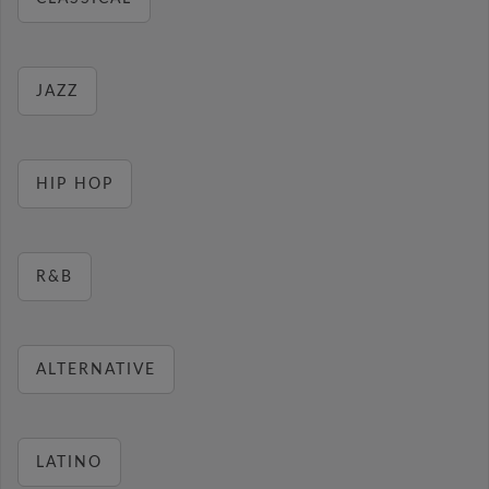
JAZZ
HIP HOP
R&B
ALTERNATIVE
LATINO