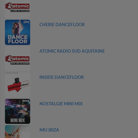
CHERIE DANCEFLOOR
ATOMIC RADIO SUD AQUITAINE
INSIDE DANCEFLOOR
NOSTALGIE MINI MIX
NRJ IBIZA