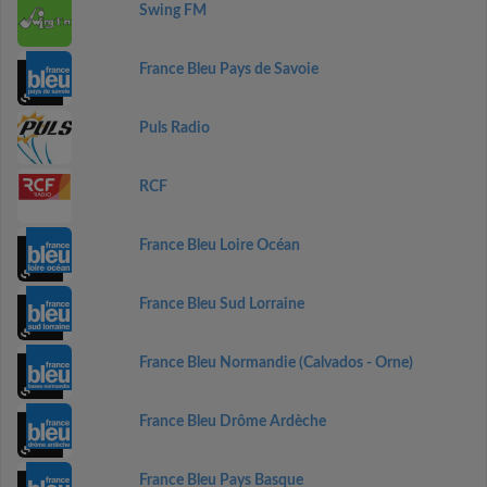
Swing FM
France Bleu Pays de Savoie
Puls Radio
RCF
France Bleu Loire Océan
France Bleu Sud Lorraine
France Bleu Normandie (Calvados - Orne)
France Bleu Drôme Ardèche
France Bleu Pays Basque