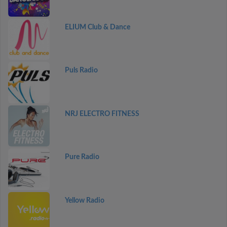
ELIUM Club & Dance
Puls Radio
NRJ ELECTRO FITNESS
Pure Radio
Yellow Radio