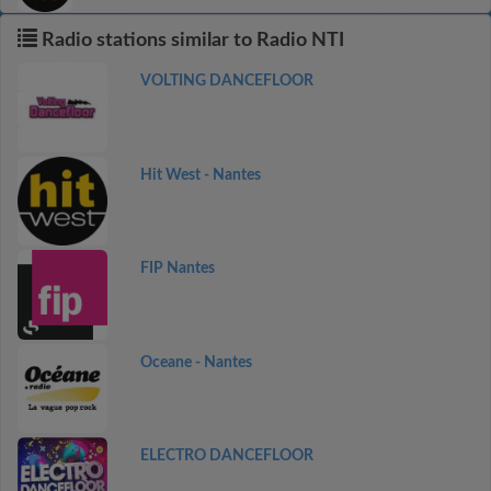
Radio stations similar to Radio NTI
VOLTING DANCEFLOOR
Hit West - Nantes
FIP Nantes
Oceane - Nantes
ELECTRO DANCEFLOOR