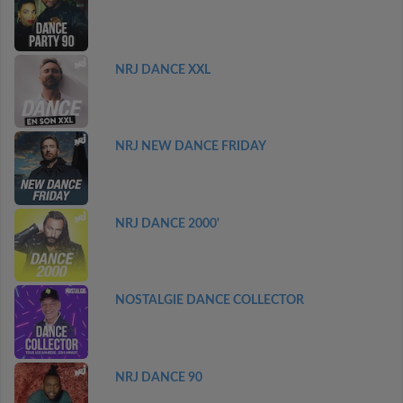
NRJ DANCE XXL
NRJ NEW DANCE FRIDAY
NRJ DANCE 2000'
NOSTALGIE DANCE COLLECTOR
NRJ DANCE 90