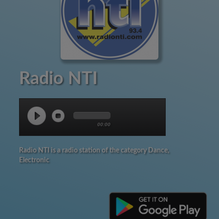
Radio NTI
00:00
Radio NTI is a radio station of the category Dance,
Electronic