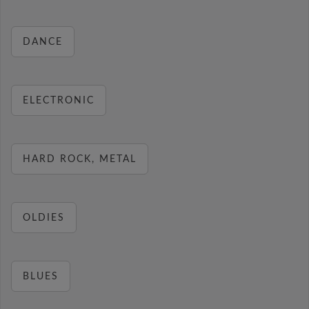
DANCE
ELECTRONIC
HARD ROCK, METAL
OLDIES
BLUES