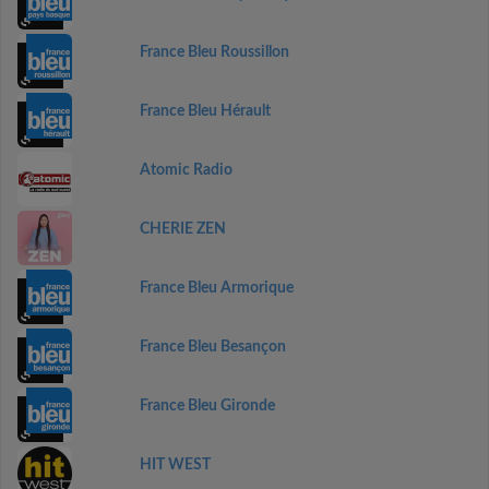
France Bleu Roussillon
France Bleu Hérault
Atomic Radio
CHERIE ZEN
France Bleu Armorique
France Bleu Besançon
France Bleu Gironde
HIT WEST