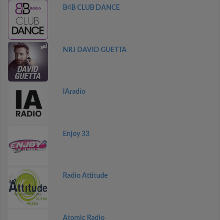
B4B CLUB DANCE
NRJ DAVID GUETTA
IAradio
Enjoy 33
Radio Attitude
Atomic Radio