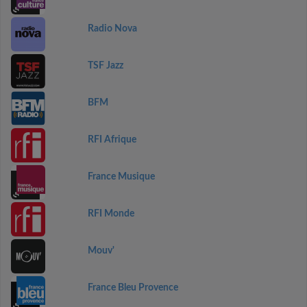
Radio Nova
TSF Jazz
BFM
RFI Afrique
France Musique
RFI Monde
Mouv'
France Bleu Provence