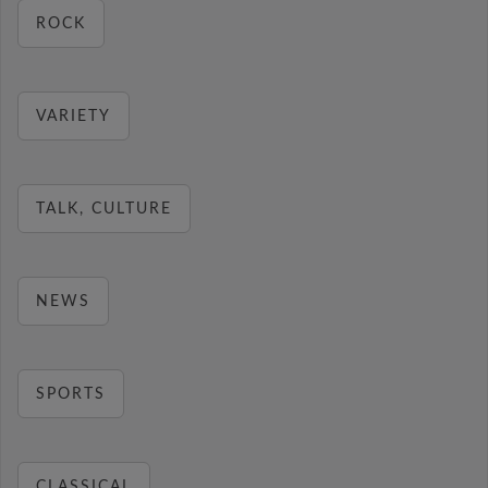
ROCK
VARIETY
TALK, CULTURE
NEWS
SPORTS
CLASSICAL