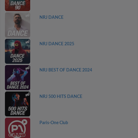
NRJ DANCE
NRJ DANCE 2025
NRJ BEST OF DANCE 2024
NRJ 500 HITS DANCE
Paris-One Club