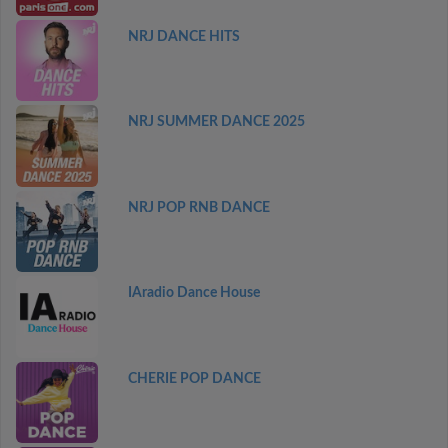
NRJ DANCE HITS
NRJ SUMMER DANCE 2025
NRJ POP RNB DANCE
IAradio Dance House
CHERIE POP DANCE