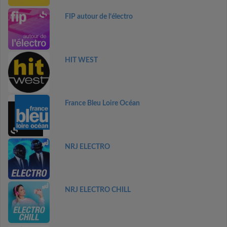
FIP autour de l’électro
HIT WEST
France Bleu Loire Océan
NRJ ELECTRO
NRJ ELECTRO CHILL