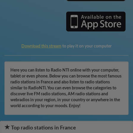
Download this stream
to play it on your computer
Here you can listen to Radio NTI online with your computer,
tablet or even phone. Below you can browse the most famous
radio stations in France and also listen to radio stations
similar to RadioNTI. You can even browse the categories to
discover live FM radio stations, AM radio stations and
webradios in your region, in your country or anywhere in the
world according to your moods. Enjoy!
Top radio stations in France