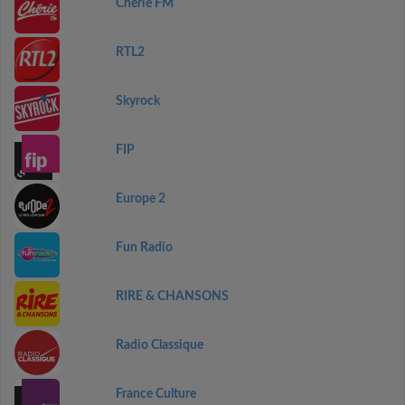
Chérie FM
RTL2
Skyrock
FIP
Europe 2
Fun Radio
RIRE & CHANSONS
Radio Classique
France Culture