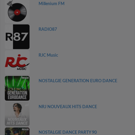
Millenium FM
RADIO87
RJC Music
NOSTALGIE GENERATION EURO DANCE
NRJ NOUVEAUX HITS DANCE
NOSTALGIE DANCE PARTY 90