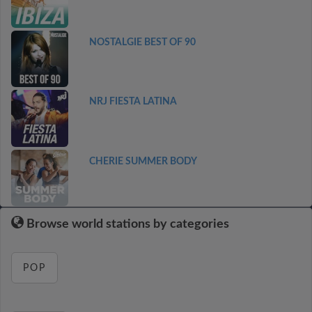
NOSTALGIE BEST OF 90
NRJ FIESTA LATINA
CHERIE SUMMER BODY
Browse world stations by categories
POP