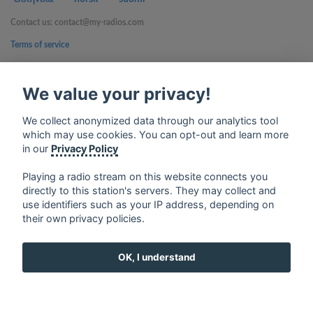
Contact us: contact@my-radios.com
Terms of service
Privacy Policy
We value your privacy!
Google Play and the Google Play logo are trademarks of Google Inc.
We collect anonymized data through our analytics tool
which may use cookies. You can opt-out and learn more
in our
Privacy Policy
Playing a radio stream on this website connects you
directly to this station's servers. They may collect and
use identifiers such as your IP address, depending on
their own privacy policies.
OK, I understand