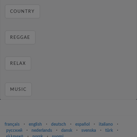
COUNTRY
REGGAE
RELAX
MUSIC
français
⋅
english
⋅
deutsch
⋅
español
⋅
italiano
⋅
русский
⋅
nederlands
⋅
dansk
⋅
svenska
⋅
türk
⋅
ελληνικά
⋅
norsk
⋅
suomi