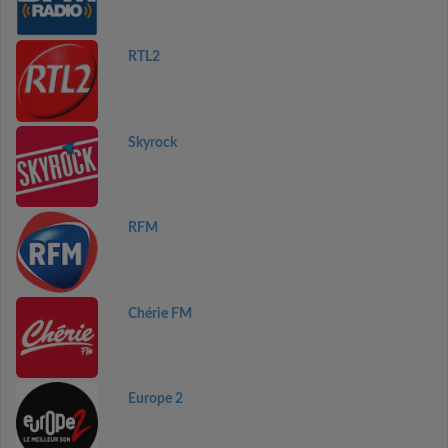
RTL2
Skyrock
RFM
Chérie FM
Europe 2