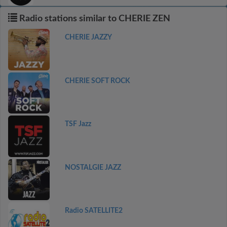
Radio stations similar to CHERIE ZEN
CHERIE JAZZY
CHERIE SOFT ROCK
TSF Jazz
NOSTALGIE JAZZ
Radio SATELLITE2