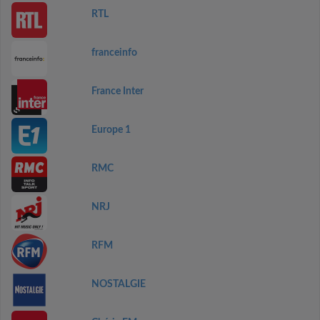
RTL
franceinfo
France Inter
Europe 1
RMC
NRJ
RFM
NOSTALGIE