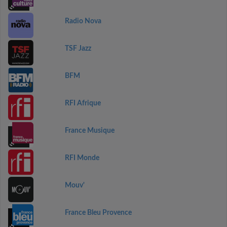
Radio Nova
TSF Jazz
BFM
RFI Afrique
France Musique
RFI Monde
Mouv'
France Bleu Provence