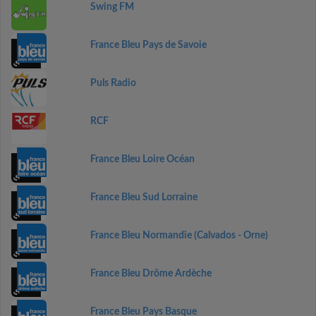
Swing FM
France Bleu Pays de Savoie
Puls Radio
RCF
France Bleu Loire Océan
France Bleu Sud Lorraine
France Bleu Normandie (Calvados - Orne)
France Bleu Drôme Ardèche
France Bleu Pays Basque