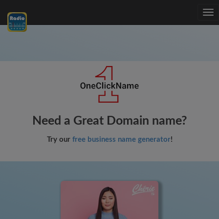
Tog
nav
Need a Great Domain name?
Try our
free business name generator
!