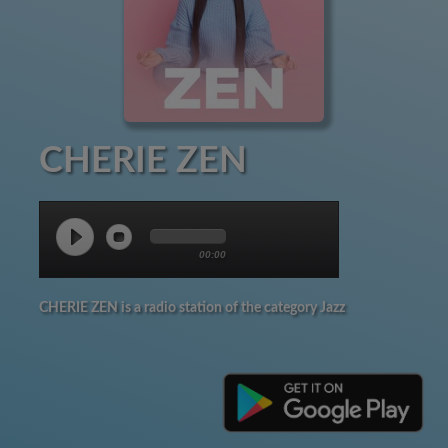
CHERIE ZEN
00:00
CHERIE ZEN is a radio station of the category Jazz