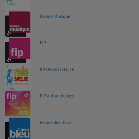
France Musique
FIP
RADIOSATELLITE
FIP autour du jazz
France Bleu Paris