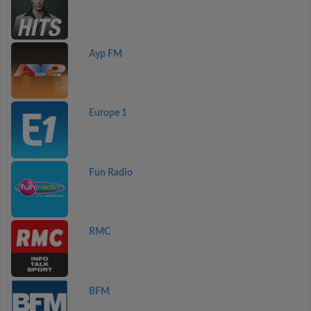
Ayp FM
Europe 1
Fun Radio
RMC
BFM