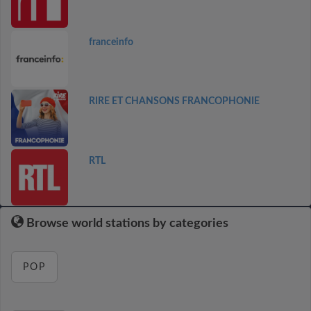
franceinfo
RIRE ET CHANSONS FRANCOPHONIE
RTL
Browse world stations by categories
POP