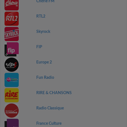
Chérie FM
RTL2
Skyrock
FIP
Europe 2
Fun Radio
RIRE & CHANSONS
Radio Classique
France Culture