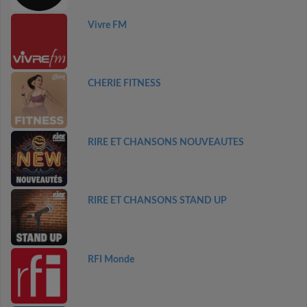
Vivre FM
CHERIE FITNESS
RIRE ET CHANSONS NOUVEAUTES
RIRE ET CHANSONS STAND UP
RFI Monde