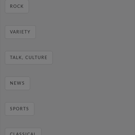
ROCK
VARIETY
TALK, CULTURE
NEWS
SPORTS
CLASSICAL