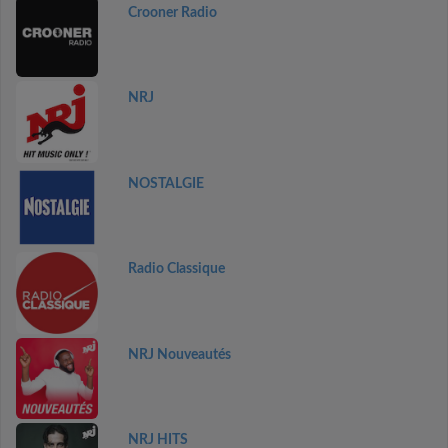
Crooner Radio
NRJ
NOSTALGIE
Radio Classique
NRJ Nouveautés
NRJ HITS