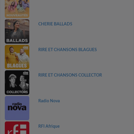
CHERIE BALLADS
RIRE ET CHANSONS BLAGUES
RIRE ET CHANSONS COLLECTOR
Radio Nova
RFI Afrique