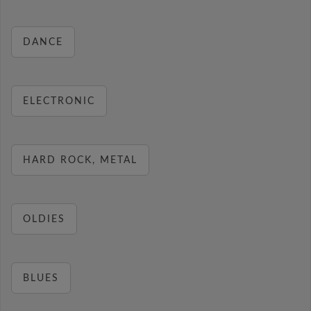
DANCE
ELECTRONIC
HARD ROCK, METAL
OLDIES
BLUES