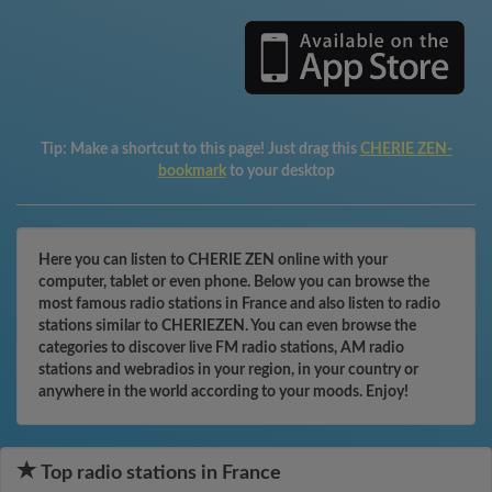
Tip:
Make a shortcut to this page! Just drag this
CHERIE ZEN-
bookmark
to your desktop
Here you can listen to CHERIE ZEN online with your
computer, tablet or even phone. Below you can browse the
most famous radio stations in France and also listen to radio
stations similar to CHERIEZEN. You can even browse the
categories to discover live FM radio stations, AM radio
stations and webradios in your region, in your country or
anywhere in the world according to your moods. Enjoy!
Top radio stations in France