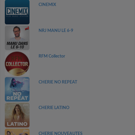
CINEMIX
NRJ MANU LE 6-9
RFM Collector
CHERIE NO REPEAT
CHERIE LATINO
CHERIE NOUVEAUTES