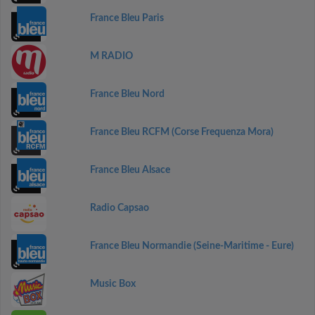
France Bleu Paris
M RADIO
France Bleu Nord
France Bleu RCFM (Corse Frequenza Mora)
France Bleu Alsace
Radio Capsao
France Bleu Normandie (Seine-Maritime - Eure)
Music Box