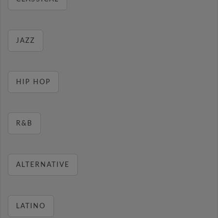
JAZZ
HIP HOP
R&B
ALTERNATIVE
LATINO