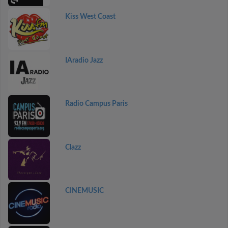
Kiss West Coast
IAradio Jazz
Radio Campus Paris
Clazz
CINEMUSIC