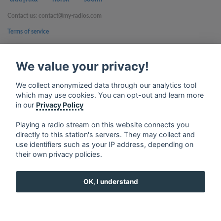
Contact us: contact@my-radios.com
Terms of service
Privacy Policy
We value your privacy!
Google Play and the Google Play logo are trademarks of Google Inc.
We collect anonymized data through our analytics tool
which may use cookies. You can opt-out and learn more
in our
Privacy Policy
Playing a radio stream on this website connects you
directly to this station's servers. They may collect and
use identifiers such as your IP address, depending on
their own privacy policies.
OK, I understand