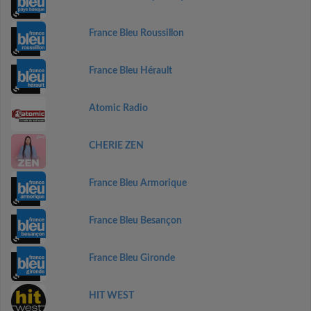
France Bleu Roussillon
France Bleu Hérault
Atomic Radio
CHERIE ZEN
France Bleu Armorique
France Bleu Besançon
France Bleu Gironde
HIT WEST