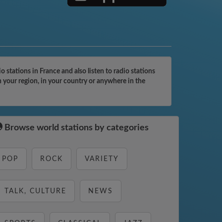
tations in France and also listen to radio stations
 your region, in your country or anywhere in the
Browse world stations by categories
POP
ROCK
VARIETY
TALK, CULTURE
NEWS