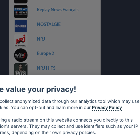
Replay News Français
NOSTALGIE
NRJ
Europe 2
NRJ HITS
RTL2
 value your privacy!
RFM
collect anonymized data through our analytics tool which may use
kies. You can opt-out and learn more in our
Privacy Policy
Ayp FM
ying a radio stream on this website connects you directly to this
tion's servers. They may collect and use identifiers such as your IP
ress, depending on their own privacy policies.