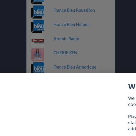
France Bleu Roussillon
France Bleu Hérault
Atomic Radio
CHERIE ZEN
France Bleu Armorique
France Bleu Besançon
We
France Bleu Gironde
We 
coo
HIT WEST
Pla
sta
add