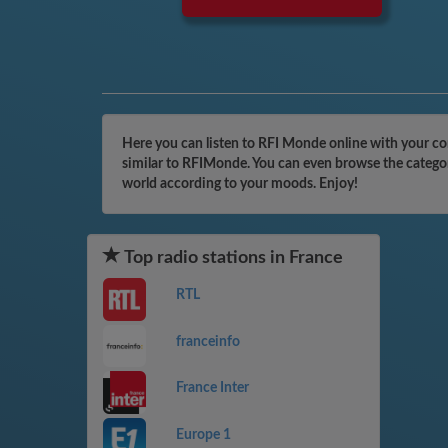
Here you can listen to RFI Monde online with your com
similar to RFIMonde. You can even browse the categori
world according to your moods. Enjoy!
Top radio stations in France
RTL
franceinfo
France Inter
Europe 1