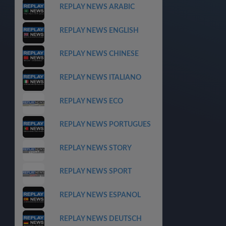
REPLAY NEWS ARABIC
REPLAY NEWS ENGLISH
REPLAY NEWS CHINESE
REPLAY NEWS ITALIANO
REPLAY NEWS ECO
REPLAY NEWS PORTUGUES
REPLAY NEWS STORY
REPLAY NEWS SPORT
REPLAY NEWS ESPANOL
REPLAY NEWS DEUTSCH