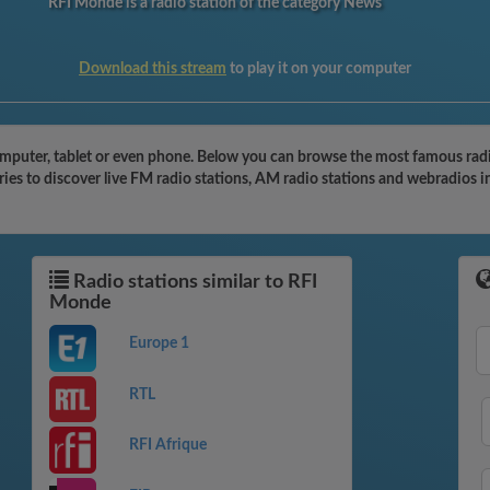
RFI Monde is a radio station of the category News
Download this stream
to play it on your computer
puter, tablet or even phone. Below you can browse the most famous radio s
es to discover live FM radio stations, AM radio stations and webradios in
Radio stations similar to RFI
Monde
Europe 1
RTL
RFI Afrique