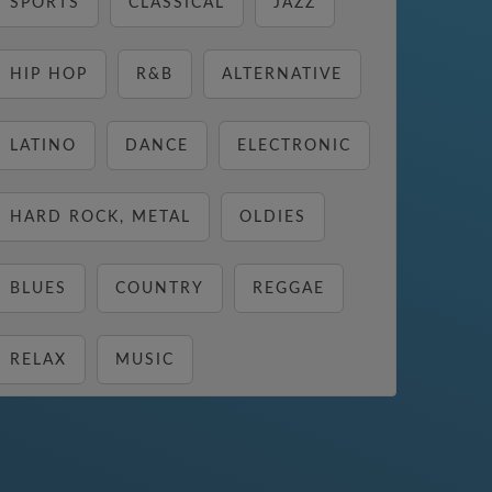
SPORTS
CLASSICAL
JAZZ
HIP HOP
R&B
ALTERNATIVE
LATINO
DANCE
ELECTRONIC
HARD ROCK, METAL
OLDIES
BLUES
COUNTRY
REGGAE
RELAX
MUSIC