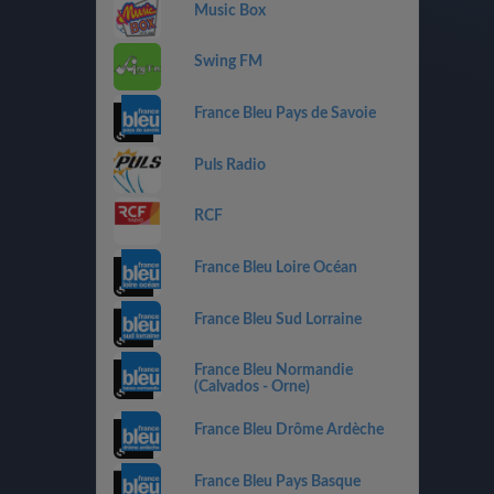
Music Box
Swing FM
France Bleu Pays de Savoie
Puls Radio
RCF
France Bleu Loire Océan
France Bleu Sud Lorraine
France Bleu Normandie
(Calvados - Orne)
France Bleu Drôme Ardèche
France Bleu Pays Basque