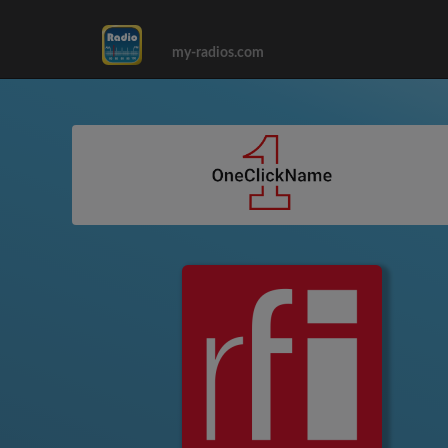
my-radios.com