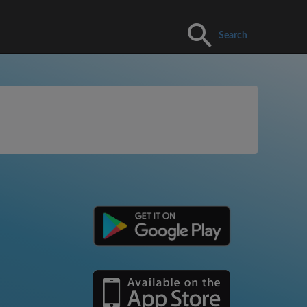
Search