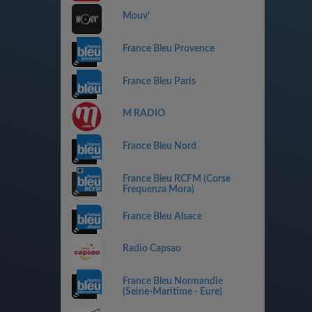
Mouv'
France Bleu Provence
France Bleu Paris
M RADIO
France Bleu Nord
France Bleu RCFM (Corse
Frequenza Mora)
France Bleu Alsace
Radio Capsao
France Bleu Normandie
(Seine-Maritime - Eure)