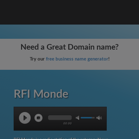
Need a Great Domain name?
Try our
free business name generator
!
RFI Monde
00:00