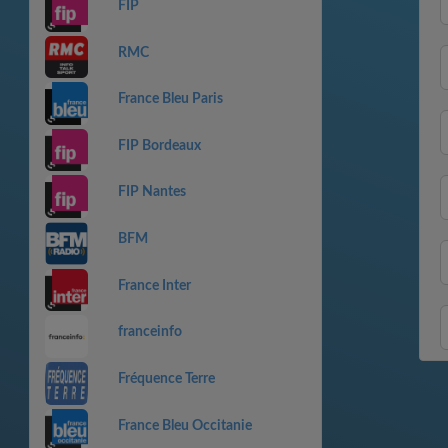
FIP
RMC
France Bleu Paris
FIP Bordeaux
FIP Nantes
BFM
France Inter
franceinfo
Fréquence Terre
France Bleu Occitanie