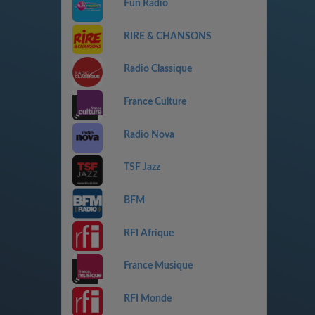
Fun Radio
RIRE & CHANSONS
Radio Classique
France Culture
Radio Nova
TSF Jazz
BFM
RFI Afrique
France Musique
RFI Monde