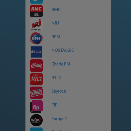
RMC
NRJ
RFM
NOSTALGIE
Chérie FM
RTL2
Skyrock
FIP
Europe 2