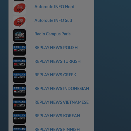
Autoroute INFO Nord
Autoroute INFO Sud
Radio Campus Paris
REPLAY NEWS POLISH
REPLAY NEWS TURKISH
REPLAY NEWS GREEK
REPLAY NEWS INDONESIAN
REPLAY NEWS VIETNAMESE
REPLAY NEWS KOREAN
REPLAY NEWS FINNISH