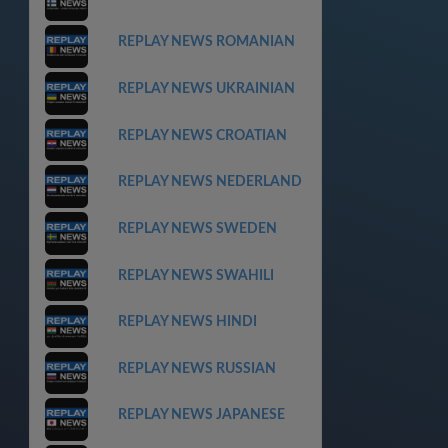
REPLAY NEWS ROMANIAN
REPLAY NEWS UKRAINIAN
REPLAY NEWS CROATIAN
REPLAY NEWS NEDERLAND
REPLAY NEWS SWEDEN
REPLAY NEWS SWAHILI
REPLAY NEWS HINDI
REPLAY NEWS RUSSIAN
REPLAY NEWS JAPANESE