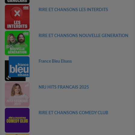
RIRE ET CHANSONS LES INTERDITS
RIRE ET CHANSONS NOUVELLE GENERATION
France Bleu Elsass
NRJ HITS FRANCAIS 2025
RIRE ET CHANSONS COMEDY CLUB