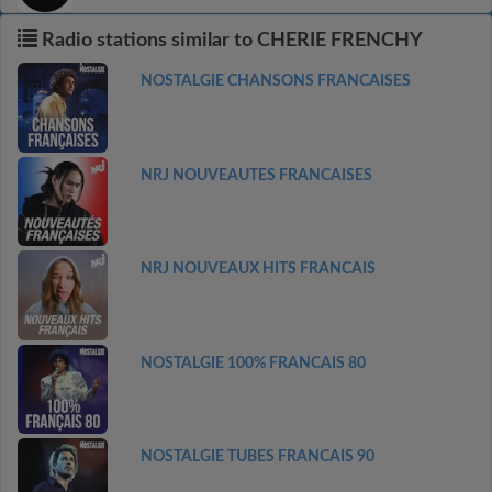
Radio stations similar to CHERIE FRENCHY
NOSTALGIE CHANSONS FRANCAISES
NRJ NOUVEAUTES FRANCAISES
NRJ NOUVEAUX HITS FRANCAIS
NOSTALGIE 100% FRANCAIS 80
NOSTALGIE TUBES FRANCAIS 90