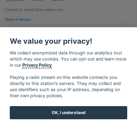
Contact us: contact@my-radios.com
Terms of service
Privacy Policy
We value your privacy!
Google Play and the Google Play logo are trademarks of Google Inc.
We collect anonymized data through our analytics tool
which may use cookies. You can opt-out and learn more
in our
Privacy Policy
Playing a radio stream on this website connects you
directly to this station's servers. They may collect and
use identifiers such as your IP address, depending on
their own privacy policies.
OK, I understand