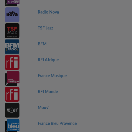
Radio Nova
TSF Jazz
BFM
RFI Afrique
France Musique
RFI Monde
Mouv'
France Bleu Provence