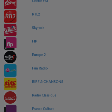
Chérie FM
RTL2
Skyrock
FIP
Europe 2
Fun Radio
RIRE & CHANSONS
Radio Classique
France Culture