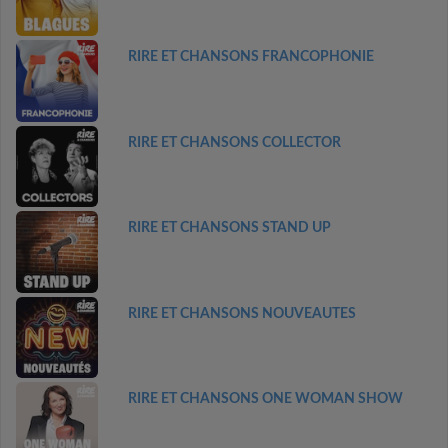
RIRE ET CHANSONS FRANCOPHONIE
RIRE ET CHANSONS COLLECTOR
RIRE ET CHANSONS STAND UP
RIRE ET CHANSONS NOUVEAUTES
RIRE ET CHANSONS ONE WOMAN SHOW