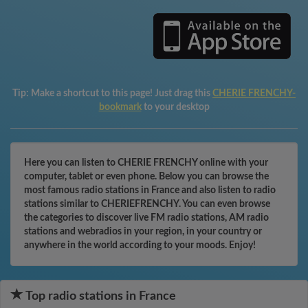
Tip:
Make a shortcut to this page! Just drag this
CHERIE FRENCHY-
bookmark
to your desktop
Here you can listen to CHERIE FRENCHY online with your
computer, tablet or even phone. Below you can browse the
most famous radio stations in France and also listen to radio
stations similar to CHERIEFRENCHY. You can even browse
the categories to discover live FM radio stations, AM radio
stations and webradios in your region, in your country or
anywhere in the world according to your moods. Enjoy!
Top radio stations in France