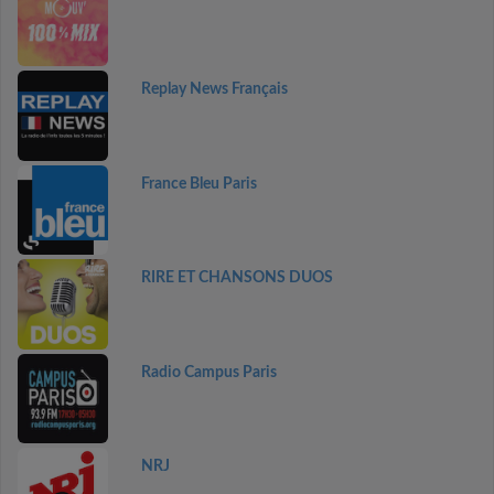
Replay News Français
France Bleu Paris
RIRE ET CHANSONS DUOS
Radio Campus Paris
NRJ