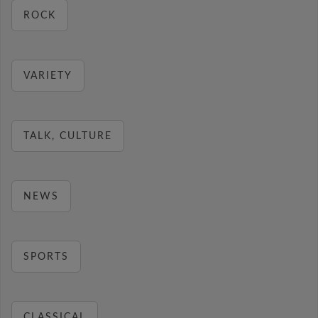
ROCK
VARIETY
TALK, CULTURE
NEWS
SPORTS
CLASSICAL