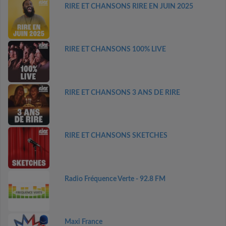
RIRE ET CHANSONS RIRE EN JUIN 2025
RIRE ET CHANSONS 100% LIVE
RIRE ET CHANSONS 3 ANS DE RIRE
RIRE ET CHANSONS SKETCHES
Radio Fréquence Verte - 92.8 FM
Maxi France