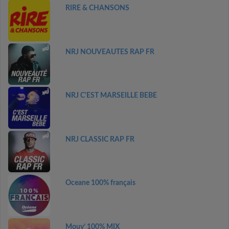
RIRE & CHANSONS
NRJ NOUVEAUTES RAP FR
NRJ C'EST MARSEILLE BEBE
NRJ CLASSIC RAP FR
Oceane 100% français
Mouv’ 100% MIX