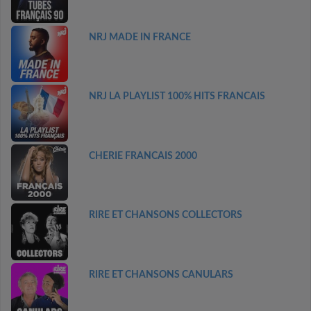
NRJ MADE IN FRANCE
NRJ LA PLAYLIST 100% HITS FRANCAIS
CHERIE FRANCAIS 2000
RIRE ET CHANSONS COLLECTORS
RIRE ET CHANSONS CANULARS