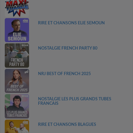
RIRE ET CHANSONS ELIE SEMOUN
NOSTALGIE FRENCH PARTY 80
NRJ BEST OF FRENCH 2025
NOSTALGIE LES PLUS GRANDS TUBES
FRANCAIS
RIRE ET CHANSONS BLAGUES