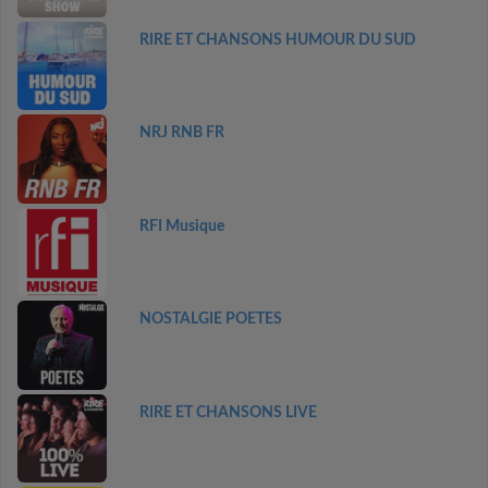
RIRE ET CHANSONS HUMOUR DU SUD
NRJ RNB FR
RFI Musique
NOSTALGIE POETES
RIRE ET CHANSONS LIVE