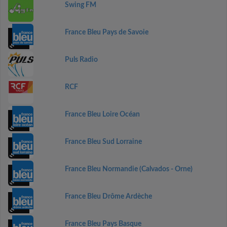
Swing FM
France Bleu Pays de Savoie
Puls Radio
RCF
France Bleu Loire Océan
France Bleu Sud Lorraine
France Bleu Normandie (Calvados - Orne)
France Bleu Drôme Ardèche
France Bleu Pays Basque