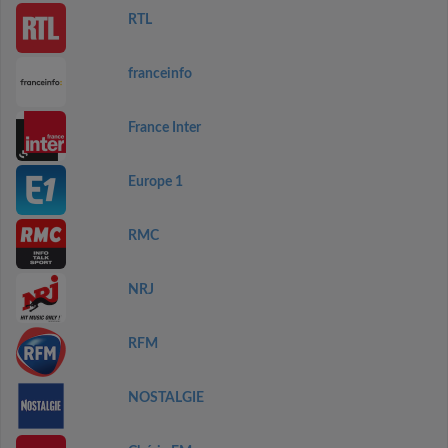
RTL
franceinfo
France Inter
Europe 1
RMC
NRJ
RFM
NOSTALGIE