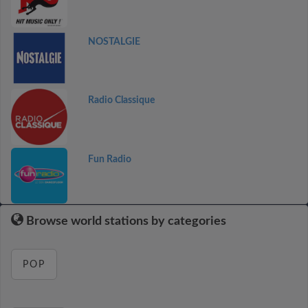
NOSTALGIE
Radio Classique
Fun Radio
Browse world stations by categories
POP