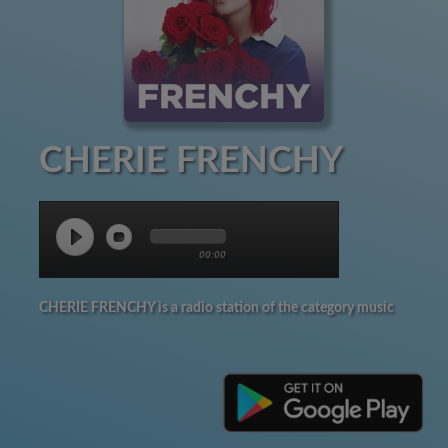
CHERIE FRENCHY
00:00
CHERIE FRENCHY is a radio station of the category music