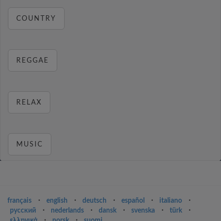
COUNTRY
REGGAE
RELAX
MUSIC
français
⋅
english
⋅
deutsch
⋅
español
⋅
italiano
⋅
русский
⋅
nederlands
⋅
dansk
⋅
svenska
⋅
türk
⋅
ελληνικά
⋅
norsk
⋅
suomi