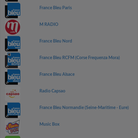
France Bleu Paris
M RADIO
France Bleu Nord
France Bleu RCFM (Corse Frequenza Mora)
France Bleu Alsace
Radio Capsao
France Bleu Normandie (Seine-Maritime - Eure)
Music Box