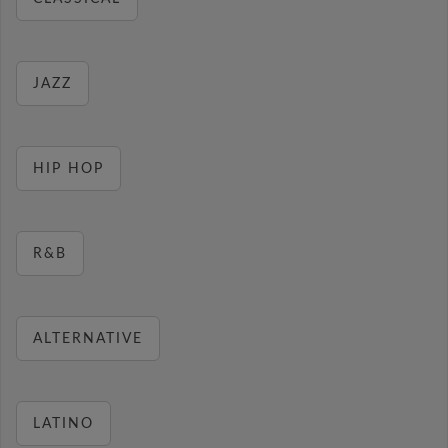
JAZZ
HIP HOP
R&B
ALTERNATIVE
LATINO