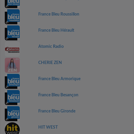
France Bleu Roussillon
France Bleu Hérault
Atomic Radio
CHERIE ZEN
France Bleu Armorique
France Bleu Besançon
France Bleu Gironde
HIT WEST