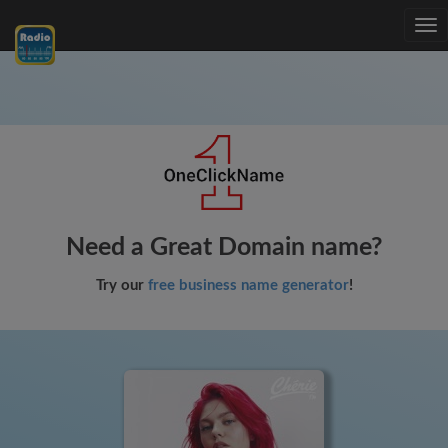
Tog
nav
Need a Great Domain name?
Try our
free business name generator
!