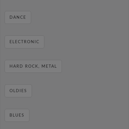
DANCE
ELECTRONIC
HARD ROCK, METAL
OLDIES
BLUES