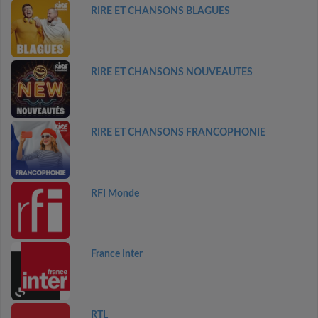
RIRE ET CHANSONS BLAGUES
RIRE ET CHANSONS NOUVEAUTES
RIRE ET CHANSONS FRANCOPHONIE
RFI Monde
France Inter
RTL