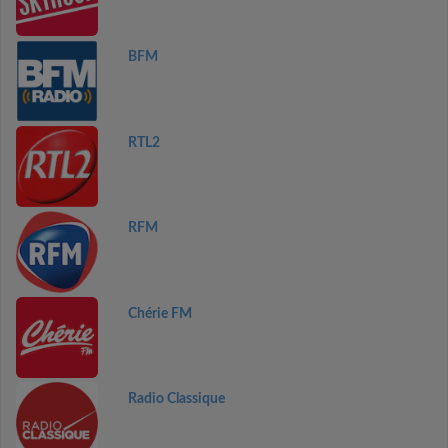
BFM
RTL2
RFM
Chérie FM
Radio Classique