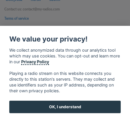
Contact us: contact@my-radios.com
Terms of service
Privacy Policy
We value your privacy!
Google Play and the Google Play logo are trademarks of Google Inc.
We collect anonymized data through our analytics tool
which may use cookies. You can opt-out and learn more
in our
Privacy Policy
Playing a radio stream on this website connects you
directly to this station's servers. They may collect and
use identifiers such as your IP address, depending on
their own privacy policies.
OK, I understand