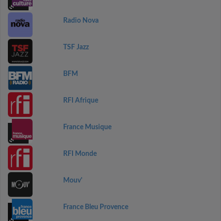
Radio Nova
TSF Jazz
BFM
RFI Afrique
France Musique
RFI Monde
Mouv'
France Bleu Provence