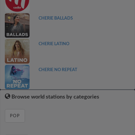
CHERIE BALLADS
CHERIE LATINO
CHERIE NO REPEAT
Browse world stations by categories
POP