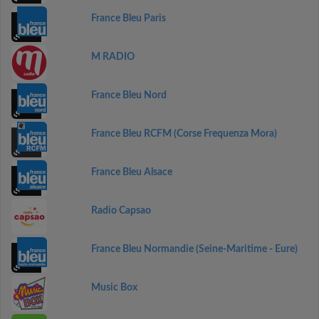
France Bleu Paris
M RADIO
France Bleu Nord
France Bleu RCFM (Corse Frequenza Mora)
France Bleu Alsace
Radio Capsao
France Bleu Normandie (Seine-Maritime - Eure)
Music Box