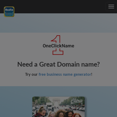
Tog
nav
Need a Great Domain name?
Try our
free business name generator
!