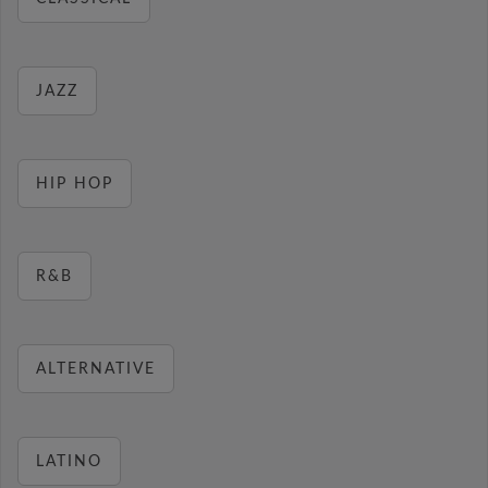
JAZZ
HIP HOP
R&B
ALTERNATIVE
LATINO