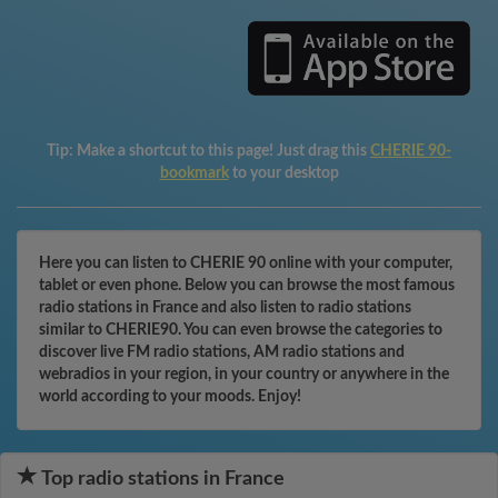
Tip:
Make a shortcut to this page! Just drag this
CHERIE 90-
bookmark
to your desktop
Here you can listen to CHERIE 90 online with your computer,
tablet or even phone. Below you can browse the most famous
radio stations in France and also listen to radio stations
similar to CHERIE90. You can even browse the categories to
discover live FM radio stations, AM radio stations and
webradios in your region, in your country or anywhere in the
world according to your moods. Enjoy!
Top radio stations in France