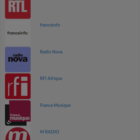
franceinfo
Radio Nova
RFI Afrique
France Musique
M RADIO