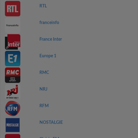
RTL
franceinfo
France Inter
Europe 1
RMC
NRJ
RFM
NOSTALGIE