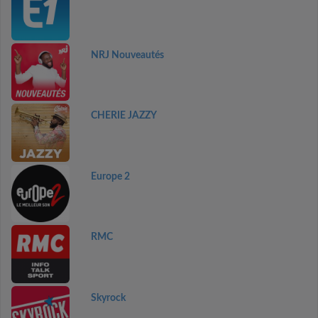
NRJ Nouveautés
CHERIE JAZZY
Europe 2
RMC
Skyrock