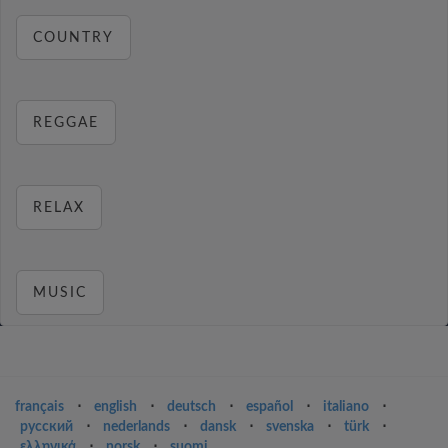
COUNTRY
REGGAE
RELAX
MUSIC
français
⋅
english
⋅
deutsch
⋅
español
⋅
italiano
⋅
русский
⋅
nederlands
⋅
dansk
⋅
svenska
⋅
türk
⋅
ελληνικά
⋅
norsk
⋅
suomi