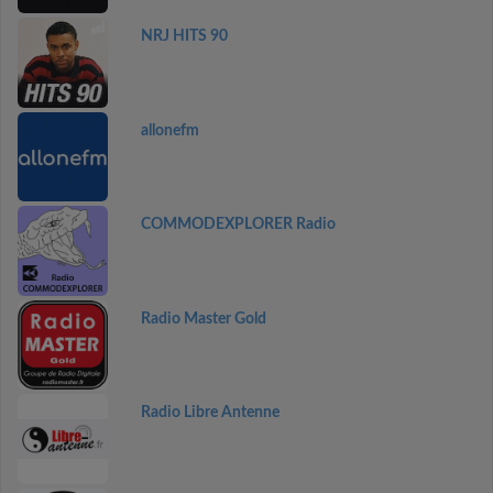
NRJ HITS 90
allonefm
COMMODEXPLORER Radio
Radio Master Gold
Radio Libre Antenne