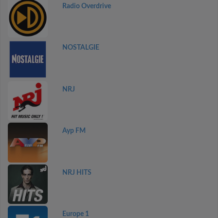
Radio Overdrive
NOSTALGIE
NRJ
Ayp FM
NRJ HITS
Europe 1