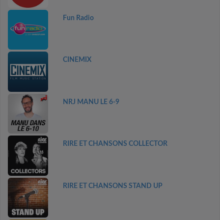
Fun Radio
CINEMIX
NRJ MANU LE 6-9
RIRE ET CHANSONS COLLECTOR
RIRE ET CHANSONS STAND UP