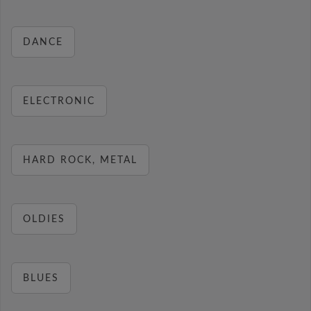
DANCE
ELECTRONIC
HARD ROCK, METAL
OLDIES
BLUES