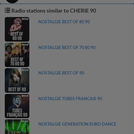
Radio stations similar to CHERIE 90
NOSTALGIE BEST OF 80 90
NOSTALGIE BEST OF 70 80 90
NOSTALGIE BEST OF 90
NOSTALGIE TUBES FRANCAIS 90
NOSTALGIE GENERATION EURO DANCE