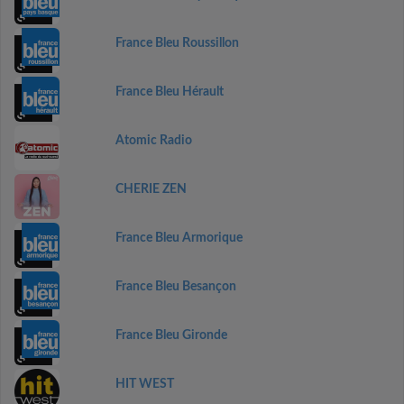
France Bleu Roussillon
France Bleu Hérault
Atomic Radio
CHERIE ZEN
France Bleu Armorique
France Bleu Besançon
France Bleu Gironde
HIT WEST