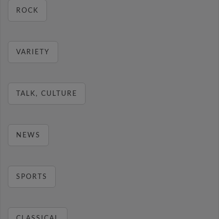
ROCK
VARIETY
TALK, CULTURE
NEWS
SPORTS
CLASSICAL