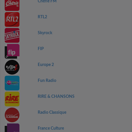
Chérie FM
RTL2
Skyrock
FIP
Europe 2
Fun Radio
RIRE & CHANSONS
Radio Classique
France Culture