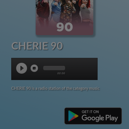
CHERIE 90
00:00
CHERIE 90 is a radio station of the category music