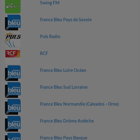
Swing FM
France Bleu Pays de Savoie
Puls Radio
RCF
France Bleu Loire Océan
France Bleu Sud Lorraine
France Bleu Normandie (Calvados - Orne)
France Bleu Drôme Ardèche
France Bleu Pays Basque