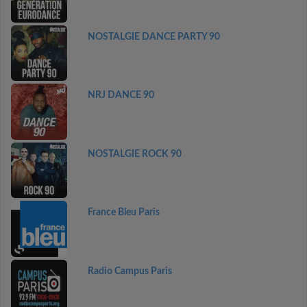
NOSTALGIE DANCE PARTY 90
NRJ DANCE 90
NOSTALGIE ROCK 90
France Bleu Paris
Radio Campus Paris