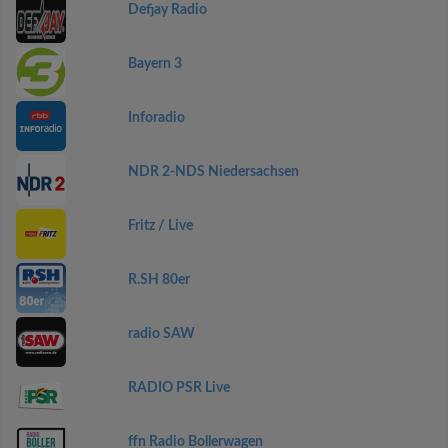
Defjay Radio
Bayern 3
Inforadio
NDR 2-NDS Niedersachsen
Fritz / Live
R.SH 80er
radio SAW
RADIO PSR Live
ffn Radio Bollerwagen