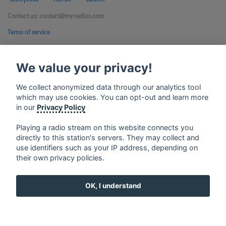
Contact us: contact@my-radios.com
Terms of service
Privacy Policy
We value your privacy!
Google Play and the Google Play logo are trademarks of Google Inc.
We collect anonymized data through our analytics tool
which may use cookies. You can opt-out and learn more
in our
Privacy Policy
Playing a radio stream on this website connects you
directly to this station's servers. They may collect and
use identifiers such as your IP address, depending on
their own privacy policies.
OK, I understand