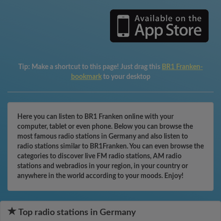
Tip:
Make a shortcut to this page! Just drag this
BR1 Franken-
bookmark
to your desktop
Here you can listen to BR1 Franken online with your
computer, tablet or even phone. Below you can browse the
most famous radio stations in Germany and also listen to
radio stations similar to BR1Franken. You can even browse the
categories to discover live FM radio stations, AM radio
stations and webradios in your region, in your country or
anywhere in the world according to your moods. Enjoy!
Top radio stations in Germany