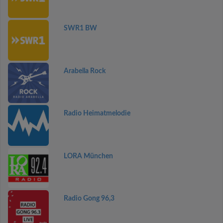
SWR1 BW
Arabella Rock
Radio Heimatmelodie
LORA München
Radio Gong 96,3