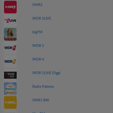
SWR3
WDR 1LIVE
bigFM
WDR 2
WDR 4
WDR 1LIVE Diggi
Radio Paloma
SWR1 BW