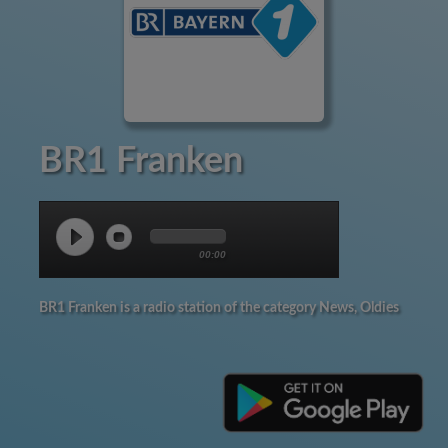
BR1 Franken
00:00
BR1 Franken is a radio station of the category News, Oldies