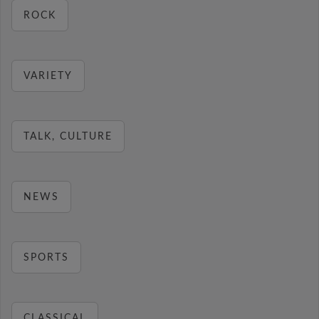
ROCK
VARIETY
TALK, CULTURE
NEWS
SPORTS
CLASSICAL