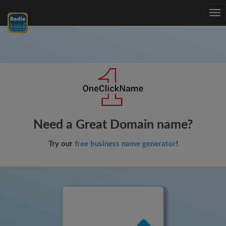
Tog
nav
Need a Great Domain name?
Try our
free business name generator
!