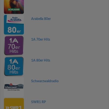
Arabella 80er
1A 70er Hits
1A 80er Hits
Schwarzwaldradio
SWR1 RP