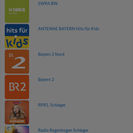
SWR4 BW
ANTENNE BAYERN Hits für Kids
Bayern 2 Nord
Bayern 2
RPR1. Schlager
Radio Regenbogen Schlager