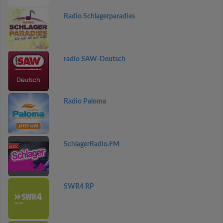
Radio Schlagerparadies
radio SAW-Deutsch
Radio Paloma
SchlagerRadio.FM
SWR4 RP