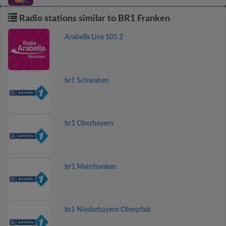
Radio stations similar to BR1 Franken
Arabella Live 105.2
br1 Schwaben
br1 Oberbayern
br1 Mainfranken
br1 Niederbayern Oberpfalz