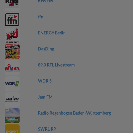
Kiss FM
ffn
ENERGY Berlin
DasDing
89.0 RTL Livestream
WDR 5
Jam FM
Radio Regenbogen Baden-Württemberg
SWR1 RP