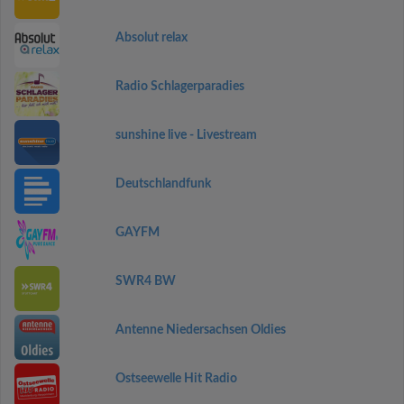
Absolut relax
Radio Schlagerparadies
sunshine live - Livestream
Deutschlandfunk
GAYFM
SWR4 BW
Antenne Niedersachsen Oldies
Ostseewelle Hit Radio