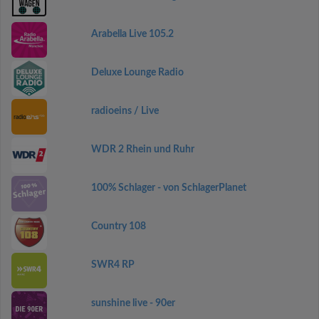
Arabella Live 105.2
Deluxe Lounge Radio
radioeins / Live
WDR 2 Rhein und Ruhr
100% Schlager - von SchlagerPlanet
Country 108
SWR4 RP
sunshine live - 90er