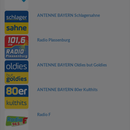
ANTENNE BAYERN Schlagersahne
Radio Plassenburg
ANTENNE BAYERN Oldies but Goldies
ANTENNE BAYERN 80er Kulthits
Radio F