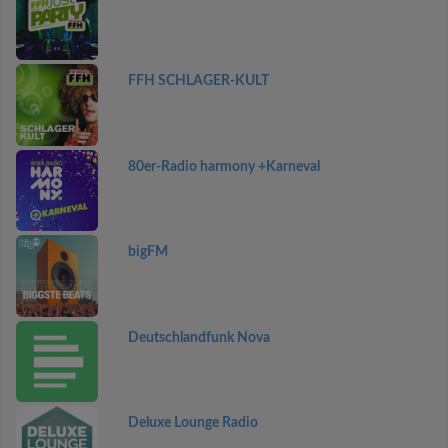
FFH SCHLAGER-KULT
80er-Radio harmony +Karneval
bigFM
Deutschlandfunk Nova
Deluxe Lounge Radio