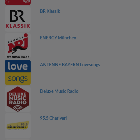
BR Klassik
ENERGY München
ANTENNE BAYERN Lovesongs
Deluxe Music Radio
95.5 Charivari