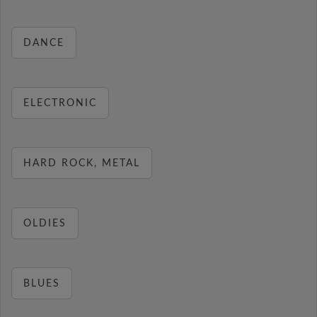
DANCE
ELECTRONIC
HARD ROCK, METAL
OLDIES
BLUES