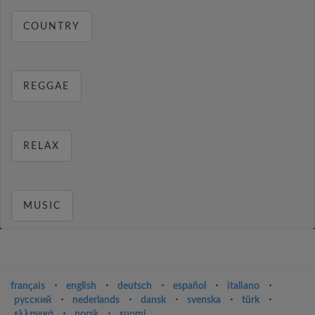
COUNTRY
REGGAE
RELAX
MUSIC
français
⋅
english
⋅
deutsch
⋅
español
⋅
italiano
⋅
русский
⋅
nederlands
⋅
dansk
⋅
svenska
⋅
türk
⋅
ελληνικά
⋅
norsk
⋅
suomi