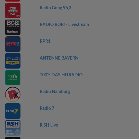
Radio Gong 96,3
RADIO BOB! - Livestream
RPR1
ANTENNE BAYERN
100'5 DAS HITRADIO
Radio Hamburg
Radio 7
R.SH Live