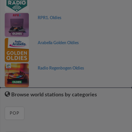
RPR1. Oldies
Arabella Golden Oldies
Radio Regenbogen Oldies
Browse world stations by categories
POP