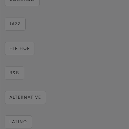
JAZZ
HIP HOP
R&B
ALTERNATIVE
LATINO