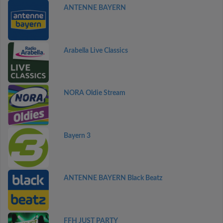
ANTENNE BAYERN
Arabella Live Classics
NORA Oldie Stream
Bayern 3
ANTENNE BAYERN Black Beatz
FFH JUST PARTY