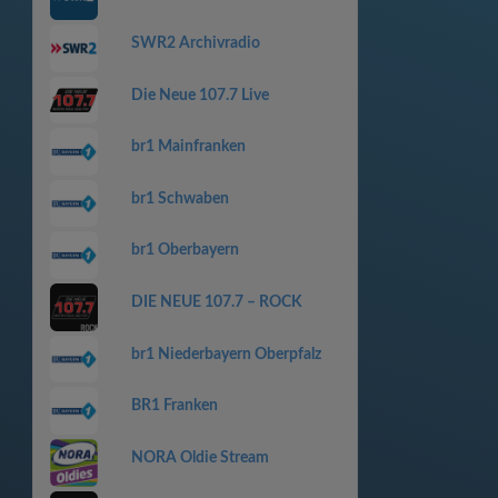
SWR2 Archivradio
Die Neue 107.7 Live
br1 Mainfranken
br1 Schwaben
br1 Oberbayern
DIE NEUE 107.7 – ROCK
br1 Niederbayern Oberpfalz
BR1 Franken
NORA Oldie Stream