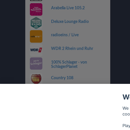
Arabella Live 105.2
Deluxe Lounge Radio
radioeins / Live
WDR 2 Rhein und Ruhr
100% Schlager - von
SchlagerPlanet
Country 108
SWR4 RP
We
sunshine live - 90er
We 
coo
Pla