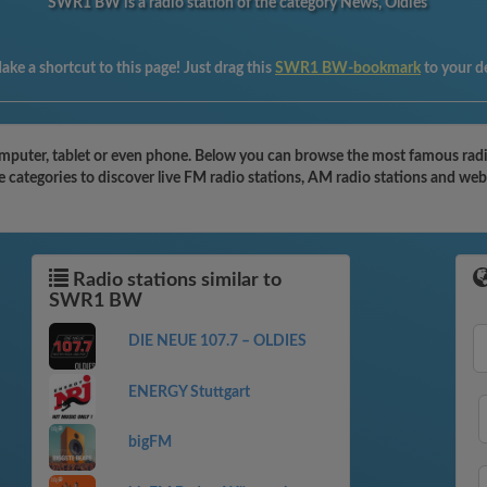
SWR1 BW is a radio station of the category News, Oldies
ake a shortcut to this page! Just drag this
SWR1 BW-bookmark
to your d
puter, tablet or even phone. Below you can browse the most famous radio 
categories to discover live FM radio stations, AM radio stations and webr
Radio stations similar to
SWR1 BW
DIE NEUE 107.7 – OLDIES
ENERGY Stuttgart
bigFM