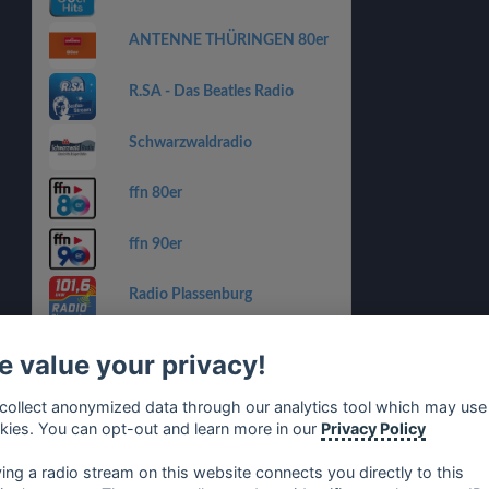
ANTENNE THÜRINGEN 80er
R.SA - Das Beatles Radio
Schwarzwaldradio
ffn 80er
ffn 90er
Radio Plassenburg
Charivari 98.6 - Discomania
 value your privacy!
HITRADIO OHR – 80er
collect anonymized data through our analytics tool which may use
kies. You can opt-out and learn more in our
Privacy Policy
HITRADIO OHR – 80er
ying a radio stream on this website connects you directly to this