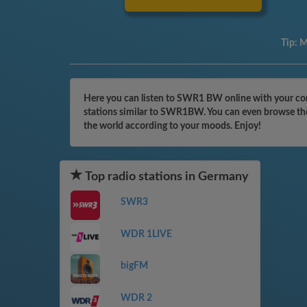
Tip:
M
Here you can listen to SWR1 BW online with your com
stations similar to SWR1BW. You can even browse the 
the world according to your moods. Enjoy!
Top radio stations in Germany
SWR3
WDR 1LIVE
bigFM
WDR 2