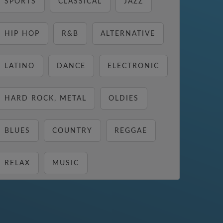
SPORTS
CLASSICAL
JAZZ
HIP HOP
R&B
ALTERNATIVE
LATINO
DANCE
ELECTRONIC
HARD ROCK, METAL
OLDIES
BLUES
COUNTRY
REGGAE
RELAX
MUSIC