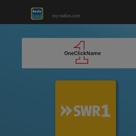
my-radios.com