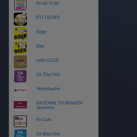
ffn 60 70 80
RT1 OLDIES
80ger
90er
radio GOLD
1A 70er Hits
Yesterday.fm
ANTENNE THÜRINGEN
Yesterhits
ffn Gold
1A 80er Hits