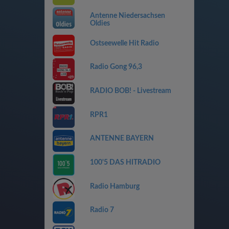
Antenne Niedersachsen
Oldies
Ostseewelle Hit Radio
Radio Gong 96,3
RADIO BOB! - Livestream
RPR1
ANTENNE BAYERN
100'5 DAS HITRADIO
Radio Hamburg
Radio 7