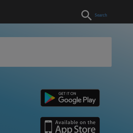
Search