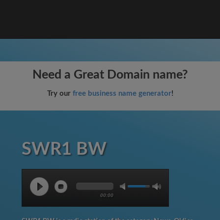
Need a Great Domain name?
Try our
free business name generator
!
SWR1 BW
00:00