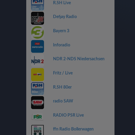
R.SH Live
Defjay Radio
Bayern 3
Inforadio
NDR 2-NDS Niedersachsen
Fritz / Live
R.SH 80er
radio SAW
RADIO PSR Live
ffn Radio Bollerwagen