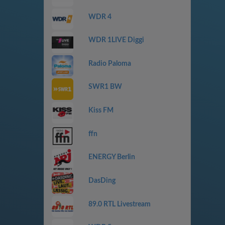
WDR 4
WDR 1LIVE Diggi
Radio Paloma
SWR1 BW
Kiss FM
ffn
ENERGY Berlin
DasDing
89.0 RTL Livestream