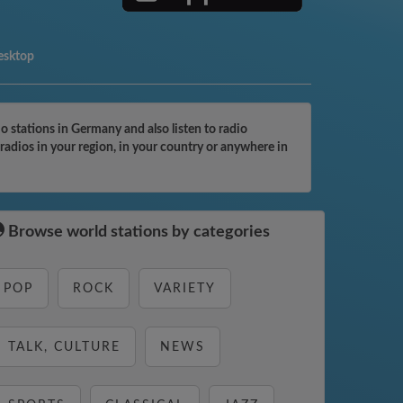
esktop
stations in Germany and also listen to radio
adios in your region, in your country or anywhere in
Browse world stations by categories
POP
ROCK
VARIETY
TALK, CULTURE
NEWS