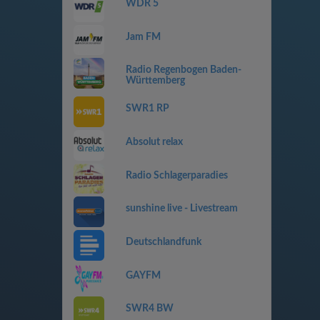
WDR 5
Jam FM
Radio Regenbogen Baden-
Württemberg
SWR1 RP
Absolut relax
Radio Schlagerparadies
sunshine live - Livestream
Deutschlandfunk
GAYFM
SWR4 BW