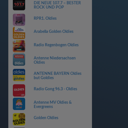
DIE NEUE 107.7 – BESTER
ROCK UND POP
RPR1. Oldies
Arabella Golden Oldies
Radio Regenbogen Oldies
Antenne Niedersachsen
Oldies
ANTENNE BAYERN Oldies
but Goldies
Radio Gong 96.3 - Oldies
Antenne MV Oldies &
Evergreens
Golden Oldies