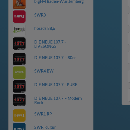
bigFM Baden-Württemberg
SWR3
horads 88,6
DIE NEUE 107.7 -
LIVESONGS
DIE NEUE 107.7 – 80er
SWR4 BW
DIE NEUE 107.7 - PURE
DIE NEUE 107.7 – Modern
Rock
SWR1 RP
SWR Kultur