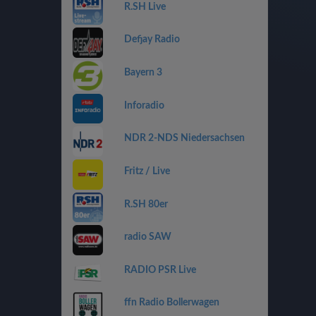
R.SH Live
Defjay Radio
Bayern 3
Inforadio
NDR 2-NDS Niedersachsen
Fritz / Live
R.SH 80er
radio SAW
RADIO PSR Live
ffn Radio Bollerwagen