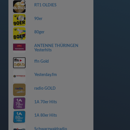
RT1 OLDIES
90er
80ger
ANTENNE THÜRINGEN
Yesterhits
ffn Gold
Yesterday.fm
radio GOLD
1A 70er Hits
1A 80er Hits
Schwarzwaldradio