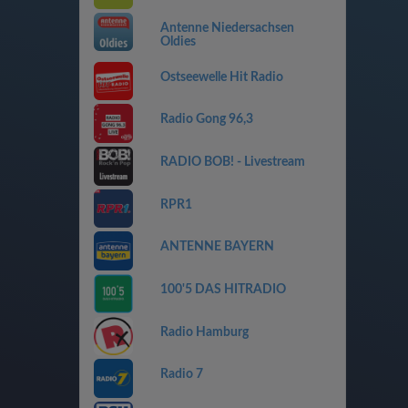
Antenne Niedersachsen
Oldies
Ostseewelle Hit Radio
Radio Gong 96,3
RADIO BOB! - Livestream
RPR1
ANTENNE BAYERN
100'5 DAS HITRADIO
Radio Hamburg
Radio 7