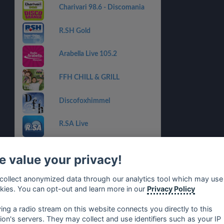
Charivari 98.6 - Discomania
R.SH Gold
Arabella Live 105.2
FFH CHILL & GRILL
Discofoxhimmel
R.SA Live
FFH OLDIES
 value your privacy!
RauteMusik.FM Goldies
collect anonymized data through our analytics tool which may use
kies. You can opt-out and learn more in our
Privacy Policy
#Musik.Schlager-oldies by
rm.fm
ying a radio stream on this website connects you directly to this
tion's servers. They may collect and use identifiers such as your IP