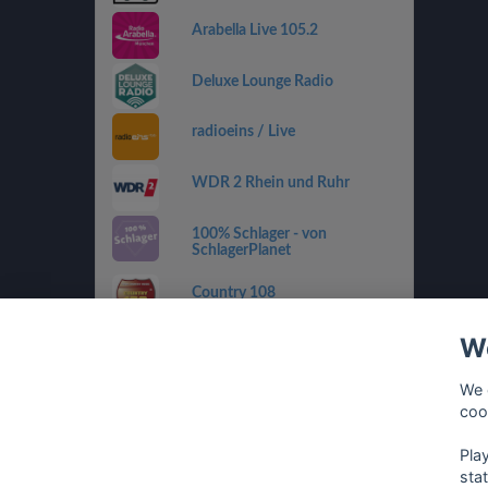
Arabella Live 105.2
Deluxe Lounge Radio
radioeins / Live
WDR 2 Rhein und Ruhr
100% Schlager - von
SchlagerPlanet
Country 108
We
SWR4 RP
We 
sunshine live - 90er
coo
Pla
sta