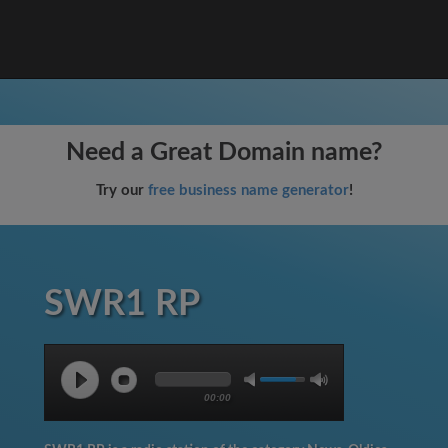
Need a Great Domain name?
Try our
free business name generator
!
SWR1 RP
00:00