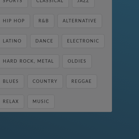
SPORTS
CLASSICAL
JAZZ
HIP HOP
R&B
ALTERNATIVE
LATINO
DANCE
ELECTRONIC
HARD ROCK, METAL
OLDIES
BLUES
COUNTRY
REGGAE
RELAX
MUSIC