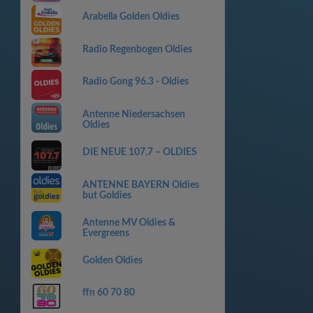
Arabella Golden Oldies
Radio Regenbogen Oldies
Radio Gong 96.3 - Oldies
Antenne Niedersachsen
Oldies
DIE NEUE 107.7 – OLDIES
ANTENNE BAYERN Oldies
but Goldies
Antenne MV Oldies &
Evergreens
Golden Oldies
ffn 60 70 80