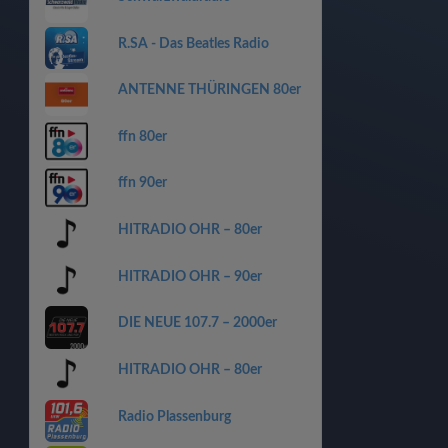
R.SA - Das Beatles Radio
ANTENNE THÜRINGEN 80er
ffn 80er
ffn 90er
HITRADIO OHR – 80er
HITRADIO OHR – 90er
DIE NEUE 107.7 – 2000er
HITRADIO OHR – 80er
Radio Plassenburg