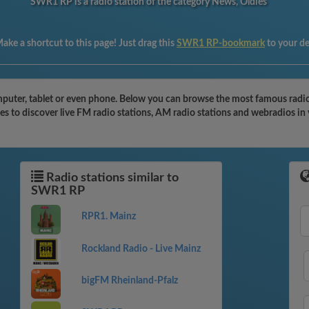
SWR1 RP is a radio station of the category News, Oldies
ake a shortcut to this page! Just drag this
SWR1 RP-bookmark
to your d
uter, tablet or even phone. Below you can browse the most famous radio s
s to discover live FM radio stations, AM radio stations and webradios in 
Radio stations similar to
SWR1 RP
RPR1. Mainz
Rockland Radio - Live Mainz
bigFM Rheinland-Pfalz