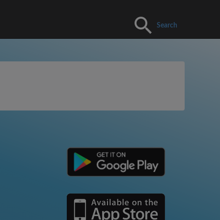
Search