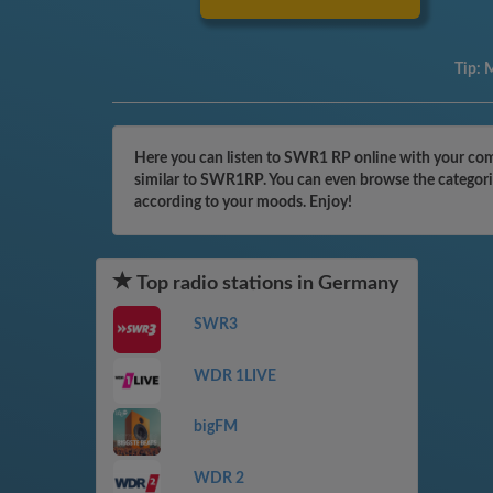
Tip:
M
Here you can listen to SWR1 RP online with your comp
similar to SWR1RP. You can even browse the categorie
according to your moods. Enjoy!
Top radio stations in Germany
SWR3
WDR 1LIVE
bigFM
WDR 2