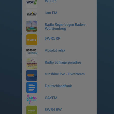
WDR 5
Jam FM
Radio Regenbogen Baden-
Württemberg
SWR1 RP
Absolut relax
Radio Schlagerparadies
sunshine live - Livestream
Deutschlandfunk
GAYFM
SWR4 BW