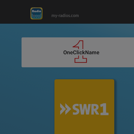
my-radios.com