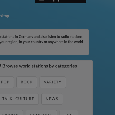
esktop
tations in Germany and also listen to radio stations
your region, in your country or anywhere in the world
Browse world stations by categories
POP
ROCK
VARIETY
TALK, CULTURE
NEWS