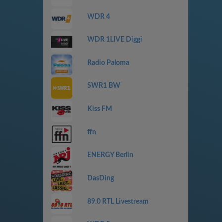
WDR 4
WDR 1LIVE Diggi
Radio Paloma
SWR1 BW
Kiss FM
ffn
ENERGY Berlin
DasDing
89.0 RTL Livestream