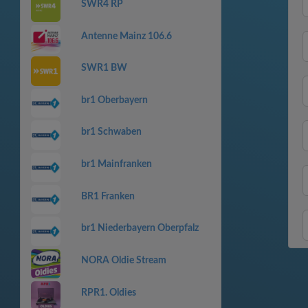
SWR4 RP
Antenne Mainz 106.6
SWR1 BW
br1 Oberbayern
br1 Schwaben
br1 Mainfranken
BR1 Franken
br1 Niederbayern Oberpfalz
NORA Oldie Stream
RPR1. Oldies