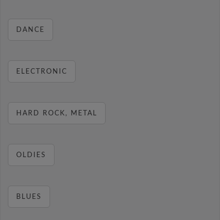
DANCE
ELECTRONIC
HARD ROCK, METAL
OLDIES
BLUES