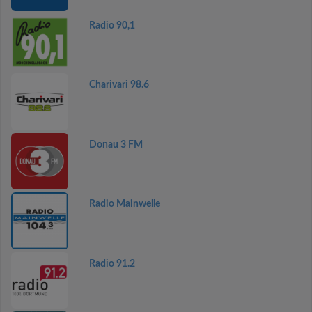
Radio 90,1
Charivari 98.6
Donau 3 FM
Radio Mainwelle
Radio 91.2