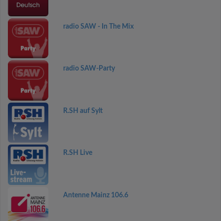
radio SAW - In The Mix
radio SAW-Party
R.SH auf Sylt
R.SH Live
Antenne Mainz 106.6