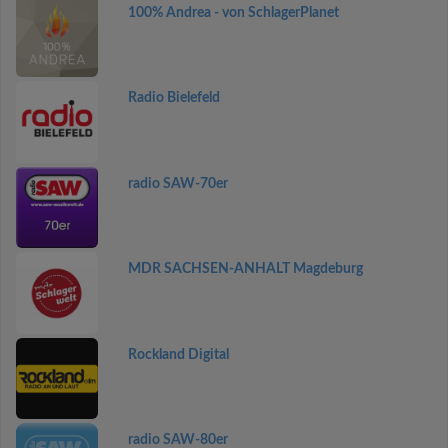
100% Andrea - von SchlagerPlanet
Radio Bielefeld
radio SAW-70er
MDR SACHSEN-ANHALT Magdeburg
Rockland Digital
radio SAW-80er