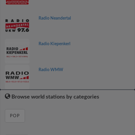
Radio Neandertal
Radio Kiepenkerl
Radio WMW
Browse world stations by categories
POP