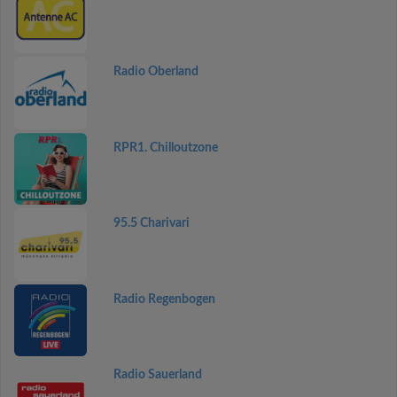
Radio Oberland
RPR1. Chilloutzone
95.5 Charivari
Radio Regenbogen
Radio Sauerland