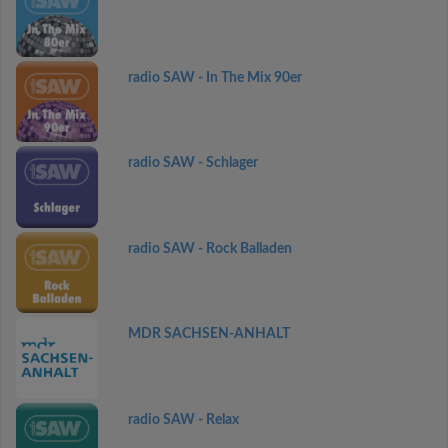
radio SAW - In The Mix 90er
radio SAW - Schlager
radio SAW - Rock Balladen
MDR SACHSEN-ANHALT
radio SAW - Relax