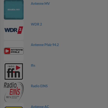
Antenne MV
WDR 2
Antenne Pfalz 94.2
ffn
Radio EINS
Antenne AC