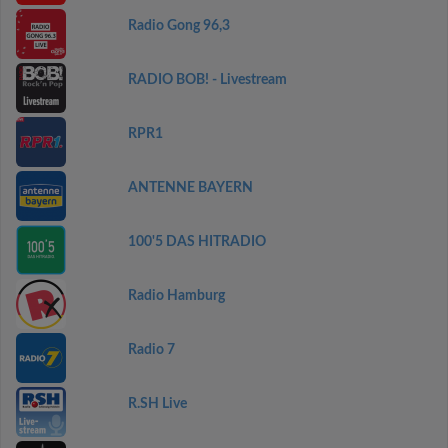
Radio Gong 96,3
RADIO BOB! - Livestream
RPR1
ANTENNE BAYERN
100'5 DAS HITRADIO
Radio Hamburg
Radio 7
R.SH Live