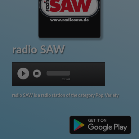
radio SAW
00:00
radio SAW is a radio station of the category Pop, Variety