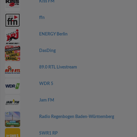
Kiss FM
ffn
ENERGY Berlin
DasDing
89.0 RTL Livestream
WDR 5
Jam FM
Radio Regenbogen Baden-Württemberg
SWR1 RP