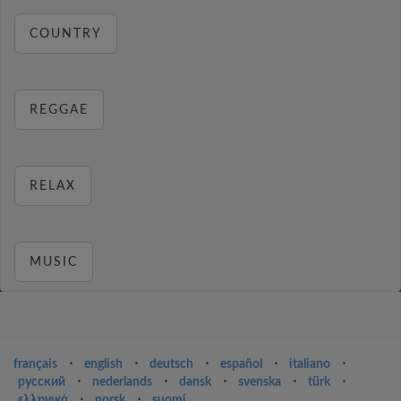
COUNTRY
REGGAE
RELAX
MUSIC
français
⋅
english
⋅
deutsch
⋅
español
⋅
italiano
⋅
русский
⋅
nederlands
⋅
dansk
⋅
svenska
⋅
türk
⋅
ελληνικά
⋅
norsk
⋅
suomi