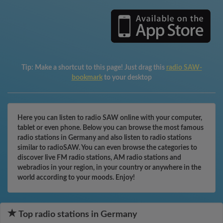
Tip:
Make a shortcut to this page! Just drag this
radio SAW-
bookmark
to your desktop
Here you can listen to radio SAW online with your computer,
tablet or even phone. Below you can browse the most famous
radio stations in Germany and also listen to radio stations
similar to radioSAW. You can even browse the categories to
discover live FM radio stations, AM radio stations and
webradios in your region, in your country or anywhere in the
world according to your moods. Enjoy!
Top radio stations in Germany