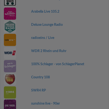
Arabella Live 105.2
Deluxe Lounge Radio
radioeins / Live
WDR 2 Rhein und Ruhr
100% Schlager - von SchlagerPlanet
Country 108
SWR4 RP
sunshine live - 90er