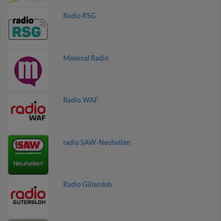
Radio RSG
Maximal Radio
Radio WAF
radio SAW-Neuheiten
Radio Gütersloh