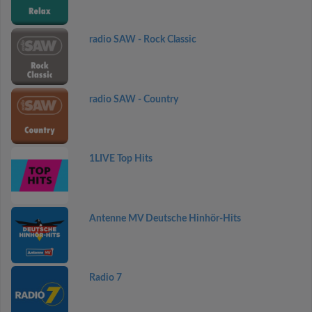
radio SAW - Rock Classic
radio SAW - Country
1LIVE Top Hits
Antenne MV Deutsche Hinhör-Hits
Radio 7