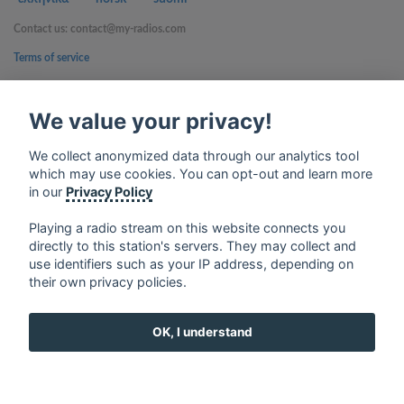
Contact us: contact@my-radios.com
Terms of service
Privacy Policy
We value your privacy!
Google Play and the Google Play logo are trademarks of Google Inc.
We collect anonymized data through our analytics tool
which may use cookies. You can opt-out and learn more
in our
Privacy Policy
Playing a radio stream on this website connects you
directly to this station's servers. They may collect and
use identifiers such as your IP address, depending on
their own privacy policies.
OK, I understand