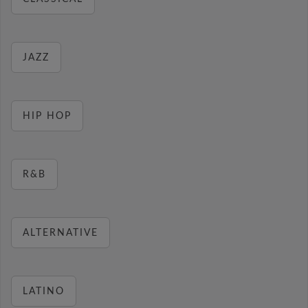
JAZZ
HIP HOP
R&B
ALTERNATIVE
LATINO