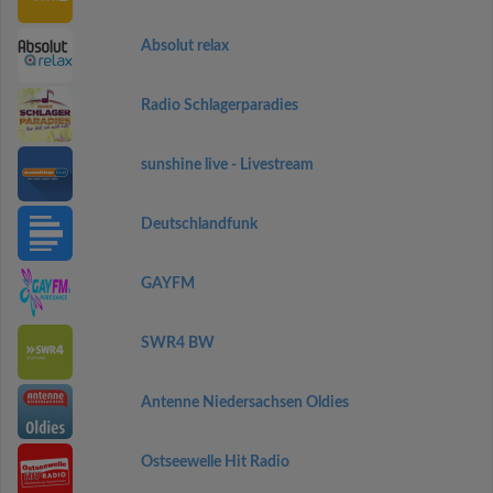
Absolut relax
Radio Schlagerparadies
sunshine live - Livestream
Deutschlandfunk
GAYFM
SWR4 BW
Antenne Niedersachsen Oldies
Ostseewelle Hit Radio