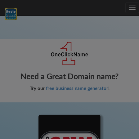
Tog
nav
Need a Great Domain name?
Try our
free business name generator
!