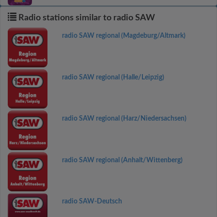
Radio stations similar to radio SAW
radio SAW regional (Magdeburg/Altmark)
radio SAW regional (Halle/Leipzig)
radio SAW regional (Harz/Niedersachsen)
radio SAW regional (Anhalt/Wittenberg)
radio SAW-Deutsch