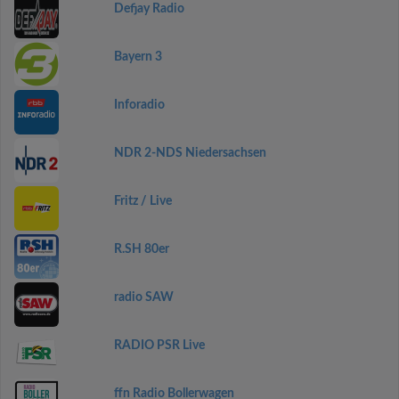
Defjay Radio
Bayern 3
Inforadio
NDR 2-NDS Niedersachsen
Fritz / Live
R.SH 80er
radio SAW
RADIO PSR Live
ffn Radio Bollerwagen