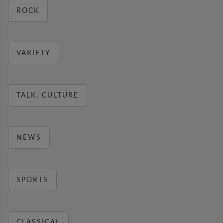
ROCK
VARIETY
TALK, CULTURE
NEWS
SPORTS
CLASSICAL