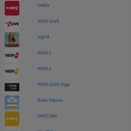
SWR3
WDR 1LIVE
bigFM
WDR 2
WDR 4
WDR 1LIVE Diggi
Radio Paloma
SWR1 BW