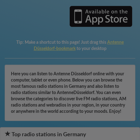
Tip:
Make a shortcut to this page! Just drag this
Antenne
Düsseldorf-bookmark
to your desktop
Here you can listen to Antenne Düsseldorf online with your
computer, tablet or even phone. Below you can browse the
most famous radio stations in Germany and also listen to
radio stations similar to AntenneDüsseldorf. You can even
browse the categories to discover live FM radio stations, AM
radio stations and webradios in your region, in your country
or anywhere in the world according to your moods. Enjoy!
Top radio stations in Germany