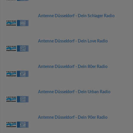
Antenne Düsseldorf - Dein Schlager Radio
Antenne Düsseldorf - Dein Love Radio
Antenne Düsseldorf - Dein 80er Radio
Antenne Düsseldorf - Dein Urban Radio
Antenne Düsseldorf - Dein 90er Radio