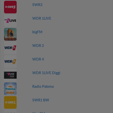
SWR3
WDR 1LIVE
bigFM
WDR 2
WDR 4
WDR 1LIVE Diggi
Radio Paloma
SWR1 BW