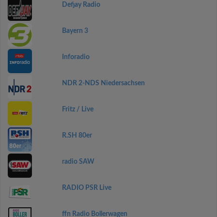
Defjay Radio
Bayern 3
Inforadio
NDR 2-NDS Niedersachsen
Fritz / Live
R.SH 80er
radio SAW
RADIO PSR Live
ffn Radio Bollerwagen