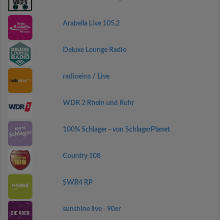
Arabella Live 105.2
Deluxe Lounge Radio
radioeins / Live
WDR 2 Rhein und Ruhr
100% Schlager - von SchlagerPlanet
Country 108
SWR4 RP
sunshine live - 90er