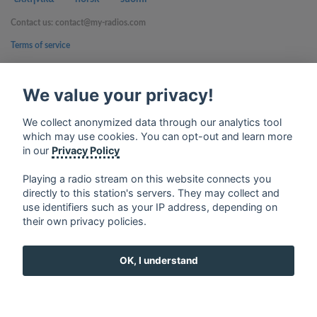
Contact us: contact@my-radios.com
Terms of service
Privacy Policy
We value your privacy!
Google Play and the Google Play logo are trademarks of Google Inc.
We collect anonymized data through our analytics tool
which may use cookies. You can opt-out and learn more
in our
Privacy Policy
Playing a radio stream on this website connects you
directly to this station's servers. They may collect and
use identifiers such as your IP address, depending on
their own privacy policies.
OK, I understand