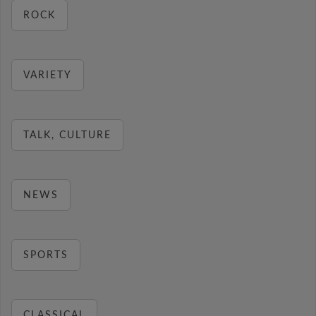
ROCK
VARIETY
TALK, CULTURE
NEWS
SPORTS
CLASSICAL