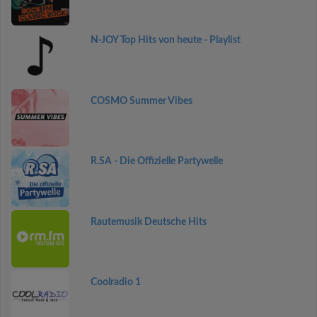
N-JOY Top Hits von heute - Playlist
COSMO Summer Vibes
R.SA - Die Offizielle Partywelle
Rautemusik Deutsche Hits
Coolradio 1