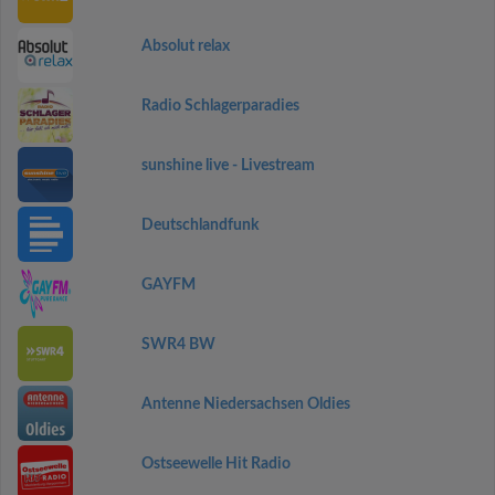
Absolut relax
Radio Schlagerparadies
sunshine live - Livestream
Deutschlandfunk
GAYFM
SWR4 BW
Antenne Niedersachsen Oldies
Ostseewelle Hit Radio