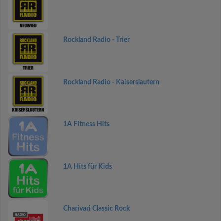
Rockland Radio - Trier
Rockland Radio - Kaiserslautern
1A Fitness Hits
1A Hits für Kids
Charivari Classic Rock