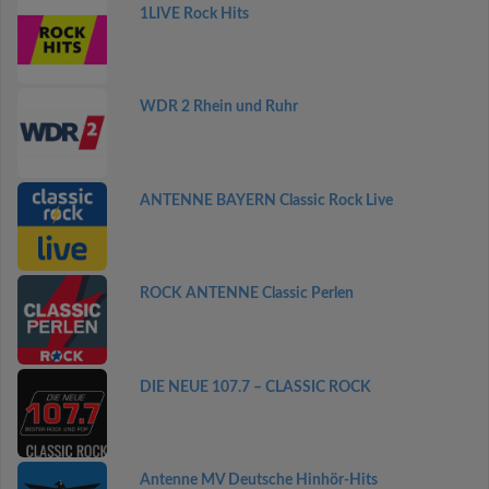
1LIVE Rock Hits
WDR 2 Rhein und Ruhr
ANTENNE BAYERN Classic Rock Live
ROCK ANTENNE Classic Perlen
DIE NEUE 107.7 – CLASSIC ROCK
Antenne MV Deutsche Hinhör-Hits