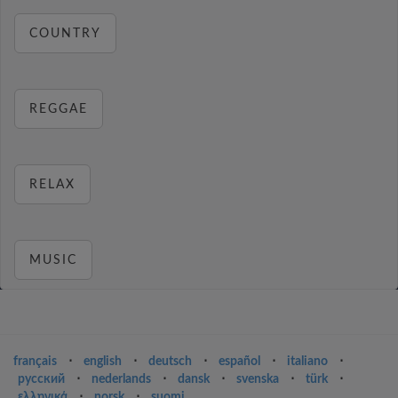
COUNTRY
REGGAE
RELAX
MUSIC
français
⋅
english
⋅
deutsch
⋅
español
⋅
italiano
⋅
русский
⋅
nederlands
⋅
dansk
⋅
svenska
⋅
türk
⋅
ελληνικά
⋅
norsk
⋅
suomi