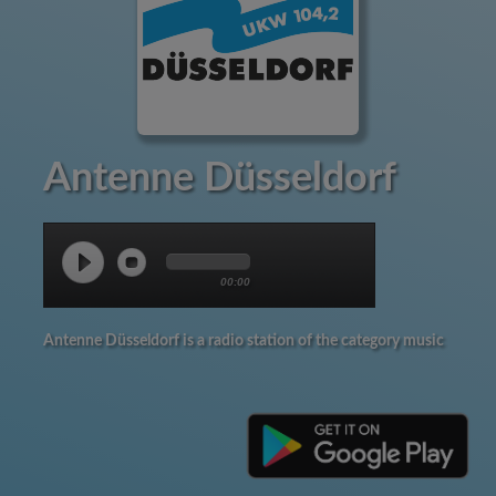
Antenne Düsseldorf
00:00
Antenne Düsseldorf is a radio station of the category music