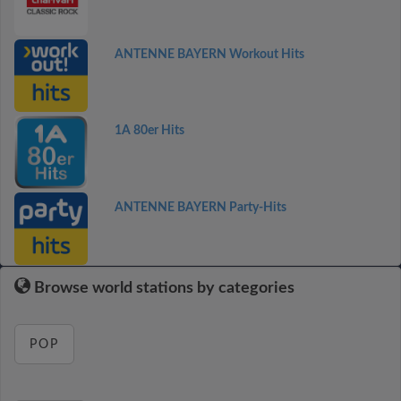
ANTENNE BAYERN Workout Hits
1A 80er Hits
ANTENNE BAYERN Party-Hits
Browse world stations by categories
POP