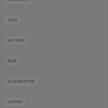
JAZZ
HIP HOP
R&B
ALTERNATIVE
LATINO