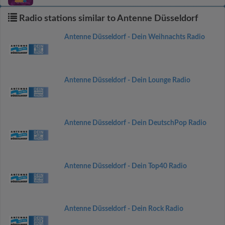
Radio stations similar to Antenne Düsseldorf
Antenne Düsseldorf - Dein Weihnachts Radio
Antenne Düsseldorf - Dein Lounge Radio
Antenne Düsseldorf - Dein DeutschPop Radio
Antenne Düsseldorf - Dein Top40 Radio
Antenne Düsseldorf - Dein Rock Radio