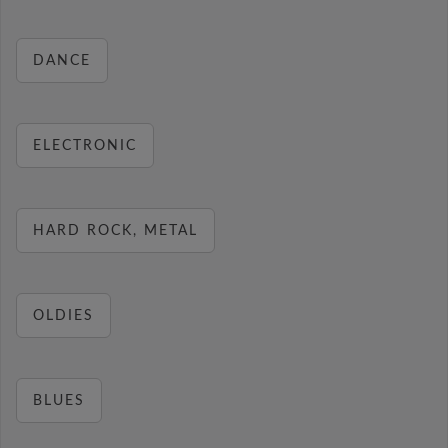
DANCE
ELECTRONIC
HARD ROCK, METAL
OLDIES
BLUES