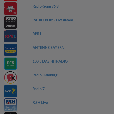
Radio Gong 96,3
RADIO BOB! - Livestream
RPR1
ANTENNE BAYERN
100'5 DAS HITRADIO
Radio Hamburg
Radio 7
R.SH Live