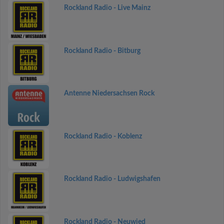
Rockland Radio - Live Mainz
Rockland Radio - Bitburg
Antenne Niedersachsen Rock
Rockland Radio - Koblenz
Rockland Radio - Ludwigshafen
Rockland Radio - Neuwied