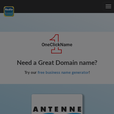
Tog
nav
Need a Great Domain name?
Try our
free business name generator
!