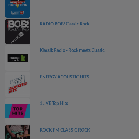
RADIO BOB! Classic Rock
Klassik Radio - Rock meets Classic
ENERGY ACOUSTIC HITS
1LIVE Top Hits
ROCK FM CLASSIC ROCK