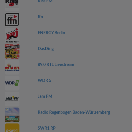
Kiss FM
ffn
ENERGY Berlin
DasDing
89.0 RTL Livestream
WDR 5
Jam FM
Radio Regenbogen Baden-Württemberg
SWR1 RP