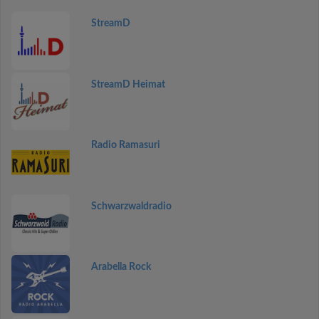
StreamD
StreamD Heimat
Radio Ramasuri
Schwarzwaldradio
Arabella Rock