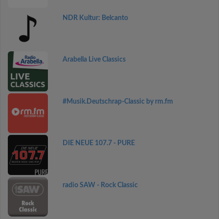
NDR Kultur: Belcanto
Arabella Live Classics
#Musik.Deutschrap-Classic by rm.fm
DIE NEUE 107.7 - PURE
radio SAW - Rock Classic