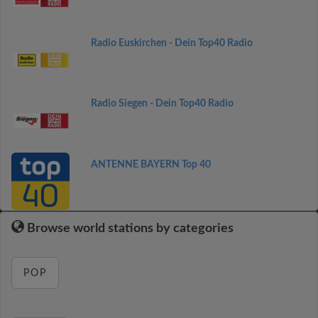
Radio Euskirchen - Dein Top40 Radio
Radio Siegen - Dein Top40 Radio
ANTENNE BAYERN Top 40
Browse world stations by categories
POP