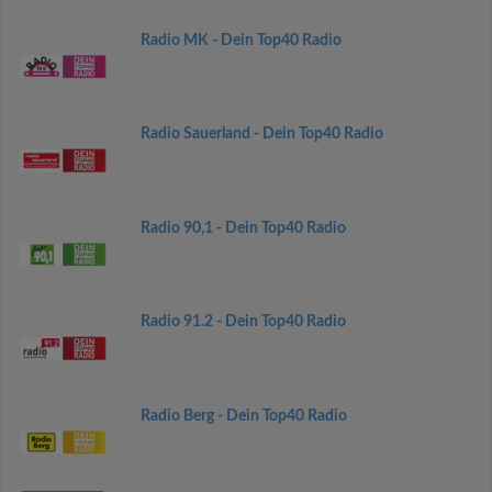
Radio MK - Dein Top40 Radio
Radio Sauerland - Dein Top40 Radio
Radio 90,1 - Dein Top40 Radio
Radio 91.2 - Dein Top40 Radio
Radio Berg - Dein Top40 Radio