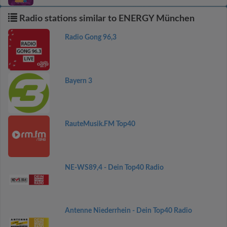
Radio stations similar to ENERGY München
Radio Gong 96,3
Bayern 3
RauteMusik.FM Top40
NE-WS89,4 - Dein Top40 Radio
Antenne Niederrhein - Dein Top40 Radio