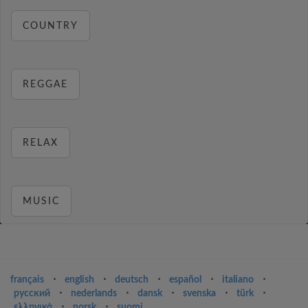
COUNTRY
REGGAE
RELAX
MUSIC
français
⋅
english
⋅
deutsch
⋅
español
⋅
italiano
⋅
русский
⋅
nederlands
⋅
dansk
⋅
svenska
⋅
türk
⋅
ελληνικά
⋅
norsk
⋅
suomi