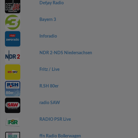
Defjay Radio
Bayern 3
Inforadio
NDR 2-NDS Niedersachsen
Fritz / Live
R.SH 80er
radio SAW
RADIO PSR Live
ffn Radio Bollerwagen