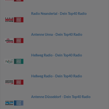
Radio Neandertal - Dein Top40 Radio
Antenne Unna - Dein Top40 Radio
Hellweg Radio - Dein Top40 Radio
Hellweg Radio - Dein Top40 Radio
Antenne Düsseldorf - Dein Top40 Radio