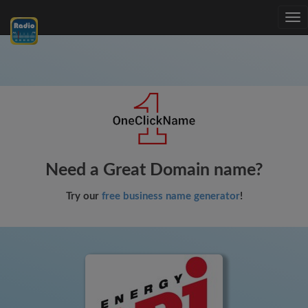
Tog
nav
Need a Great Domain name?
Try our
free business name generator
!