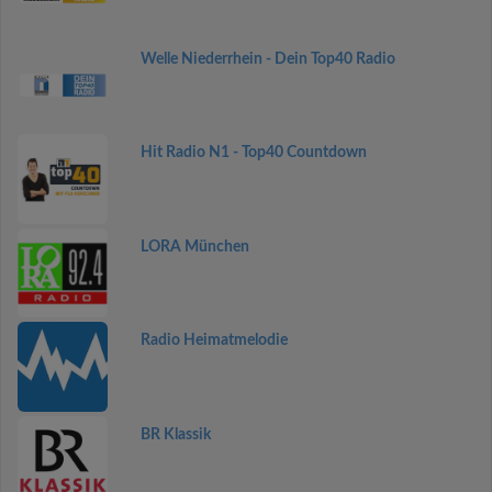
Welle Niederrhein - Dein Top40 Radio
Hit Radio N1 - Top40 Countdown
LORA München
Radio Heimatmelodie
BR Klassik