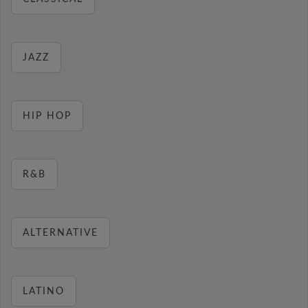
JAZZ
HIP HOP
R&B
ALTERNATIVE
LATINO