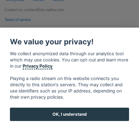
Contact us: contact@my-radios.com
Terms of service
Privacy Policy
We value your privacy!
Google Play and the Google Play logo are trademarks of Google Inc.
We collect anonymized data through our analytics tool
which may use cookies. You can opt-out and learn more
in our
Privacy Policy
Playing a radio stream on this website connects you
directly to this station's servers. They may collect and
use identifiers such as your IP address, depending on
their own privacy policies.
OK, I understand