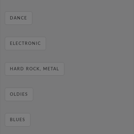
DANCE
ELECTRONIC
HARD ROCK, METAL
OLDIES
BLUES