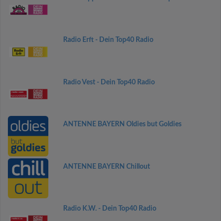
Radio Erft - Dein Top40 Radio
Radio Vest - Dein Top40 Radio
ANTENNE BAYERN Oldies but Goldies
ANTENNE BAYERN Chillout
Radio K.W. - Dein Top40 Radio