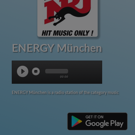
ENERGY München
00:00
ENERGY München is a radio station of the category music