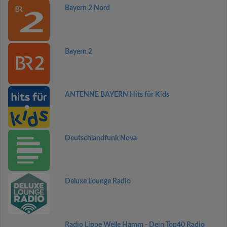
Bayern 2 Nord
Bayern 2
ANTENNE BAYERN Hits für Kids
Deutschlandfunk Nova
Deluxe Lounge Radio
Radio Lippe Welle Hamm - Dein Top40 Radio