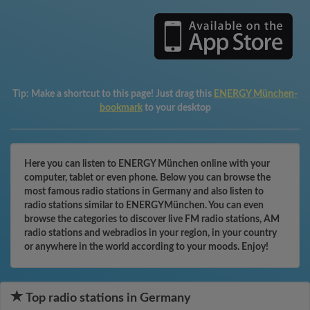
Tip:
Make a shortcut to this page! Just drag this
ENERGY München-
bookmark
to your desktop
Here you can listen to ENERGY München online with your
computer, tablet or even phone. Below you can browse the
most famous radio stations in Germany and also listen to
radio stations similar to ENERGYMünchen. You can even
browse the categories to discover live FM radio stations, AM
radio stations and webradios in your region, in your country
or anywhere in the world according to your moods. Enjoy!
Top radio stations in Germany