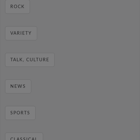
ROCK
VARIETY
TALK, CULTURE
NEWS
SPORTS
CLASSICAL