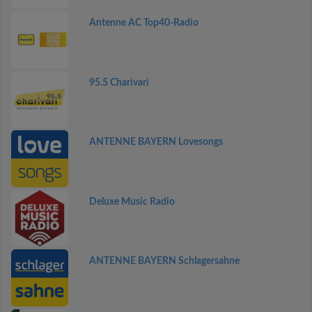
Antenne AC Top40-Radio
95.5 Charivari
ANTENNE BAYERN Lovesongs
Deluxe Music Radio
ANTENNE BAYERN Schlagersahne