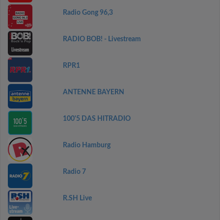
Radio Gong 96,3
RADIO BOB! - Livestream
RPR1
ANTENNE BAYERN
100'5 DAS HITRADIO
Radio Hamburg
Radio 7
R.SH Live