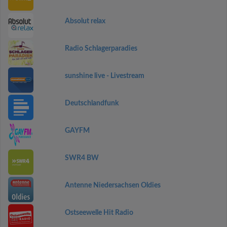
Absolut relax
Radio Schlagerparadies
sunshine live - Livestream
Deutschlandfunk
GAYFM
SWR4 BW
Antenne Niedersachsen Oldies
Ostseewelle Hit Radio