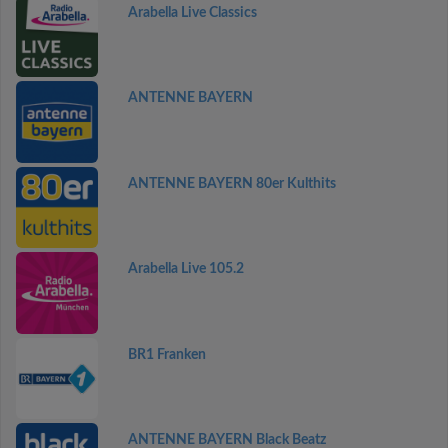
Arabella Live Classics
ANTENNE BAYERN
ANTENNE BAYERN 80er Kulthits
Arabella Live 105.2
BR1 Franken
ANTENNE BAYERN Black Beatz