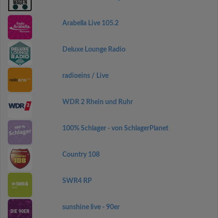
Arabella Live 105.2
Deluxe Lounge Radio
radioeins / Live
WDR 2 Rhein und Ruhr
100% Schlager - von SchlagerPlanet
Country 108
SWR4 RP
sunshine live - 90er