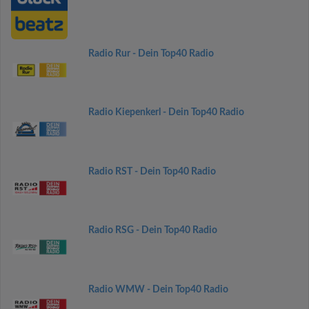
Radio Rur - Dein Top40 Radio
Radio Kiepenkerl - Dein Top40 Radio
Radio RST - Dein Top40 Radio
Radio RSG - Dein Top40 Radio
Radio WMW - Dein Top40 Radio