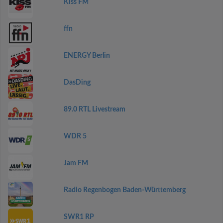
Kiss FM
ffn
ENERGY Berlin
DasDing
89.0 RTL Livestream
WDR 5
Jam FM
Radio Regenbogen Baden-Württemberg
SWR1 RP