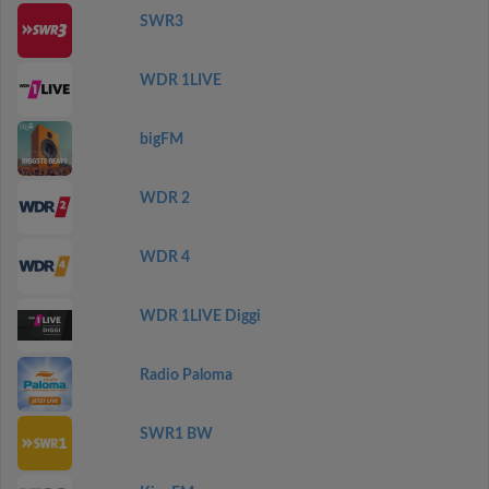
SWR3
WDR 1LIVE
bigFM
WDR 2
WDR 4
WDR 1LIVE Diggi
Radio Paloma
SWR1 BW