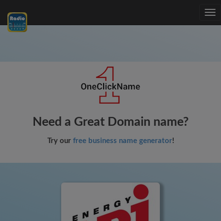
Tog
nav
Need a Great Domain name?
Try our
free business name generator
!