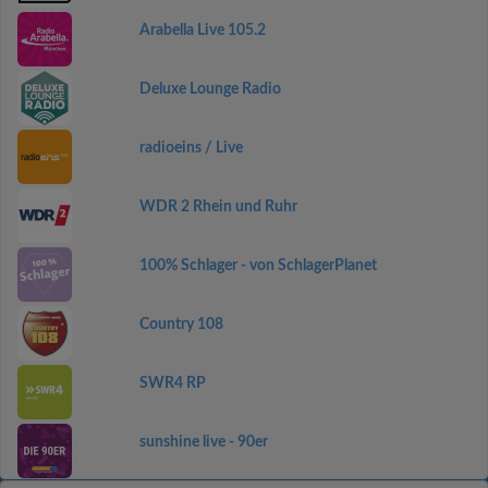
Arabella Live 105.2
Deluxe Lounge Radio
radioeins / Live
WDR 2 Rhein und Ruhr
100% Schlager - von SchlagerPlanet
Country 108
SWR4 RP
sunshine live - 90er