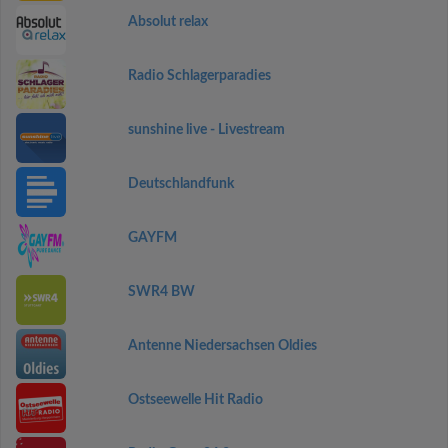
Absolut relax
Radio Schlagerparadies
sunshine live - Livestream
Deutschlandfunk
GAYFM
SWR4 BW
Antenne Niedersachsen Oldies
Ostseewelle Hit Radio