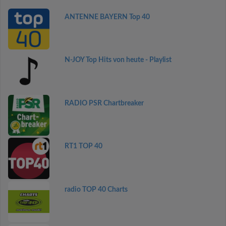
ANTENNE BAYERN Top 40
N-JOY Top Hits von heute - Playlist
RADIO PSR Chartbreaker
RT1 TOP 40
radio TOP 40 Charts