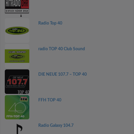
Radio Top 40
radio TOP 40 Club Sound
DIE NEUE 107.7 – TOP 40
FFH TOP 40
Radio Galaxy 104.7