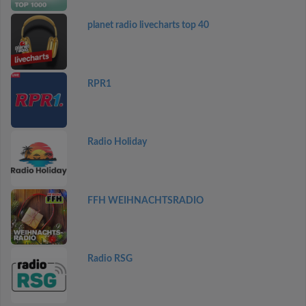
planet radio livecharts top 40
RPR1
Radio Holiday
FFH WEIHNACHTSRADIO
Radio RSG