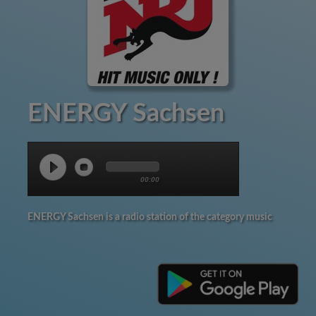
ENERGY Sachsen
00:00
ENERGY Sachsen is a radio station of the category music