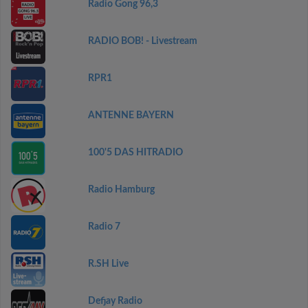
Radio Gong 96,3
RADIO BOB! - Livestream
RPR1
ANTENNE BAYERN
100'5 DAS HITRADIO
Radio Hamburg
Radio 7
R.SH Live
Defjay Radio