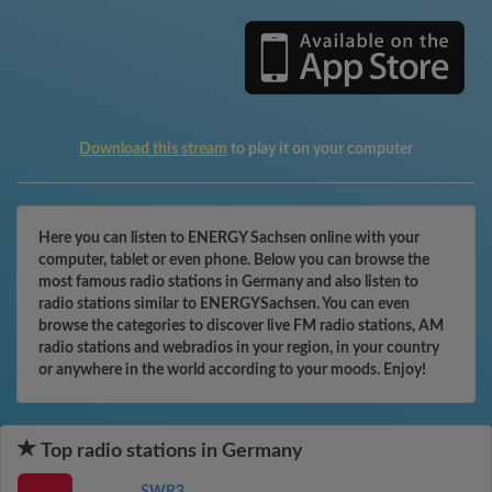
Download this stream
to play it on your computer
Here you can listen to ENERGY Sachsen online with your
computer, tablet or even phone. Below you can browse the
most famous radio stations in Germany and also listen to
radio stations similar to ENERGYSachsen. You can even
browse the categories to discover live FM radio stations, AM
radio stations and webradios in your region, in your country
or anywhere in the world according to your moods. Enjoy!
Top radio stations in Germany