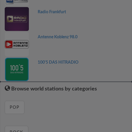
Radio Frankfurt
Antenne Koblenz 98.0
100'5 DAS HITRADIO
Browse world stations by categories
POP