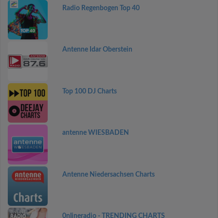
Radio Regenbogen Top 40
Antenne Idar Oberstein
Top 100 DJ Charts
antenne WIESBADEN
Antenne Niedersachsen Charts
0nlineradio - TRENDING CHARTS