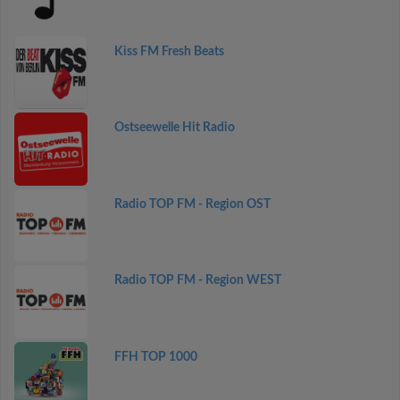
Kiss FM Fresh Beats
Ostseewelle Hit Radio
Radio TOP FM - Region OST
Radio TOP FM - Region WEST
FFH TOP 1000