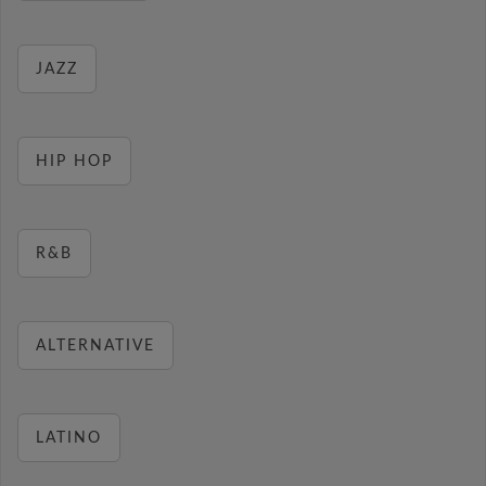
JAZZ
HIP HOP
R&B
ALTERNATIVE
LATINO