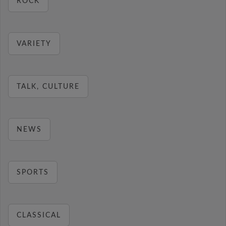
ROCK
VARIETY
TALK, CULTURE
NEWS
SPORTS
CLASSICAL