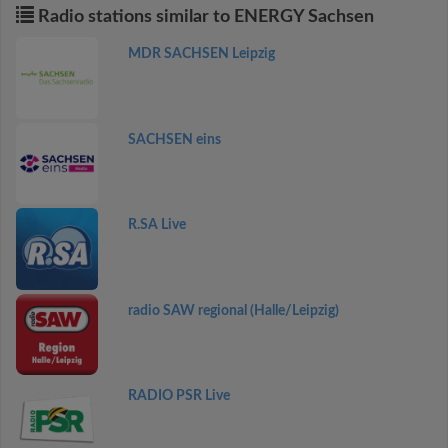
Radio stations similar to ENERGY Sachsen
MDR SACHSEN Leipzig
SACHSEN eins
R.SA Live
radio SAW regional (Halle/Leipzig)
RADIO PSR Live