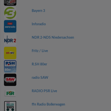
Bayern 3
Inforadio
NDR 2-NDS Niedersachsen
Fritz / Live
R.SH 80er
radio SAW
RADIO PSR Live
ffn Radio Bollerwagen