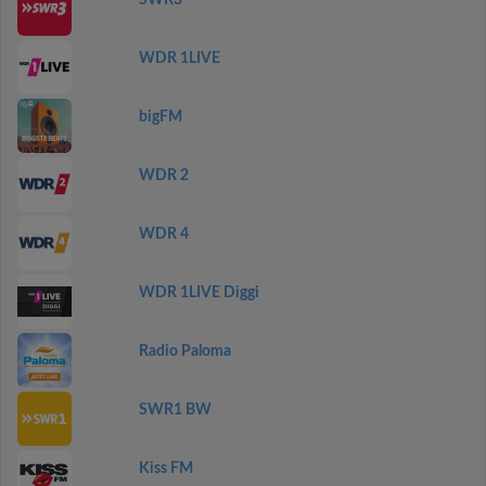
SWR3
WDR 1LIVE
bigFM
WDR 2
WDR 4
WDR 1LIVE Diggi
Radio Paloma
SWR1 BW
Kiss FM