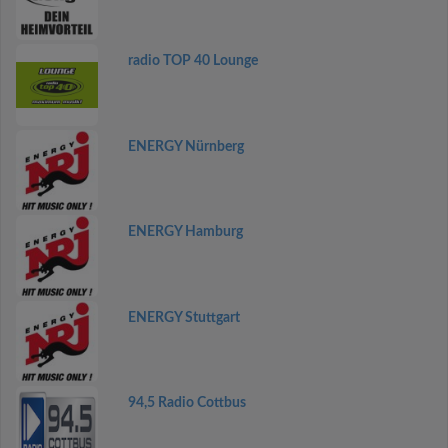
radio TOP 40 Lounge
ENERGY Nürnberg
ENERGY Hamburg
ENERGY Stuttgart
94,5 Radio Cottbus