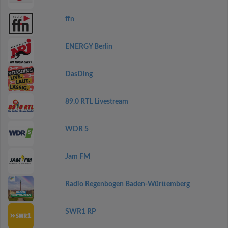
ffn
ENERGY Berlin
DasDing
89.0 RTL Livestream
WDR 5
Jam FM
Radio Regenbogen Baden-Württemberg
SWR1 RP