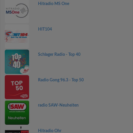
Hitradio MS One
HIT104
Schlager Radio - Top 40
Radio Gong 96.3 - Top 50
radio SAW-Neuheiten
Hitradio Ohr