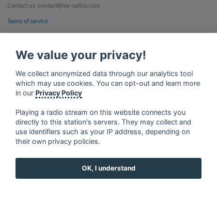
Contact us: contact@my-radios.com
Terms of service
Privacy Policy
We value your privacy!
Google Play and the Google Play logo are trademarks of Google Inc.
We collect anonymized data through our analytics tool
which may use cookies. You can opt-out and learn more
in our
Privacy Policy
Playing a radio stream on this website connects you
directly to this station's servers. They may collect and
use identifiers such as your IP address, depending on
their own privacy policies.
OK, I understand