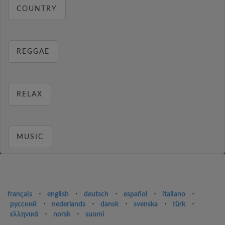
COUNTRY
REGGAE
RELAX
MUSIC
français
⋅
english
⋅
deutsch
⋅
español
⋅
italiano
⋅
русский
⋅
nederlands
⋅
dansk
⋅
svenska
⋅
türk
⋅
ελληνικά
⋅
norsk
⋅
suomi