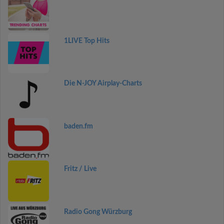
1LIVE Top Hits
Die N-JOY Airplay-Charts
baden.fm
Fritz / Live
Radio Gong Würzburg