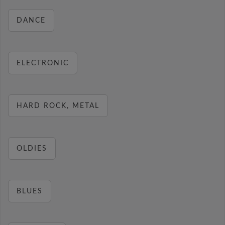
DANCE
ELECTRONIC
HARD ROCK, METAL
OLDIES
BLUES