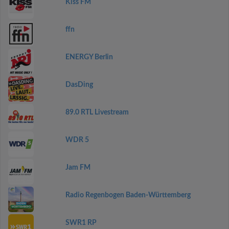
Kiss FM
ffn
ENERGY Berlin
DasDing
89.0 RTL Livestream
WDR 5
Jam FM
Radio Regenbogen Baden-Württemberg
SWR1 RP