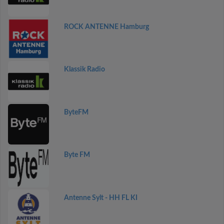
ROCK ANTENNE Hamburg
Klassik Radio
ByteFM
Byte FM
Antenne Sylt - HH FL KI