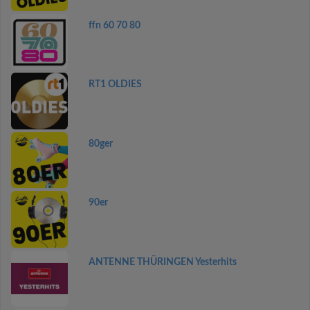
ffn 60 70 80
RT1 OLDIES
80ger
90er
ANTENNE THÜRINGEN Yesterhits