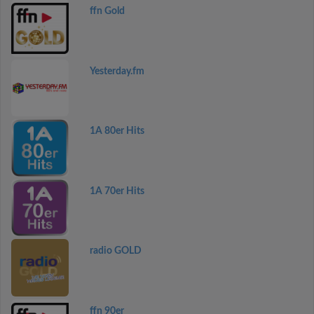
ffn Gold
Yesterday.fm
1A 80er Hits
1A 70er Hits
radio GOLD
ffn 90er