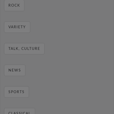
ROCK
VARIETY
TALK, CULTURE
NEWS
SPORTS
CLASSICAL