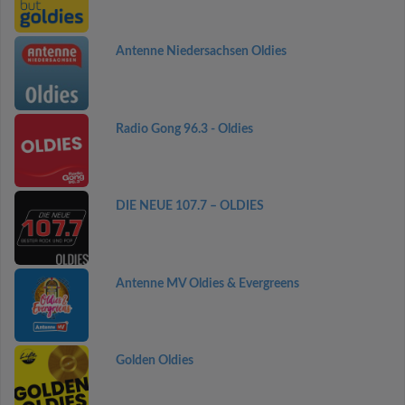
Antenne Niedersachsen Oldies
Radio Gong 96.3 - Oldies
DIE NEUE 107.7 – OLDIES
Antenne MV Oldies & Evergreens
Golden Oldies