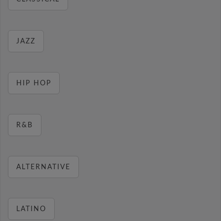
JAZZ
HIP HOP
R&B
ALTERNATIVE
LATINO