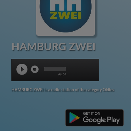
HAMBURG ZWEI
00:00
HAMBURG ZWEI is a radio station of the category Oldies