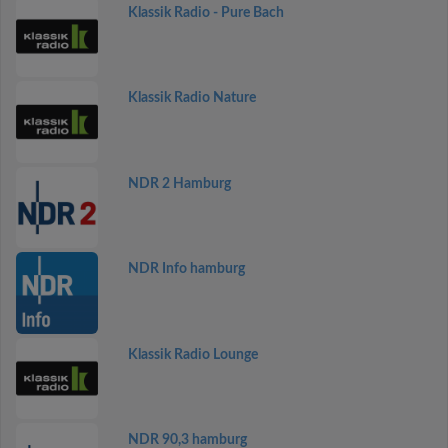
Klassik Radio - Pure Bach
Klassik Radio Nature
NDR 2 Hamburg
NDR Info hamburg
Klassik Radio Lounge
NDR 90,3 hamburg