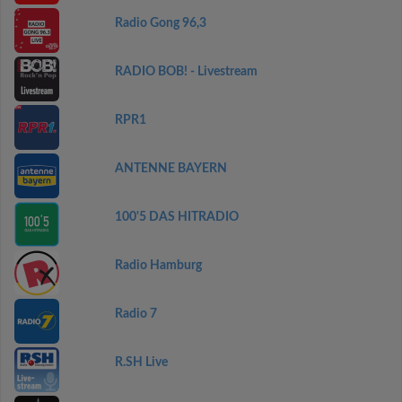
Radio Gong 96,3
RADIO BOB! - Livestream
RPR1
ANTENNE BAYERN
100'5 DAS HITRADIO
Radio Hamburg
Radio 7
R.SH Live