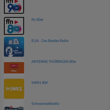
ffn 80er
R.SA - Das Beatles Radio
ANTENNE THÜRINGEN 80er
SWR1 BW
Schwarzwaldradio