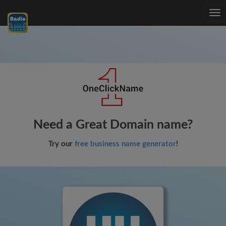
Tog
nav
Need a Great Domain name?
Try our
free business name generator
!