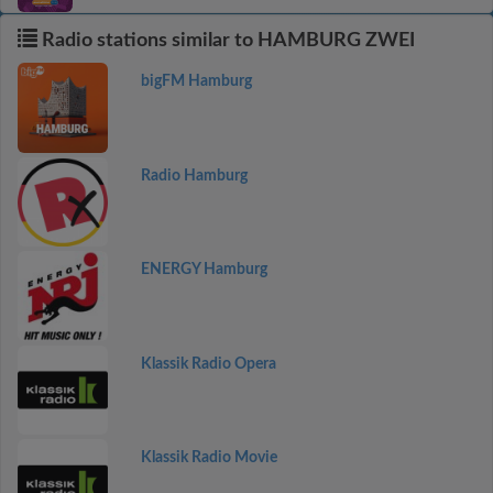
Radio stations similar to HAMBURG ZWEI
bigFM Hamburg
Radio Hamburg
ENERGY Hamburg
Klassik Radio Opera
Klassik Radio Movie