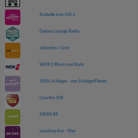
Arabella Live 105.2
Deluxe Lounge Radio
radioeins / Live
WDR 2 Rhein und Ruhr
100% Schlager - von SchlagerPlanet
Country 108
SWR4 RP
sunshine live - 90er