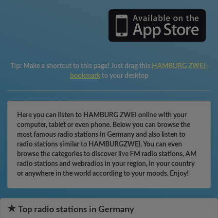
Tip:
Make a shortcut to this page! Just drag this
HAMBURG ZWEI-
bookmark
to your desktop
Here you can listen to HAMBURG ZWEI online with your
computer, tablet or even phone. Below you can browse the
most famous radio stations in Germany and also listen to
radio stations similar to HAMBURGZWEI. You can even
browse the categories to discover live FM radio stations, AM
radio stations and webradios in your region, in your country
or anywhere in the world according to your moods. Enjoy!
Top radio stations in Germany