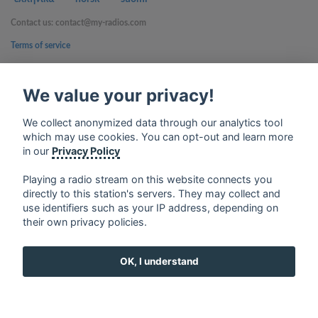
Contact us: contact@my-radios.com
Terms of service
Privacy Policy
We value your privacy!
Google Play and the Google Play logo are trademarks of Google Inc.
We collect anonymized data through our analytics tool
which may use cookies. You can opt-out and learn more
in our
Privacy Policy
Playing a radio stream on this website connects you
directly to this station's servers. They may collect and
use identifiers such as your IP address, depending on
their own privacy policies.
OK, I understand