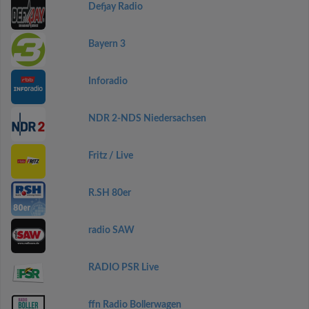
Defjay Radio
Bayern 3
Inforadio
NDR 2-NDS Niedersachsen
Fritz / Live
R.SH 80er
radio SAW
RADIO PSR Live
ffn Radio Bollerwagen