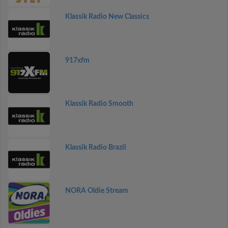
Klassik Radio New Classics
917xfm
Klassik Radio Smooth
Klassik Radio Brazil
NORA Oldie Stream