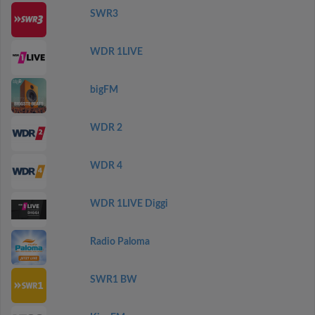
SWR3
WDR 1LIVE
bigFM
WDR 2
WDR 4
WDR 1LIVE Diggi
Radio Paloma
SWR1 BW