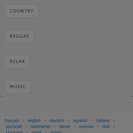
COUNTRY
REGGAE
RELAX
MUSIC
français
⋅
english
⋅
deutsch
⋅
español
⋅
italiano
⋅
русский
⋅
nederlands
⋅
dansk
⋅
svenska
⋅
türk
⋅
ελληνικά
⋅
norsk
⋅
suomi