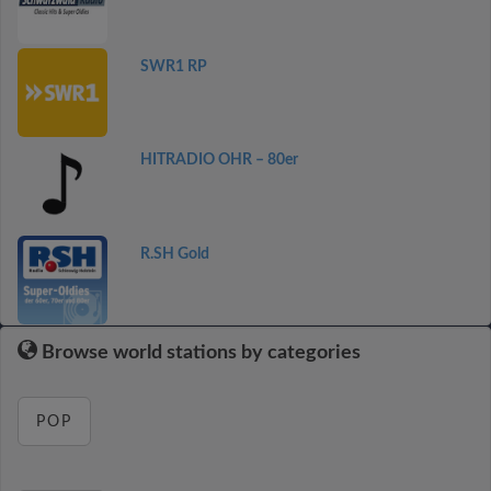
SWR1 RP
HITRADIO OHR – 80er
R.SH Gold
Browse world stations by categories
POP