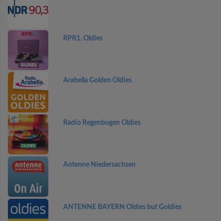
RPR1. Oldies
Arabella Golden Oldies
Radio Regenbogen Oldies
Antenne Niedersachsen
ANTENNE BAYERN Oldies but Goldies