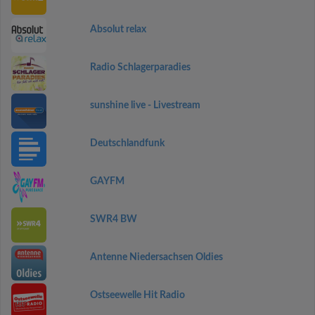
Absolut relax
Radio Schlagerparadies
sunshine live - Livestream
Deutschlandfunk
GAYFM
SWR4 BW
Antenne Niedersachsen Oldies
Ostseewelle Hit Radio