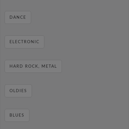
DANCE
ELECTRONIC
HARD ROCK, METAL
OLDIES
BLUES