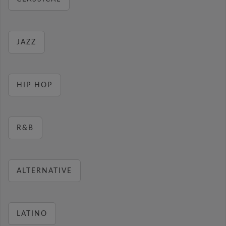
JAZZ
HIP HOP
R&B
ALTERNATIVE
LATINO