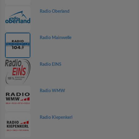
Radio Oberland
Radio Mainwelle
Radio EINS
Radio WMW
Radio Kiepenkerl