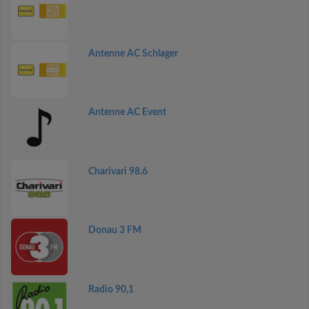
Antenne AC Schlager
Antenne AC Event
Charivari 98.6
Donau 3 FM
Radio 90,1