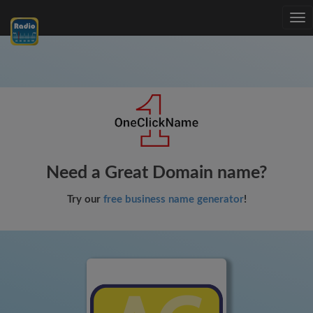
Tog
nav
Need a Great Domain name?
Try our
free business name generator
!