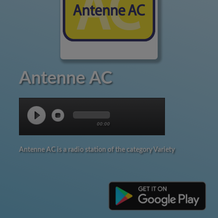
Antenne AC
00:00
Antenne AC is a radio station of the category Variety