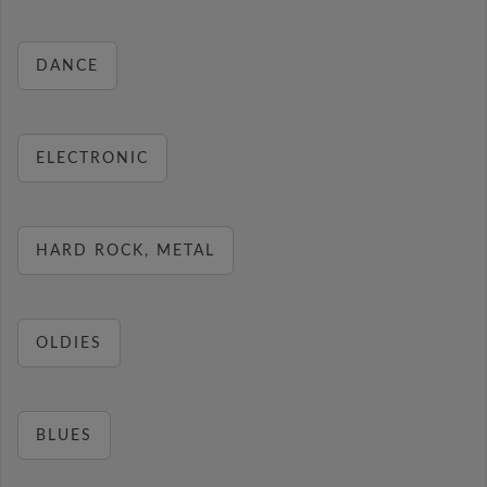
DANCE
ELECTRONIC
HARD ROCK, METAL
OLDIES
BLUES