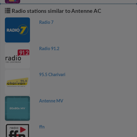
Radio stations similar to Antenne AC
Radio 7
Radio 91.2
95.5 Charivari
Antenne MV
ffn