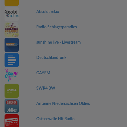
Absolut relax
Radio Schlagerparadies
sunshine live - Livestream
Deutschlandfunk
GAYFM
SWR4 BW
Antenne Niedersachsen Oldies
Ostseewelle Hit Radio