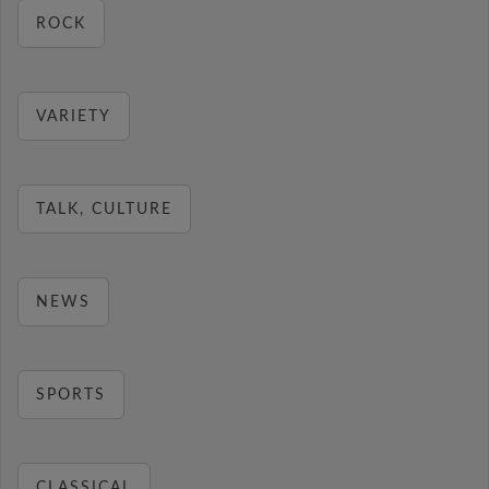
ROCK
VARIETY
TALK, CULTURE
NEWS
SPORTS
CLASSICAL