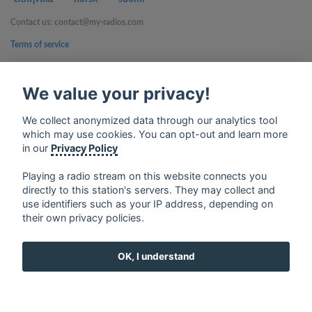
Contact us: contact@my-radios.com
Terms of service
Privacy Policy
We value your privacy!
Google Play and the Google Play logo are trademarks of Google Inc.
We collect anonymized data through our analytics tool
which may use cookies. You can opt-out and learn more
in our
Privacy Policy
Playing a radio stream on this website connects you
directly to this station's servers. They may collect and
use identifiers such as your IP address, depending on
their own privacy policies.
OK, I understand