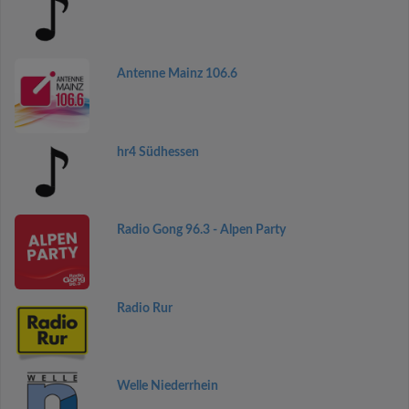
Antenne Mainz 106.6
hr4 Südhessen
Radio Gong 96.3 - Alpen Party
Radio Rur
Welle Niederrhein