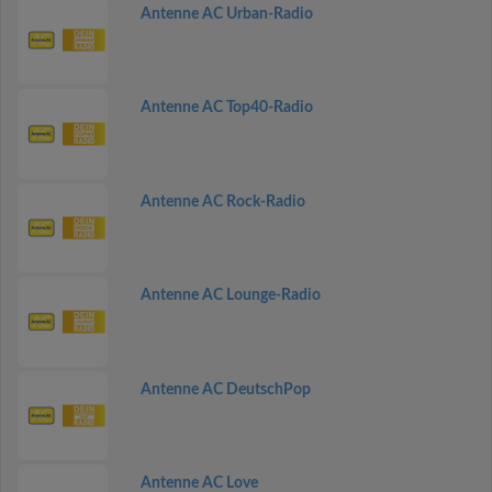
Antenne AC Urban-Radio
Antenne AC Top40-Radio
Antenne AC Rock-Radio
Antenne AC Lounge-Radio
Antenne AC DeutschPop
Antenne AC Love