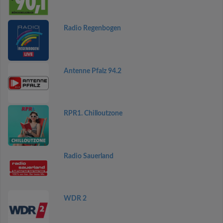
Radio Regenbogen
Antenne Pfalz 94.2
RPR1. Chilloutzone
Radio Sauerland
WDR 2