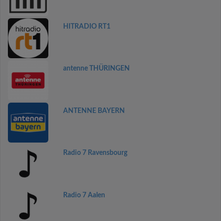
HITRADIO RT1
antenne THÜRINGEN
ANTENNE BAYERN
Radio 7 Ravensbourg
Radio 7 Aalen