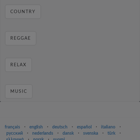
COUNTRY
REGGAE
RELAX
MUSIC
français
⋅
english
⋅
deutsch
⋅
español
⋅
italiano
⋅
русский
⋅
nederlands
⋅
dansk
⋅
svenska
⋅
türk
⋅
ελληνικά
⋅
norsk
⋅
suomi