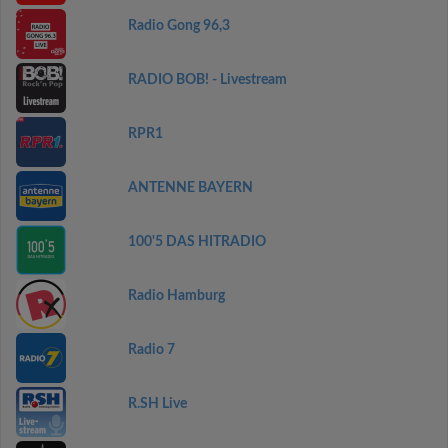
Radio Gong 96,3
RADIO BOB! - Livestream
RPR1
ANTENNE BAYERN
100'5 DAS HITRADIO
Radio Hamburg
Radio 7
R.SH Live