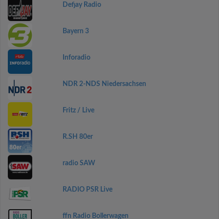
Defjay Radio
Bayern 3
Inforadio
NDR 2-NDS Niedersachsen
Fritz / Live
R.SH 80er
radio SAW
RADIO PSR Live
ffn Radio Bollerwagen