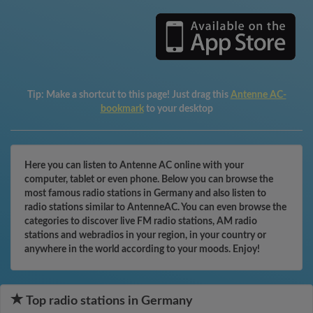
Tip:
Make a shortcut to this page! Just drag this
Antenne AC-
bookmark
to your desktop
Here you can listen to Antenne AC online with your
computer, tablet or even phone. Below you can browse the
most famous radio stations in Germany and also listen to
radio stations similar to AntenneAC. You can even browse the
categories to discover live FM radio stations, AM radio
stations and webradios in your region, in your country or
anywhere in the world according to your moods. Enjoy!
Top radio stations in Germany