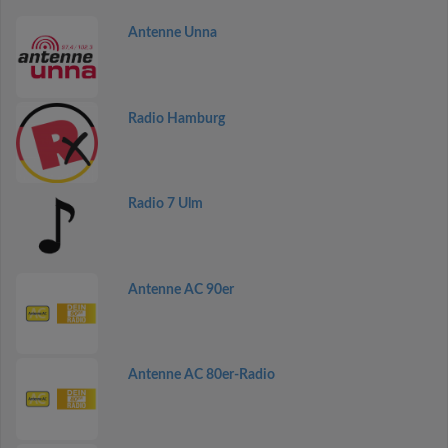
Antenne Unna
Radio Hamburg
Radio 7 Ulm
Antenne AC 90er
Antenne AC 80er-Radio