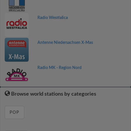
Radio Westfalica
Antenne Niedersachsen X-Mas
Radio MK - Region Nord
Browse world stations by categories
POP