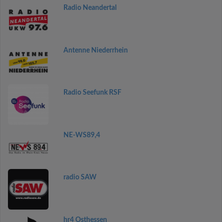
Radio Neandertal
Antenne Niederrhein
Radio Seefunk RSF
NE-WS89,4
radio SAW
hr4 Osthessen