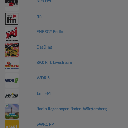
Kiss FM
ffn
ENERGY Berlin
DasDing
89.0 RTL Livestream
WDR 5
Jam FM
Radio Regenbogen Baden-Württemberg
SWR1 RP