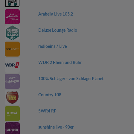
Arabella Live 105.2
Deluxe Lounge Radio
radioeins / Live
WDR 2 Rhein und Ruhr
100% Schlager - von SchlagerPlanet
Country 108
SWR4 RP
sunshine live - 90er