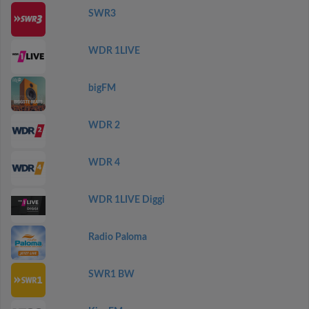
SWR3
WDR 1LIVE
bigFM
WDR 2
WDR 4
WDR 1LIVE Diggi
Radio Paloma
SWR1 BW