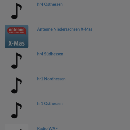
hr4 Osthessen
Antenne Niedersachsen X-Mas
hr4 Südhessen
hr1 Nordhessen
hr1 Osthessen
Radio WAF