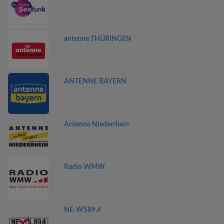
antenne THÜRINGEN
ANTENNE BAYERN
Antenne Niederrhein
Radio WMW
NE-WS89,4