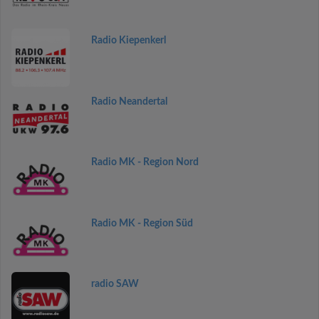
Radio Kiepenkerl
Radio Neandertal
Radio MK - Region Nord
Radio MK - Region Süd
radio SAW