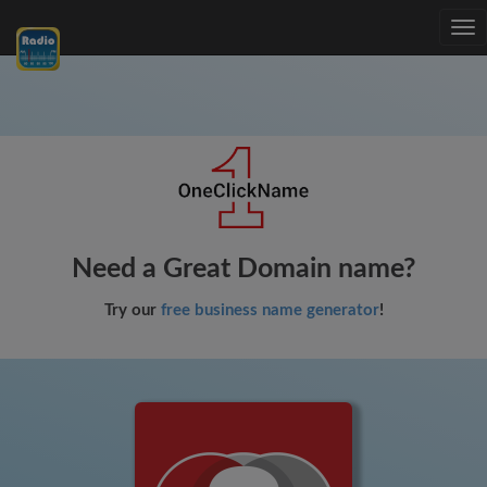
Tog
nav
Need a Great Domain name?
Try our
free business name generator
!