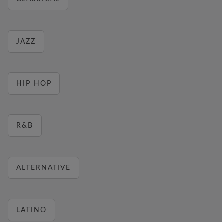
JAZZ
HIP HOP
R&B
ALTERNATIVE
LATINO