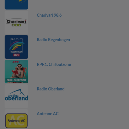
Charivari 98.6
Radio Regenbogen
RPR1. Chilloutzone
Radio Oberland
Antenne AC