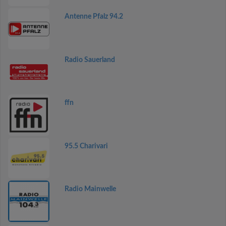
Antenne Pfalz 94.2
Radio Sauerland
ffn
95.5 Charivari
Radio Mainwelle