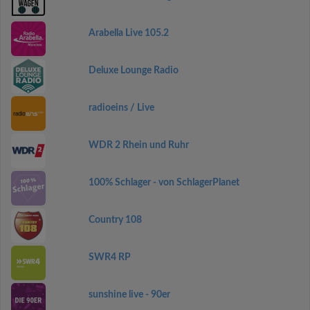
Arabella Live 105.2
Deluxe Lounge Radio
radioeins / Live
WDR 2 Rhein und Ruhr
100% Schlager - von SchlagerPlanet
Country 108
SWR4 RP
sunshine live - 90er