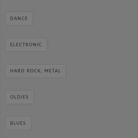
DANCE
ELECTRONIC
HARD ROCK, METAL
OLDIES
BLUES