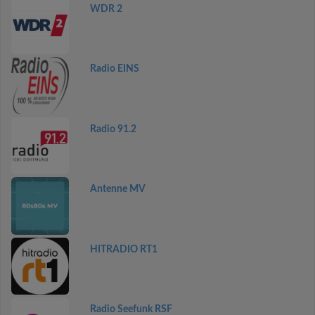
WDR 2
Radio EINS
Radio 91.2
Antenne MV
HITRADIO RT1
Radio Seefunk RSF