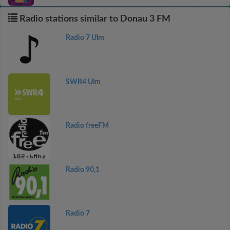
Radio stations similar to Donau 3 FM
Radio 7 Ulm
SWR4 Ulm
Radio freeFM
Radio 90,1
Radio 7