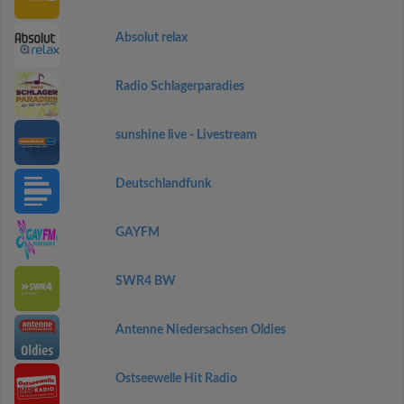
Absolut relax
Radio Schlagerparadies
sunshine live - Livestream
Deutschlandfunk
GAYFM
SWR4 BW
Antenne Niedersachsen Oldies
Ostseewelle Hit Radio