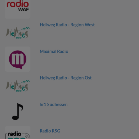
Hellweg Radio - Region West
Maximal Radio
Hellweg Radio - Region Ost
hr1 Südhessen
Radio RSG