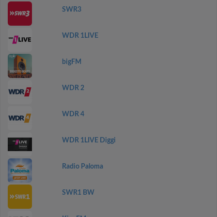
SWR3
WDR 1LIVE
bigFM
WDR 2
WDR 4
WDR 1LIVE Diggi
Radio Paloma
SWR1 BW