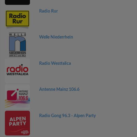
Radio Rur
Welle Niederrhein
Radio Westfalica
Antenne Mainz 106.6
Radio Gong 96.3 - Alpen Party