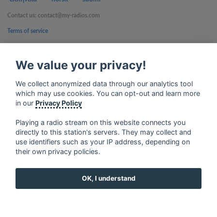
Contact us: contact@my-radios.com
Terms of service
Privacy Policy
We value your privacy!
Google Play and the Google Play logo are trademarks of Google Inc.
We collect anonymized data through our analytics tool
which may use cookies. You can opt-out and learn more
in our
Privacy Policy
Playing a radio stream on this website connects you
directly to this station's servers. They may collect and
use identifiers such as your IP address, depending on
their own privacy policies.
OK, I understand