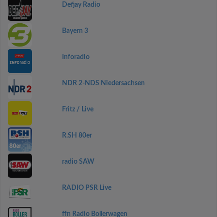
Defjay Radio
Bayern 3
Inforadio
NDR 2-NDS Niedersachsen
Fritz / Live
R.SH 80er
radio SAW
RADIO PSR Live
ffn Radio Bollerwagen