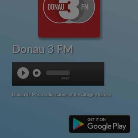
Donau 3 FM
00:00
Donau 3 FM is a radio station of the category Variety