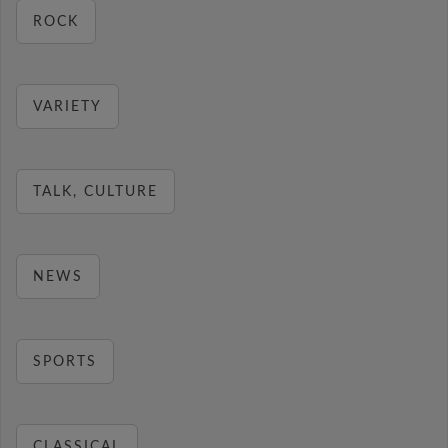
ROCK
VARIETY
TALK, CULTURE
NEWS
SPORTS
CLASSICAL