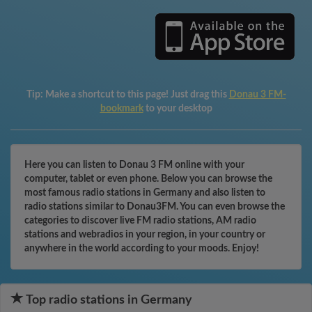
Tip:
Make a shortcut to this page! Just drag this
Donau 3 FM-
bookmark
to your desktop
Here you can listen to Donau 3 FM online with your
computer, tablet or even phone. Below you can browse the
most famous radio stations in Germany and also listen to
radio stations similar to Donau3FM. You can even browse the
categories to discover live FM radio stations, AM radio
stations and webradios in your region, in your country or
anywhere in the world according to your moods. Enjoy!
Top radio stations in Germany