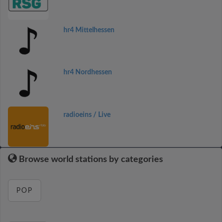
hr4 Mittelhessen
hr4 Nordhessen
radioeins / Live
Browse world stations by categories
POP