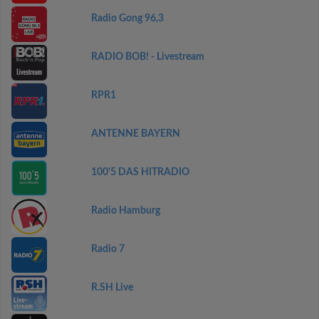
Radio Gong 96,3
RADIO BOB! - Livestream
RPR1
ANTENNE BAYERN
100'5 DAS HITRADIO
Radio Hamburg
Radio 7
R.SH Live