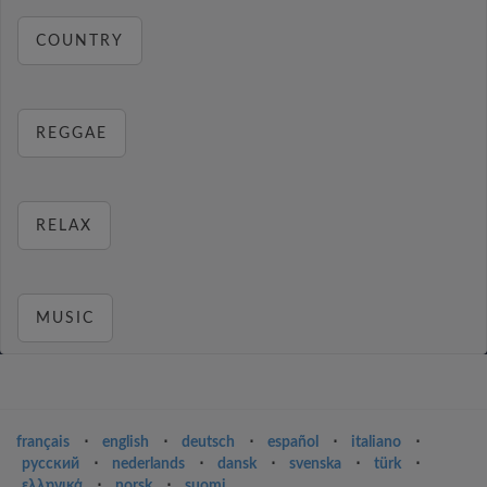
COUNTRY
REGGAE
RELAX
MUSIC
français
⋅
english
⋅
deutsch
⋅
español
⋅
italiano
⋅
русский
⋅
nederlands
⋅
dansk
⋅
svenska
⋅
türk
⋅
ελληνικά
⋅
norsk
⋅
suomi