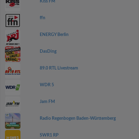
Kiss FM
ffn
ENERGY Berlin
DasDing
89.0 RTL Livestream
WDR 5
Jam FM
Radio Regenbogen Baden-Württemberg
SWR1 RP