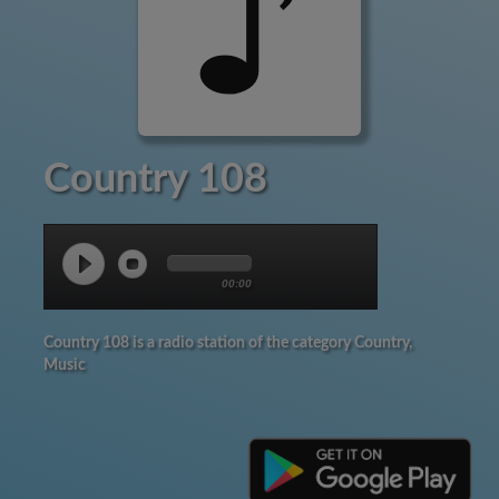
Country 108
00:00
Country 108 is a radio station of the category Country,
Music