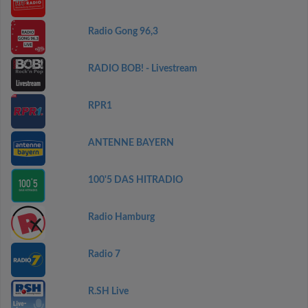
Radio Gong 96,3
RADIO BOB! - Livestream
RPR1
ANTENNE BAYERN
100'5 DAS HITRADIO
Radio Hamburg
Radio 7
R.SH Live