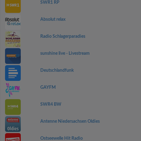
SWR1 RP
Absolut relax
Radio Schlagerparadies
sunshine live - Livestream
Deutschlandfunk
GAYFM
SWR4 BW
Antenne Niedersachsen Oldies
Ostseewelle Hit Radio