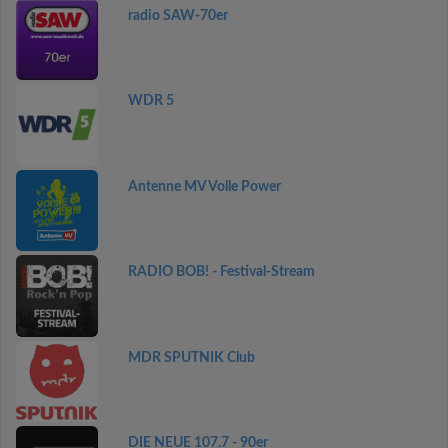
radio SAW-70er
WDR 5
Antenne MV Volle Power
RADIO BOB! - Festival-Stream
MDR SPUTNIK Club
DIE NEUE 107.7 - 90er