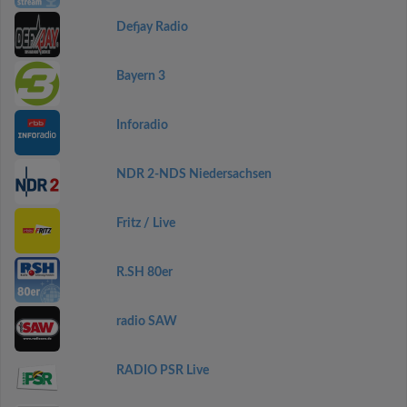
Defjay Radio
Bayern 3
Inforadio
NDR 2-NDS Niedersachsen
Fritz / Live
R.SH 80er
radio SAW
RADIO PSR Live