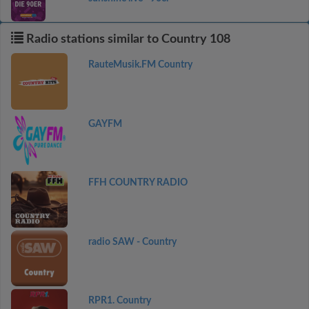
Radio stations similar to Country 108
RauteMusik.FM Country
GAYFM
FFH COUNTRY RADIO
radio SAW - Country
RPR1. Country