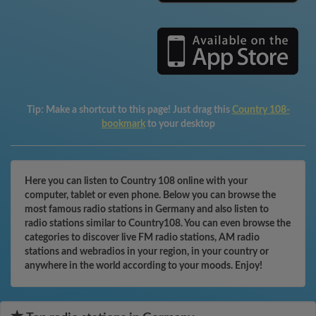
Tip:
Make a shortcut to this page! Just drag this
Country 108-
bookmark
to your desktop
Here you can listen to Country 108 online with your
computer, tablet or even phone. Below you can browse the
most famous radio stations in Germany and also listen to
radio stations similar to Country108. You can even browse the
categories to discover live FM radio stations, AM radio
stations and webradios in your region, in your country or
anywhere in the world according to your moods. Enjoy!