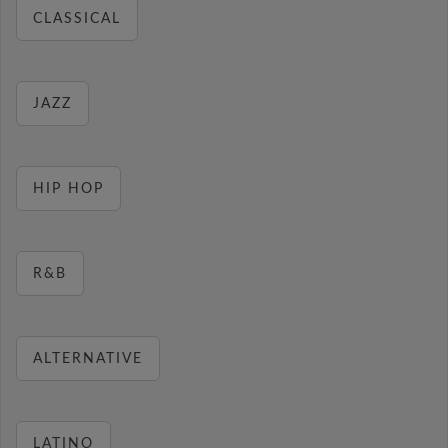
CLASSICAL
JAZZ
HIP HOP
R&B
ALTERNATIVE
LATINO