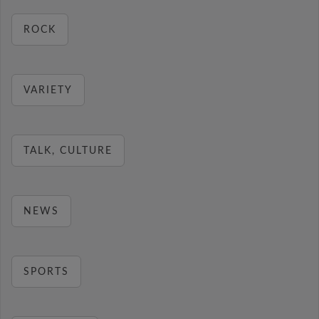
ROCK
VARIETY
TALK, CULTURE
NEWS
SPORTS