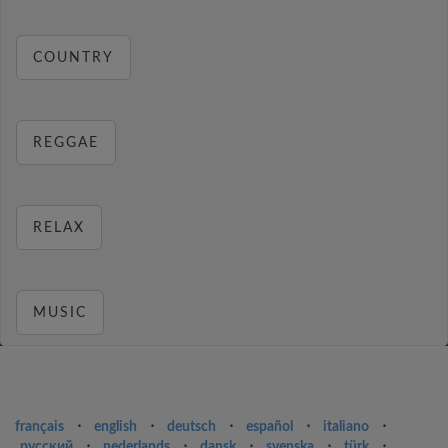
COUNTRY
REGGAE
RELAX
MUSIC
français
⋅
english
⋅
deutsch
⋅
español
⋅
italiano
⋅
русский
⋅
nederlands
⋅
dansk
⋅
svenska
⋅
türk
⋅