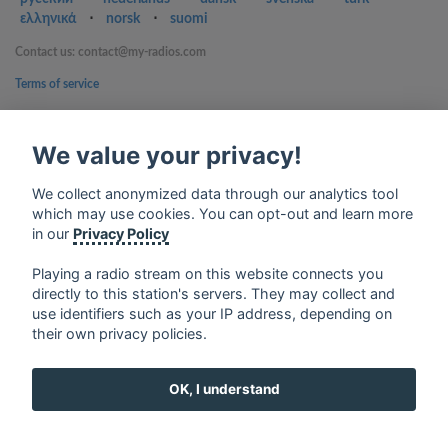
ελληνικά
⋅
norsk
⋅
suomi
Contact us: contact@my-radios.com
Terms of service
Privacy Policy
We value your privacy!
Google Play and the Google Play logo are trademarks of Google Inc.
We collect anonymized data through our analytics tool
which may use cookies. You can opt-out and learn more
in our
Privacy Policy
Playing a radio stream on this website connects you
directly to this station's servers. They may collect and
use identifiers such as your IP address, depending on
their own privacy policies.
OK, I understand