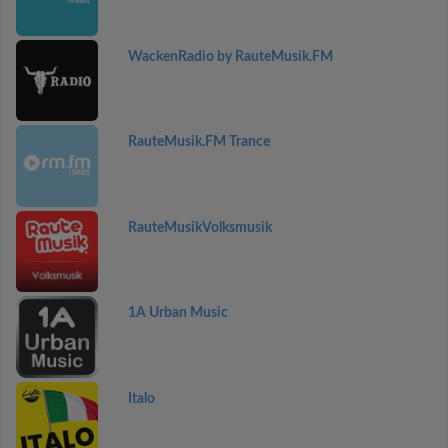
WackenRadio by RauteMusik.FM
RauteMusik.FM Trance
RauteMusikVolksmusik
1A Urban Music
Italo