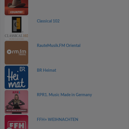
Classical 102
RauteMusik.FM Oriental
BR Heimat
RPR1. Music Made in Germany
FFH+ WEIHNACHTEN