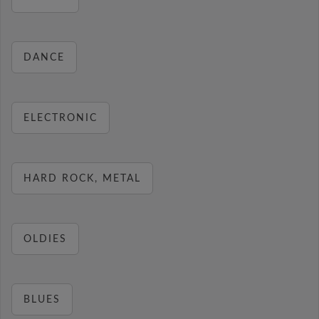
DANCE
ELECTRONIC
HARD ROCK, METAL
OLDIES
BLUES