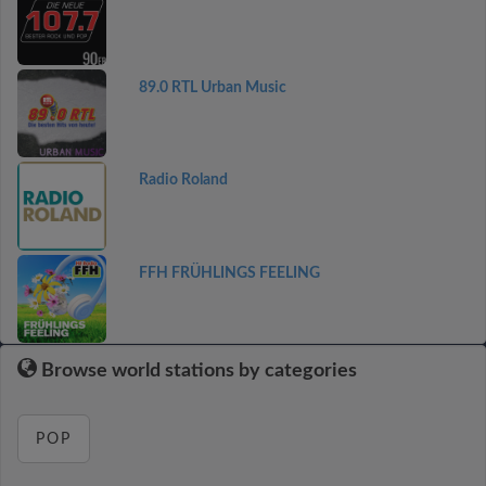
89.0 RTL Urban Music
Radio Roland
FFH FRÜHLINGS FEELING
Browse world stations by categories
POP