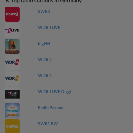
Top radio stations in Germany
SWR3
WDR 1LIVE
bigFM
WDR 2
WDR 4
WDR 1LIVE Diggi
Radio Paloma
SWR1 BW