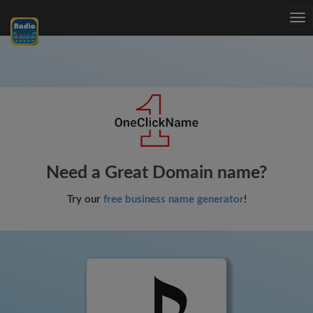
Tog
nav
Need a Great Domain name?
Try our
free business name generator
!