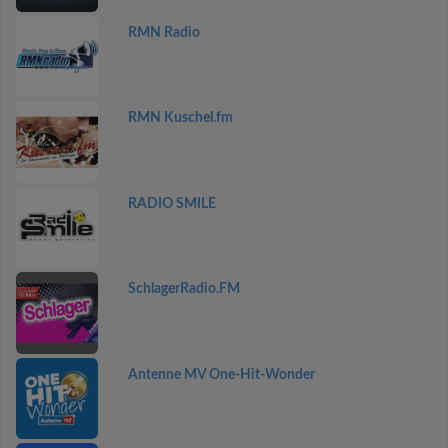
RMN Radio
RMN Kuschel.fm
RADIO SMILE
SchlagerRadio.FM
Antenne MV One-Hit-Wonder