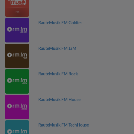
RauteMusik.FM Goldies
RauteMusik.FM JaM
RauteMusik.FM Rock
RauteMusik.FM House
RauteMusik.FM TechHouse