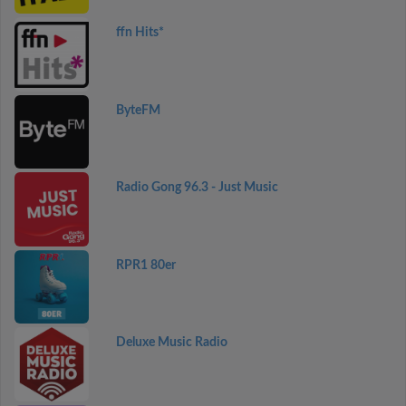
ffn Hits*
ByteFM
Radio Gong 96.3 - Just Music
RPR1 80er
Deluxe Music Radio