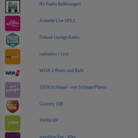
ffn Radio Bollerwagen
Arabella Live 105.2
Deluxe Lounge Radio
radioeins / Live
WDR 2 Rhein und Ruhr
100% Schlager - von SchlagerPlanet
Country 108
SWR4 RP
sunshine live - 90er