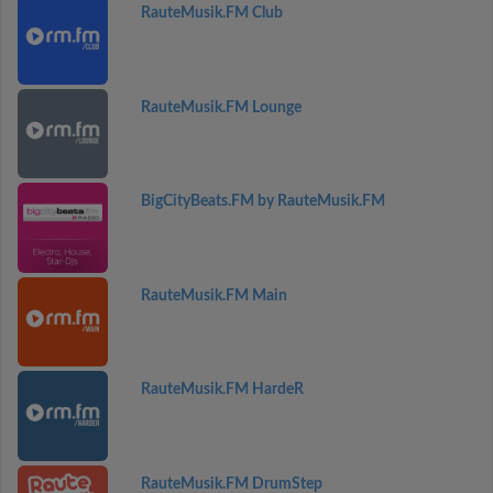
RauteMusik.FM Club
RauteMusik.FM Lounge
BigCityBeats.FM by RauteMusik.FM
RauteMusik.FM Main
RauteMusik.FM HardeR
RauteMusik.FM DrumStep