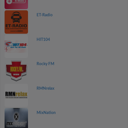
ET-Radio
HIT104
Rocky FM
RMNrelax
MixNation