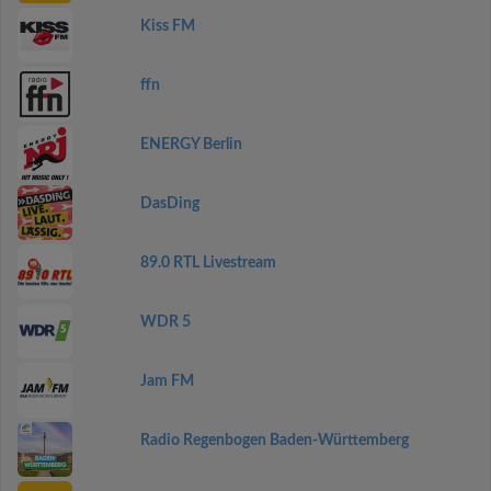
Kiss FM
ffn
ENERGY Berlin
DasDing
89.0 RTL Livestream
WDR 5
Jam FM
Radio Regenbogen Baden-Württemberg