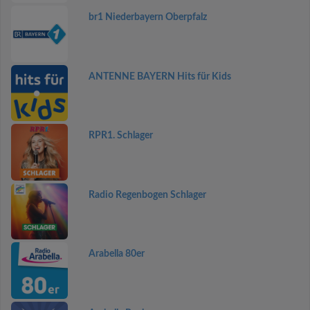
br1 Niederbayern Oberpfalz
ANTENNE BAYERN Hits für Kids
RPR1. Schlager
Radio Regenbogen Schlager
Arabella 80er