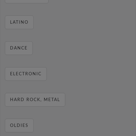
LATINO
DANCE
ELECTRONIC
HARD ROCK, METAL
OLDIES