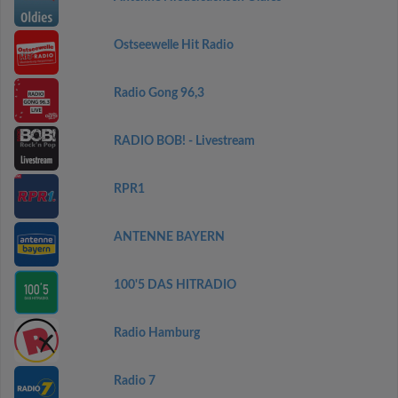
Ostseewelle Hit Radio
Radio Gong 96,3
RADIO BOB! - Livestream
RPR1
ANTENNE BAYERN
100'5 DAS HITRADIO
Radio Hamburg
Radio 7