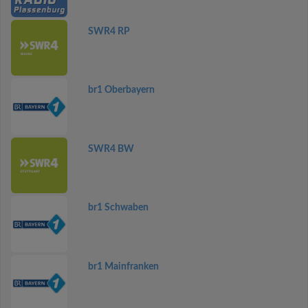
SWR4 RP
br1 Oberbayern
SWR4 BW
br1 Schwaben
br1 Mainfranken