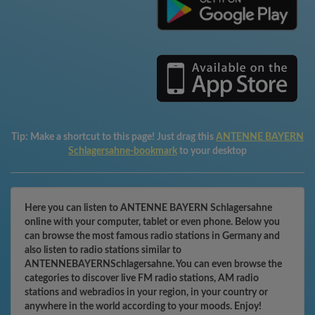
Tip:
Make a shortcut to this page! Just drag this
ANTENNE BAYERN
Schlagersahne-bookmark
to your desktop
Here you can listen to ANTENNE BAYERN Schlagersahne
online with your computer, tablet or even phone. Below you
can browse the most famous radio stations in Germany and
also listen to radio stations similar to
ANTENNEBAYERNSchlagersahne. You can even browse the
categories to discover live FM radio stations, AM radio
stations and webradios in your region, in your country or
anywhere in the world according to your moods. Enjoy!