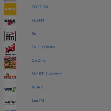
SWR1 BW
Kiss FM
ffn
ENERGY Berlin
DasDing
89.0 RTL Livestream
WDR 5
Jam FM