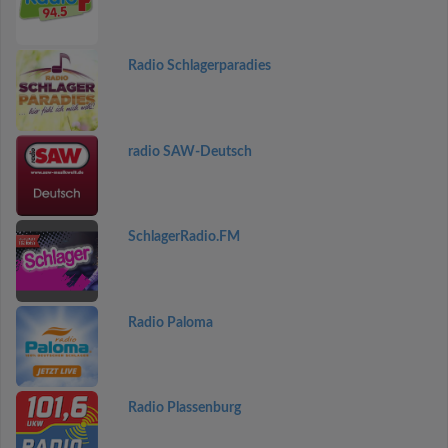
Radio Schlagerparadies
radio SAW-Deutsch
SchlagerRadio.FM
Radio Paloma
Radio Plassenburg