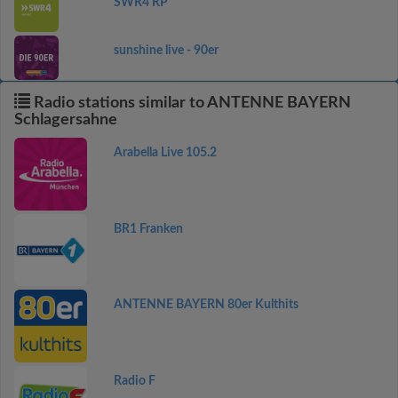
SWR4 RP
sunshine live - 90er
Radio stations similar to ANTENNE BAYERN
Schlagersahne
Arabella Live 105.2
BR1 Franken
ANTENNE BAYERN 80er Kulthits
Radio F