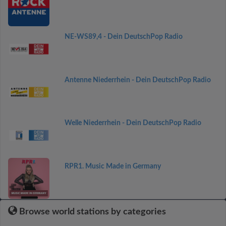
NE-WS89,4 - Dein DeutschPop Radio
Antenne Niederrhein - Dein DeutschPop Radio
Welle Niederrhein - Dein DeutschPop Radio
RPR1. Music Made in Germany
Browse world stations by categories