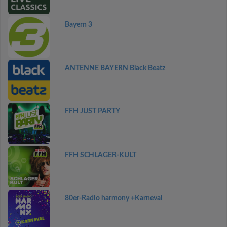
Bayern 3
ANTENNE BAYERN Black Beatz
FFH JUST PARTY
FFH SCHLAGER-KULT
80er-Radio harmony +Karneval