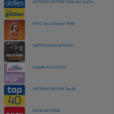
ANTENNE BAYERN Oldies but Goldies
RPR1. Neue Deutsch Welle
bigFM Deutschrap Rasiert
Arabella Kuschel Pop
ANTENNE BAYERN Top 40
ROCK ANTENNE