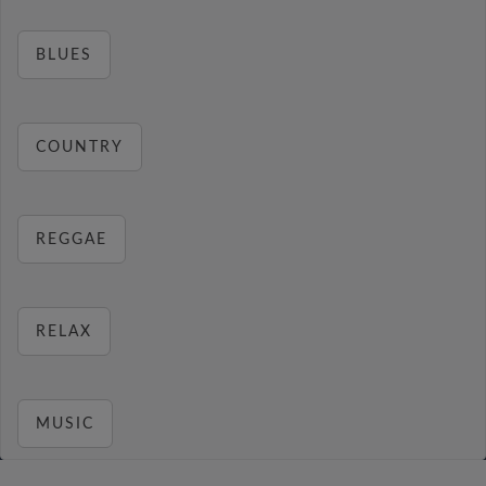
BLUES
COUNTRY
REGGAE
RELAX
MUSIC