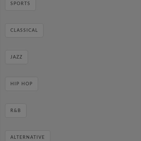
SPORTS
CLASSICAL
JAZZ
HIP HOP
R&B
ALTERNATIVE