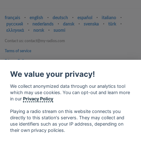
français
⋅
english
⋅
deutsch
⋅
español
⋅
italiano
⋅
русский
⋅
nederlands
⋅
dansk
⋅
svenska
⋅
türk
⋅
ελληνικά
⋅
norsk
⋅
suomi
Contact us: contact@my-radios.com
Terms of service
Privacy Policy
Google Play and the Google Play logo are trademarks of Google Inc.
We value your privacy!
We collect anonymized data through our analytics tool
which may use cookies. You can opt-out and learn more
in our
Privacy Policy
Playing a radio stream on this website connects you
directly to this station's servers. They may collect and
use identifiers such as your IP address, depending on
their own privacy policies.