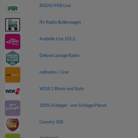
RADIO PSR Live
ffn Radio Bollerwagen
Arabella Live 105.2
Deluxe Lounge Radio
radioeins / Live
WDR 2 Rhein und Ruhr
100% Schlager - von SchlagerPlanet
Country 108