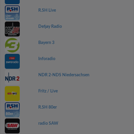
R.SH Live
Defjay Radio
Bayern 3
Inforadio
NDR 2-NDS Niedersachsen
Fritz / Live
R.SH 80er
radio SAW