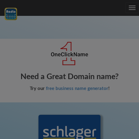
Tog
nav
Need a Great Domain name?
Try our
free business name generator
!