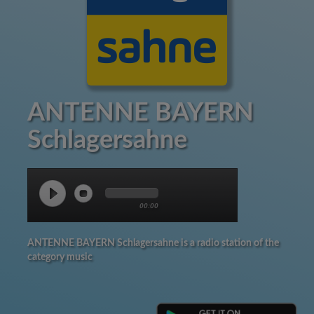
ANTENNE BAYERN
Schlagersahne
00:00
ANTENNE BAYERN Schlagersahne is a radio station of the
category music