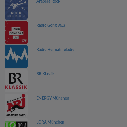
Arabella Rock
Radio Gong 96,3
Radio Heimatmelodie
BR Klassik
ENERGY München
LORA München