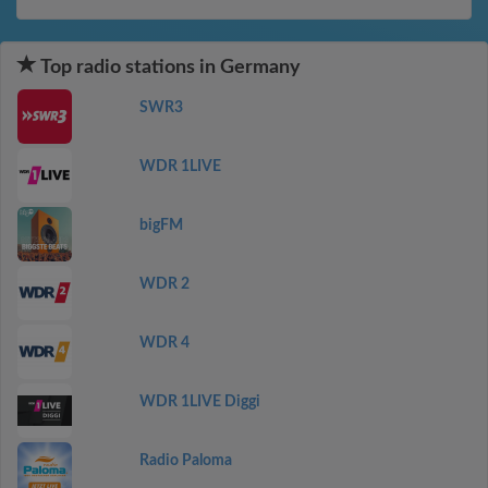
Top radio stations in Germany
SWR3
WDR 1LIVE
bigFM
WDR 2
WDR 4
WDR 1LIVE Diggi
Radio Paloma