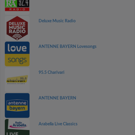
Deluxe Music Radio
ANTENNE BAYERN Lovesongs
95.5 Charivari
ANTENNE BAYERN
Arabella Live Classics