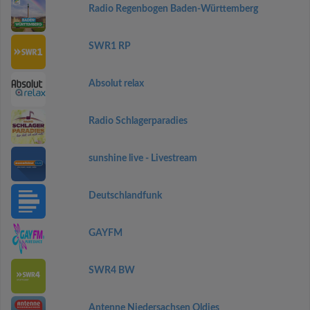
Radio Regenbogen Baden-Württemberg
SWR1 RP
Absolut relax
Radio Schlagerparadies
sunshine live - Livestream
Deutschlandfunk
GAYFM
SWR4 BW
Antenne Niedersachsen Oldies