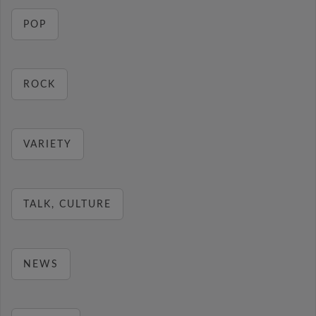
POP
ROCK
VARIETY
TALK, CULTURE
NEWS