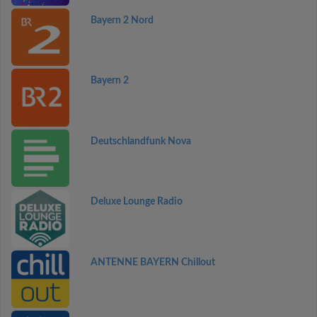
Bayern 2 Nord
Bayern 2
Deutschlandfunk Nova
Deluxe Lounge Radio
ANTENNE BAYERN Chillout