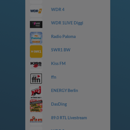
WDR 4
WDR 1LIVE Diggi
Radio Paloma
SWR1 BW
Kiss FM
ffn
ENERGY Berlin
DasDing
89.0 RTL Livestream