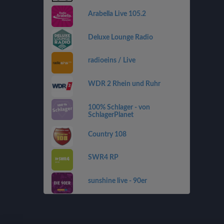
Arabella Live 105.2
Deluxe Lounge Radio
radioeins / Live
WDR 2 Rhein und Ruhr
100% Schlager - von
SchlagerPlanet
Country 108
SWR4 RP
sunshine live - 90er