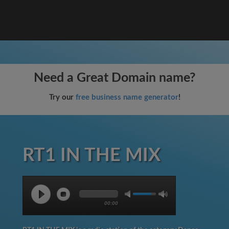
Need a Great Domain name?
Try our
free business name generator
!
RT1 IN THE MIX
00:00