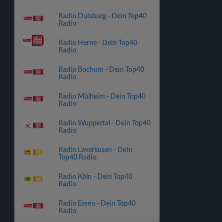
Radio Duisburg - Dein Top40
Radio
Radio Herne - Dein Top40
Radio
Radio Bochum - Dein Top40
Radio
Radio Mülheim - Dein Top40
Radio
Radio Wuppertal - Dein Top40
Radio
Radio Leverkusen - Dein
Top40 Radio
Radio Köln - Dein Top40
Radio
Radio Essen - Dein Top40
Radio