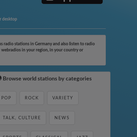
r desktop
radio stations in Germany and also listen to radio
 webradios in your region, in your country or
Browse world stations by categories
POP
ROCK
VARIETY
TALK, CULTURE
NEWS