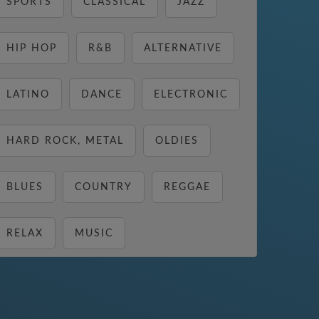
SPORTS
CLASSICAL
JAZZ
HIP HOP
R&B
ALTERNATIVE
LATINO
DANCE
ELECTRONIC
HARD ROCK, METAL
OLDIES
BLUES
COUNTRY
REGGAE
RELAX
MUSIC