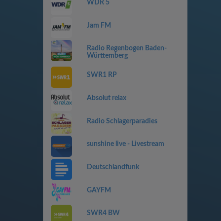
WDR 5
Jam FM
Radio Regenbogen Baden-
Württemberg
SWR1 RP
Absolut relax
Radio Schlagerparadies
sunshine live - Livestream
Deutschlandfunk
GAYFM
SWR4 BW