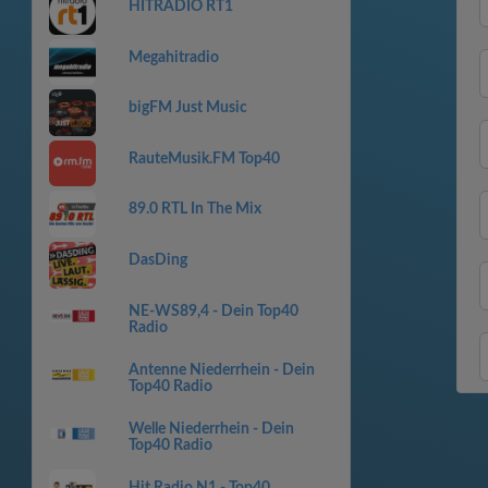
HITRADIO RT1
Megahitradio
bigFM Just Music
RauteMusik.FM Top40
89.0 RTL In The Mix
DasDing
NE-WS89,4 - Dein Top40
Radio
Antenne Niederrhein - Dein
Top40 Radio
Welle Niederrhein - Dein
Top40 Radio
Hit Radio N1 - Top40