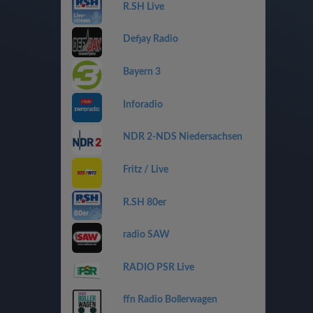
R.SH Live
Defjay Radio
Bayern 3
Inforadio
NDR 2-NDS Niedersachsen
Fritz / Live
R.SH 80er
radio SAW
RADIO PSR Live
ffn Radio Bollerwagen