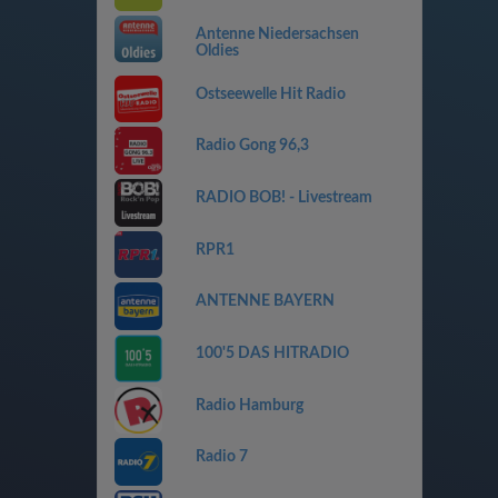
Antenne Niedersachsen
Oldies
Ostseewelle Hit Radio
Radio Gong 96,3
RADIO BOB! - Livestream
RPR1
ANTENNE BAYERN
100'5 DAS HITRADIO
Radio Hamburg
Radio 7