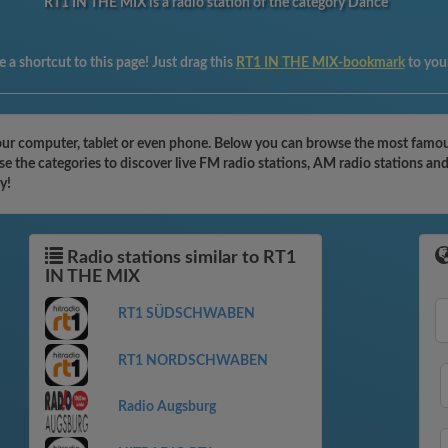
RT1 IN THE MIX is a radio station of the category Dance
 a shortcut to this page! Just drag this
RT1 IN THE MIX-bookmark
to you
ur computer, tablet or even phone. Below you can browse the most famous 
 the categories to discover live FM radio stations, AM radio stations and
y!
Radio stations similar to RT1
IN THE MIX
RT1 SÜDSCHWABEN
RT1 NORDSCHWABEN
Radio Augsburg