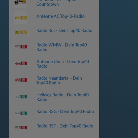
Countdown
Antenne AC Top40-Radio
Radio Rur - Dein Top40 Radio
Radio WMW - Dein Top40
Radio
Antenne Unna - Dein Top40
Radio
Radio Neandertal - Dein
Top40 Radio
Hellweg Radio - Dein Top40
Radio
Radio RSG - Dein Top40 Radio
Radio RST - Dein Top40 Radio