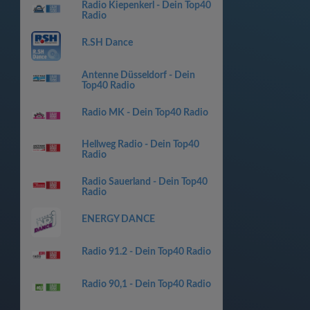
Radio Kiepenkerl - Dein Top40
Radio
R.SH Dance
Antenne Düsseldorf - Dein
Top40 Radio
Radio MK - Dein Top40 Radio
Hellweg Radio - Dein Top40
Radio
Radio Sauerland - Dein Top40
Radio
ENERGY DANCE
Radio 91.2 - Dein Top40 Radio
Radio 90,1 - Dein Top40 Radio