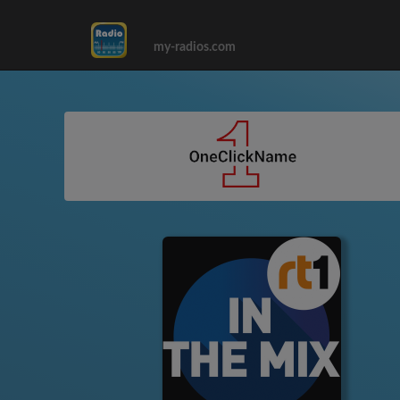
my-radios.com