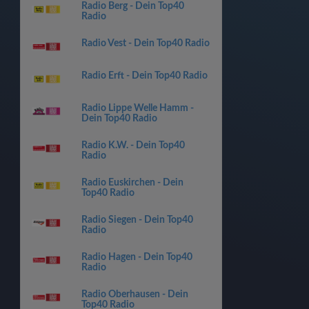
Radio Berg - Dein Top40
Radio
Radio Vest - Dein Top40 Radio
Radio Erft - Dein Top40 Radio
Radio Lippe Welle Hamm -
Dein Top40 Radio
Radio K.W. - Dein Top40
Radio
Radio Euskirchen - Dein
Top40 Radio
Radio Siegen - Dein Top40
Radio
Radio Hagen - Dein Top40
Radio
Radio Oberhausen - Dein
Top40 Radio