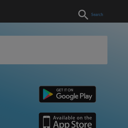
Search