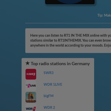
Tip:
Make
Here you can listen to RT1 IN THE MIX online with yo
stations similar to RT1INTHEMIX. You can even browse
anywhere in the world according to your moods. Enjo
Top radio stations in Germany
SWR3
WDR 1LIVE
bigFM
WDR 2