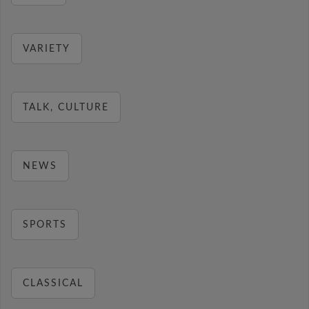
VARIETY
TALK, CULTURE
NEWS
SPORTS
CLASSICAL