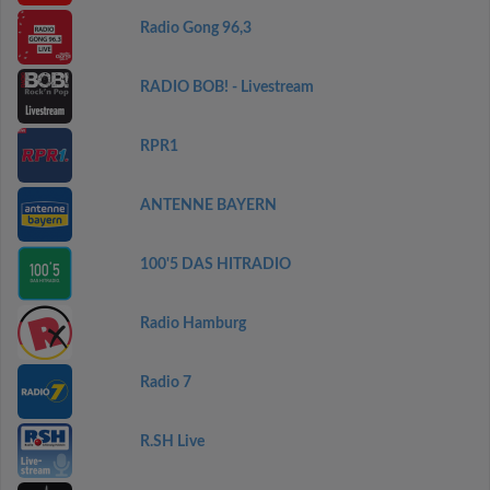
Radio Gong 96,3
RADIO BOB! - Livestream
RPR1
ANTENNE BAYERN
100'5 DAS HITRADIO
Radio Hamburg
Radio 7
R.SH Live