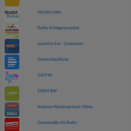
Absolut relax
Radio Schlagerparadies
sunshine live - Livestream
Deutschlandfunk
GAYFM
SWR4 BW
Antenne Niedersachsen Oldies
Ostseewelle Hit Radio