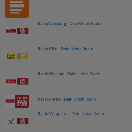
Radio Duisburg - Dein Urban Radio
Radio Köln - Dein Urban Radio
Radio Bochum - Dein Urban Radio
Radio Herne - Dein Urban Radio
Radio Wuppertal - Dein Urban Radio