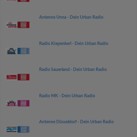
Antenne Unna - Dein Urban Radio
Radio Kiepenkerl - Dein Urban Radio
Radio Sauerland - Dein Urban Radio
Radio MK - Dein Urban Radio
Antenne Düsseldorf - Dein Urban Radio