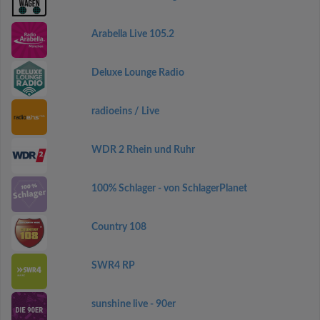
Arabella Live 105.2
Deluxe Lounge Radio
radioeins / Live
WDR 2 Rhein und Ruhr
100% Schlager - von SchlagerPlanet
Country 108
SWR4 RP
sunshine live - 90er