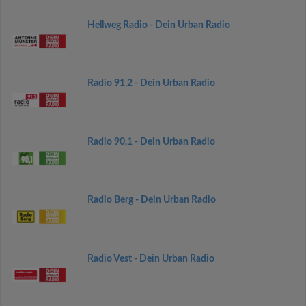
Hellweg Radio - Dein Urban Radio
Radio 91.2 - Dein Urban Radio
Radio 90,1 - Dein Urban Radio
Radio Berg - Dein Urban Radio
Radio Vest - Dein Urban Radio