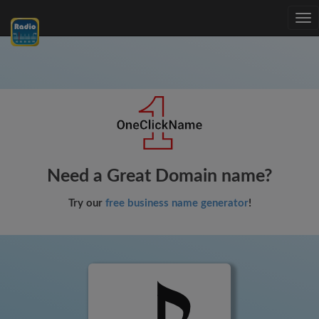
Tog
nav
Need a Great Domain name?
Try our
free business name generator
!