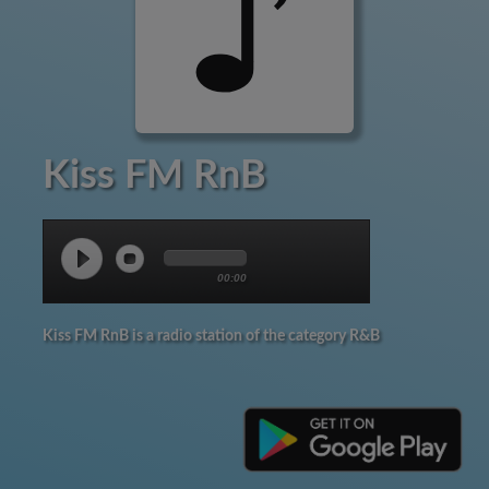
Kiss FM RnB
00:00
Kiss FM RnB is a radio station of the category R&B