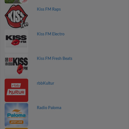
Kiss FM Raps
Kiss FM Electro
Kiss FM Fresh Beats
rbbKultur
Radio Paloma