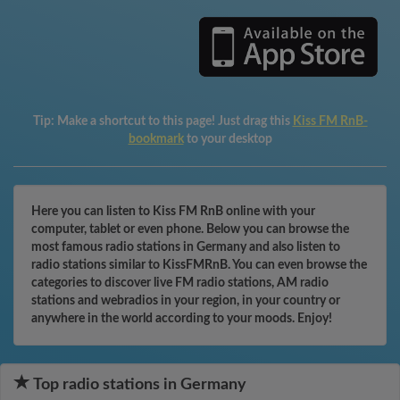
Tip:
Make a shortcut to this page! Just drag this
Kiss FM RnB-
bookmark
to your desktop
Here you can listen to Kiss FM RnB online with your
computer, tablet or even phone. Below you can browse the
most famous radio stations in Germany and also listen to
radio stations similar to KissFMRnB. You can even browse the
categories to discover live FM radio stations, AM radio
stations and webradios in your region, in your country or
anywhere in the world according to your moods. Enjoy!
Top radio stations in Germany