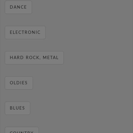
DANCE
ELECTRONIC
HARD ROCK, METAL
OLDIES
BLUES