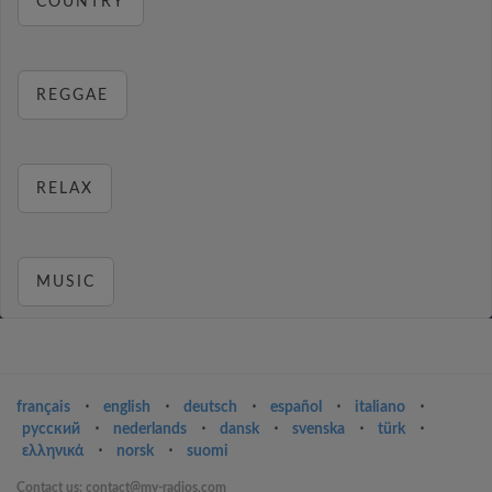
COUNTRY
REGGAE
RELAX
MUSIC
français
⋅
english
⋅
deutsch
⋅
español
⋅
italiano
⋅
русский
⋅
nederlands
⋅
dansk
⋅
svenska
⋅
türk
⋅
ελληνικά
⋅
norsk
⋅
suomi
Contact us: contact@my-radios.com