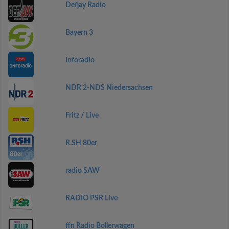
Defjay Radio
Bayern 3
Inforadio
NDR 2-NDS Niedersachsen
Fritz / Live
R.SH 80er
radio SAW
RADIO PSR Live
ffn Radio Bollerwagen