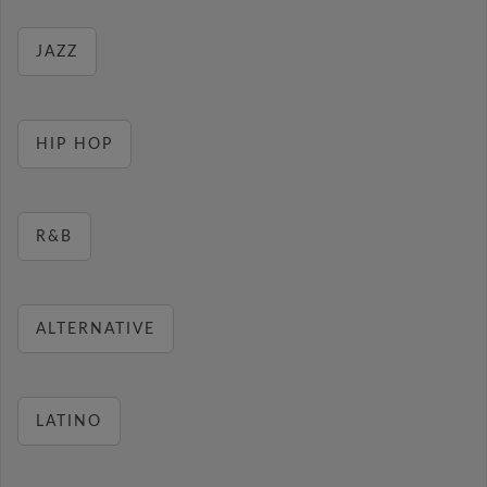
JAZZ
HIP HOP
R&B
ALTERNATIVE
LATINO