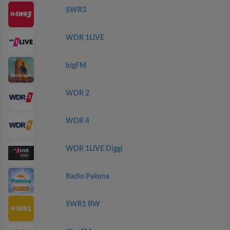
SWR3
WDR 1LIVE
bigFM
WDR 2
WDR 4
WDR 1LIVE Diggi
Radio Paloma
SWR1 BW