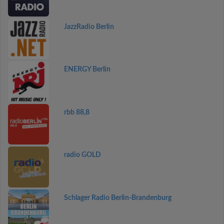
JazzRadio Berlin
ENERGY Berlin
rbb 88,8
radio GOLD
Schlager Radio Berlin-Brandenburg