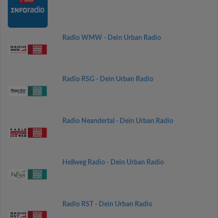
Radio WMW - Dein Urban Radio
Radio RSG - Dein Urban Radio
Radio Neandertal - Dein Urban Radio
Hellweg Radio - Dein Urban Radio
Radio RST - Dein Urban Radio