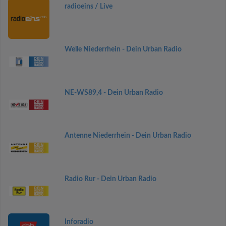
radioeins / Live
Welle Niederrhein - Dein Urban Radio
NE-WS89,4 - Dein Urban Radio
Antenne Niederrhein - Dein Urban Radio
Radio Rur - Dein Urban Radio
Inforadio