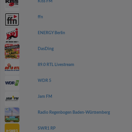
Kiss FM
ffn
ENERGY Berlin
DasDing
89.0 RTL Livestream
WDR 5
Jam FM
Radio Regenbogen Baden-Württemberg
SWR1 RP