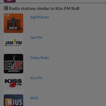
Radio stations similar to Kiss FM RnB
bigFM Berlin
Jam FM
Defjay Radio
Kiss FM
NIUS