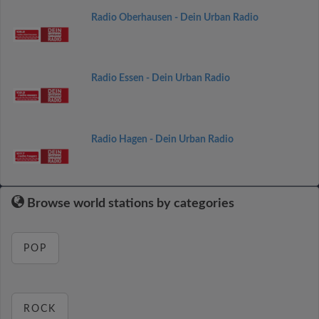
Radio Oberhausen - Dein Urban Radio
Radio Essen - Dein Urban Radio
Radio Hagen - Dein Urban Radio
Browse world stations by categories
POP
ROCK