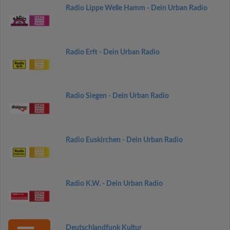
Radio Lippe Welle Hamm - Dein Urban Radio
Radio Erft - Dein Urban Radio
Radio Siegen - Dein Urban Radio
Radio Euskirchen - Dein Urban Radio
Radio K.W. - Dein Urban Radio
Deutschlandfunk Kultur