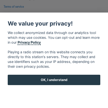
Terms of service
Privacy Policy
We value your privacy!
Google Play and the Google Play logo are trademarks of Google Inc.
We collect anonymized data through our analytics tool
which may use cookies. You can opt-out and learn more
in our
Privacy Policy
Playing a radio stream on this website connects you
directly to this station's servers. They may collect and
use identifiers such as your IP address, depending on
their own privacy policies.
OK, I understand