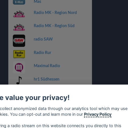
Mas
Radio MK - Region Nord
Radio MK - Region Süd
radio SAW
Radio Rur
Maximal Radio
hr1 Südhessen
Hellweg Radio - Region Ost
 value your privacy!
Radio RSG
collect anonymized data through our analytics tool which may use
kies. You can opt-out and learn more in our
Privacy Policy
Radio WAF
ying a radio stream on this website connects you directly to this