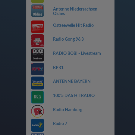
Antenne Niedersachsen
Oldies
Ostseewelle Hit Radio
Radio Gong 96,3
RADIO BOB! - Livestream
RPR1
ANTENNE BAYERN
100'5 DAS HITRADIO
Radio Hamburg
Radio 7