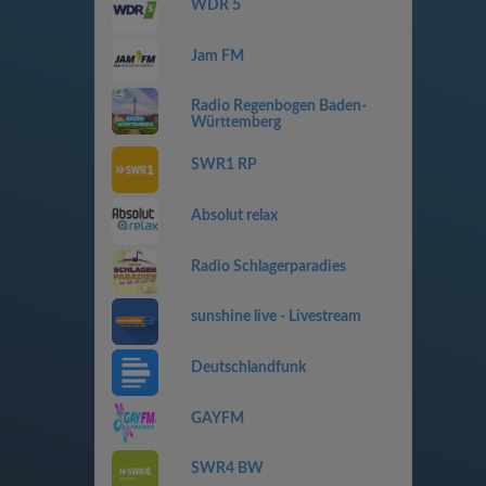
WDR 5
Jam FM
Radio Regenbogen Baden-
Württemberg
SWR1 RP
Absolut relax
Radio Schlagerparadies
sunshine live - Livestream
Deutschlandfunk
GAYFM
SWR4 BW