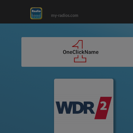
my-radios.com