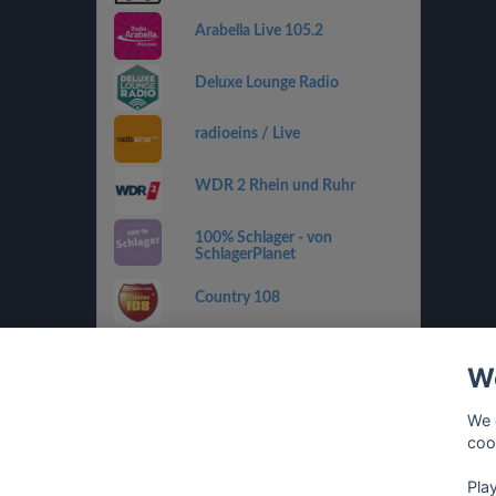
Arabella Live 105.2
Deluxe Lounge Radio
radioeins / Live
WDR 2 Rhein und Ruhr
100% Schlager - von
SchlagerPlanet
Country 108
SWR4 RP
We
sunshine live - 90er
We 
coo
Pla