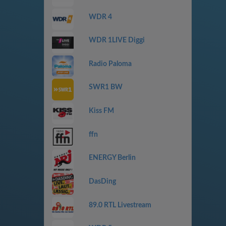
WDR 4
WDR 1LIVE Diggi
Radio Paloma
SWR1 BW
Kiss FM
ffn
ENERGY Berlin
DasDing
89.0 RTL Livestream