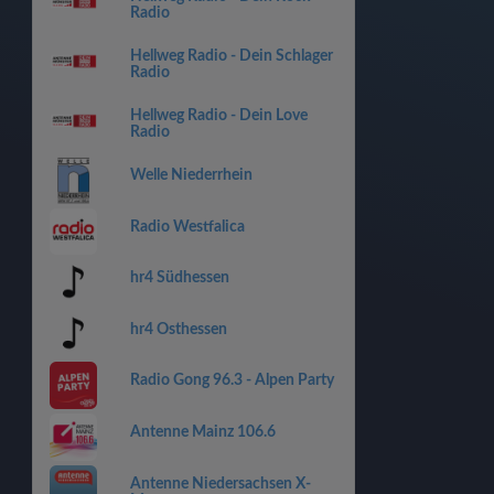
Radio
Hellweg Radio - Dein Schlager
Radio
Hellweg Radio - Dein Love
Radio
Welle Niederrhein
Radio Westfalica
hr4 Südhessen
hr4 Osthessen
Radio Gong 96.3 - Alpen Party
Antenne Mainz 106.6
Antenne Niedersachsen X-