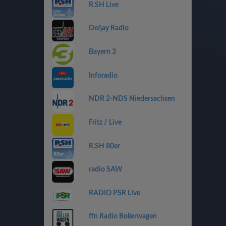
R.SH Live
Defjay Radio
Bayern 3
Inforadio
NDR 2-NDS Niedersachsen
Fritz / Live
R.SH 80er
radio SAW
RADIO PSR Live
ffn Radio Bollerwagen