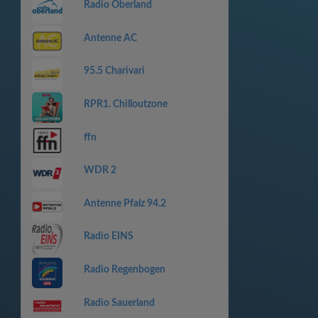
Radio Oberland
Antenne AC
95.5 Charivari
RPR1. Chilloutzone
ffn
WDR 2
Antenne Pfalz 94.2
Radio EINS
Radio Regenbogen
Radio Sauerland