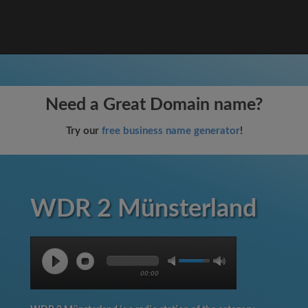
Need a Great Domain name?
Try our
free business name generator
!
WDR 2 Münsterland
00:00