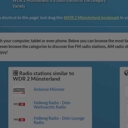
WDR 2 Münsterland is a radio station of the category
Variety
 shortcut to this page! Just drag this
WDR 2 Münsterland-bookmark
to y
h your computer, tablet or even phone. Below you can browse the most fam
ven browse the categories to discover live FM radio stations, AM radio st
njoy!
Radio stations similar to
WDR 2 Münsterland
Antenne Münster
Hellweg Radio - Dein
Weihnachts Radio
Hellweg Radio - Dein Lounge
Radio