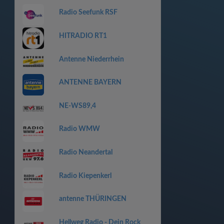
Radio Seefunk RSF
HITRADIO RT1
Antenne Niederrhein
ANTENNE BAYERN
NE-WS89,4
Radio WMW
Radio Neandertal
Radio Kiepenkerl
antenne THÜRINGEN
Hellweg Radio - Dein Rock