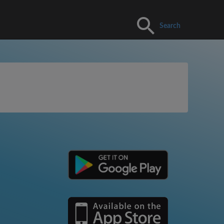
Search