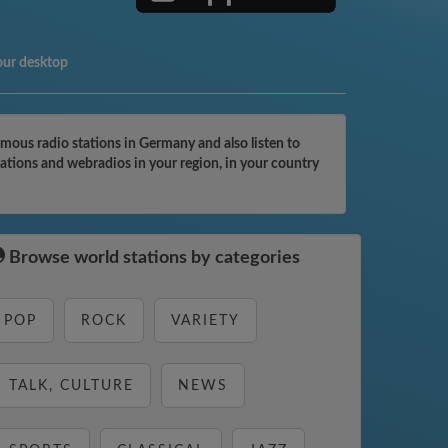
our desktop
ous radio stations in Germany and also listen to
ations and webradios in your region, in your country
Browse world stations by categories
POP
ROCK
VARIETY
TALK, CULTURE
NEWS