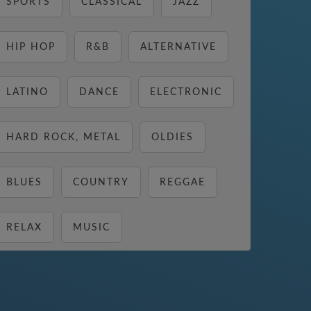
SPORTS
CLASSICAL
JAZZ
HIP HOP
R&B
ALTERNATIVE
LATINO
DANCE
ELECTRONIC
HARD ROCK, METAL
OLDIES
BLUES
COUNTRY
REGGAE
RELAX
MUSIC