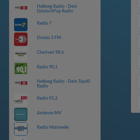
Hellweg Radio - Dein
DeutschPop Radio
Radio 7
Donau 3 FM
Charivari 98.6
Radio 90,1
Hellweg Radio - Dein Top40
Radio
Radio 91.2
Antenne MV
Radio Mainwelle