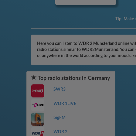
Tip:
Make a
Here you can listen to WDR 2 Münsterland online wit
radio stations similar to WDR2Münsterland. You can e
or anywhere in the world according to your moods. E
Top radio stations in Germany
SWR3
WDR 1LIVE
bigFM
WDR 2