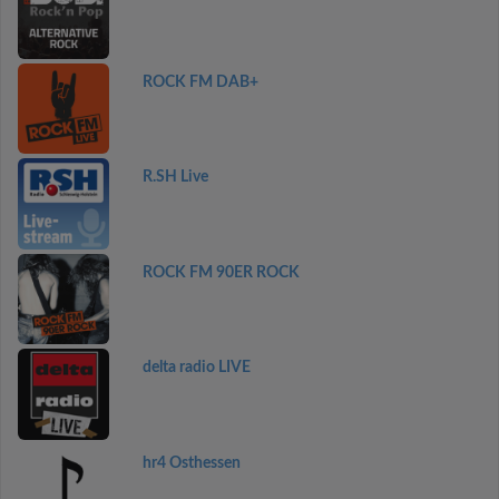
ROCK FM DAB+
R.SH Live
ROCK FM 90ER ROCK
delta radio LIVE
hr4 Osthessen