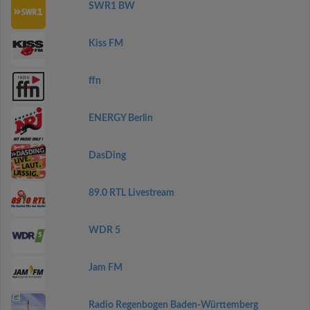
SWR1 BW
Kiss FM
ffn
ENERGY Berlin
DasDing
89.0 RTL Livestream
WDR 5
Jam FM
Radio Regenbogen Baden-Württemberg