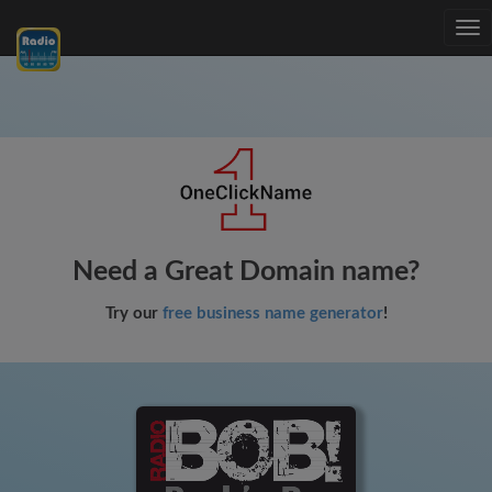
Tog
nav
Need a Great Domain name?
Try our
free business name generator
!