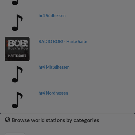
hr4 Südhessen
RADIO BOB! - Harte Saite
hr4 Mittelhessen
hr4 Nordhessen
Browse world stations by categories