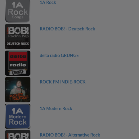
1A Rock
RADIO BOB! - Deutsch Rock
delta radio GRUNGE
ROCK FM INDIE-ROCK
1A Modern Rock
RADIO BOB! - Alternative Rock