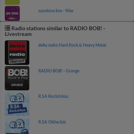
sunshine live - 90er
Radio stations similar to RADIO BOB! -
Livestream
delta radio Hard Rock & Heavy Metal
RADIO BOB! - Grunge
R.SA Rockzirkus
R.SA Oldieclub