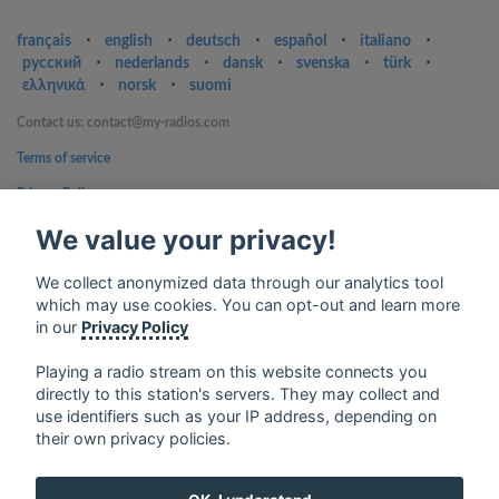
français
⋅
english
⋅
deutsch
⋅
español
⋅
italiano
⋅
русский
⋅
nederlands
⋅
dansk
⋅
svenska
⋅
türk
⋅
ελληνικά
⋅
norsk
⋅
suomi
Contact us: contact@my-radios.com
Terms of service
Privacy Policy
Google Play and the Google Play logo are trademarks of Google Inc.
We value your privacy!
We collect anonymized data through our analytics tool
which may use cookies. You can opt-out and learn more
in our
Privacy Policy
Playing a radio stream on this website connects you
directly to this station's servers. They may collect and
use identifiers such as your IP address, depending on
their own privacy policies.