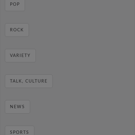
POP
ROCK
VARIETY
TALK, CULTURE
NEWS
SPORTS