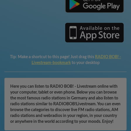
Tip:
Make a shortcut to this page! Just drag this
RADIO BOB! -
Livestream-bookmark
to your desktop
Here you can listen to RADIO BOB! - Livestream online with
your computer, tablet or even phone. Below you can browse
the most famous radio stations in Germany and also listen to
radio stations similar to RADIOBOB!Livestream. You can even
browse the categories to discover live FM radio stations, AM
radio stations and webradios in your region, in your country
or anywhere in the world according to your moods. Enjoy!