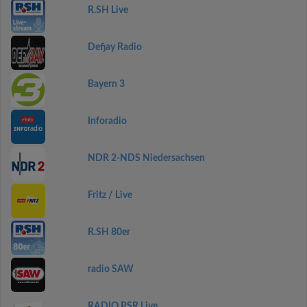
R.SH Live
Defjay Radio
Bayern 3
Inforadio
NDR 2-NDS Niedersachsen
Fritz / Live
R.SH 80er
radio SAW
RADIO PSR Live