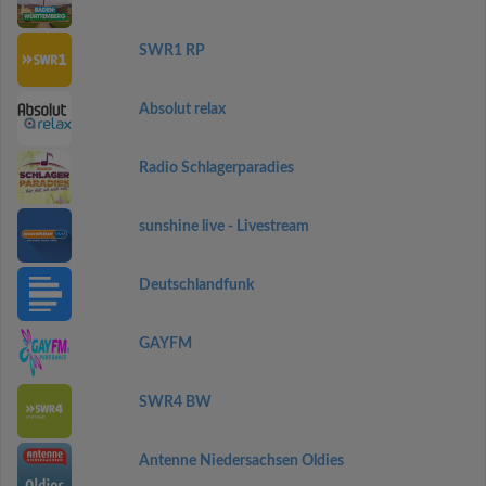
SWR1 RP
Absolut relax
Radio Schlagerparadies
sunshine live - Livestream
Deutschlandfunk
GAYFM
SWR4 BW
Antenne Niedersachsen Oldies