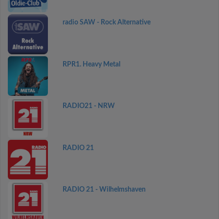
radio SAW - Rock Alternative
RPR1. Heavy Metal
RADIO21 - NRW
RADIO 21
RADIO 21 - Wilhelmshaven