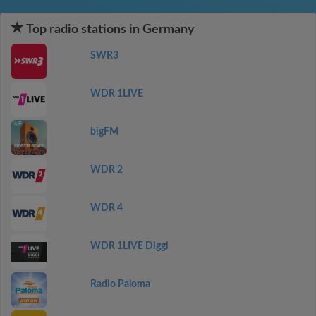
Top radio stations in Germany
SWR3
WDR 1LIVE
bigFM
WDR 2
WDR 4
WDR 1LIVE Diggi
Radio Paloma