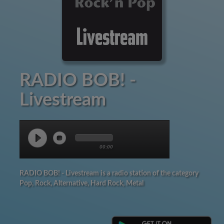
RADIO BOB! -
Livestream
00:00
RADIO BOB! - Livestream is a radio station of the category
Pop, Rock, Alternative, Hard Rock, Metal