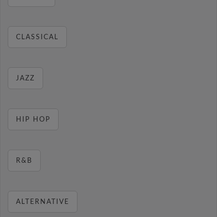
CLASSICAL
JAZZ
HIP HOP
R&B
ALTERNATIVE