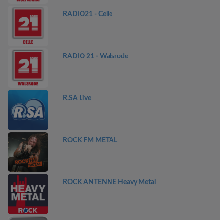
RADIO21 - Celle
RADIO 21 - Walsrode
R.SA Live
ROCK FM METAL
ROCK ANTENNE Heavy Metal