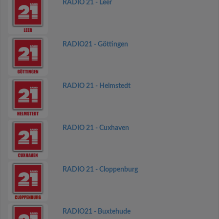
RADIO 21 - Leer
RADIO21 - Göttingen
RADIO 21 - Helmstedt
RADIO 21 - Cuxhaven
RADIO 21 - Cloppenburg
RADIO21 - Buxtehude