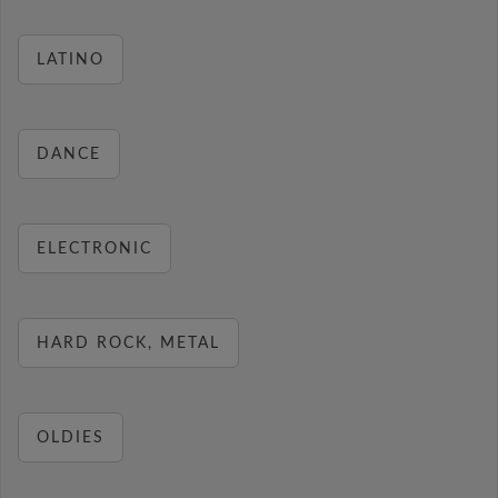
LATINO
DANCE
ELECTRONIC
HARD ROCK, METAL
OLDIES