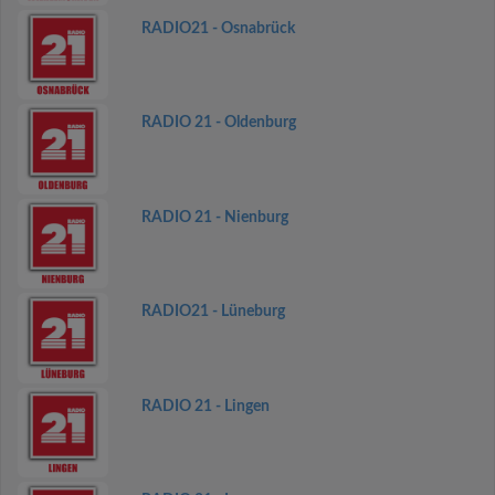
RADIO21 - Osnabrück
RADIO 21 - Oldenburg
RADIO 21 - Nienburg
RADIO21 - Lüneburg
RADIO 21 - Lingen