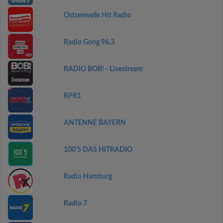
Ostseewelle Hit Radio
Radio Gong 96,3
RADIO BOB! - Livestream
RPR1
ANTENNE BAYERN
100'5 DAS HITRADIO
Radio Hamburg
Radio 7