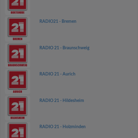
RADIO21 - Bremen
RADIO 21 - Braunschweig
RADIO 21 - Aurich
RADIO 21 - Hildesheim
RADIO 21 - Holzminden