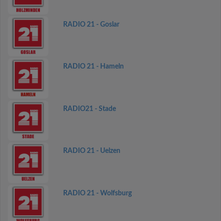
RADIO 21 - Goslar
RADIO 21 - Hameln
RADIO21 - Stade
RADIO 21 - Uelzen
RADIO 21 - Wolfsburg