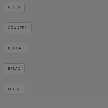
BLUES
COUNTRY
REGGAE
RELAX
MUSIC