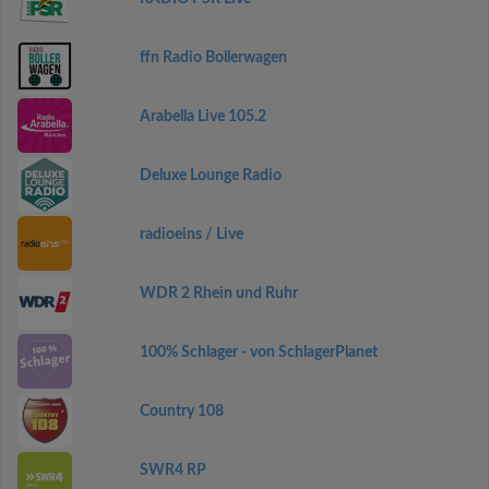
ffn Radio Bollerwagen
Arabella Live 105.2
Deluxe Lounge Radio
radioeins / Live
WDR 2 Rhein und Ruhr
100% Schlager - von SchlagerPlanet
Country 108
SWR4 RP