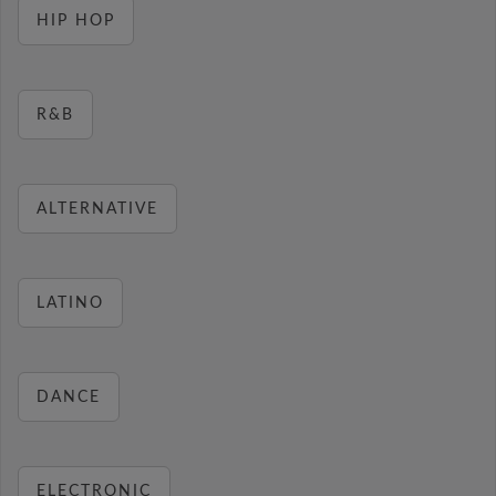
HIP HOP
R&B
ALTERNATIVE
LATINO
DANCE
ELECTRONIC