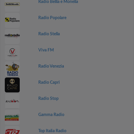
Radio Bellla e Monella
Radio Popolare
Radio Stella
Viva FM
Radio Venezia
Radio Capri
Radio Stop
Gamma Radio
Top Italia Radio