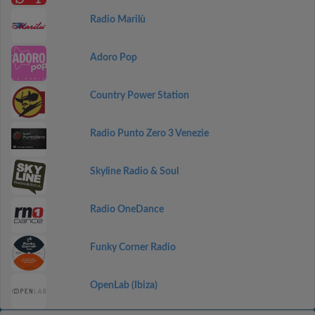
Radio Marilù
Adoro Pop
Country Power Station
Radio Punto Zero 3 Venezie
Skyline Radio & Soul
Radio OneDance
Funky Corner Radio
OpenLab (Ibiza)