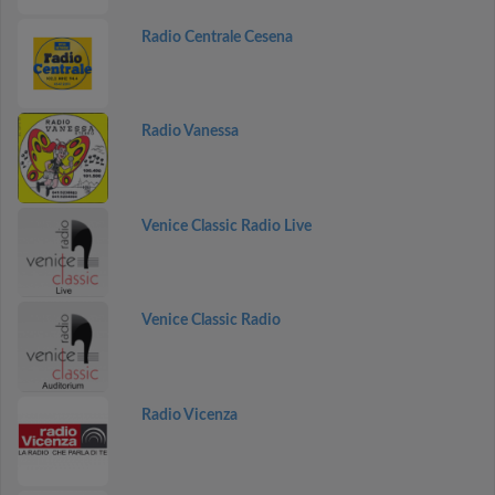
Radio Centrale Cesena
Radio Vanessa
Venice Classic Radio Live
Venice Classic Radio
Radio Vicenza