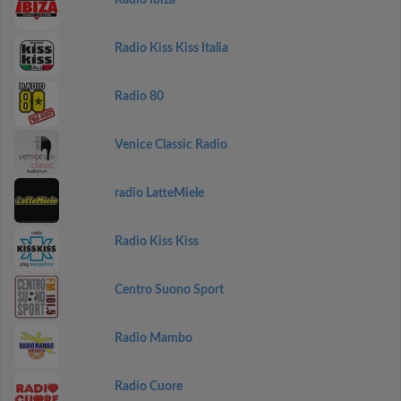
Radio Ibiza
Radio Kiss Kiss Italia
Radio 80
Venice Classic Radio
radio LatteMiele
Radio Kiss Kiss
Centro Suono Sport
Radio Mambo
Radio Cuore