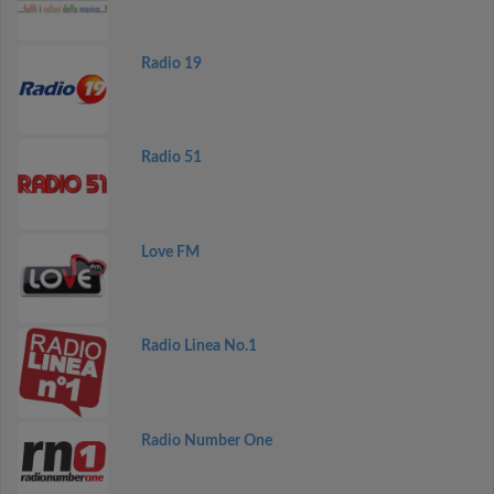
Radio 19
Radio 51
Love FM
Radio Linea No.1
Radio Number One