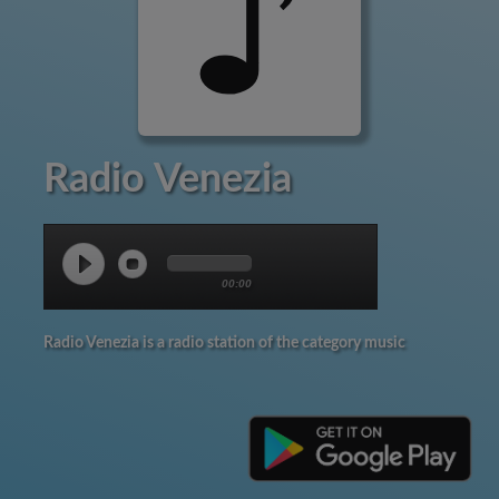
Radio Venezia
00:00
Radio Venezia is a radio station of the category music