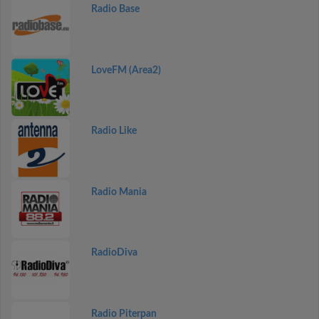
Radio Base
LoveFM (Area2)
Radio Like
Radio Mania
RadioDiva
Radio Piterpan