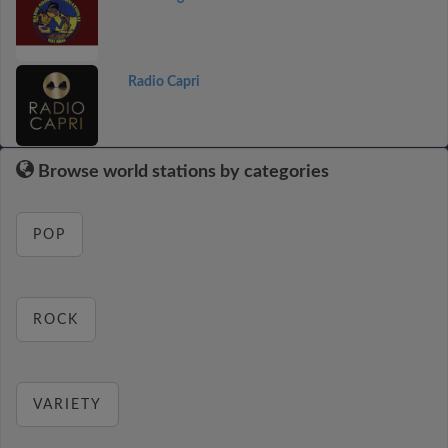
Radio Capri
Browse world stations by categories
POP
ROCK
VARIETY