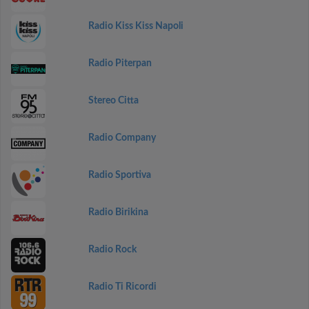
Radio Kiss Kiss Napoli
Radio Piterpan
Stereo Citta
Radio Company
Radio Sportiva
Radio Birikina
Radio Rock
Radio Ti Ricordi