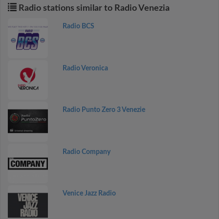
Radio stations similar to Radio Venezia
Radio BCS
Radio Veronica
Radio Punto Zero 3 Venezie
Radio Company
Venice Jazz Radio