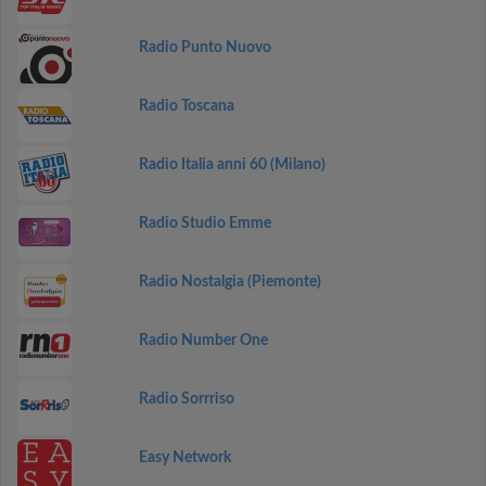
Radio Punto Nuovo
Radio Toscana
Radio Italia anni 60 (Milano)
Radio Studio Emme
Radio Nostalgia (Piemonte)
Radio Number One
Radio Sorrriso
Easy Network