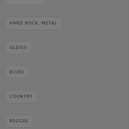
HARD ROCK, METAL
OLDIES
BLUES
COUNTRY
REGGAE