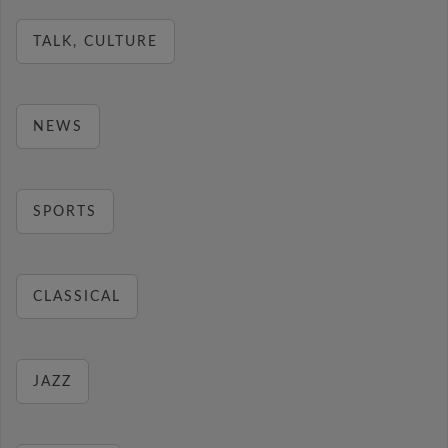
TALK, CULTURE
NEWS
SPORTS
CLASSICAL
JAZZ