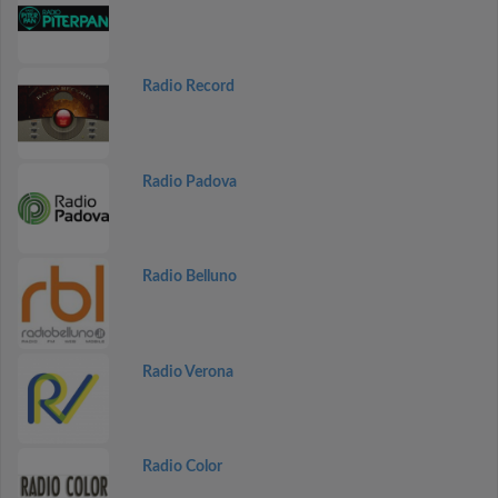
Radio Record
Radio Padova
Radio Belluno
Radio Verona
Radio Color