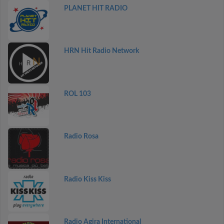
PLANET HIT RADIO
HRN Hit Radio Network
ROL 103
Radio Rosa
Radio Kiss Kiss
Radio Agira International