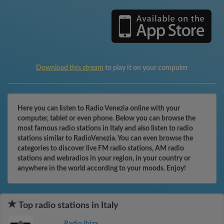
Download this stream
to play it on your computer
Here you can listen to Radio Venezia online with your
computer, tablet or even phone. Below you can browse the
most famous radio stations in Italy and also listen to radio
stations similar to RadioVenezia. You can even browse the
categories to discover live FM radio stations, AM radio
stations and webradios in your region, in your country or
anywhere in the world according to your moods. Enjoy!
Top radio stations in Italy