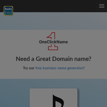
Tog
nav
Need a Great Domain name?
Try our
free business name generator
!