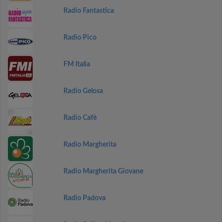
Radio Fantastica
Radio Pico
FM Italia
Radio Gelosa
Radio Cafè
Radio Margherita
Radio Margherita Giovane
Radio Padova