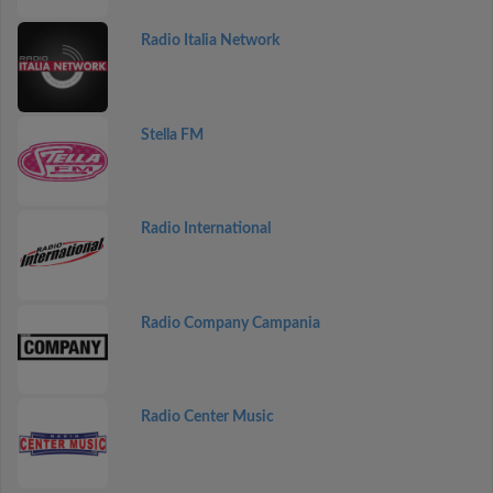
Radio Italia Network
Stella FM
Radio International
Radio Company Campania
Radio Center Music