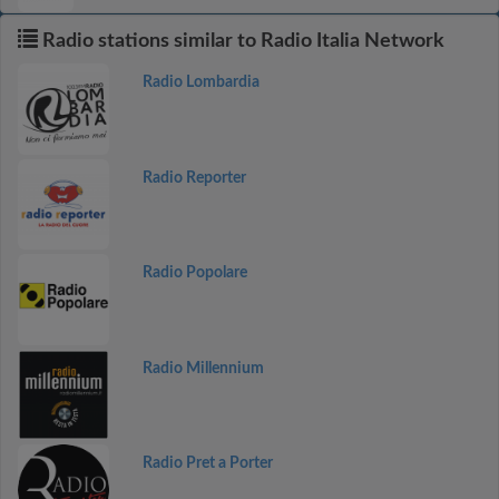
Radio stations similar to Radio Italia Network
Radio Lombardia
Radio Reporter
Radio Popolare
Radio Millennium
Radio Pret a Porter