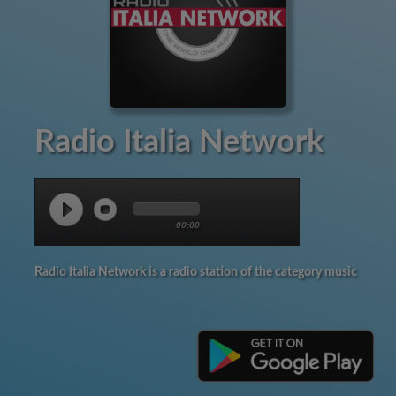
Radio Italia Network
00:00
Radio Italia Network is a radio station of the category music