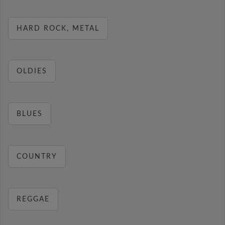
HARD ROCK, METAL
OLDIES
BLUES
COUNTRY
REGGAE