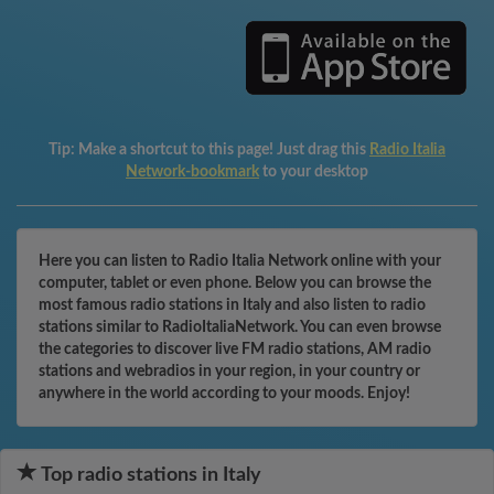
Tip:
Make a shortcut to this page! Just drag this
Radio Italia
Network-bookmark
to your desktop
Here you can listen to Radio Italia Network online with your
computer, tablet or even phone. Below you can browse the
most famous radio stations in Italy and also listen to radio
stations similar to RadioItaliaNetwork. You can even browse
the categories to discover live FM radio stations, AM radio
stations and webradios in your region, in your country or
anywhere in the world according to your moods. Enjoy!
Top radio stations in Italy