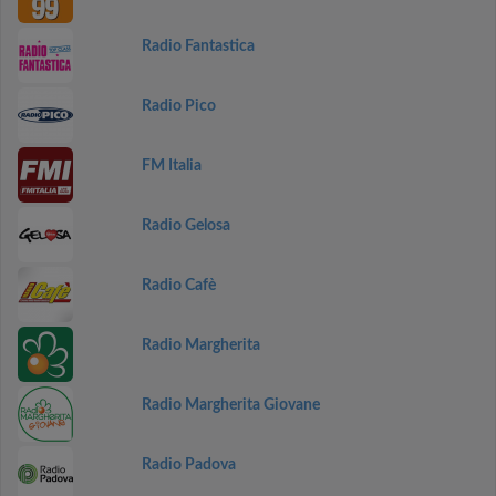
Radio Fantastica
Radio Pico
FM Italia
Radio Gelosa
Radio Cafè
Radio Margherita
Radio Margherita Giovane
Radio Padova