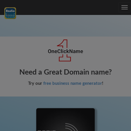
Tog
nav
Need a Great Domain name?
Try our
free business name generator
!