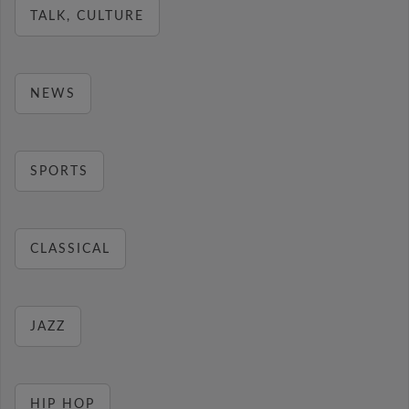
TALK, CULTURE
NEWS
SPORTS
CLASSICAL
JAZZ
HIP HOP