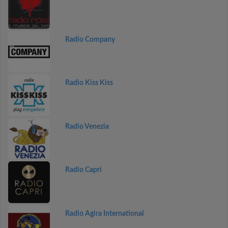
Radio Company
Radio Kiss Kiss
Radio Venezia
Radio Capri
Radio Agira International