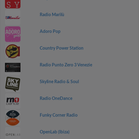
Radio Marilù
Adoro Pop
Country Power Station
Radio Punto Zero 3 Venezie
Skyline Radio & Soul
Radio OneDance
Funky Corner Radio
OpenLab (Ibiza)