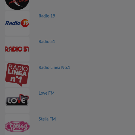
Radio 19
Radio 51
Radio Linea No.1
Love FM
Stella FM