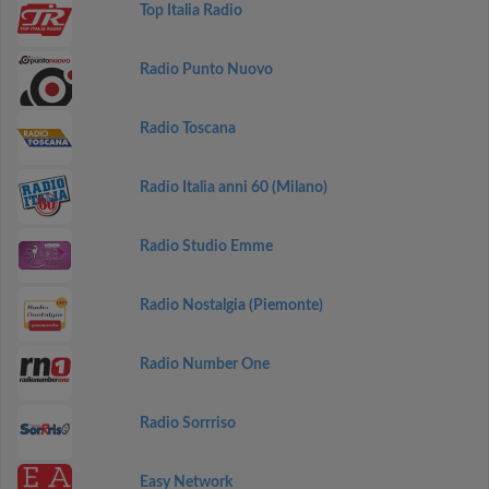
Top Italia Radio
Radio Punto Nuovo
Radio Toscana
Radio Italia anni 60 (Milano)
Radio Studio Emme
Radio Nostalgia (Piemonte)
Radio Number One
Radio Sorrriso
Easy Network