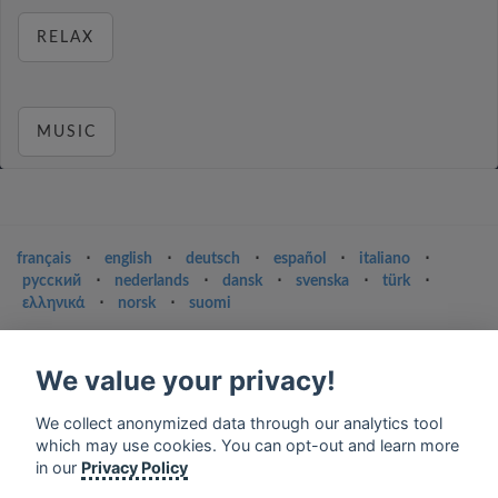
RELAX
MUSIC
français
⋅
english
⋅
deutsch
⋅
español
⋅
italiano
⋅
русский
⋅
nederlands
⋅
dansk
⋅
svenska
⋅
türk
⋅
ελληνικά
⋅
norsk
⋅
suomi
Contact us: contact@my-radios.com
We value your privacy!
Terms of service
Privacy Policy
We collect anonymized data through our analytics tool
which may use cookies. You can opt-out and learn more
Google Play and the Google Play logo are trademarks of Google Inc.
in our
Privacy Policy