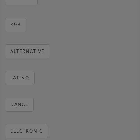
R&B
ALTERNATIVE
LATINO
DANCE
ELECTRONIC