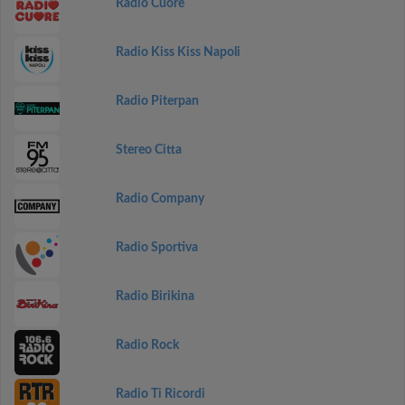
Radio Cuore
Radio Kiss Kiss Napoli
Radio Piterpan
Stereo Citta
Radio Company
Radio Sportiva
Radio Birikina
Radio Rock
Radio Ti Ricordi