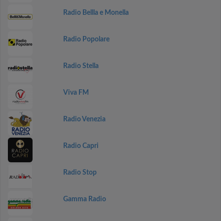
Radio Bellla e Monella
Radio Popolare
Radio Stella
Viva FM
Radio Venezia
Radio Capri
Radio Stop
Gamma Radio