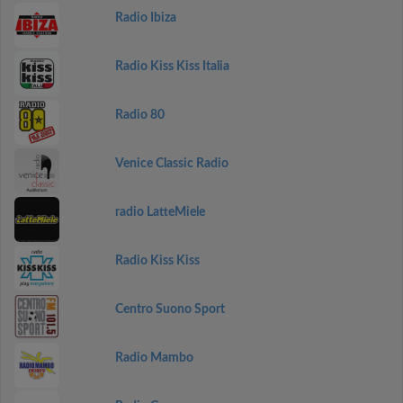
Radio Ibiza
Radio Kiss Kiss Italia
Radio 80
Venice Classic Radio
radio LatteMiele
Radio Kiss Kiss
Centro Suono Sport
Radio Mambo