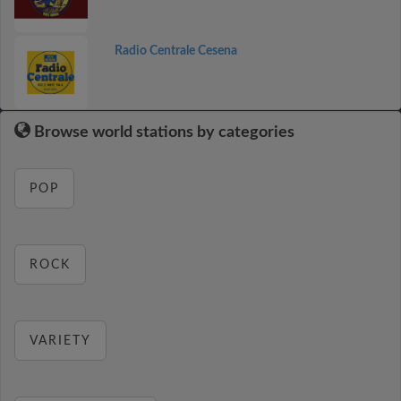
Radio Centrale Cesena
Browse world stations by categories
POP
ROCK
VARIETY