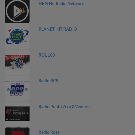
HRN Hit Radio Network
PLANET HIT RADIO
ROL 103
Radio BCS
Radio Punto Zero 3 Venezie
Radio Rosa