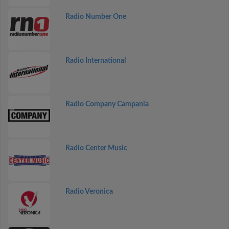
Radio Number One
Radio International
Radio Company Campania
Radio Center Music
Radio Veronica