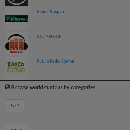
Radio Piterpan
RCS Network
Futura Radio Station
Browse world stations by categories
POP