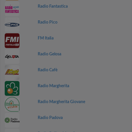
Radio Fantastica
Radio Pico
FM Italia
Radio Gelosa
Radio Cafè
Radio Margherita
Radio Margherita Giovane
Radio Padova