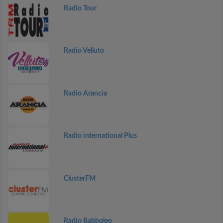
Radio Tour
Radio Velluto
Radio Arancia
Radio international Plus
ClusterFM
Radio Babboleo