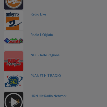
Radio Like
Radio L Olgiata
NBC - Rete Regione
PLANET HIT RADIO
HRN Hit Radio Network