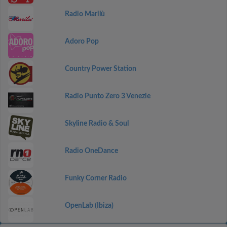
Radio Marilù
Adoro Pop
Country Power Station
Radio Punto Zero 3 Venezie
Skyline Radio & Soul
Radio OneDance
Funky Corner Radio
OpenLab (Ibiza)