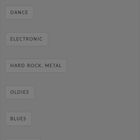
DANCE
ELECTRONIC
HARD ROCK, METAL
OLDIES
BLUES