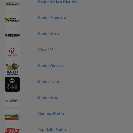
Radio Bellla e Monella
Radio Popolare
Radio Stella
Viva FM
Radio Venezia
Radio Capri
Radio Stop
Gamma Radio
Top Italia Radio