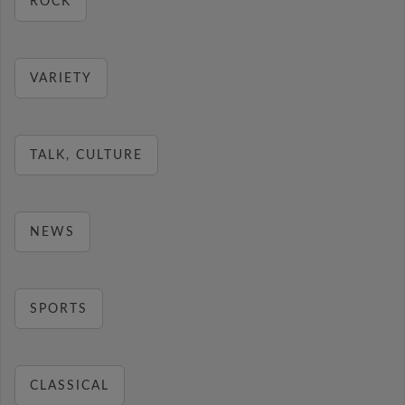
ROCK
VARIETY
TALK, CULTURE
NEWS
SPORTS
CLASSICAL