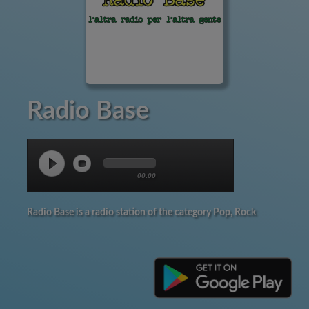
Radio Base
00:00
Radio Base is a radio station of the category Pop, Rock