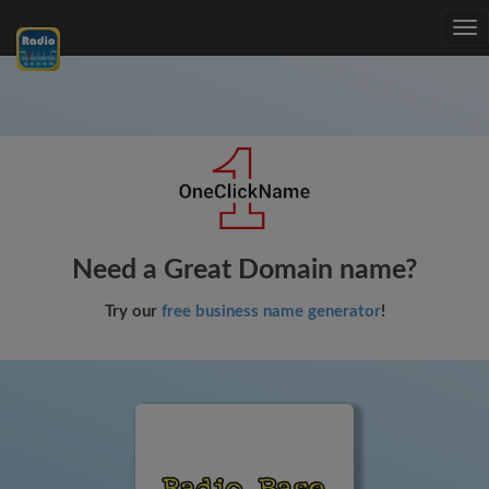
Tog
nav
Need a Great Domain name?
Try our
free business name generator
!