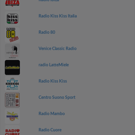
Radio Ibiza
Radio Kiss Kiss Italia
Radio 80
Venice Classic Radio
radio LatteMiele
Radio Kiss Kiss
Centro Suono Sport
Radio Mambo
Radio Cuore