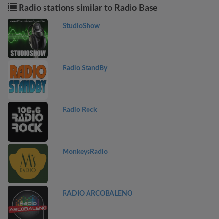
Radio stations similar to Radio Base
StudioShow
Radio StandBy
Radio Rock
MonkeysRadio
RADIO ARCOBALENO