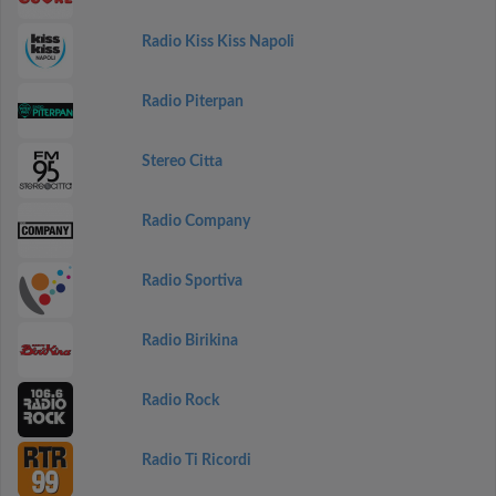
Radio Kiss Kiss Napoli
Radio Piterpan
Stereo Citta
Radio Company
Radio Sportiva
Radio Birikina
Radio Rock
Radio Ti Ricordi