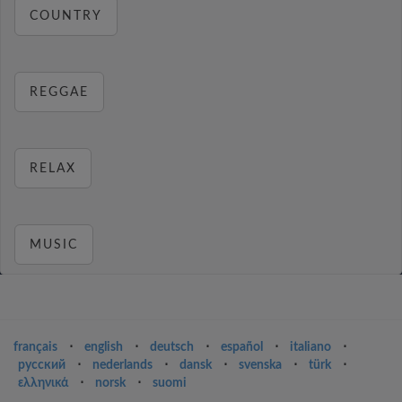
COUNTRY
REGGAE
RELAX
MUSIC
français
⋅
english
⋅
deutsch
⋅
español
⋅
italiano
⋅
русский
⋅
nederlands
⋅
dansk
⋅
svenska
⋅
türk
⋅
ελληνικά
⋅
norsk
⋅
suomi