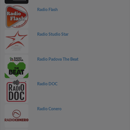
Radio Flash
Radio Studio Star
Radio Padova The Beat
Radio DOC
Radio Conero