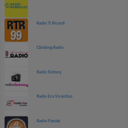
Radio Ti Ricordi
Climbing Radio
Radio Sintony
Radio Eco Vicentino
Radio Fiesole