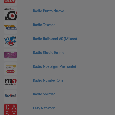
Radio Punto Nuovo
Radio Toscana
Radio Italia anni 60 (Milano)
Radio Studio Emme
Radio Nostalgia (Piemonte)
Radio Number One
Radio Sorrriso
Easy Network