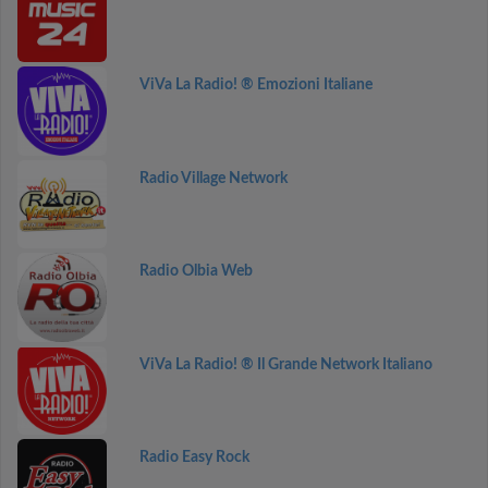
ViVa La Radio! ® Emozioni Italiane
Radio Village Network
Radio Olbia Web
ViVa La Radio! ® Il Grande Network Italiano
Radio Easy Rock