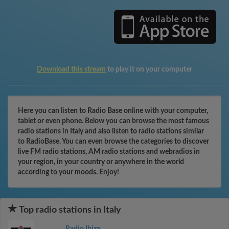
Download this stream
to play it on your computer
Here you can listen to Radio Base online with your computer,
tablet or even phone. Below you can browse the most famous
radio stations in Italy and also listen to radio stations similar
to RadioBase. You can even browse the categories to discover
live FM radio stations, AM radio stations and webradios in
your region, in your country or anywhere in the world
according to your moods. Enjoy!
Top radio stations in Italy