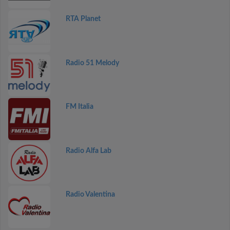
RTA Planet
Radio 51 Melody
FM Italia
Radio Alfa Lab
Radio Valentina