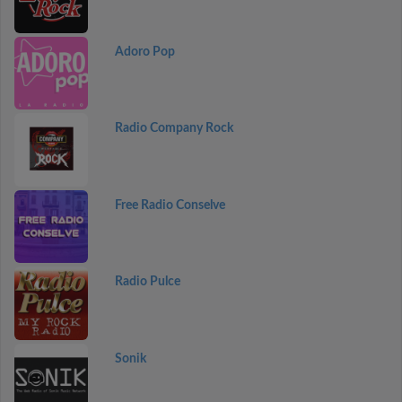
Adoro Pop
Radio Company Rock
Free Radio Conselve
Radio Pulce
Sonik