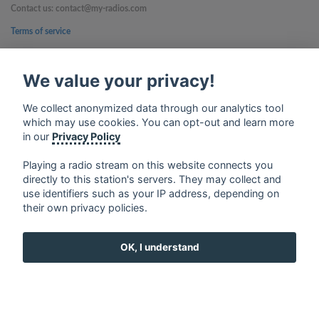
Contact us: contact@my-radios.com
Terms of service
Privacy Policy
We value your privacy!
Google Play and the Google Play logo are trademarks of Google Inc.
We collect anonymized data through our analytics tool
which may use cookies. You can opt-out and learn more
in our
Privacy Policy
Playing a radio stream on this website connects you
directly to this station's servers. They may collect and
use identifiers such as your IP address, depending on
their own privacy policies.
OK, I understand