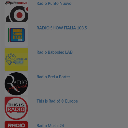
Radio Punto Nuovo
RADIO SHOW ITALIA 103.5
Radio Babboleo LAB
Radio Pret a Porter
This Is Radio! ® Europe
Radio Music 24