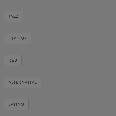
JAZZ
HIP HOP
R&B
ALTERNATIVE
LATINO