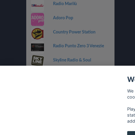
Radio Marilù
Adoro Pop
Country Power Station
Radio Punto Zero 3 Venezie
Skyline Radio & Soul
Radio OneDance
We
Funky Corner Radio
We 
coo
OpenLab (Ibiza)
Pla
sta
add
français
⋅
english
⋅
deutsch
⋅
español
⋅
italia