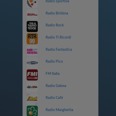
Radio Sportiva
Radio Birikina
Radio Rock
Radio Ti Ricordi
Radio Fantastica
Radio Pico
FM Italia
Radio Gelosa
Radio Cafè
Radio Margherita