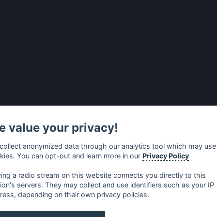
 value your privacy!
collect anonymized data through our analytics tool which may use
kies. You can opt-out and learn more in our
Privacy Policy
ying a radio stream on this website connects you directly to this
tion's servers. They may collect and use identifiers such as your IP
ress, depending on their own privacy policies.
no
⋅
русский
⋅
nederlands
⋅
dansk
⋅
svenska
⋅
türk
⋅
ελλη