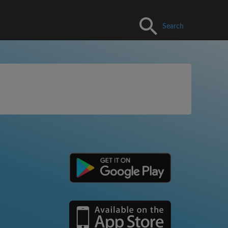
Search