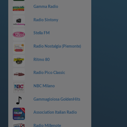
Gamma Radio
Radio Sintony
Stella FM
Radio Nostalgia (Piemonte)
Ritmo 80
Radio Pico Classic
NBC Milano
Gammagioiosa GoldenHits
Association Italian Radio
Radio Millenote