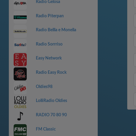
Radio Gelosa
Radio Piterpan
Radio Bellla e Monella
Radio Sorrriso
Easy Network
Radio Easy Rock
Oldies98
LolliRadio Oldies
RADIO 70 80 90
FM Classic