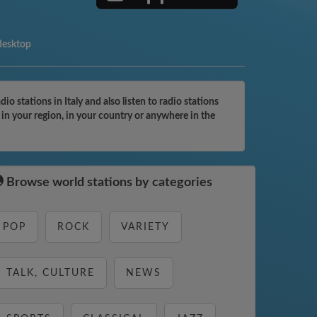
desktop
 stations in Italy and also listen to radio stations
in your region, in your country or anywhere in the
Browse world stations by categories
POP
ROCK
VARIETY
TALK, CULTURE
NEWS