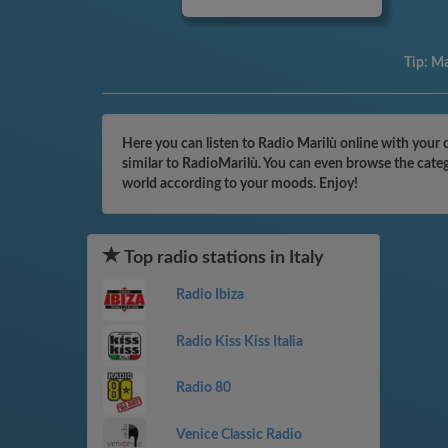
Tip:
Ma
Here you can listen to Radio Marilù online with your 
similar to RadioMarilù. You can even browse the categ
world according to your moods. Enjoy!
Top radio stations in Italy
Radio Ibiza
Radio Kiss Kiss Italia
Radio 80
Venice Classic Radio