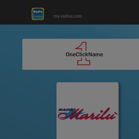
my-radios.com