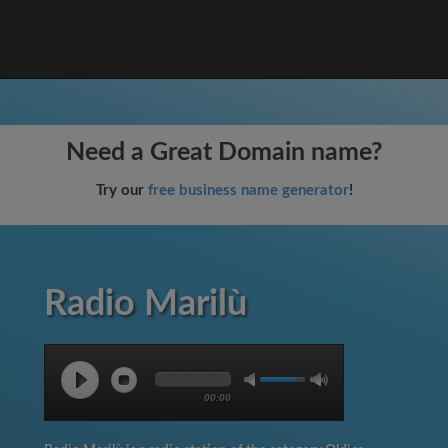
Need a Great Domain name?
Try our
free business name generator
!
Radio Marilù
00:00