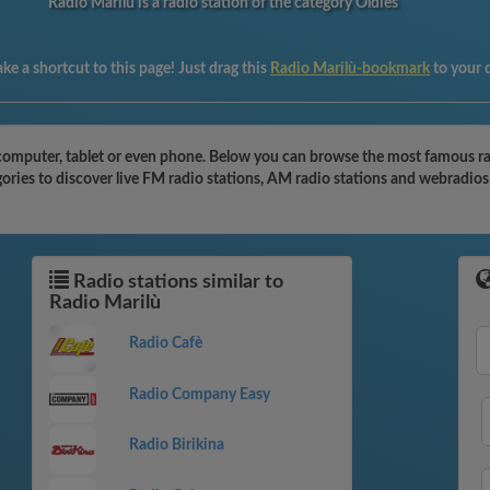
Radio Marilù is a radio station of the category Oldies
ke a shortcut to this page! Just drag this
Radio Marilù-bookmark
to your 
computer, tablet or even phone. Below you can browse the most famous radio
ories to discover live FM radio stations, AM radio stations and webradios 
Radio stations similar to
Radio Marilù
Radio Cafè
Radio Company Easy
Radio Birikina