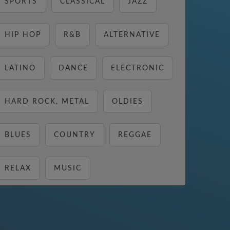
SPORTS
CLASSICAL
JAZZ
HIP HOP
R&B
ALTERNATIVE
LATINO
DANCE
ELECTRONIC
HARD ROCK, METAL
OLDIES
BLUES
COUNTRY
REGGAE
RELAX
MUSIC