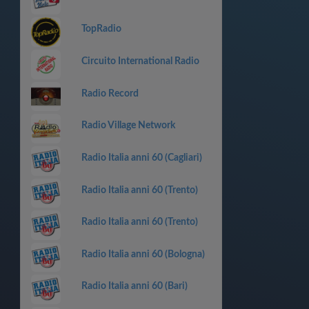
TopRadio
Circuito International Radio
Radio Record
Radio Village Network
Radio Italia anni 60 (Cagliari)
Radio Italia anni 60 (Trento)
Radio Italia anni 60 (Trento)
Radio Italia anni 60 (Bologna)
Radio Italia anni 60 (Bari)