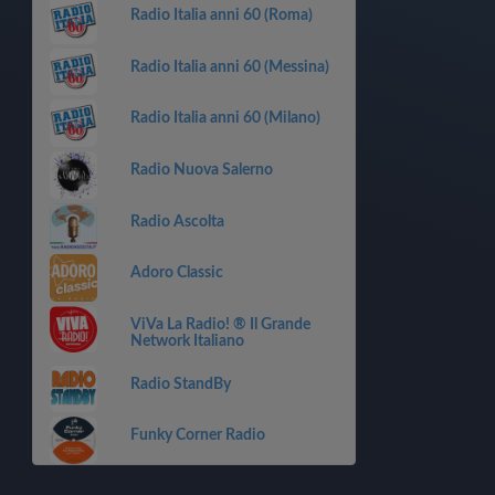
Radio Italia anni 60 (Roma)
Radio Italia anni 60 (Messina)
Radio Italia anni 60 (Milano)
Radio Nuova Salerno
Radio Ascolta
Adoro Classic
ViVa La Radio! ® Il Grande
Network Italiano
Radio StandBy
Funky Corner Radio