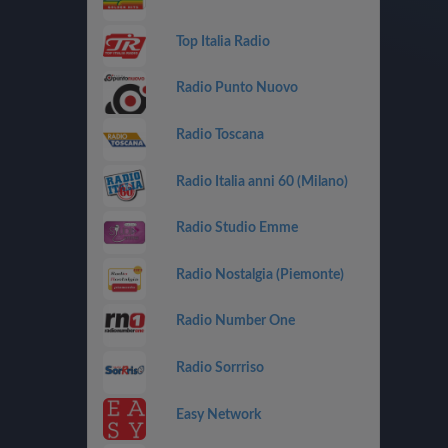
Top Italia Radio
Radio Punto Nuovo
Radio Toscana
Radio Italia anni 60 (Milano)
Radio Studio Emme
Radio Nostalgia (Piemonte)
Radio Number One
Radio Sorrriso
Easy Network