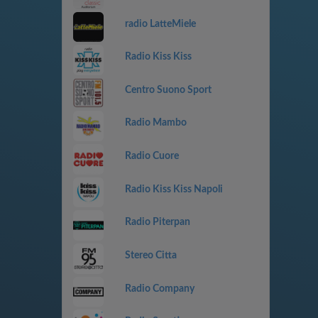
radio LatteMiele
Radio Kiss Kiss
Centro Suono Sport
Radio Mambo
Radio Cuore
Radio Kiss Kiss Napoli
Radio Piterpan
Stereo Citta
Radio Company