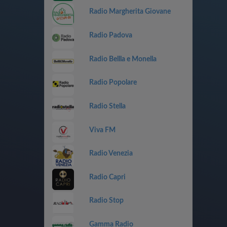
Radio Margherita Giovane
Radio Padova
Radio Bellla e Monella
Radio Popolare
Radio Stella
Viva FM
Radio Venezia
Radio Capri
Radio Stop
Gamma Radio