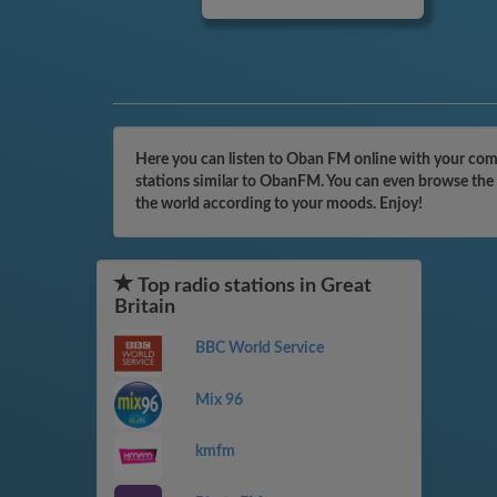
Here you can listen to Oban FM online with your compu
stations similar to ObanFM. You can even browse the c
the world according to your moods. Enjoy!
Top radio stations in Great
Britain
BBC World Service
Mix 96
kmfm