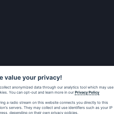
 value your privacy!
collect anonymized data through our analytics tool which may use
kies. You can opt-out and learn more in our
Privacy Policy
ying a radio stream on this website connects you directly to this
tion's servers. They may collect and use identifiers such as your IP
ress, depending on their own privacy policies.