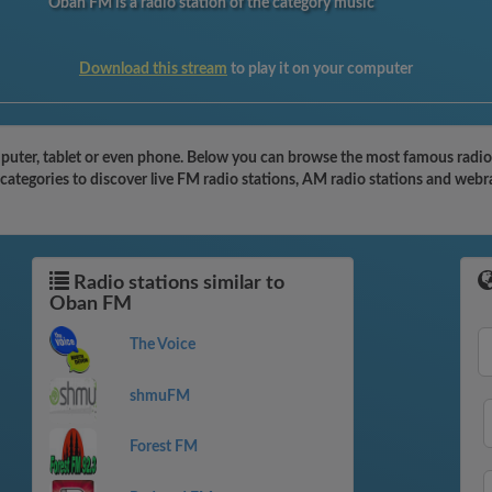
Oban FM is a radio station of the category music
Download this stream
to play it on your computer
ter, tablet or even phone. Below you can browse the most famous radio st
ategories to discover live FM radio stations, AM radio stations and webra
Radio stations similar to
Oban FM
The Voice
shmuFM
Forest FM