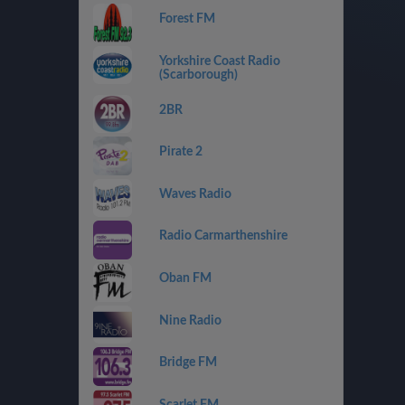
Forest FM
Yorkshire Coast Radio
(Scarborough)
2BR
Pirate 2
Waves Radio
Radio Carmarthenshire
Oban FM
Nine Radio
Bridge FM
Scarlet FM