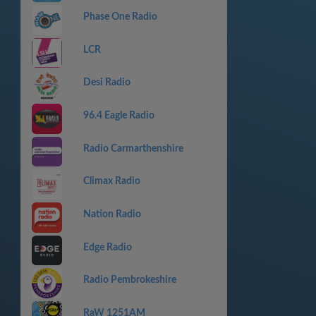
Phase One Radio
LCR
Desi Radio
96.4 Eagle Radio
Radio Carmarthenshire
Climax Radio
Nation Radio
Edge Radio
Radio Pembrokeshire
RaW 1251AM