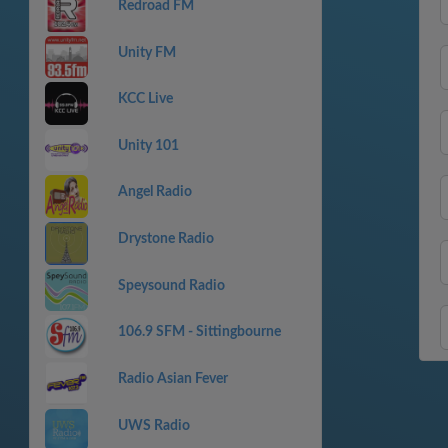
Redroad FM
Unity FM
KCC Live
Unity 101
Angel Radio
Drystone Radio
Speysound Radio
106.9 SFM - Sittingbourne
Radio Asian Fever
UWS Radio