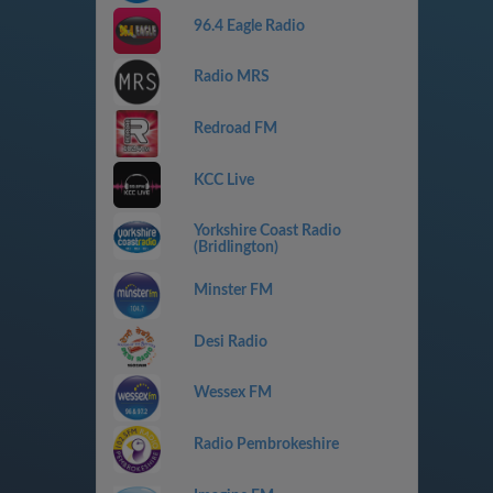
96.4 Eagle Radio
Radio MRS
Redroad FM
KCC Live
Yorkshire Coast Radio
(Bridlington)
Minster FM
Desi Radio
Wessex FM
Radio Pembrokeshire