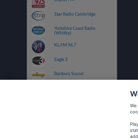
Star Radio Cambridge
Yorkshire Coast Radio
(Whitby)
KL.FM 96.7
Eagle 3
Banbury Sound
RaW 1251AM
We
Drystone Radio
We 
coo
Climax Radio
Pla
sta
add