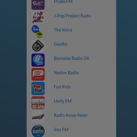
Pirate FM
J-Pop Project Radio
The Voice
Gaydio
Burnside Radio UK
Nation Radio
Fun Kids
Unity FM
Radio Asian Fever
Sun FM