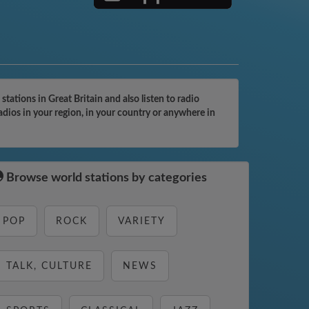
ations in Great Britain and also listen to radio
dios in your region, in your country or anywhere in
Browse world stations by categories
POP
ROCK
VARIETY
TALK, CULTURE
NEWS