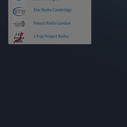
Star Radio Cambridge
French Radio London
J-Pop Project Radio