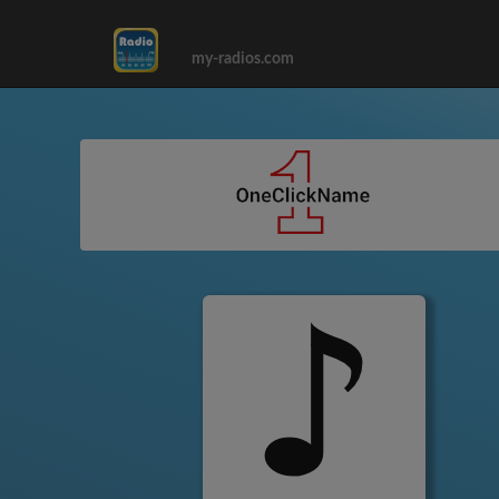
my-radios.com