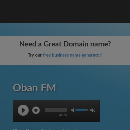
Need a Great Domain name?
Try our
free business name generator
!
Oban FM
00:00