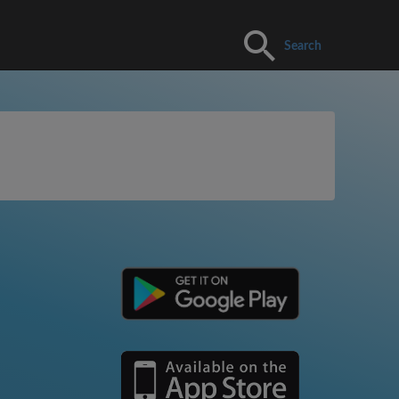
Search