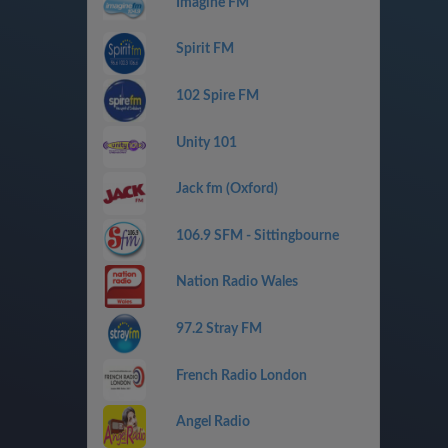
Imagine FM
Spirit FM
102 Spire FM
Unity 101
Jack fm (Oxford)
106.9 SFM - Sittingbourne
Nation Radio Wales
97.2 Stray FM
French Radio London
Angel Radio