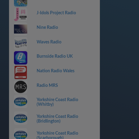
J-Idols Project Radio
Nine Radio
Waves Radio
Burnside Radio UK
Nation Radio Wales
Radio MRS
Yorkshire Coast Radio
(Whitby)
Yorkshire Coast Radio
(Bridlington)
Yorkshire Coast Radio
(Scarborough)