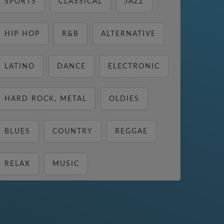
SPORTS
CLASSICAL
JAZZ
HIP HOP
R&B
ALTERNATIVE
LATINO
DANCE
ELECTRONIC
HARD ROCK, METAL
OLDIES
BLUES
COUNTRY
REGGAE
RELAX
MUSIC