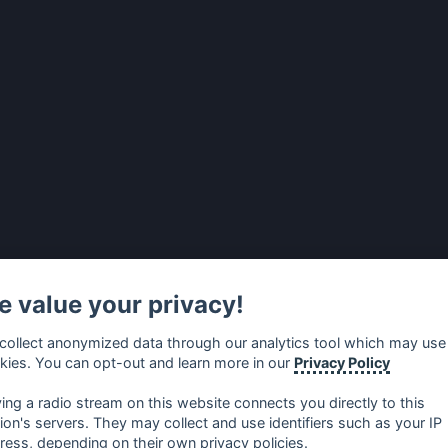
 value your privacy!
collect anonymized data through our analytics tool which may use
kies. You can opt-out and learn more in our
Privacy Policy
ying a radio stream on this website connects you directly to this
tion's servers. They may collect and use identifiers such as your IP
ress, depending on their own privacy policies.