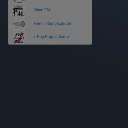
Oban FM
French Radio London
J-Pop Project Radio