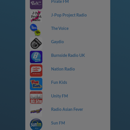
Pirate FM
J-Pop Project Radio
The Voice
Gaydio
Burnside Radio UK
Nation Radio
Fun Kids
Unity FM
Radio Asian Fever
Sun FM