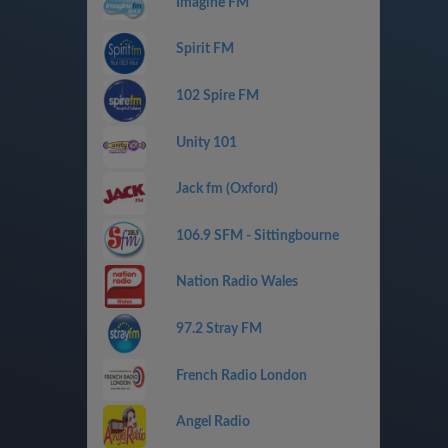
Imagine FM
Spirit FM
102 Spire FM
Unity 101
Jack fm (Oxford)
106.9 SFM - Sittingbourne
Nation Radio Wales
97.2 Stray FM
French Radio London
Angel Radio