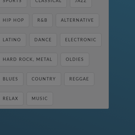
SPORTS
CLASSICAL
JAZZ
HIP HOP
R&B
ALTERNATIVE
LATINO
DANCE
ELECTRONIC
HARD ROCK, METAL
OLDIES
BLUES
COUNTRY
REGGAE
RELAX
MUSIC