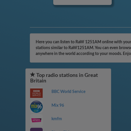
Here you can listen to RaW 1251AM online with your c
stations similar to RaW1251AM. You can even browse t
anywhere in the world according to your moods. Enjo
Top radio stations in Great
Britain
BBC World Service
Mix 96
kmfm