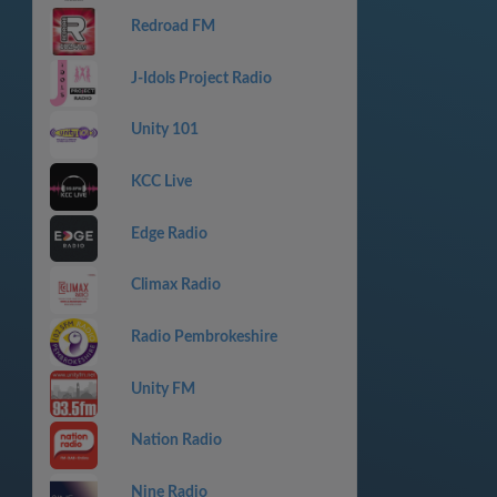
Redroad FM
J-Idols Project Radio
Unity 101
KCC Live
Edge Radio
Climax Radio
Radio Pembrokeshire
Unity FM
Nation Radio
Nine Radio