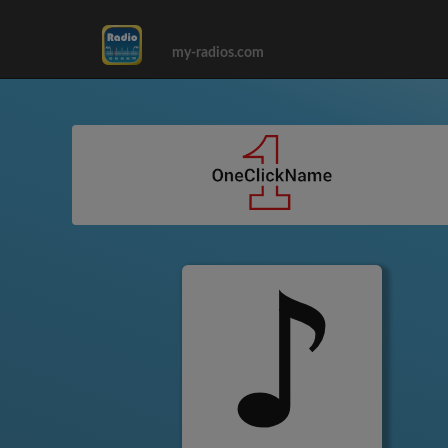
my-radios.com