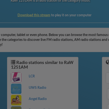
RaW 1251AM is a radio station of the category music
Download this stream
to play it on your computer
omputer, tablet or even phone. Below you can browse the most famous radi
he categories to discover live FM radio stations, AM radio stations and w
y!
Radio stations similar to RaW
1251AM
LCR
UWS Radio
Angel Radio