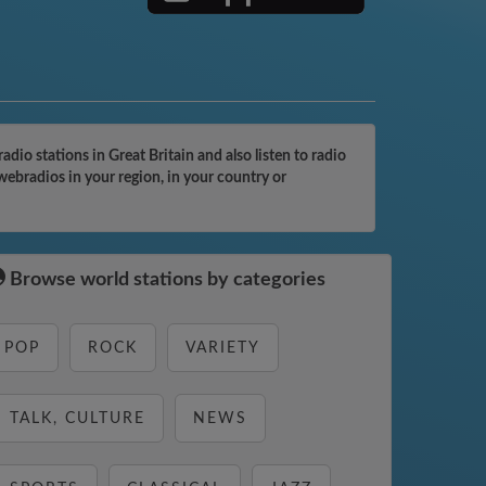
o stations in Great Britain and also listen to radio
ebradios in your region, in your country or
Browse world stations by categories
POP
ROCK
VARIETY
TALK, CULTURE
NEWS