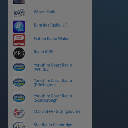
Waves Radio
Burnside Radio UK
Nation Radio Wales
Radio MRS
Yorkshire Coast Radio
(Whitby)
Yorkshire Coast Radio
(Bridlington)
Yorkshire Coast Radio
(Scarborough)
106.9 SFM - Sittingbourne
Star Radio Cambridge