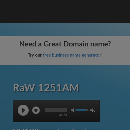
Need a Great Domain name?
Try our
free business name generator
!
RaW 1251AM
00:00