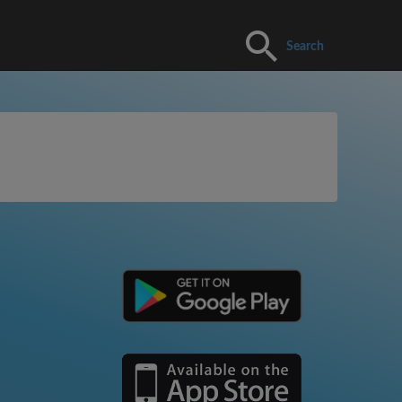
Search