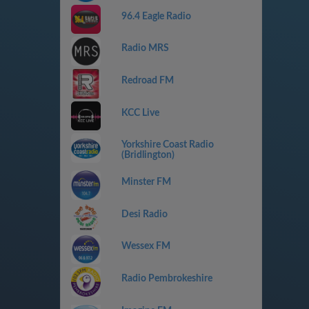
96.4 Eagle Radio
Radio MRS
Redroad FM
KCC Live
Yorkshire Coast Radio
(Bridlington)
Minster FM
Desi Radio
Wessex FM
Radio Pembrokeshire