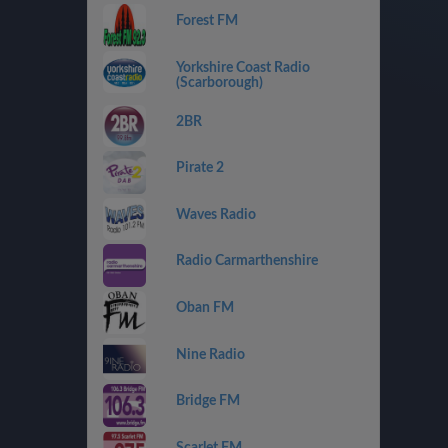
Forest FM
Yorkshire Coast Radio
(Scarborough)
2BR
Pirate 2
Waves Radio
Radio Carmarthenshire
Oban FM
Nine Radio
Bridge FM
Scarlet FM