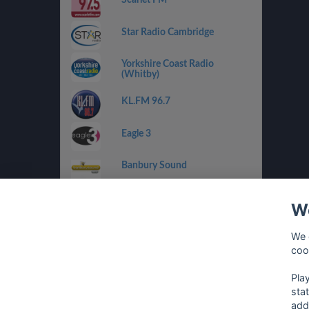
Star Radio Cambridge
Yorkshire Coast Radio
(Whitby)
KL.FM 96.7
Eagle 3
Banbury Sound
RaW 1251AM
We
Drystone Radio
We 
coo
Climax Radio
Pla
sta
add