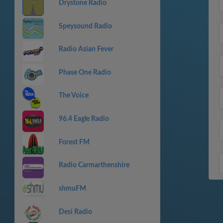
Drystone Radio
Speysound Radio
Radio Asian Fever
Phase One Radio
The Voice
96.4 Eagle Radio
Forest FM
Radio Carmarthenshire
shmuFM
Desi Radio